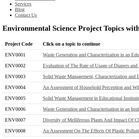
Services
Blog
Contact Us
Environmental Science Project Topics wit
Project Code
Click on a topic to continue
ENV0001
Waste Generation and Characterization in an Educ
ENV0002
Evaluation of The Rate of Usage of Diapers and
ENV0003
Solid Waste Management, Characterization and 
ENV0004
An Assessment of Household Perception and Wi
ENV0005
Solid Waste Management in Educational Institut
ENV0006
Waste Generation and Characterisation in an Inst
ENV0007
Diversity of Melliferous Plants And Impact Of
ENV0008
An Assessment On The Effects Of Plastic Pollu