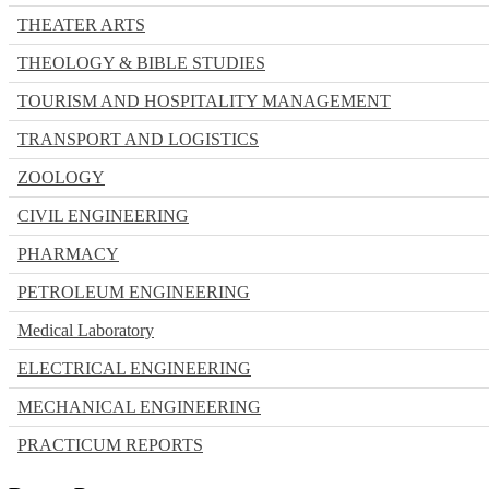
THEATER ARTS
THEOLOGY & BIBLE STUDIES
TOURISM AND HOSPITALITY MANAGEMENT
TRANSPORT AND LOGISTICS
ZOOLOGY
CIVIL ENGINEERING
PHARMACY
PETROLEUM ENGINEERING
Medical Laboratory
ELECTRICAL ENGINEERING
MECHANICAL ENGINEERING
PRACTICUM REPORTS