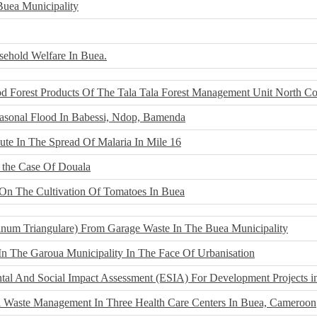
uea Municipality
ehold Welfare In Buea.
d Forest Products Of The Tala Tala Forest Management Unit North Co
easonal Flood In Babessi, Ndop, Bamenda
te In The Spread Of Malaria In Mile 16
 the Case Of Douala
s On The Cultivation Of Tomatoes In Buea
inum Triangulare) From Garage Waste In The Buea Municipality
In The Garoua Municipality In The Face Of Urbanisation
ntal And Social Impact Assessment (ESIA) For Development Projects i
l Waste Management In Three Health Care Centers In Buea, Cameroon