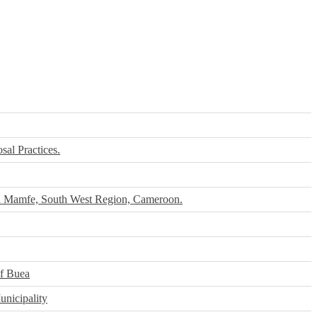
al Practices.
in Mamfe, South West Region, Cameroon.
Of Buea
nicipality