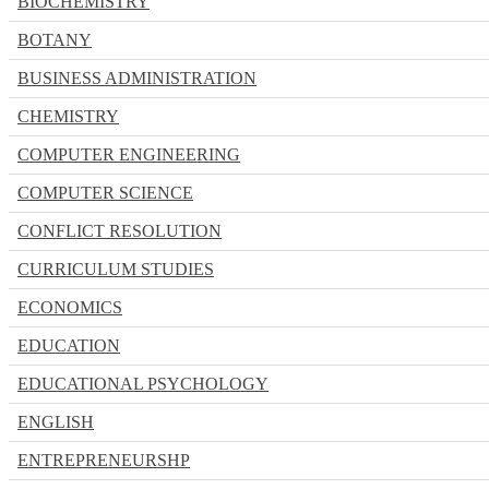
BIOCHEMISTRY
BOTANY
BUSINESS ADMINISTRATION
CHEMISTRY
COMPUTER ENGINEERING
COMPUTER SCIENCE
CONFLICT RESOLUTION
CURRICULUM STUDIES
ECONOMICS
EDUCATION
EDUCATIONAL PSYCHOLOGY
ENGLISH
ENTREPRENEURSHP