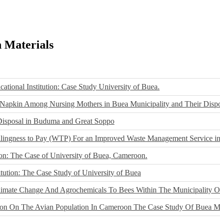
h Materials
ational Institution: Case Study University of Buea.
 Napkin Among Nursing Mothers in Buea Municipality and Their Dispos
Disposal in Buduma and Great Soppo
llingness to Pay (WTP) For an Improved Waste Management Service 
ion: The Case of University of Buea, Cameroon.
itution: The Case Study of University of Buea
 Climate Change And Agrochemicals To Bees Within The Municipality 
tion On The Avian Population In Cameroon The Case Study Of Buea Mu