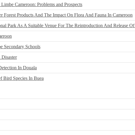
n Limbe Cameroon: Problems and Prospects
r Forest Products And The Impact On Flora And Fauna In Cameroon
nal Park As A Suitable Venue For The Reintroduction And Release Of
meroon
be Secondary Schools
 Disaster
Detection In Douala
f Bird Species In Buea