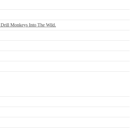
 Drill Monkeys Into The Wild.