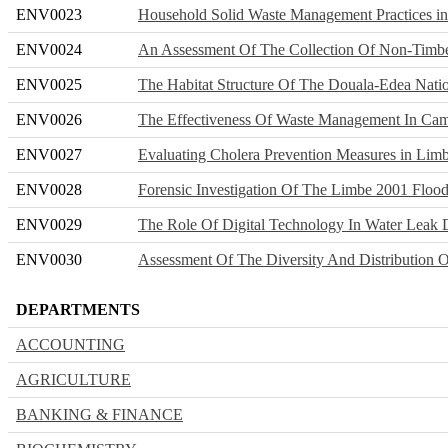
ENV0023
Household Solid Waste Management Practices i
ENV0024
An Assessment Of The Collection Of Non-Timbe
ENV0025
The Habitat Structure Of The Douala-Edea Natio
ENV0026
The Effectiveness Of Waste Management In Ca
ENV0027
Evaluating Cholera Prevention Measures in Lim
ENV0028
Forensic Investigation Of The Limbe 2001 Flood
ENV0029
The Role Of Digital Technology In Water Leak 
ENV0030
Assessment Of The Diversity And Distribution O
DEPARTMENTS
ACCOUNTING
AGRICULTURE
BANKING & FINANCE