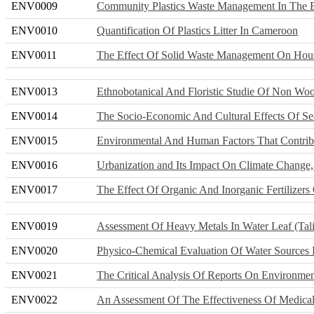
ENV0009
Community Plastics Waste Management In The B
ENV0010
Quantification Of Plastics Litter In Cameroon
ENV0011
The Effect Of Solid Waste Management On Hous
ENV0013
Ethnobotanical And Floristic Studie Of Non Woo
ENV0014
The Socio-Economic And Cultural Effects Of S
ENV0015
Environmental And Human Factors That Contribu
ENV0016
Urbanization and Its Impact On Climate Change,
ENV0017
The Effect Of Organic And Inorganic Fertilizer
ENV0019
Assessment Of Heavy Metals In Water Leaf (Tal
ENV0020
Physico-Chemical Evaluation Of Water Sources 
ENV0021
The Critical Analysis Of Reports On Environme
ENV0022
An Assessment Of The Effectiveness Of Medica