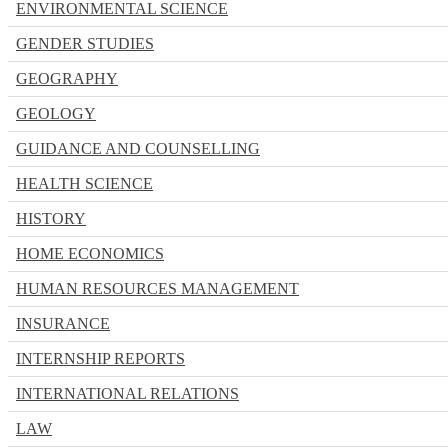
ENVIRONMENTAL SCIENCE
GENDER STUDIES
GEOGRAPHY
GEOLOGY
GUIDANCE AND COUNSELLING
HEALTH SCIENCE
HISTORY
HOME ECONOMICS
HUMAN RESOURCES MANAGEMENT
INSURANCE
INTERNSHIP REPORTS
INTERNATIONAL RELATIONS
LAW