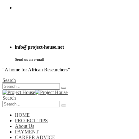
info@project-house.net
Send us an e-mail
“A home for African Researchers”
Search
Search
HOME
PROJECT TIPS
About Us
PAYMENT
CAREER ADVICE