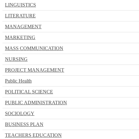
LINGUISTICS
LITERATURE
MANAGEMENT
MARKETING
MASS COMMUNICATION
NURSING
PROJECT MANAGEMENT
Public Health
POLITICAL SCIENCE
PUBLIC ADMINISTRATION
SOCIOLOGY
BUSINESS PLAN
TEACHERS EDUCATION