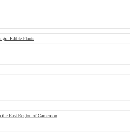
ngo: Edible Plants
n the East Region of Cameroon