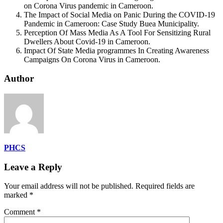
on Corona Virus pandemic in Cameroon.
The Impact of Social Media on Panic During the COVID-19
Pandemic in Cameroon: Case Study Buea Municipality.
Perception Of Mass Media As A Tool For Sensitizing Rural
Dwellers About Covid-19 in Cameroon.
Impact Of State Media programmes In Creating Awareness
Campaigns On Corona Virus in Cameroon.
Author
PHCS
Leave a Reply
Your email address will not be published.
Required fields are
marked
*
Comment
*