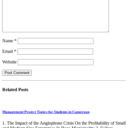
Name
*
Email
*
Website
Related
Posts
Management Project Topics for Students in Cameroon
1. The Impact of the Anglophone Crisis On the Profitability of Small