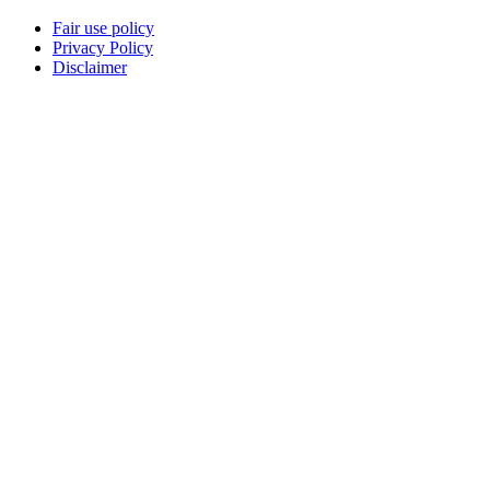
Fair use policy
Privacy Policy
Disclaimer