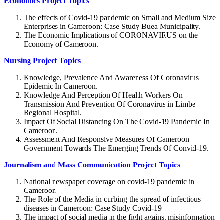
Economics Project Topics
The effects of Covid-19 pandemic on Small and Medium Size
Enterprises in Cameroon: Case Study Buea Municipality.
The Economic Implications of CORONAVIRUS on the
Economy of Cameroon.
Nursing Project Topics
Knowledge, Prevalence And Awareness Of Coronavirus
Epidemic In Cameroon.
Knowledge And Perception Of Health Workers On
Transmission And Prevention Of Coronavirus in Limbe
Regional Hospital.
Impact Of Social Distancing On The Covid-19 Pandemic In
Cameroon.
Assessment And Responsive Measures Of Cameroon
Government Towards The Emerging Trends Of Convid-19.
Journalism and Mass Communication Project Topics
National newspaper coverage on covid-19 pandemic in
Cameroon
The Role of the Media in curbing the spread of infectious
diseases in Cameroon: Case Study Covid-19
The impact of social media in the fight against misinformation