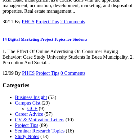
management, acquisition, development, marketing, and disposal of
properties. Real estate management...
30/11
By
PHCS
Project Tips
2 Comments
14 Digital Marketing Project Topics for Students
1. The Effect Of Online Advertising On Consumer Buying
Behavior: Case Study University Students In Buea Municipality. 2.
Perception And Social...
12/09
By
PHCS
Project Tips
0 Comments
Categories
Business Insight
(53)
Campus Gist
(29)
GCE
(9)
Career Advice
(57)
CV & Motivation Letters
(10)
Project Tips
(89)
Seminar Research Topics
(16)
Study Notes
(13)