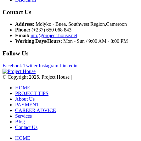
Contact Us
Address:
Molyko - Buea, Southwest Region,Cameroon
Phone:
(+237) 650 068 843
Email:
info@project-house.net
Working Days/Hours:
Mon - Sun / 9:00 AM - 8:00 PM
Follow Us
Facebook
Twitter
Instagram
Linkedin
© Copyright 2025. Project House |
HOME
PROJECT TIPS
About Us
PAYMENT
CAREER ADVICE
Services
Blog
Contact Us
HOME