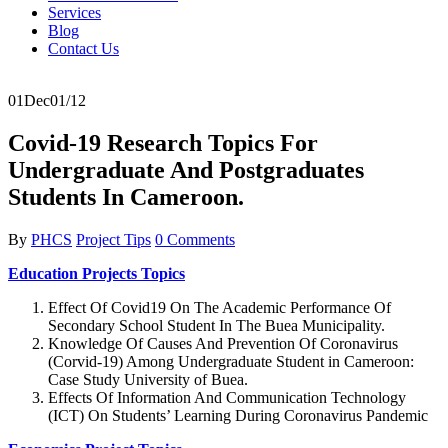
Services
Blog
Contact Us
01
Dec
01/12
Covid-19 Research Topics For
Undergraduate And Postgraduates
Students In Cameroon.
By
PHCS
Project Tips
0 Comments
Education Projects Topics
Effect Of Covid19 On The Academic Performance Of
Secondary School Student In The Buea Municipality.
Knowledge Of Causes And Prevention Of Coronavirus
(Corvid-19) Among Undergraduate Student in Cameroon:
Case Study University of Buea.
Effects Of Information And Communication Technology
(ICT) On Students’ Learning During Coronavirus Pandemic