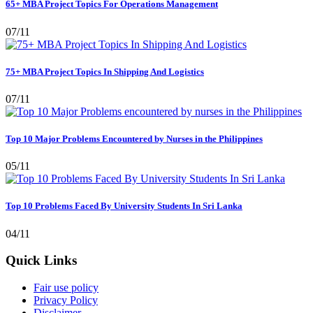
65+ MBA Project Topics For Operations Management
07/11
75+ MBA Project Topics In Shipping And Logistics
07/11
Top 10 Major Problems Encountered by Nurses in the Philippines
05/11
Top 10 Problems Faced By University Students In Sri Lanka
04/11
Quick Links
Fair use policy
Privacy Policy
Disclaimer