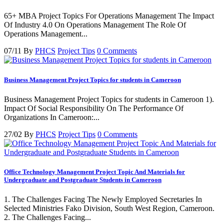
65+ MBA Project Topics For Operations Management The Impact
Of Industry 4.0 On Operations Management The Role Of
Operations Management...
07/11
By
PHCS
Project Tips
0 Comments
Business Management Project Topics for students in Cameroon
Business Management Project Topics for students in Cameroon 1).
Impact Of Social Responsibility On The Performance Of
Organizations In Cameroon:...
27/02
By
PHCS
Project Tips
0 Comments
Office Technology Management Project Topic And Materials for
Undergraduate and Postgraduate Students in Cameroon
1. The Challenges Facing The Newly Employed Secretaries In
Selected Ministries Fako Division, South West Region, Cameroon.
2. The Challenges Facing...