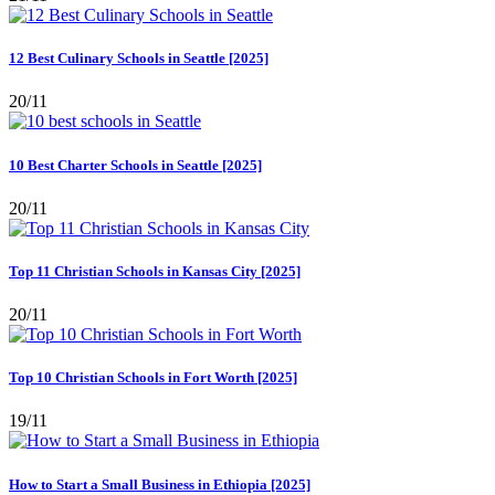
12 Best Culinary Schools in Seattle [2025]
20/11
10 Best Charter Schools in Seattle [2025]
20/11
Top 11 Christian Schools in Kansas City [2025]
20/11
Top 10 Christian Schools in Fort Worth [2025]
19/11
How to Start a Small Business in Ethiopia [2025]