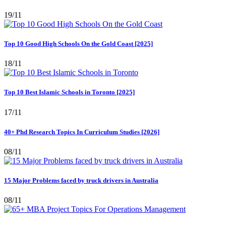
19/11
Top 10 Good High Schools On the Gold Coast [2025]
18/11
Top 10 Best Islamic Schools in Toronto [2025]
17/11
40+ Phd Research Topics In Curriculum Studies [2026]
08/11
15 Major Problems faced by truck drivers in Australia
08/11