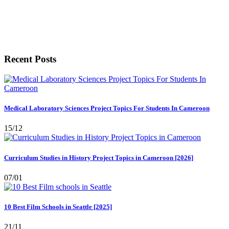
Recent Posts
Medical Laboratory Sciences Project Topics For Students In Cameroon
15/12
Curriculum Studies in History Project Topics in Cameroon [2026]
07/01
10 Best Film Schools in Seattle [2025]
21/11