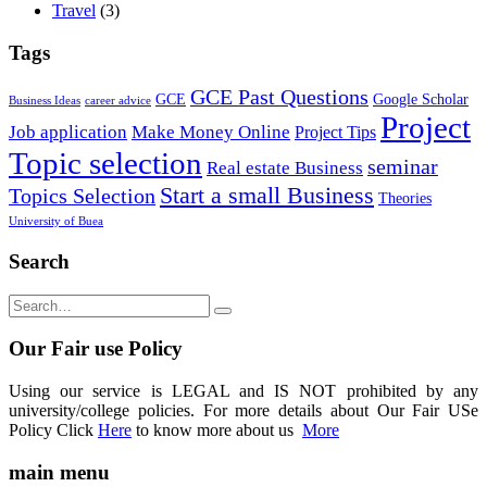
Travel
(3)
Tags
GCE Past Questions
GCE
Google Scholar
Business Ideas
career advice
Project
Job application
Make Money Online
Project Tips
Topic selection
seminar
Real estate Business
Start a small Business
Topics Selection
Theories
University of Buea
Search
Our Fair use Policy
Using our service is LEGAL and IS NOT prohibited by any
university/college policies. For more details about Our Fair USe
Policy Click
Here
to know more about us
More
main menu