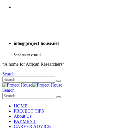
info@project-house.net
Send us an e-mail
“A home for African Researchers”
Search
Search
HOME
PROJECT TIPS
About Us
PAYMENT
CAREER ADVICE