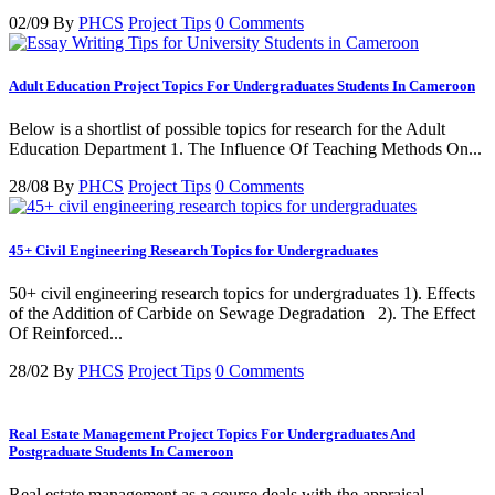
02/09
By
PHCS
Project Tips
0 Comments
Adult Education Project Topics For Undergraduates Students In Cameroon
Below is a shortlist of possible topics for research for the Adult
Education Department 1. The Influence Of Teaching Methods On...
28/08
By
PHCS
Project Tips
0 Comments
45+ Civil Engineering Research Topics for Undergraduates
50+ civil engineering research topics for undergraduates 1). Effects
of the Addition of Carbide on Sewage Degradation 2). The Effect
Of Reinforced...
28/02
By
PHCS
Project Tips
0 Comments
Real Estate Management Project Topics For Undergraduates And
Postgraduate Students In Cameroon
Real estate management as a course deals with the appraisal,