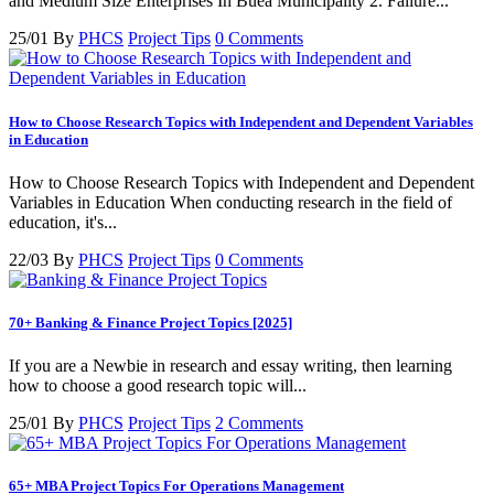
and Medium Size Enterprises In Buea Municipality 2. Failure...
25/01
By
PHCS
Project Tips
0 Comments
How to Choose Research Topics with Independent and Dependent Variables
in Education
How to Choose Research Topics with Independent and Dependent
Variables in Education When conducting research in the field of
education, it's...
22/03
By
PHCS
Project Tips
0 Comments
70+ Banking & Finance Project Topics [2025]
If you are a Newbie in research and essay writing, then learning
how to choose a good research topic will...
25/01
By
PHCS
Project Tips
2 Comments
65+ MBA Project Topics For Operations Management