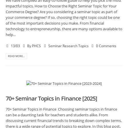
We have compiled an easy-to-follow guide to help you pick the most
impactful topics. How to Choose the Right Seminar Topic for Your
Commerce Degree? Are you considering a seminar topic as part of
your commerce degree? If so, choosing the right topic could be one
of the most important decisions you make. From financial
technology to entrepreneurship, there are many options available to
help...
13/03
By
PHCS
Seminar Research Topics
0 Comments
READ MORE...
70+ Seminar Topics in Finance [2025]
70+ Seminar Topics in Finance Choosing seminar topics in finance
can be a daunting task for teachers and students alike. From
discussing current financial trends to breaking down complex terms,
there is a wide range of potential topics to explore. In this blog post,