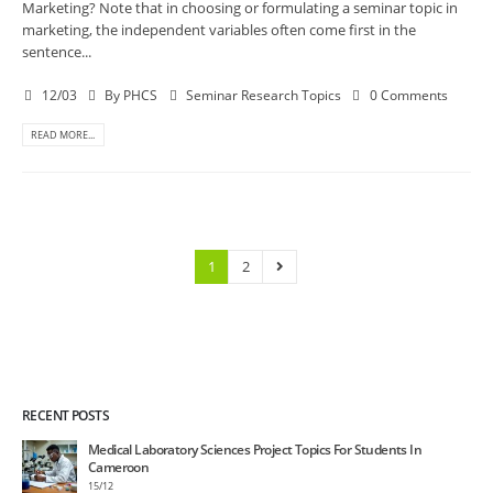
Marketing? Note that in choosing or formulating a seminar topic in
marketing, the independent variables often come first in the
sentence...
12/03
By
PHCS
Seminar Research Topics
0 Comments
READ MORE...
1
2
RECENT POSTS
Medical Laboratory Sciences Project Topics For Students In
Cameroon
15/12