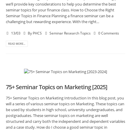
we’ll provide key considerations to help you determine the best
seminar topics for your finance class. How to Choose the Right
Seminar Topics in Finance Planning a finance seminar can be a
challenging but rewarding experience. With the right...
13/03
By
PHCS
Seminar Research Topics
0 Comments
READ MORE...
75+ Seminar Topics on Marketing [2025]
75+ Seminar Topics on Marketing Introduction In this blog post, you
will a series of various seminar topics on Marketing. These topics can
be used by students in high school, university undergraduates, and
postgraduates. These seminar topics on marketing are well
structured and carry both the independent and dependent variables
and a case study. How do I choose a good seminar topic in