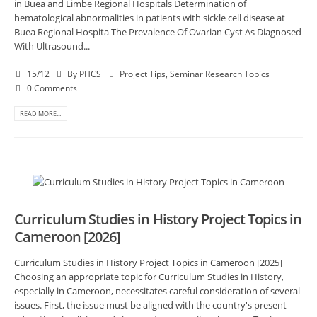
in Buea and Limbe Regional Hospitals Determination of
hematological abnormalities in patients with sickle cell disease at
Buea Regional Hospita The Prevalence Of Ovarian Cyst As Diagnosed
With Ultrasound...
15/12
By
PHCS
Project Tips
,
Seminar Research Topics
0 Comments
READ MORE...
Curriculum Studies in History Project Topics in
Cameroon [2026]
Curriculum Studies in History Project Topics in Cameroon [2025]
Choosing an appropriate topic for Curriculum Studies in History,
especially in Cameroon, necessitates careful consideration of several
issues. First, the issue must be aligned with the country's present