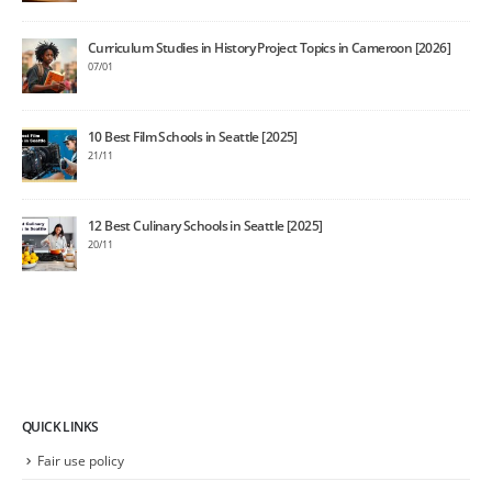
Curriculum Studies in History Project Topics in Cameroon [2026]
07/01
10 Best Film Schools in Seattle [2025]
21/11
12 Best Culinary Schools in Seattle [2025]
20/11
QUICK LINKS
Fair use policy