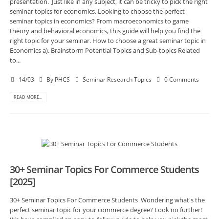
presentation. Just like in any subject, it can be tricky to pick the right
seminar topics for economics. Looking to choose the perfect
seminar topics in economics? From macroeconomics to game
theory and behavioral economics, this guide will help you find the
right topic for your seminar. How to choose a great seminar topic in
Economics a). Brainstorm Potential Topics and Sub-topics Related
to...
14/03
By
PHCS
Seminar Research Topics
0 Comments
READ MORE...
30+ Seminar Topics For Commerce Students
[2025]
30+ Seminar Topics For Commerce Students Wondering what's the
perfect seminar topic for your commerce degree? Look no further!