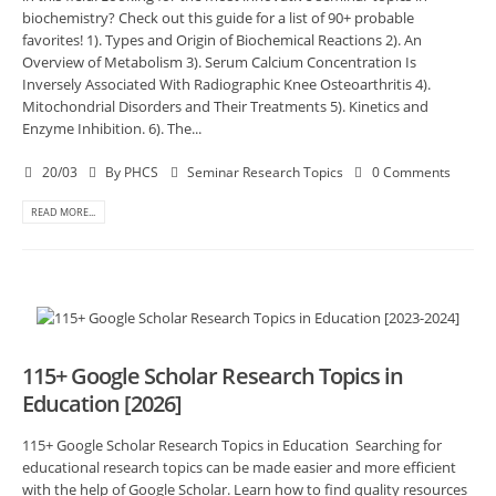
biochemistry? Check out this guide for a list of 90+ probable
favorites! 1). Types and Origin of Biochemical Reactions 2). An
Overview of Metabolism 3). Serum Calcium Concentration Is
Inversely Associated With Radiographic Knee Osteoarthritis 4).
Mitochondrial Disorders and Their Treatments 5). Kinetics and
Enzyme Inhibition. 6). The...
20/03
By
PHCS
Seminar Research Topics
0 Comments
READ MORE...
115+ Google Scholar Research Topics in
Education [2026]
115+ Google Scholar Research Topics in Education Searching for
educational research topics can be made easier and more efficient
with the help of Google Scholar. Learn how to find quality resources