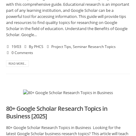
with this comprehensive guide. Educational research is an important
part of any learning institution, and Google Scholar can be a
powerful tool for accessing information. This guide will provide tips
and resources to find quality topics for researching on Google
Scholar in the field of education. Understand the Benefits of Google
Scholar. Google...
19/03
By
PHCS
Project Tips
,
Seminar Research Topics
0 Comments
READ MORE...
80+ Google Scholar Research Topics in
Business [2025]
80+ Google Scholar Research Topics in Business Looking for the
latest Google Scholar business research topics? This article will teach