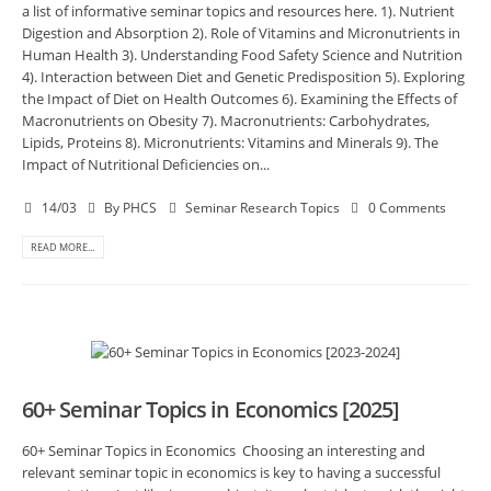
a list of informative seminar topics and resources here. 1). Nutrient
Digestion and Absorption 2). Role of Vitamins and Micronutrients in
Human Health 3). Understanding Food Safety Science and Nutrition
4). Interaction between Diet and Genetic Predisposition 5). Exploring
the Impact of Diet on Health Outcomes 6). Examining the Effects of
Macronutrients on Obesity 7). Macronutrients: Carbohydrates,
Lipids, Proteins 8). Micronutrients: Vitamins and Minerals 9). The
Impact of Nutritional Deficiencies on...
14/03
By
PHCS
Seminar Research Topics
0 Comments
READ MORE...
60+ Seminar Topics in Economics [2025]
60+ Seminar Topics in Economics Choosing an interesting and
relevant seminar topic in economics is key to having a successful