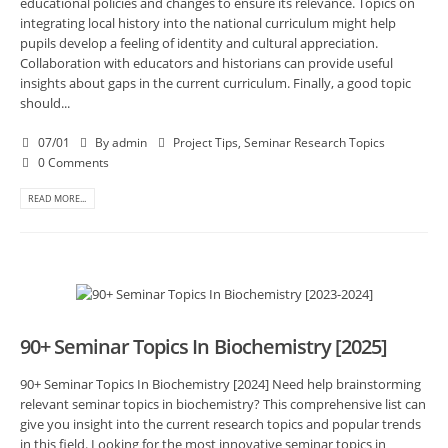
educational policies and changes to ensure its relevance. Topics on
integrating local history into the national curriculum might help
pupils develop a feeling of identity and cultural appreciation.
Collaboration with educators and historians can provide useful
insights about gaps in the current curriculum. Finally, a good topic
should...
07/01
By
admin
Project Tips
,
Seminar Research Topics
0 Comments
READ MORE...
90+ Seminar Topics In Biochemistry [2025]
90+ Seminar Topics In Biochemistry [2024] Need help brainstorming
relevant seminar topics in biochemistry? This comprehensive list can
give you insight into the current research topics and popular trends
in this field. Looking for the most innovative seminar topics in