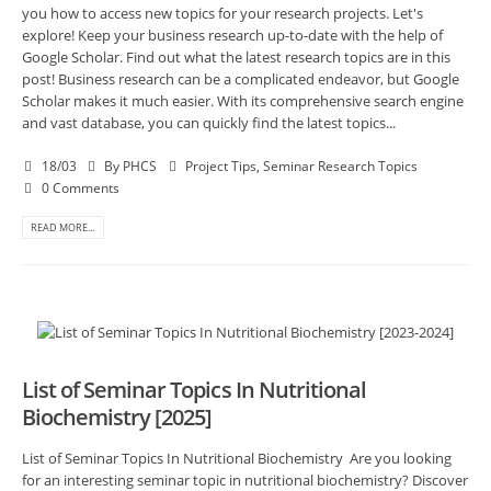
you how to access new topics for your research projects. Let's
explore! Keep your business research up-to-date with the help of
Google Scholar. Find out what the latest research topics are in this
post! Business research can be a complicated endeavor, but Google
Scholar makes it much easier. With its comprehensive search engine
and vast database, you can quickly find the latest topics...
18/03
By
PHCS
Project Tips
,
Seminar Research Topics
0 Comments
READ MORE...
List of Seminar Topics In Nutritional
Biochemistry [2025]
List of Seminar Topics In Nutritional Biochemistry Are you looking
for an interesting seminar topic in nutritional biochemistry? Discover