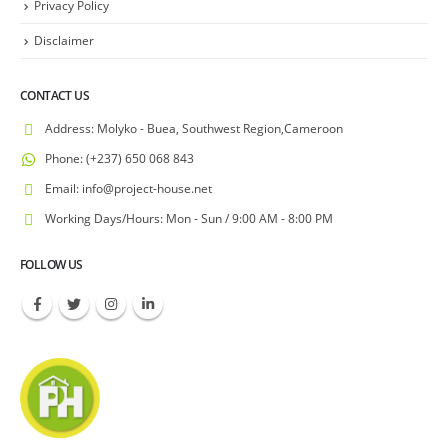
Privacy Policy
Disclaimer
CONTACT US
Address:
Molyko - Buea, Southwest Region,Cameroon
Phone:
(+237) 650 068 843
Email:
info@project-house.net
Working Days/Hours:
Mon - Sun / 9:00 AM - 8:00 PM
FOLLOW US