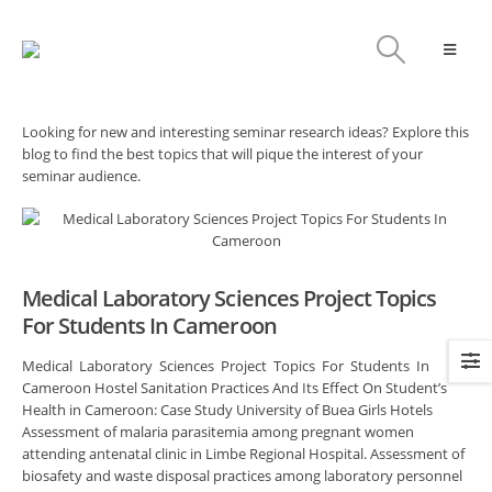
Looking for new and interesting seminar research ideas? Explore this
blog to find the best topics that will pique the interest of your
seminar audience.
Medical Laboratory Sciences Project Topics
For Students In Cameroon
Medical Laboratory Sciences Project Topics For Students In
Cameroon Hostel Sanitation Practices And Its Effect On Student’s
Health in Cameroon: Case Study University of Buea Girls Hotels
Assessment of malaria parasitemia among pregnant women
attending antenatal clinic in Limbe Regional Hospital. Assessment of
biosafety and waste disposal practices among laboratory personnel