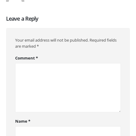
Leave a Reply
Your email address will not be published.
Required fields
are marked
*
Comment
*
Name
*