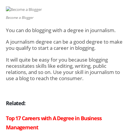
Become a Blogger
You can do blogging with a degree in journalism.
A journalism degree can be a good degree to make
you qualify to start a career in blogging.
It will quite be easy for you because blogging
necessitates skills like editing, writing, public
relations, and so on. Use your skill in journalism to
use a blog to reach the consumer.
Related:
Top 17 Careers with A Degree in Business
Management