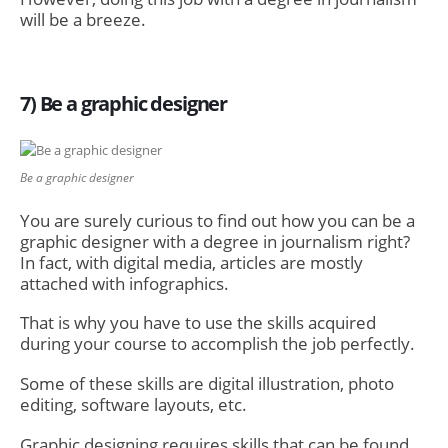
will be a breeze.
7) Be a graphic designer
Be a graphic designer
You are surely curious to find out how you can be a
graphic designer with a degree in journalism right?
In fact, with digital media, articles are mostly
attached with infographics.
That is why you have to use the skills acquired
during your course to accomplish the job perfectly.
Some of these skills are digital illustration, photo
editing, software layouts, etc.
Graphic designing requires skills that can be found