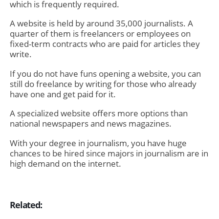
which is frequently required.
A website is held by around 35,000 journalists. A
quarter of them is freelancers or employees on
fixed-term contracts who are paid for articles they
write.
If you do not have funs opening a website, you can
still do freelance by writing for those who already
have one and get paid for it.
A specialized website offers more options than
national newspapers and news magazines.
With your degree in journalism, you have huge
chances to be hired since majors in journalism are in
high demand on the internet.
Related: