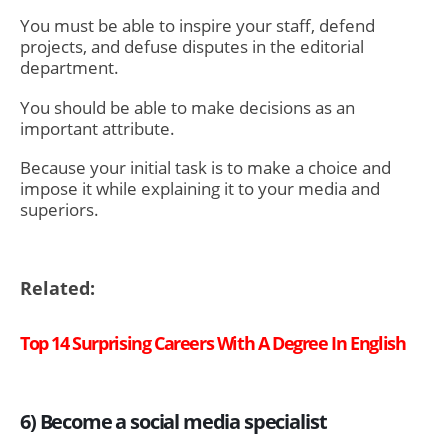
You must be able to inspire your staff, defend
projects, and defuse disputes in the editorial
department.
You should be able to make decisions as an
important attribute.
Because your initial task is to make a choice and
impose it while explaining it to your media and
superiors.
Related:
Top 14 Surprising Careers With A Degree In English
6) Become a social media specialist