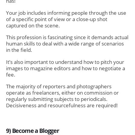
has!
Your job includes informing people through the use
of a specific point of view or a close-up shot
captured on the scene.
This profession is fascinating since it demands actual
human skills to deal with a wide range of scenarios
in the field.
It’s also important to understand how to pitch your
images to magazine editors and how to negotiate a
fee.
The majority of reporters and photographers
operate as freelancers, either on commission or
regularly submitting subjects to periodicals.
Decisiveness and resourcefulness are required!
9) Become a Blogger