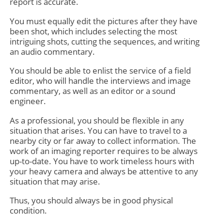
report is accurate.
You must equally edit the pictures after they have
been shot, which includes selecting the most
intriguing shots, cutting the sequences, and writing
an audio commentary.
You should be able to enlist the service of a field
editor, who will handle the interviews and image
commentary, as well as an editor or a sound
engineer.
As a professional, you should be flexible in any
situation that arises. You can have to travel to a
nearby city or far away to collect information. The
work of an imaging reporter requires to be always
up-to-date. You have to work timeless hours with
your heavy camera and always be attentive to any
situation that may arise.
Thus, you should always be in good physical
condition.