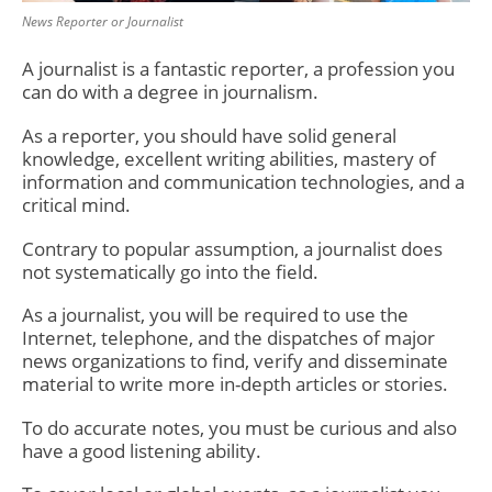
News Reporter or Journalist
A journalist is a fantastic reporter, a profession you
can do with a degree in journalism.
As a reporter, you should have solid general
knowledge, excellent writing abilities, mastery of
information and communication technologies, and a
critical mind.
Contrary to popular assumption, a journalist does
not systematically go into the field.
As a journalist, you will be required to use the
Internet, telephone, and the dispatches of major
news organizations to find, verify and disseminate
material to write more in-depth articles or stories.
To do accurate notes, you must be curious and also
have a good listening ability.