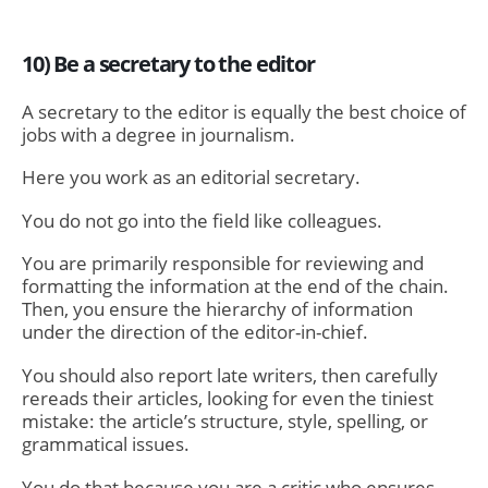
10) Be a secretary to the editor
A secretary to the editor is equally the best choice of
jobs with a degree in journalism.
Here you work as an editorial secretary.
You do not go into the field like colleagues.
You are primarily responsible for reviewing and
formatting the information at the end of the chain.
Then, you ensure the hierarchy of information
under the direction of the editor-in-chief.
You should also report late writers, then carefully
rereads their articles, looking for even the tiniest
mistake: the article’s structure, style, spelling, or
grammatical issues.
You do that because you are a critic who ensures