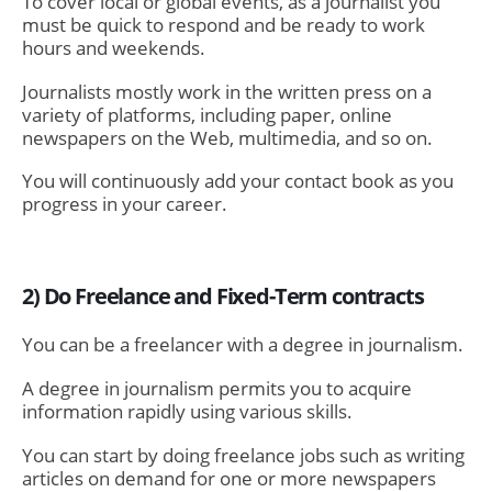
To cover local or global events, as a journalist you
must be quick to respond and be ready to work
hours and weekends.
Journalists mostly work in the written press on a
variety of platforms, including paper, online
newspapers on the Web, multimedia, and so on.
You will continuously add your contact book as you
progress in your career.
2) Do Freelance and Fixed-Term contracts
You can be a freelancer with a degree in journalism.
A degree in journalism permits you to acquire
information rapidly using various skills.
You can start by doing freelance jobs such as writing
articles on demand for one or more newspapers