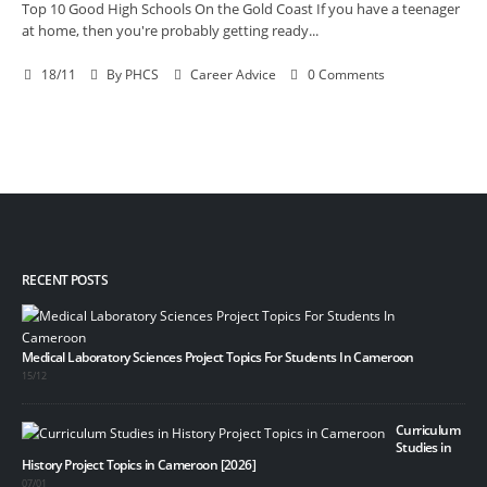
Top 10 Good High Schools On the Gold Coast If you have a teenager
at home, then you're probably getting ready...
18/11
By
PHCS
Career Advice
0 Comments
RECENT POSTS
Medical Laboratory Sciences Project Topics For Students In Cameroon
15/12
Curriculum
Studies in
History Project Topics in Cameroon [2026]
07/01