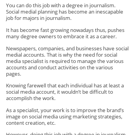
You can do this job with a degree in journalism.
Social medial planning has become an inescapable
job for majors in journalism.
It has become fast growing nowadays thus, pushes
many degree owners to embrace it as a career.
Newspapers, companies, and businesses have social
medial accounts. That is why the need for social
media specialist is required to manage the various
accounts and conduct activities on the various
pages.
Knowing farewell that each individual has at least a
social media account, it wouldn’t be difficult to
accomplish the work.
As a specialist, your work is to improve the brand’s
image on social media using marketing strategies,
content creation, etc.
However, doing this job with a degree in journalism