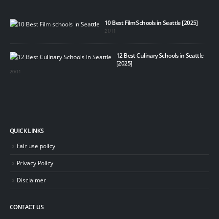
10 Best Film Schools in Seattle [2025]
21/11
12 Best Culinary Schools in Seattle
[2025]
20/11
QUICK LINKS
Fair use policy
Privacy Policy
Disclaimer
CONTACT US