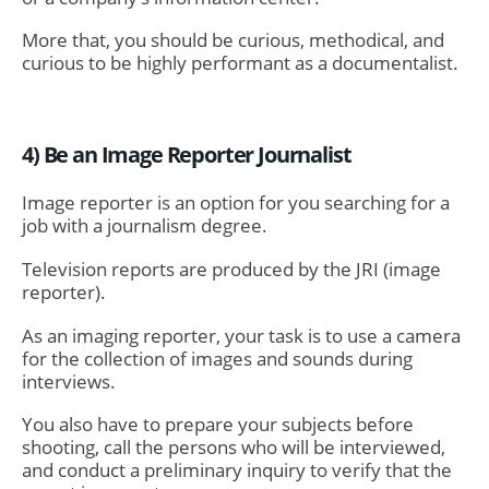
More that, you should be curious, methodical, and
curious to be highly performant as a documentalist.
4) Be an Image Reporter Journalist
Image reporter is an option for you searching for a
job with a journalism degree.
Television reports are produced by the JRI (image
reporter).
As an imaging reporter, your task is to use a camera
for the collection of images and sounds during
interviews.
You also have to prepare your subjects before
shooting, call the persons who will be interviewed,
and conduct a preliminary inquiry to verify that the