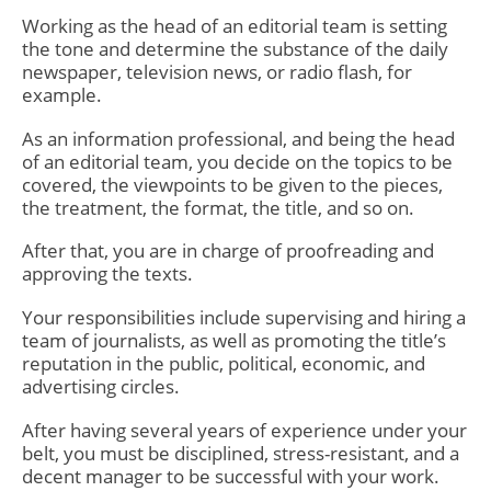
Working as the head of an
editorial team
is setting
the tone and determine the substance of the daily
newspaper, television news, or radio flash, for
example.
As an information professional, and being the head
of an editorial team, you decide on the topics to be
covered, the viewpoints to be given to the pieces,
the treatment, the format, the title, and so on.
After that, you are in charge of proofreading and
approving the texts.
Your responsibilities include supervising and hiring a
team of journalists, as well as promoting the title’s
reputation in the public, political, economic, and
advertising circles.
After having several years of experience under your
belt, you must be disciplined, stress-resistant, and a
decent manager to be successful with your work.