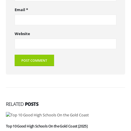
Email
*
Website
RELATED
POSTS
Top 10 Good High Schools On the Gold Coast [2025]