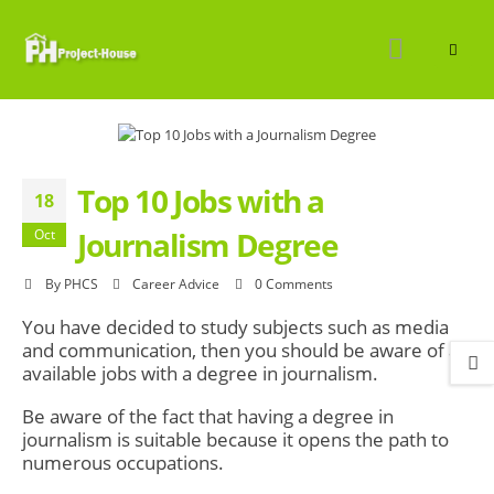
Top 10 Jobs with a
18
Journalism Degree
Oct
By
PHCS
Career Advice
0 Comments
You have decided to study subjects such as media
and communication, then you should be aware of all
available jobs with a degree in journalism.
Be aware of the fact that having a degree in
journalism is suitable because it opens the path to
numerous occupations.