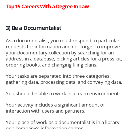
Top 15 Careers With a Degree In Law
3) Be a Documentalist
As a documentalist, you must respond to particular
requests for information and not forget to improve
your documentary collection by searching for an
address in a database, picking articles for a press kit,
ordering books, and changing filing plans.
Your tasks are separated into three categories:
gathering data, processing data, and conveying data.
You should be able to work in a team environment.
Your activity includes a significant amount of
interaction with users and partners.
Your place of work as a documentalist is in a library
or a company’s information center.