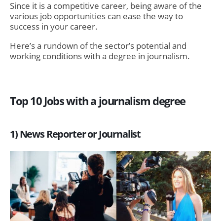
Since it is a competitive career, being aware of the
various job opportunities can ease the way to
success in your career.
Here’s a rundown of the sector’s potential and
working conditions with a degree in journalism.
Top 10 Jobs with a journalism degree
1) News Reporter or Journalist