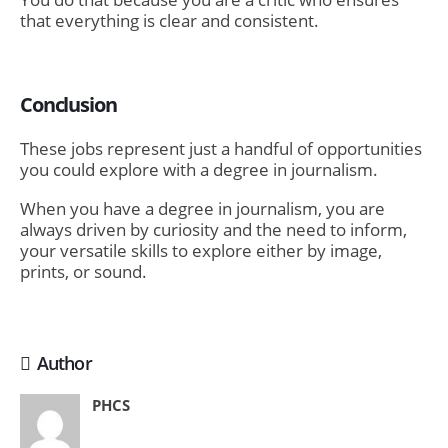
that everything is clear and consistent.
Conclusion
These jobs represent just a handful of opportunities
you could explore with a degree in journalism.
When you have a degree in journalism, you are
always driven by curiosity and the need to inform,
your versatile skills to explore either by image,
prints, or sound.
Author
PHCS