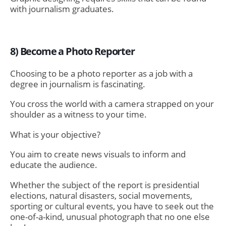
with journalism graduates.
8) Become a Photo Reporter
Choosing to be a
photo reporter
as a job with a
degree in journalism is fascinating.
You cross the world with a camera strapped on your
shoulder as a witness to your time.
What is your objective?
You aim to create news visuals to inform and
educate the audience.
Whether the subject of the report is presidential
elections, natural disasters, social movements,
sporting or cultural events, you have to seek out the
one-of-a-kind, unusual photograph that no one else