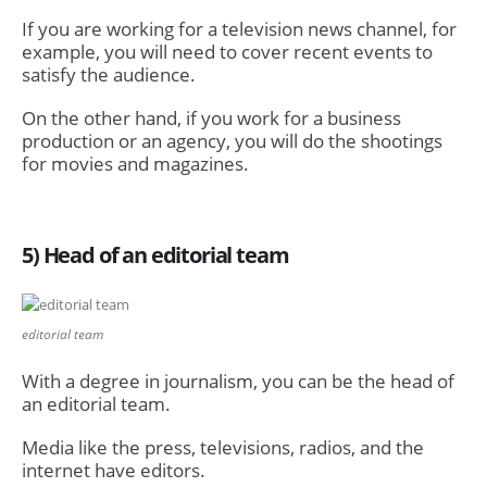
If you are working for a television news channel, for
example, you will need to cover recent events to
satisfy the audience.
On the other hand, if you work for a business
production or an agency, you will do the shootings
for movies and magazines.
5) Head of an editorial team
editorial team
With a degree in journalism, you can be the head of
an editorial team.
Media like the press, televisions, radios, and the
internet have editors.