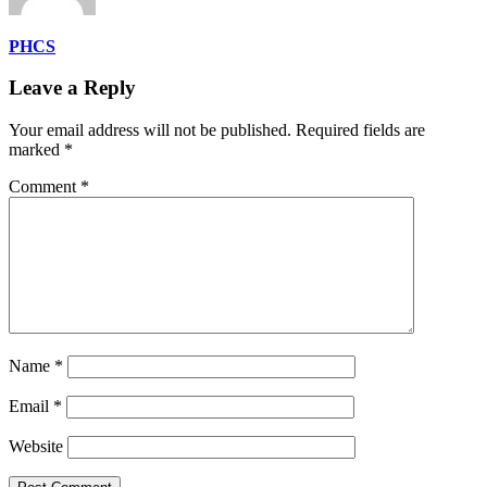
PHCS
Leave a Reply
Your email address will not be published.
Required fields are
marked
*
Comment
*
Name
*
Email
*
Website