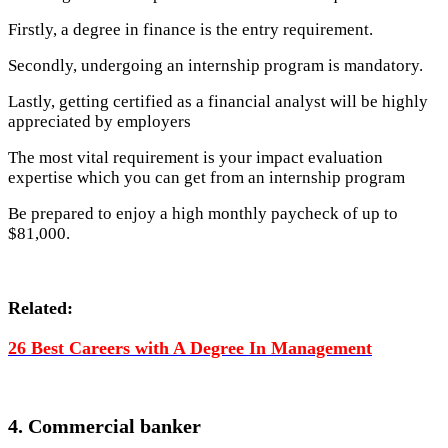
Firstly, a degree in finance is the entry requirement.
Secondly, undergoing an internship program is mandatory.
Lastly, getting certified as a financial analyst will be highly
appreciated by employers
The most vital requirement is your impact evaluation
expertise which you can get from an internship program
Be prepared to enjoy a high monthly paycheck of up to
$81,000.
Related:
26 Best Careers with A Degree In Management
4. Commercial banker