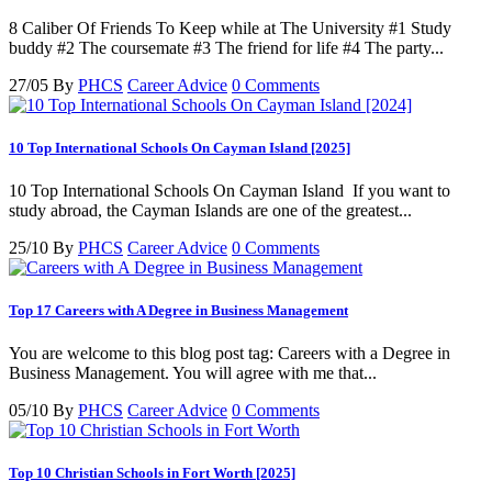
8 Caliber Of Friends To Keep while at The University #1 Study
buddy #2 The coursemate #3 The friend for life #4 The party...
27/05
By
PHCS
Career Advice
0 Comments
10 Top International Schools On Cayman Island [2025]
10 Top International Schools On Cayman Island If you want to
study abroad, the Cayman Islands are one of the greatest...
25/10
By
PHCS
Career Advice
0 Comments
Top 17 Careers with A Degree in Business Management
You are welcome to this blog post tag: Careers with a Degree in
Business Management. You will agree with me that...
05/10
By
PHCS
Career Advice
0 Comments
Top 10 Christian Schools in Fort Worth [2025]