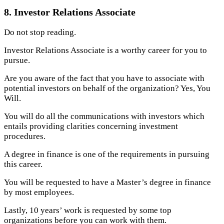
8. Investor Relations Associate
Do not stop reading.
Investor Relations Associate is a worthy career for you to
pursue.
Are you aware of the fact that you have to associate with
potential investors on behalf of the organization? Yes, You
Will.
You will do all the communications with investors which
entails providing clarities concerning investment
procedures.
A degree in finance is one of the requirements in pursuing
this career.
You will be requested to have a Master’s degree in finance
by most employees.
Lastly, 10 years’ work is requested by some top
organizations before you can work with them.