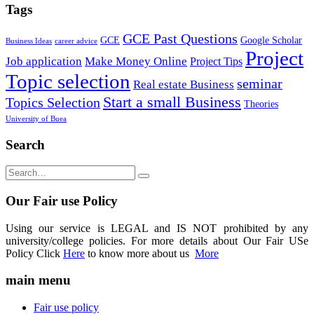
Tags
GCE Past Questions
GCE
Google Scholar
Business Ideas
career advice
Project
Job application
Make Money Online
Project Tips
Topic selection
seminar
Real estate Business
Start a small Business
Topics Selection
Theories
University of Buea
Search
Our Fair use Policy
Using our service is LEGAL and IS NOT prohibited by any
university/college policies. For more details about Our Fair USe
Policy Click
Here
to know more about us
More
main menu
Fair use policy