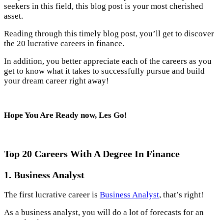
seekers in this field, this blog post is your most cherished
asset.
Reading through this timely blog post, you’ll get to discover
the 20 lucrative careers in finance.
In addition, you better appreciate each of the careers as you
get to know what it takes to successfully pursue and build
your dream career right away!
Hope You Are Ready now, Les Go!
Top 20 Careers With A Degree In Finance
1.
Business Analyst
The first lucrative career is
Business Analyst
, that’s right!
As a business analyst, you will do a lot of forecasts for an