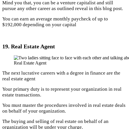
Mind you that, you can be a venture capitalist and still
pursue any other career as outlined reveal in this blog post.
You can earn an average monthly paycheck of up to
$192,000 depending on your capital
19. Real Estate Agent
Real Estate Agent
The next lucrative careers with a degree in finance are the
real estate agent
Your primary duty is to represent your organization in real
estate transactions.
You must master the procedures involved in real estate deals
on behalf of your organization.
The buying and selling of real estate on behalf of an
organization will be under your charge.