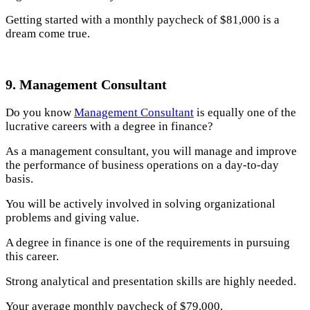
Getting started with a monthly paycheck of $81,000 is a
dream come true.
9. Management Consultant
Do you know
Management Consultant
is equally one of the
lucrative careers with a degree in finance?
As a management consultant, you will manage and improve
the performance of business operations on a day-to-day
basis.
You will be actively involved in solving organizational
problems and giving value.
A degree in finance is one of the requirements in pursuing
this career.
Strong analytical and presentation skills are highly needed.
Your average monthly paycheck of $79,000.