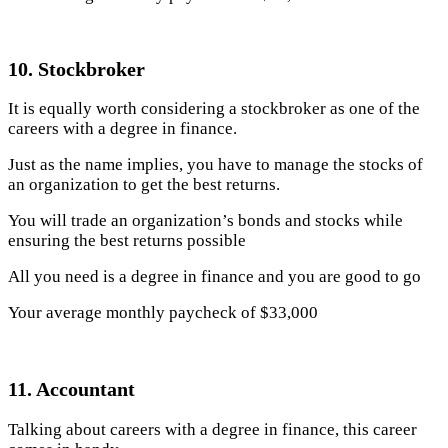
10. Stockbroker
It is equally worth considering a stockbroker as one of the
careers with a degree in finance.
Just as the name implies, you have to manage the stocks of
an organization to get the best returns.
You will trade an organization’s bonds and stocks while
ensuring the best returns possible
All you need is a degree in finance and you are good to go
Your average monthly paycheck of $33,000
11. Accountant
Talking about careers with a degree in finance, this career