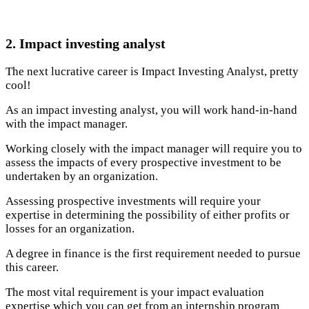
2. Impact investing analyst
The next lucrative career is Impact Investing Analyst, pretty
cool!
As an impact investing analyst, you will work hand-in-hand
with the impact manager.
Working closely with the impact manager will require you to
assess the impacts of every prospective investment to be
undertaken by an organization.
Assessing prospective investments will require your
expertise in determining the possibility of either profits or
losses for an organization.
A degree in finance is the first requirement needed to pursue
this career.
The most vital requirement is your impact evaluation
expertise which you can get from an internship program