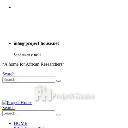
info@project-house.net
Send us an e-mail
“A home for African Researchers”
Search
Search
HOME