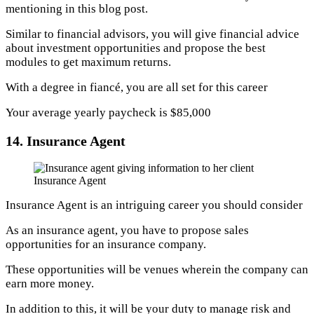
mentioning in this blog post.
Similar to financial advisors, you will give financial advice
about investment opportunities and propose the best
modules to get maximum returns.
With a degree in fiancé, you are all set for this career
Your average yearly paycheck is $85,000
14. Insurance Agent
Insurance Agent
Insurance Agent is an intriguing career you should consider
As an insurance agent, you have to propose sales
opportunities for an insurance company.
These opportunities will be venues wherein the company can
earn more money.
In addition to this, it will be your duty to manage risk and