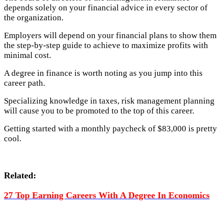
depends solely on your financial advice in every sector of
the organization.
Employers will depend on your financial plans to show them
the step-by-step guide to achieve to maximize profits with
minimal cost.
A degree in finance is worth noting as you jump into this
career path.
Specializing knowledge in taxes, risk management planning
will cause you to be promoted to the top of this career.
Getting started with a monthly paycheck of $83,000 is pretty
cool.
Related:
27 Top Earning Careers With A Degree In Economics