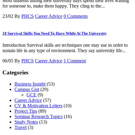
Most students during their university days spend their lives waiting
for someone to, make them happy. They cling to the...
23/02
By
PHCS
Career Advice
0 Comments
10 Survival Skills You Need To Have While At The University
Introduction Survival skills are techniques one may use in order to
sustain life in any type of environment. They say university life...
06/05
By
PHCS
Career Advice
1 Comment
Categories
Business Insight
(53)
Campus Gist
(29)
GCE
(9)
Career Advice
(57)
CV & Motivation Letters
(10)
Project Tips
(89)
Seminar Research Topics
(16)
Study Notes
(13)
Travel
(3)