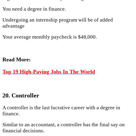
You need a degree in finance.
Undergoing an internship program will be of added
advantage
Your average monthly paycheck is $48,000.
Read More:
Top 19 High-Paying Jobs In The World
20. Controller
A controller is the last lucrative career with a degree in
finance.
Similar to an accountant, a controller has the final say on
financial decisions.