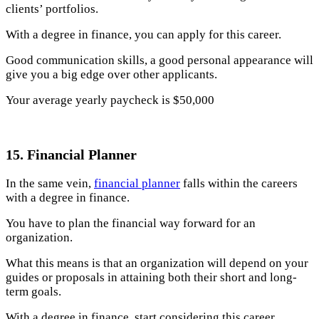
clients’ portfolios.
With a degree in finance, you can apply for this career.
Good communication skills, a good personal appearance will
give you a big edge over other applicants.
Your average yearly paycheck is $50,000
15. Financial Planner
In the same vein,
financial planner
falls within the careers
with a degree in finance.
You have to plan the financial way forward for an
organization.
What this means is that an organization will depend on your
guides or proposals in attaining both their short and long-
term goals.
With a degree in finance, start considering this career