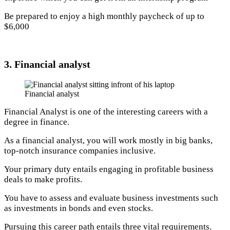
Be prepared to enjoy a high monthly paycheck of up to
$6,000
3. Financial analyst
Financial analyst
Financial Analyst is one of the interesting careers with a
degree in finance.
As a financial analyst, you will work mostly in big banks,
top-notch insurance companies inclusive.
Your primary duty entails engaging in profitable business
deals to make profits.
You have to assess and evaluate business investments such
as investments in bonds and even stocks.
Pursuing this career path entails three vital requirements.