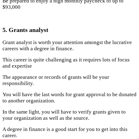
Be prepared to enjoy a high monthly paycheck of up to
$93,000
5. Grants analyst
Grant analyst is worth your attention amongst the lucrative
careers with a degree in finance.
This career is quite challenging as it requires lots of focus
and expertise
The appearance or records of grants will be your
responsibility.
You will have the last words for grant approval to be donated
to another organization.
In the same light, you will have to verify grants given to
your organization as well as the source.
A degree in finance is a good start for you to get into this
career.