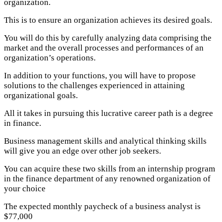
organization.
This is to ensure an organization achieves its desired goals.
You will do this by carefully analyzing data comprising the
market and the overall processes and performances of an
organization’s operations.
In addition to your functions, you will have to propose
solutions to the challenges experienced in attaining
organizational goals.
All it takes in pursuing this lucrative career path is a degree
in finance.
Business management skills and analytical thinking skills
will give you an edge over other job seekers.
You can acquire these two skills from an internship program
in the finance department of any renowned organization of
your choice
The expected monthly paycheck of a business analyst is
$77,000