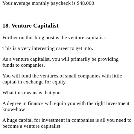
Your average monthly paycheck is $48,000
18. Venture Capitalist
Further on this blog post is the venture capitalist.
This is a very interesting career to get into.
As a venture capitalist, you will primarily be providing
funds to companies.
You will fund the ventures of small companies with little
capital in exchange for equity.
What this means is that you
A degree in finance will equip you with the right investment
know-how
A huge capital for investment in companies is all you need to
become a venture capitalist