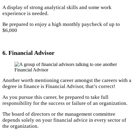
A display of strong analytical skills and some work
experience is needed.
Be prepared to enjoy a high monthly paycheck of up to
$6,000
6. Financial Advisor
Financial Advisor
Another worth mentioning career amongst the careers with a
degree in finance is Financial Advisor, that’s correct!
As you pursue this career, be prepared to take full
responsibility for the success or failure of an organization.
The board of directors or the management committee
depends solely on your financial advice in every sector of
the organization.