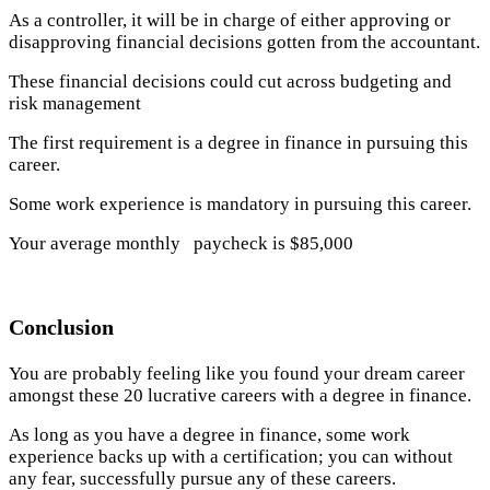
As a controller, it will be in charge of either approving or
disapproving financial decisions gotten from the accountant.
These financial decisions could cut across budgeting and
risk management
The first requirement is a degree in finance in pursuing this
career.
Some work experience is mandatory in pursuing this career.
Your average monthly paycheck is $85,000
Conclusion
You are probably feeling like you found your dream career
amongst these 20 lucrative careers with a degree in finance.
As long as you have a degree in finance, some work
experience backs up with a certification; you can without
any fear, successfully pursue any of these careers.