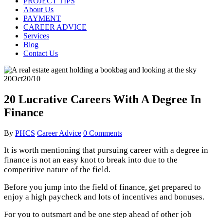
PROJECT TIPS
About Us
PAYMENT
CAREER ADVICE
Services
Blog
Contact Us
20
Oct
20/10
20 Lucrative Careers With A Degree In
Finance
By
PHCS
Career Advice
0 Comments
It is worth mentioning that pursuing career with a degree in
finance is not an easy knot to break into due to the
competitive nature of the field.
Before you jump into the field of finance, get prepared to
enjoy a high paycheck and lots of incentives and bonuses.
For you to outsmart and be one step ahead of other job