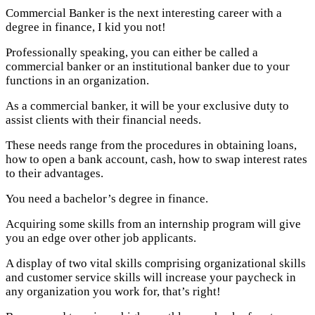
Commercial Banker is the next interesting career with a
degree in finance, I kid you not!
Professionally speaking, you can either be called a
commercial banker or an institutional banker due to your
functions in an organization.
As a commercial banker, it will be your exclusive duty to
assist clients with their financial needs.
These needs range from the procedures in obtaining loans,
how to open a bank account, cash, how to swap interest rates
to their advantages.
You need a bachelor’s degree in finance.
Acquiring some skills from an internship program will give
you an edge over other job applicants.
A display of two vital skills comprising organizational skills
and customer service skills will increase your paycheck in
any organization you work for, that’s right!