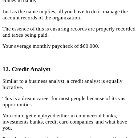
comes in handy.
Just as the name implies, all you have to do is manage the
account records of the organization.
The essence of this is ensuring records are properly recorded
and taxes being paid.
Your average monthly paycheck of $60,000.
12. Credit Analyst
Similar to a business analyst, a credit analyst is equally
lucrative.
This is a dream career for most people because of its vast
opportunities.
You could get employed either in commercial banks,
investments banks, credit card companies, and what have
you.