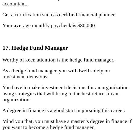
accountant.
Get a certification such as certified financial planner.
Your average monthly paycheck is $80,000
17. Hedge Fund Manager
Worthy of keen attention is the hedge fund manager.
As a hedge fund manager, you will dwell solely on
investment decisions.
You have to make investment decisions for an organization
using strategies that will bring in the best returns in an
organization.
A degree in finance is a good start in pursuing this career.
Mind you that, you must have a master’s degree in finance if
you want to become a hedge fund manager.