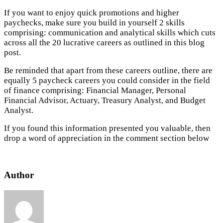
If you want to enjoy quick promotions and higher
paychecks, make sure you build in yourself 2 skills
comprising: communication and analytical skills which cuts
across all the 20 lucrative careers as outlined in this blog
post.
Be reminded that apart from these careers outline, there are
equally 5 paycheck careers you could consider in the field
of finance comprising: Financial Manager, Personal
Financial Advisor, Actuary, Treasury Analyst, and Budget
Analyst.
If you found this information presented you valuable, then
drop a word of appreciation in the comment section below
Author