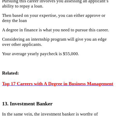
Pursuing this career involves you assessing an applicant’s
ability to repay a loan.
Then based on your expertise, you can either approve or
deny the loan
A degree in finance is what you need to pursue this career.
Considering an internship program will give you an edge
over other applicants.
Your average yearly paycheck is $55,000.
Related:
Top 17 Careers with A Degree in Business Management
13. Investment Banker
In the same vein, the investment banker is worthy of