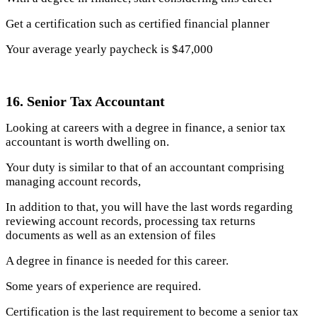
Get a certification such as certified financial planner
Your average yearly paycheck is $47,000
16. Senior Tax Accountant
Looking at careers with a degree in finance, a senior tax
accountant is worth dwelling on.
Your duty is similar to that of an accountant comprising
managing account records,
In addition to that, you will have the last words regarding
reviewing account records, processing tax returns
documents as well as an extension of files
A degree in finance is needed for this career.
Some years of experience are required.
Certification is the last requirement to become a senior tax