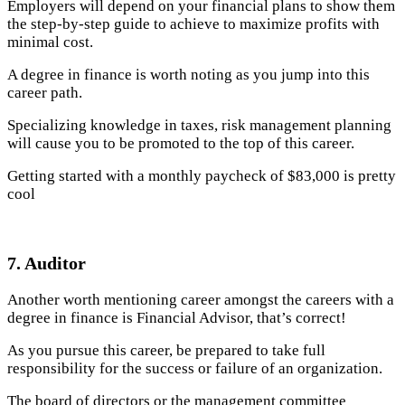
Employers will depend on your financial plans to show them
the step-by-step guide to achieve to maximize profits with
minimal cost.
A degree in finance is worth noting as you jump into this
career path.
Specializing knowledge in taxes, risk management planning
will cause you to be promoted to the top of this career.
Getting started with a monthly paycheck of $83,000 is pretty
cool
7. Auditor
Another worth mentioning career amongst the careers with a
degree in finance is Financial Advisor, that’s correct!
As you pursue this career, be prepared to take full
responsibility for the success or failure of an organization.
The board of directors or the management committee