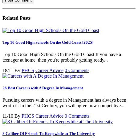
Related
Posts
Top 10 Good High Schools On the Gold Coast [2025]
Top 10 Good High Schools On the Gold Coast If you have a
teenager at home, then you're probably getting ready...
18/11
By
PHCS
Career Advice
0 Comments
26 Best Careers with A Degree In Management
Pursuing careers with a degree in Management has always been
worth it. In the 21st Century, you will agree how competitive...
11/10
By
PHCS
Career Advice
0 Comments
8 Caliber Of Friends To Keep while at The University