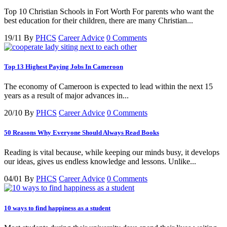
Top 10 Christian Schools in Fort Worth For parents who want the
best education for their children, there are many Christian...
19/11
By
PHCS
Career Advice
0 Comments
Top 13 Highest Paying Jobs In Cameroon
The economy of Cameroon is expected to lead within the next 15
years as a result of major advances in...
20/10
By
PHCS
Career Advice
0 Comments
50 Reasons Why Everyone Should Always Read Books
Reading is vital because, while keeping our minds busy, it develops
our ideas, gives us endless knowledge and lessons. Unlike...
04/01
By
PHCS
Career Advice
0 Comments
10 ways to find happiness as a student