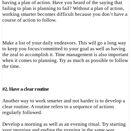
having a plan of action. Have you heard of the saying that
failing to plan is planning to fail? Without a plan of action,
working smarter becomes difficult because you don’t have a
course of action to follow.
Make a list of your daily endeavors. This will go a long way
to keep you focus/committed to your goal as well as having
the zeal to accomplish it. Time management is also important
when it comes to planning. Try as much as possible to follow
the time.
#
2.
Have a clear routine
Another way to work smarter and not harder is to develop a
clear routine. A routine refers to a sequence of actions
regularly followed.
Develop a morning as well as an evening ritual. Try starting
your morning and ending the evening in the same way.