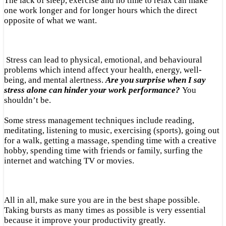
The lack of sleep, exercise and no time to relax can make
one work longer and for longer hours which the direct
opposite of what we want.
Stress can lead to physical, emotional, and behavioural
problems which intend affect your health, energy, well-
being, and mental alertness.
Are you surprise when I say
stress alone can hinder your work performance?
You
shouldn’t be.
Some stress management techniques include reading,
meditating, listening to music, exercising (sports), going out
for a walk, getting a massage, spending time with a creative
hobby, spending time with friends or family, surfing the
internet and watching TV or movies.
All in all, make sure you are in the best shape possible.
Taking bursts as many times as possible is very essential
because it improve your productivity greatly.