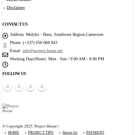
Disclaimer
CONTACT US
Address:
Molyko - Buea, Southwest Region,Cameroon
Phone:
(+237) 650 068 843
Email:
info@project-house.net
Working Days/Hours:
Mon - Sun / 9:00 AM - 8:00 PM
FOLLOW US
© Copyright 2025. Project House |
HOME
PROJECT TIPS
About Us
PAYMENT