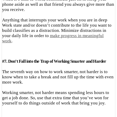
phone aside as well as that friend you always give more than
you receive.
Anything that interrupts your work when you are in deep
Work state and/or doesn’t contribute to the life you want to
build classifies as a distraction. Minimize distractions in
your daily life in order to
make progress in meaningful
work
.
#
7.
Don’t Fall into the Trap of Working Smarter
and
Harder
The seventh way on how to work smarter, not harder is to
know when to take a break and not fill up the time with even
more work.
Working smarter, not harder means spending less hours to
get a job done. So, use that extra time that you’ve won for
yourself to do things outside of work that bring you joy.