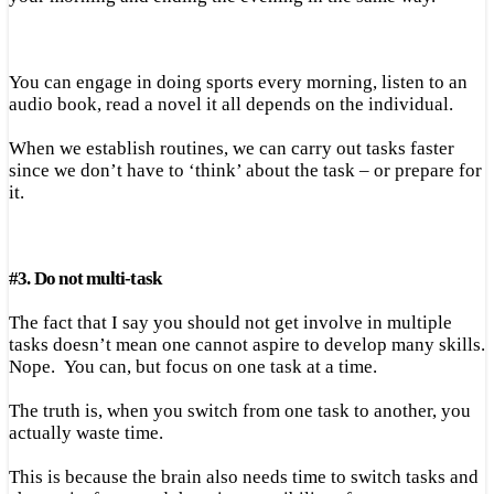
You can engage in doing sports every morning, listen to an
audio book, read a novel it all depends on the individual.
When we establish routines, we can carry out tasks faster
since we don’t have to ‘think’ about the task – or prepare for
it.
#
3.
Do not multi-task
The fact that I say you should not get involve in multiple
tasks doesn’t mean one cannot aspire to develop many skills.
Nope. You can, but focus on one task at a time.
The truth is, when you switch from one task to another, you
actually waste time.
This is because the brain also needs time to switch tasks and