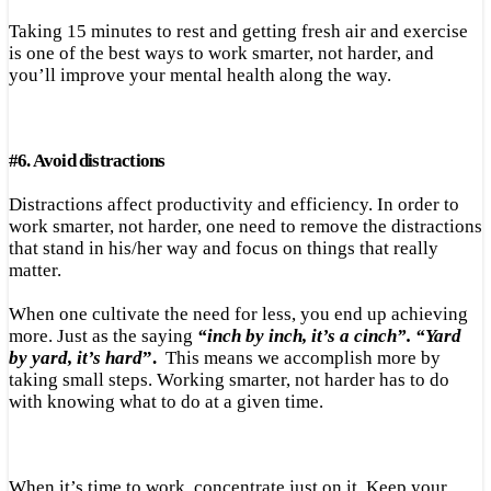
Taking 15 minutes to rest and getting fresh air and exercise
is one of the best ways to work smarter, not harder, and
you’ll improve your mental health along the way.
#
6.
Avoid distractions
Distractions affect productivity and efficiency. In order to
work smarter, not harder, one need to remove the distractions
that stand in his/her way and focus on things that really
matter.
When one cultivate the need for less, you end up achieving
more. Just as the saying
“inch by inch, it’s a cinch”. “Yard
by yard, it’s hard
”.
This means we accomplish more by
taking small steps. Working smarter, not harder has to do
with knowing what to do at a given time.
When it’s time to work, concentrate just on it. Keep your