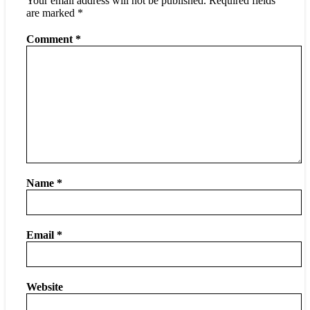
Your email address will not be published.
Required fields
are marked
*
Comment
*
Name
*
Email
*
Website