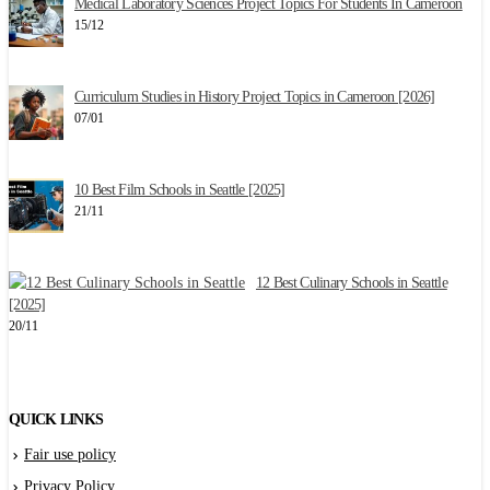
Medical Laboratory Sciences Project Topics For Students In Cameroon
15/12
2
Curriculum Studies in History Project Topics in Cameroon [2026]
07/01
10 Best Film Schools in Seattle [2025]
W
21/11
1
12 Best Culinary Schools in Seattle
E
[2025]
1
20/11
QUICK LINKS
Fair use policy
Privacy Policy