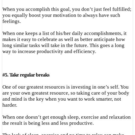
When you accomplish this goal, you don’t just feel fulfilled;
you equally boost your motivation to always have such
feelings.
When one keeps a list of his/her daily accomplishments, it
makes it easy to celebrate as well as better anticipate how
long similar tasks will take in the future. This goes a long
way to increase productivity and efficiency.
#
5.
Take regular breaks
One of our greatest resources is investing in one’s self. You
are your own greatest resource, so taking care of your body
and mind is the key when you want to work smarter, not
harder.
When one doesn’t get enough sleep, exercise and relaxation
the result is being less and less productive.