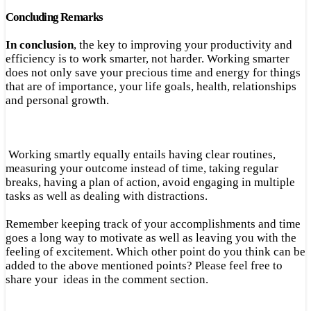
Concluding Remarks
In conclusion
, the key to improving your productivity and
efficiency is to work smarter, not harder. Working smarter
does not only save your precious time and energy for things
that are of importance, your life goals, health, relationships
and personal growth.
Working smartly equally entails having clear routines,
measuring your outcome instead of time, taking regular
breaks, having a plan of action, avoid engaging in multiple
tasks as well as dealing with distractions.
Remember keeping track of your accomplishments and time
goes a long way to motivate as well as leaving you with the
feeling of excitement. Which other point do you think can be
added to the above mentioned points? Please feel free to
share your ideas in the comment section.