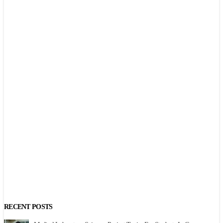
RECENT POSTS