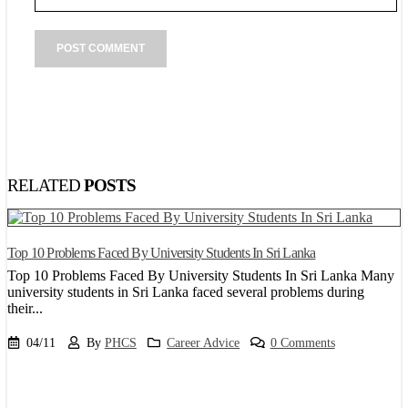
RELATED
POSTS
Top 10 Problems Faced By University Students In Sri Lanka
8
Top 10 Problems Faced By University Students In Sri Lanka Many
P
university students in Sri Lanka faced several problems during
o
their...
a
04/11
By
PHCS
Career Advice
0 Comments