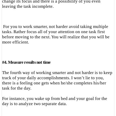
change its focus and there is a possibility of you even
leaving the task incomplete.
For you to work smarter, not harder avoid taking multiple
tasks. Rather focus all of your attention on one task first
before moving to the next. You will realize that you will be
more efficient.
#
4.
Measure results not time
The fourth way of working smarter and not harder is to keep
track of your daily accomplishments. I won’t lie to you,
there is a feeling one gets when he/she completes his/her
task for the day.
For instance, you wake up from bed and your goal for the
day is to analyze two separate data.