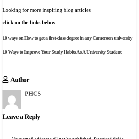
Looking for more inspiring blog articles
click on the links below
10 ways on How to get a first-class degree in any Cameroon university
10 Ways to Improve Your Study Habits As A University Student
Author
PHCS
Leave a Reply