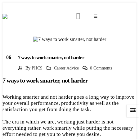
06
7 ways to work smarter, not harder
Apr
By
PHCS
Career Advice
0 Comments
7 ways to work smarter, not harder
Working smarter and not harder goes a long way to improve
your overall performance, productivity as well as the
satisfaction you get from doing the task.
The era in which we are, working just harder is not
everything rather, work smartly while putting the necessary
effort needed to get you to where you desire.