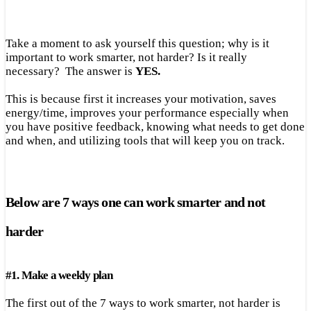
Take a moment to ask yourself this question; why is it
important to work smarter, not harder? Is it really
necessary? The answer is
YES.
This is because first it increases your motivation, saves
energy/time, improves your performance especially when
you have positive feedback, knowing what needs to get done
and when, and utilizing tools that will keep you on track.
Below are 7 ways one can work smarter and not
harder
#
1.
Make a weekly plan
The first out of the 7 ways to work smarter, not harder is