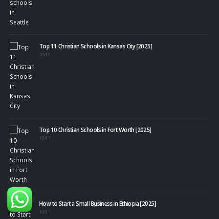
Top 11 Christian Schools in Kansas City [2025]
20/11
Top 10 Christian Schools in Fort Worth [2025]
19/11
40+
08/1
How to Start a Small Business in Ethiopia [2025]
19/11