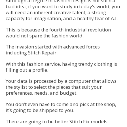
Although a degree in fashion design is not such a
bad idea, if you want to study in today’s world, you
will need an inherent creative talent, a strong
capacity for imagination, and a healthy fear of A.I.
This is because the fourth industrial revolution
would not spare the fashion world.
The invasion started with advanced forces
including Stitch Repair.
With this fashion service, having trendy clothing is
filling out a profile.
Your data is processed by a computer that allows
the stylist to select the pieces that suit your
preferences, needs, and budget.
You don’t even have to come and pick at the shop,
it’s going to be shipped to you.
There are going to be better Stitch Fix models.