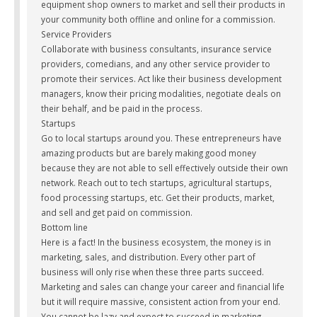
equipment shop owners to market and sell their products in
your community both offline and online for a commission.
Service Providers
Collaborate with business consultants, insurance service
providers, comedians, and any other service provider to
promote their services. Act like their business development
managers, know their pricing modalities, negotiate deals on
their behalf, and be paid in the process.
Startups
Go to local startups around you. These entrepreneurs have
amazing products but are barely making good money
because they are not able to sell effectively outside their own
network. Reach out to tech startups, agricultural startups,
food processing startups, etc. Get their products, market,
and sell and get paid on commission.
Bottom line
Here is a fact! In the business ecosystem, the money is in
marketing, sales, and distribution. Every other part of
business will only rise when these three parts succeed.
Marketing and sales can change your career and financial life
but it will require massive, consistent action from your end.
You cannot be lazy and expect to succeed in marketing.