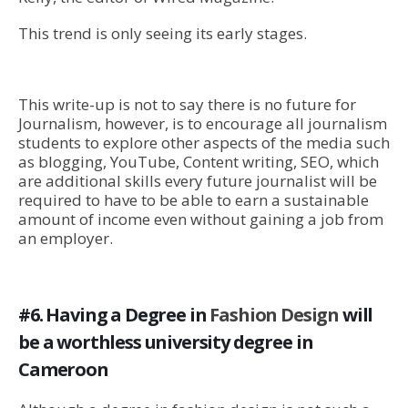
This trend is only seeing its early stages.
This write-up is not to say there is no future for
Journalism, however, is to encourage all journalism
students to explore other aspects of the media such
as blogging, YouTube, Content writing, SEO, which
are additional skills every future journalist will be
required to have to be able to earn a sustainable
amount of income even without gaining a job from
an employer.
#6. Having a Degree in
Fashion Design
will
be a worthless university degree in
Cameroon