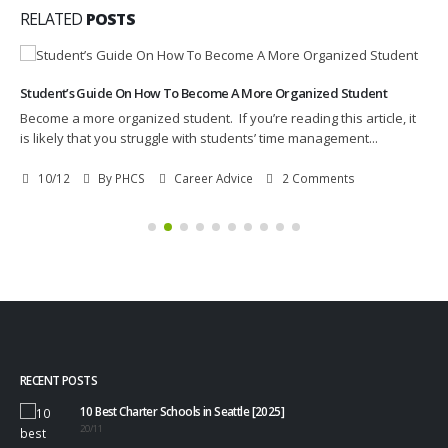
RELATED
POSTS
Student’s Guide On How To Become A More Organized Student
Become a more organized student. If you’re reading this article, it
is likely that you struggle with students’ time management...
10/12
By
PHCS
Career Advice
2 Comments
RECENT POSTS
10 Best Charter Schools in Seattle [2025]
20/11