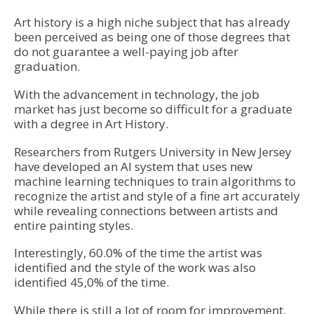
Art history is a high niche subject that has already
been perceived as being one of those degrees that
do not guarantee a well-paying job after
graduation.
With the advancement in technology, the job
market has just become so difficult for a graduate
with a degree in Art History.
Researchers from Rutgers University in New Jersey
have developed an A
I system that uses new
machine learning techniques to train algorithms to
recognize the artist and style of a fine art accurately
while revealing connections between artists and
entire painting styles.
Interestingly, 60.0% of the time the artist was
identified and the style of the work was also
identified 45,0% of the time.
While there is still a lot of room for improvement,