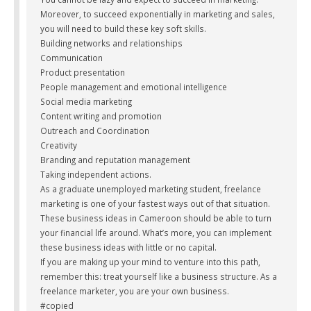
Moreover, to succeed exponentially in marketing and sales,
you will need to build these key soft skills.
Building networks and relationships
Communication
Product presentation
People management and emotional intelligence
Social media marketing
Content writing and promotion
Outreach and Coordination
Creativity
Branding and reputation management
Taking independent actions.
As a graduate unemployed marketing student, freelance
marketing is one of your fastest ways out of that situation.
These business ideas in Cameroon should be able to turn
your financial life around. What’s more, you can implement
these business ideas with little or no capital.
If you are making up your mind to venture into this path,
remember this: treat yourself like a business structure. As a
freelance marketer, you are your own business.
#copied