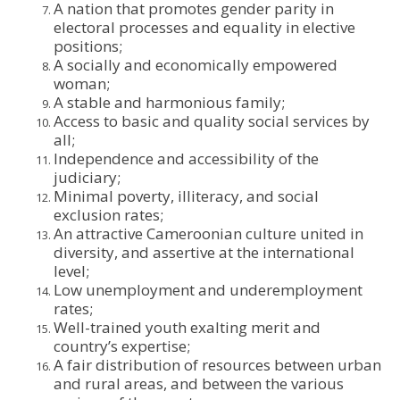
A nation that promotes gender parity in
electoral processes and equality in elective
positions;
A socially and economically empowered
woman;
A stable and harmonious family;
Access to basic and quality social services by
all;
Independence and accessibility of the
judiciary;
Minimal poverty, illiteracy, and social
exclusion rates;
An attractive Cameroonian culture united in
diversity, and assertive at the international
level;
Low unemployment and underemployment
rates;
Well-trained youth exalting merit and
country’s expertise;
A fair distribution of resources between urban
and rural areas, and between the various