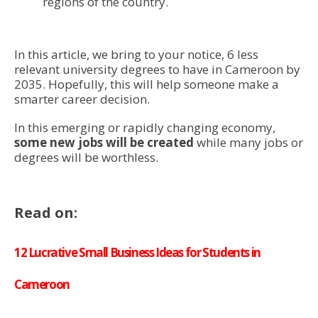
regions of the country.
In this article, we bring to your notice, 6 less
relevant university degrees to have in Cameroon by
2035. Hopefully, this will help someone make a
smarter career decision.
In this emerging or rapidly changing economy,
some new jobs will be created
while many jobs or
degrees will be worthless.
Read on:
12 Lucrative Small Business Ideas for Students in
Cameroon