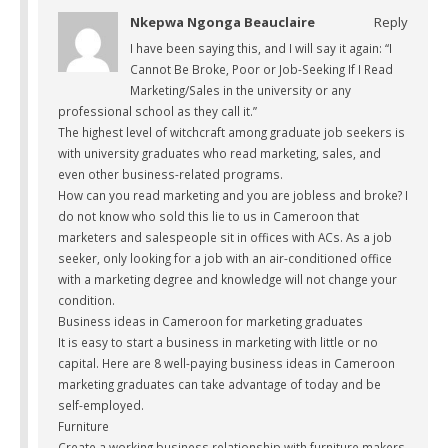
Nkepwa Ngonga Beauclaire
Reply
I have been saying this, and I will say it again: “I
Cannot Be Broke, Poor or Job-Seeking If I Read
Marketing/Sales in the university or any
professional school as they call it.”
The highest level of witchcraft among graduate job seekers is
with university graduates who read marketing, sales, and
even other business-related programs.
How can you read marketing and you are jobless and broke? I
do not know who sold this lie to us in Cameroon that
marketers and salespeople sit in offices with ACs. As a job
seeker, only looking for a job with an air-conditioned office
with a marketing degree and knowledge will not change your
condition.
Business ideas in Cameroon for marketing graduates
It is easy to start a business in marketing with little or no
capital. Here are 8 well-paying business ideas in Cameroon
marketing graduates can take advantage of today and be
self-employed.
Furniture
Create a working business relationship with furniture makers