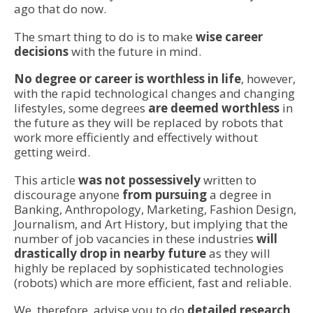
ago that do now.
The smart thing to do is to make
wise career
decisions
with the future in mind.
No degree or career is worthless in life
, however,
with the rapid technological changes and changing
lifestyles, some degrees
are deemed worthless
in
the future as they will be replaced by robots that
work more efficiently and effectively without
getting weird.
This article
was not possessively
written to
discourage anyone
from pursuing
a degree in
Banking, Anthropology, Marketing, Fashion Design,
Journalism, and Art History, but implying that the
number of job vacancies in these industries
will
drastically drop in nearby future
as they will
highly be replaced by sophisticated technologies
(robots) which are more efficient, fast and reliable.
We, therefore, advise you to do
detailed research