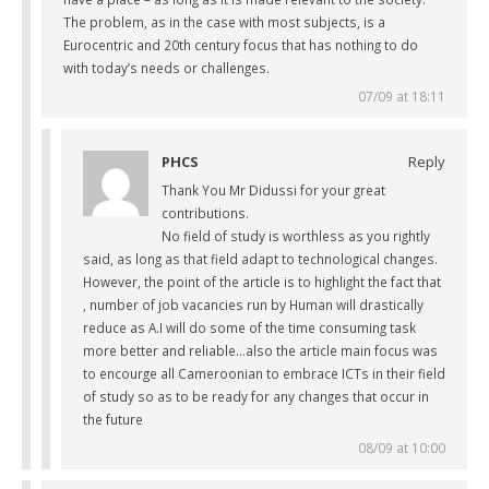
The problem, as in the case with most subjects, is a
Eurocentric and 20th century focus that has nothing to do
with today’s needs or challenges.
07/09 at 18:11
PHCS
Reply
Thank You Mr Didussi for your great
contributions.
No field of study is worthless as you rightly
said, as long as that field adapt to technological changes.
However, the point of the article is to highlight the fact that
, number of job vacancies run by Human will drastically
reduce as A.I will do some of the time consuming task
more better and reliable…also the article main focus was
to encourge all Cameroonian to embrace ICTs in their field
of study so as to be ready for any changes that occur in
the future
08/09 at 10:00