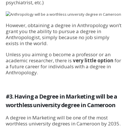
psychiatrist, etc.)
However, obtaining a degree in Anthropology won’t
grant you the ability to pursue a degree in
Anthropologist, simply because no job simply
exists in the world.
Unless you aiming o become a professor or an
academic researcher, there is
very little option
for
a future career for individuals with a degree in
Anthropology.
#3. Having a Degree in Marketing will be a
worthless university degree in Cameroon
A degree in Marketing will be one of the most
worthless university degrees in Cameroon by 2035.