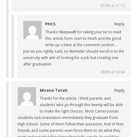
07/09 at 21:12
PHCS
Reply
Thanks Nkepwa@ for taking your tie to read
this article form start to finish and the good
write-up u have at the comment section…
Just as you rightly said..no Marketer should enroll in to the
university with aim of looking for a job but creating one
after graduation
08/09 at 10:04
Mirene Tatah
Reply
Thanks for the article. I think parents and
students who go through this keenly will be able
to make the right choices. Most Cameroonian
students lack orientation immediately they graduate from
High School. Some of them follow their passions, that of their
friends and some parents even force them to do what they
want and not what they know their kids can do. It would be