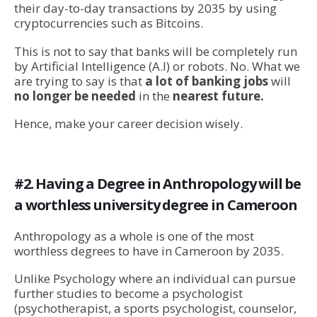
their day-to-day transactions by 2035 by using
cryptocurrencies such as Bitcoins.
This is not to say that banks will be completely run
by Artificial Intelligence (A.I) or robots. No. What we
are trying to say is that
a lot of banking jobs
will
no longer be needed
in the
nearest future.
Hence, make your career decision wisely.
#2. Having a Degree in Anthropology will be
a worthless university degree in Cameroon
Anthropology as a whole is one of the most
worthless degrees to have in Cameroon by 2035.
Unlike Psychology where an individual can pursue
further studies to become a psychologist
(psychotherapist, a sports psychologist, counselor,