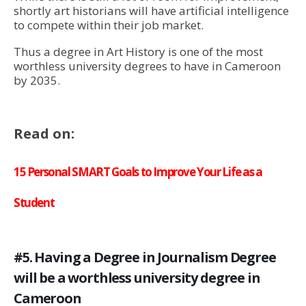
shortly art historians will have artificial intelligence
to compete within their job market.
Thus a degree in Art History is one of the most
worthless university degrees to have in Cameroon
by 2035.
Read on:
15 Personal SMART Goals to Improve Your Life as a
Student
#5. Having a Degree in Journalism Degree
will be a worthless university degree in
Cameroon