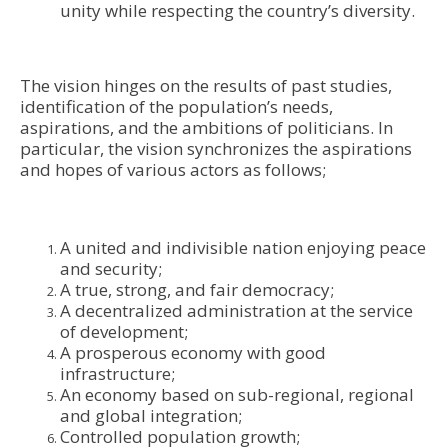
unity while respecting the country’s diversity.
The vision hinges on the results of past studies,
identification of the population’s needs,
aspirations, and the ambitions of politicians. In
particular, the vision synchronizes the aspirations
and hopes of various actors as follows;
A united and indivisible nation enjoying peace
and security;
A true, strong, and fair democracy;
A decentralized administration at the service
of development;
A prosperous economy with good
infrastructure;
An economy based on sub-regional, regional
and global integration;
Controlled population growth;