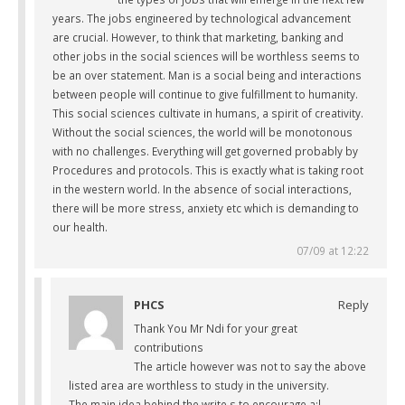
years. The jobs engineered by technological advancement
are crucial. However, to think that marketing, banking and
other jobs in the social sciences will be worthless seems to
be an over statement. Man is a social being and interactions
between people will continue to give fulfillment to humanity.
This social sciences cultivate in humans, a spirit of creativity.
Without the social sciences, the world will be monotonous
with no challenges. Everything will get governed probably by
Procedures and protocols. This is exactly what is taking root
in the western world. In the absence of social interactions,
there will be more stress, anxiety etc which is demanding to
our health.
07/09 at 12:22
PHCS
Reply
Thank You Mr Ndi for your great
contributions
The article however was not to say the above
listed area are worthless to study in the university.
The main idea behind the write s to encourage a;l