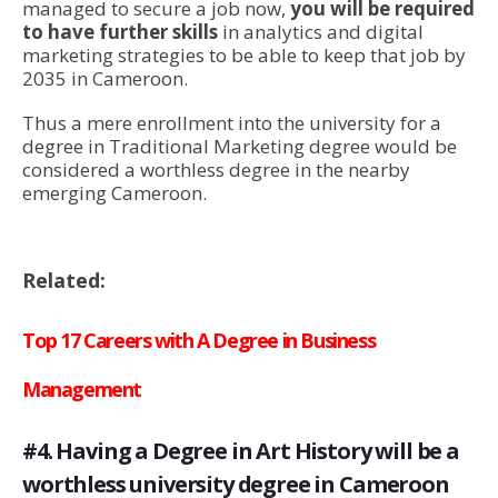
managed to secure a job now,
you will be required
to have further skills
in analytics and digital
marketing strategies to be able to keep that job by
2035 in Cameroon.
Thus a mere enrollment into the university for a
degree in Traditional Marketing degree would be
considered a worthless degree in the nearby
emerging Cameroon.
Related:
Top 17 Careers with A Degree in Business
Management
#4. Having a Degree in Art History will be a
worthless university degree in Cameroon