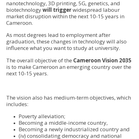
nanotechnology, 3D printing, 5G, genetics, and
biotechnology
will trigger
widespread labour
market disruption within the next 10-15 years in
Cameroon.
As most degrees lead to employment after
graduation, these changes in technology will also
influence what you want to study at university.
The overall objective of the
Cameroon Vision 2035
is to make Cameroon an emerging country over the
next 10-15 years.
The vision also has medium-term objectives, which
includes:
Poverty alleviation;
Becoming a middle-income country,
Becoming a newly industrialized country and
(iv) consolidating democracy and national