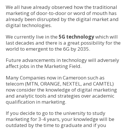
We all have already observed how the traditional
marketing of door-to-door or word of mouth has
already been disrupted by the digital market and
digital technologies.
We currently live in the
5G technology
which will
last decades and there is a great possibility for the
world to emergent to the 6G by 2035.
Future advancements in technology will adversely
affect jobs in the Marketing Field.
Many Companies now in Cameroon such as
telecom (MTN, ORANGE, NEXTEL, and CAMTEL)
now consider the knowledge of digital marketing
and analytic tools and strategies over academic
qualification in marketing.
If you decide to go to the university to study
marketing for 3-4 years, your knowledge will be
outdated by the time to graduate and if you