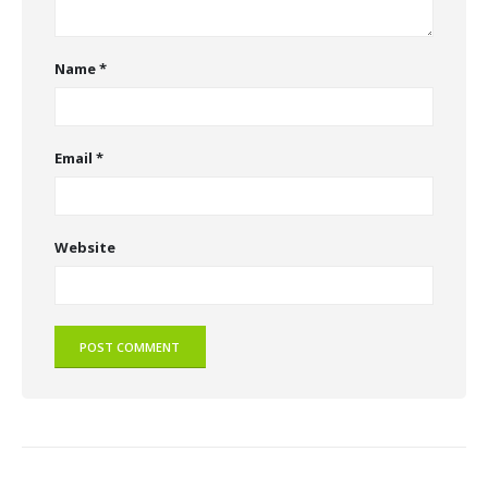
Name
*
Email
*
Website