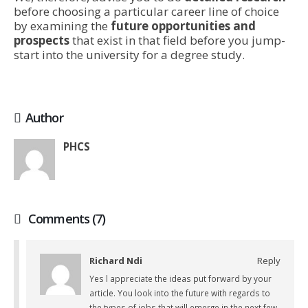
before choosing a particular career line of choice
by examining the
future opportunities and
prospects
that exist in that field before you jump-
start into the university for a degree study.
Author
PHCS
Comments (7)
Richard Ndi
Reply
Yes l appreciate the ideas put forward by your
article. You look into the future with regards to
the types of jobs that will emerge in the next few