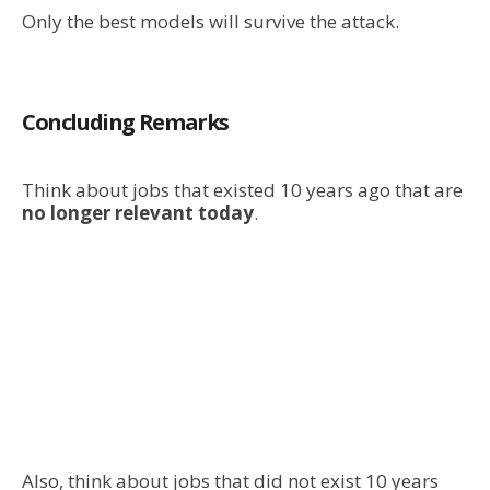
Only the best models will survive the attack.
Concluding Remarks
Think about jobs that existed 10 years ago that are
no longer relevant today
.
Also, think about jobs that did not exist 10 years