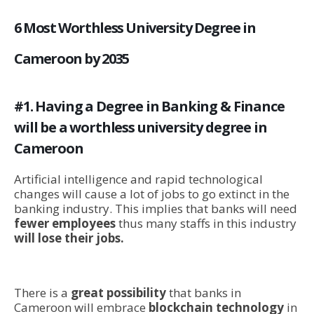
6 Most Worthless University Degree in
Cameroon by 2035
#1. Having a Degree in Banking & Finance
will be a worthless university degree in
Cameroon
Artificial intelligence and rapid technological
changes will cause a lot of jobs to go extinct in the
banking industry. This implies that banks will need
fewer employees
thus many staffs in this industry
will lose their jobs.
There is a
great possibility
that banks in
Cameroon will embrace
blockchain technology
in