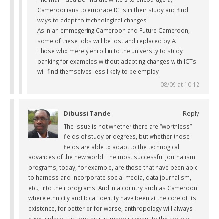
Cameroonians to embrace ICTs in their study and find
ways to adapt to technological changes
As in an emmegering Cameroon and Future Cameroon,
some of these jobs will be lost and replaced by A.I
Those who merely enroll in to the university to study
banking for examples without adapting changes with ICTs
will find themselves less likely to be employ
08/09 at 10:12
Dibussi Tande
Reply
The issue is not whether there are “worthless”
fields of study or degrees, but whether those
fields are able to adapt to the technogical
advances of the new world. The most successful journalism
programs, today, for example, are those that have been able
to harness and incorporate social media, data journalism,
etc., into their programs. And in a country such as Cameroon
where ethnicity and local identify have been at the core of its
existence, for better or for worse, anthropology will always
have a place – as long as it is made relevant to the society.