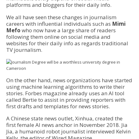
platforms and bloggers for their daily info.
We all have seen these changes in journalism
careers with influential individuals such as
Mimi
Mefo
who now have a large share of readers
following them online on social media and
websites for their daily info as regards traditional
TV journalism.
On the other hand, news organizations have started
using machine learning algorithms to write their
stories. Forbes magazine already uses an AI tool
called Bertie to assist in providing reporters with
first drafts and templates for news stories.
A Chinese state news outlet, Xinhua, created the
first female AI news anchor in November 2018. Jia
Jia, a humanoid robot journalist interviewed Kelvin
Kelly, the editor of Wired Magazine.