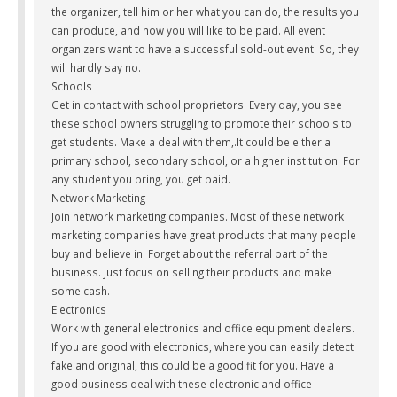
the organizer, tell him or her what you can do, the results you
can produce, and how you will like to be paid. All event
organizers want to have a successful sold-out event. So, they
will hardly say no.
Schools
Get in contact with school proprietors. Every day, you see
these school owners struggling to promote their schools to
get students. Make a deal with them,.It could be either a
primary school, secondary school, or a higher institution. For
any student you bring, you get paid.
Network Marketing
Join network marketing companies. Most of these network
marketing companies have great products that many people
buy and believe in. Forget about the referral part of the
business. Just focus on selling their products and make
some cash.
Electronics
Work with general electronics and office equipment dealers.
If you are good with electronics, where you can easily detect
fake and original, this could be a good fit for you. Have a
good business deal with these electronic and office