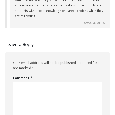
appreciative if administrative counselors impact pupils and
students with broad knowledge on career choices while they
are still young.
09/09 at 01:18
Leave a Reply
Your email address will not be published.
Required fields
are marked
*
Comment
*