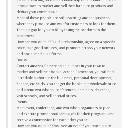
in your town to market and sell their furniture products and
deduct your commission.
Most of these people are still practicing ancient business
where they produce and wait for customers to look for them.
That is a gap for you to fill by taking the products to the
customers.
How can you do this? Build a relationship, agree on a specific
price, take good pictures, and promote across your network
and social media platforms.
Books
Contact amazing Cameroonian authors in your town to
market and sell their books. Across Cameroon, you will find
incredible authors in the business, personal development,
finance, etc fields. You can get the books at a wholesale price
and attend workshops, conferences, seminars, churches,
visit schools, and sell at retail prices.
Events
Meet event, conference, and workshop organizers to plan
and execute promotional campaigns for their programs and
receive a commission for each ticket you sell.
How can you do this? If you see an event flyer, reach out to