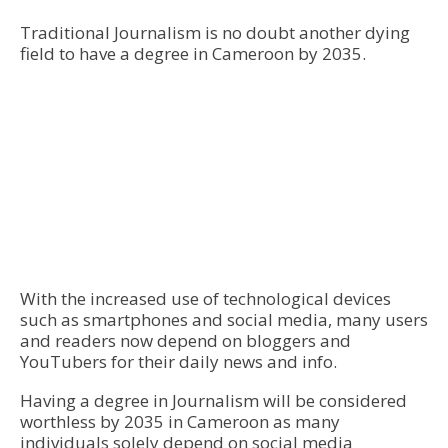
Traditional Journalism is no doubt another dying
field to have a degree in Cameroon by 2035.
With the increased use of technological devices
such as smartphones and social media, many users
and readers now depend on bloggers and
YouTubers for their daily news and info.
Having a degree in Journalism will be considered
worthless by 2035 in Cameroon as many
individuals solely depend on social media