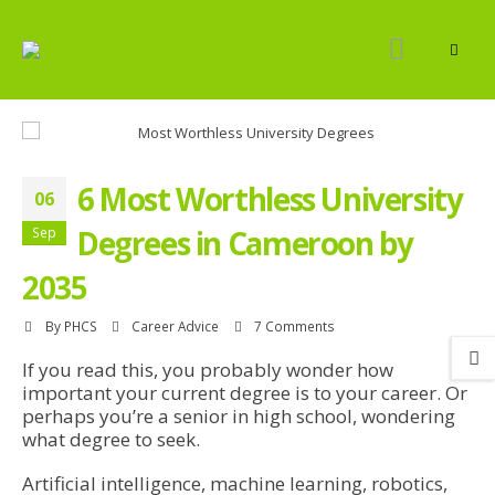
6 Most Worthless University
06
Degrees in Cameroon by
Sep
2035
By
PHCS
Career Advice
7 Comments
If you read this, you probably wonder how
important your current degree is to your career. Or
perhaps you’re a senior in high school, wondering
what degree to seek.
Artificial intelligence, machine learning, robotics,