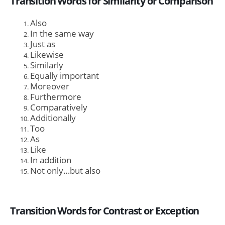
Transition Words for Similarity or Comparison
Also
In the same way
Just as
Likewise
Similarly
Equally important
Moreover
Furthermore
Comparatively
Additionally
Too
As
Like
In addition
Not only…but also
Transition Words for Contrast or Exception