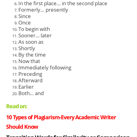
In the first place… in the second place
Formerly… presently
Since
Once
To begin with
Sooner… later
As soon as
Shortly
By the time
Now that
Immediately following
Preceding
Afterward
Earlier
Both… and
Read on:
10 Types of Plagiarism-Every Academic Writer
Should Know