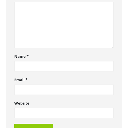
Name
*
Email
*
Website