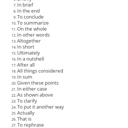
In brief
In the end
To conclude
To summarize
On the whole
In other words
Altogether
In short
Ultimately
In a nutshell
After all
All things considered
In sum
Given these points
In either case
As shown above
To clarify
To put it another way
Actually
That is
To rephrase