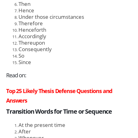
Then
Hence
Under those circumstances
Therefore
Henceforth
Accordingly
Thereupon
Consequently
So
Since
Read on:
Top 25 Likely Thesis Defense Questions and
Answers
Transition Words for Time or Sequence
At the present time
After
Whenever