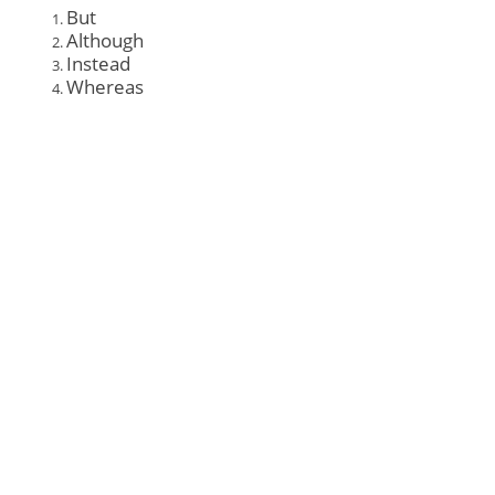
But
Although
Instead
Whereas