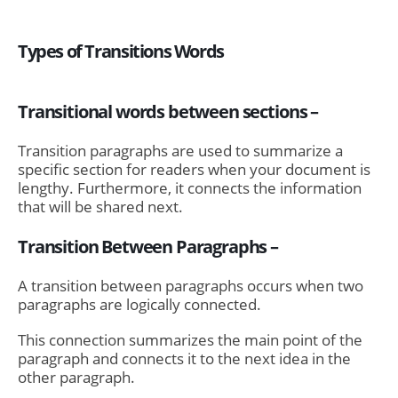
Types of Transitions Words
Transitional words between sections –
Transition paragraphs are used to summarize a
specific section for readers when your document is
lengthy. Furthermore, it connects the information
that will be shared next.
Transition Between Paragraphs –
A transition between paragraphs occurs when two
paragraphs are logically connected.
This connection summarizes the main point of the
paragraph and connects it to the next idea in the
other paragraph.