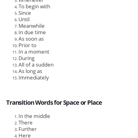
To begin with
Since
Until
Meanwhile
In due time
As soon as
Prior to
In a moment
During
All of a sudden
As long as
Immediately
Transition Words for Space or Place
In the middle
There
Further
Here