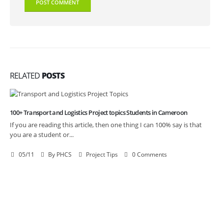
RELATED
POSTS
100+ Transport and Logistics Project topics Students in Cameroon
If you are reading this article, then one thing I can 100% say is that
you are a student or...
05/11
By
PHCS
Project Tips
0 Comments