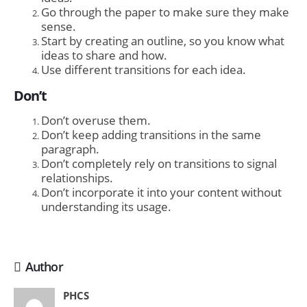
Go through the paper to make sure they make
sense.
Start by creating an outline, so you know what
ideas to share and how.
Use different transitions for each idea.
Don’t
Don’t overuse them.
Don’t keep adding transitions in the same
paragraph.
Don’t completely rely on transitions to signal
relationships.
Don’t incorporate it into your content without
understanding its usage.
Author
PHCS