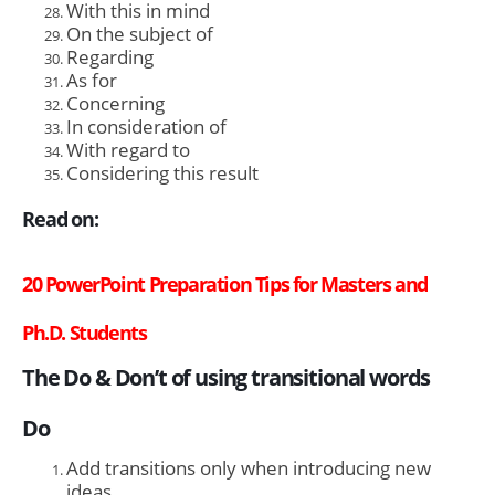
With this in mind
On the subject of
Regarding
As for
Concerning
In consideration of
With regard to
Considering this result
Read on:
20 PowerPoint Preparation Tips for Masters and
Ph.D. Students
The Do & Don’t of using transitional words
Do
Add transitions only when introducing new
ideas.