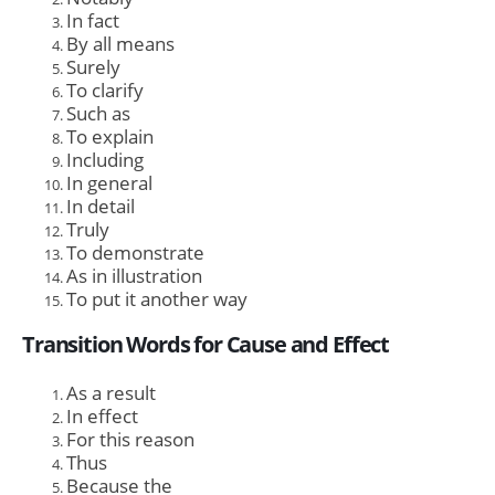
In fact
By all means
Surely
To clarify
Such as
To explain
Including
In general
In detail
Truly
To demonstrate
As in illustration
To put it another way
Transition Words for Cause and Effect
As a result
In effect
For this reason
Thus
Because the