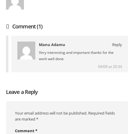
Comment (1)
Manu Adamu
Reply
Very interesting and important thanks for the
work well done
04/09 at 20:34
Leave a Reply
Your email address will not be published.
Required fields
are marked
*
Comment
*