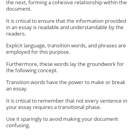
the next, forming a cohesive relationship within the
document.
It is critical to ensure that the information provided
in an essay is readable and understandable by the
readers.
Explicit language, transition words, and phrases are
employed for this purpose.
Furthermore, these words lay the groundwork for
the following concept.
Transition words
have the power to make or break
an essay.
It is critical to remember that not every sentence in
your essay requires a transitional phase.
Use it sparingly to avoid making your document
confusing.