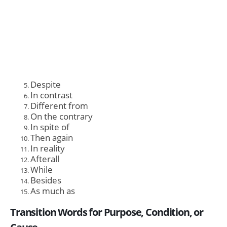
Despite
In contrast
Different from
On the contrary
In spite of
Then again
In reality
Afterall
While
Besides
As much as
Transition Words for Purpose, Condition, or