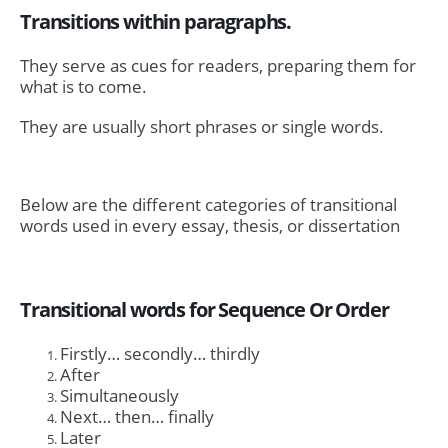
Transitions within paragraphs.
They serve as cues for readers, preparing them for
what is to come.
They are usually short phrases or single words.
Below are the different categories of transitional
words used in every essay, thesis, or dissertation
Transitional words for Sequence Or Order
Firstly… secondly… thirdly
After
Simultaneously
Next… then… finally
Later