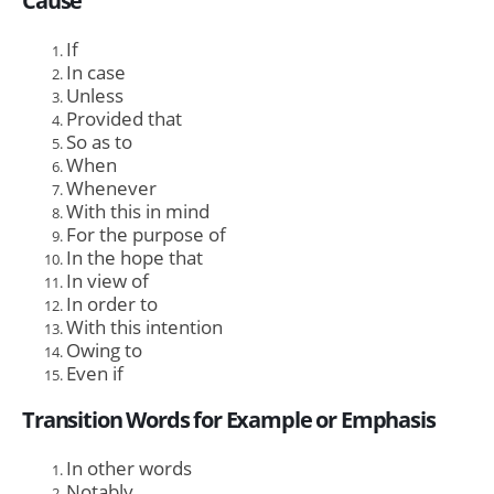
Cause
If
In case
Unless
Provided that
So as to
When
Whenever
With this in mind
For the purpose of
In the hope that
In view of
In order to
With this intention
Owing to
Even if
Transition Words for Example or Emphasis
In other words
Notably