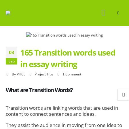
165 Transition words used
03
in essay writing
Sep
By
PHCS
Project Tips
1 Comment
What are Transition Words?
Transition words
are linking words that are used in
content to connect sentences and ideas.
They assist the audience in moving from one idea to