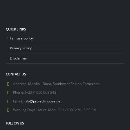
QUICK LINKS
Fair use policy
Privacy Policy
Disclaimer
CONTACT US
Address:
Molyko - Buea, Southwest Region,Cameroon
Phone:
(+237) 650 068 843
Email:
info@project-house.net
Working Days/Hours:
Mon - Sun / 9:00 AM - 8:00 PM
FOLLOW US