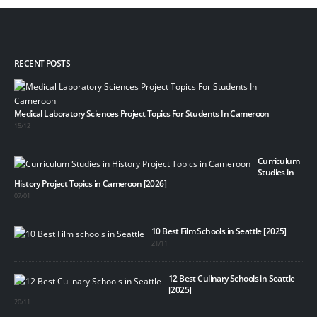
RECENT POSTS
Medical Laboratory Sciences Project Topics For Students In Cameroon
15/12
Curriculum
Studies in
History Project Topics in Cameroon [2026]
07/01
10 Best Film Schools in Seattle [2025]
21/11
12 Best Culinary Schools in Seattle
[2025]
20/11