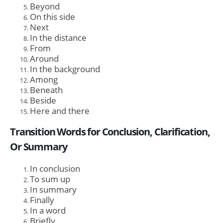
Beyond
On this side
Next
In the distance
From
Around
In the background
Among
Beneath
Beside
Here and there
Transition Words for Conclusion, Clarification,
Or Summary
In conclusion
To sum up
In summary
Finally
In a word
Briefly