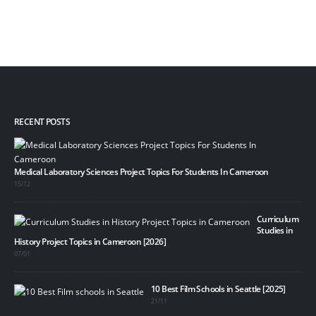
RECENT POSTS
Medical Laboratory Sciences Project Topics For Students In Cameroon
15/12
Curriculum
Studies in
History Project Topics in Cameroon [2026]
07/01
10 Best Film Schools in Seattle [2025]
21/11