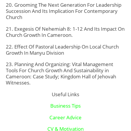
20. Grooming The Next Generation For Leadership
Succession And Its Implication For Contemporary
Church
21. Exegesis Of Nehemiah 8: 1-12 And Its Impact On
Church Growth In Cameroon.
22. Effect Of Pastoral Leadership On Local Church
Growth In Manyu Division
23. Planning And Organizing: Vital Management
Tools For Church Growth And Sustainability in
Cameroon: Case Study; Kingdom Hall of Jehovah
Witnesses.
Useful Links
Business Tips
Career Advice
CV & Motivation