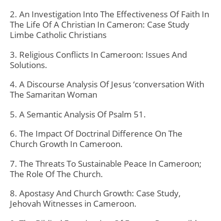
2. An Investigation Into The Effectiveness Of Faith In
The Life Of A Christian In Cameron: Case Study
Limbe Catholic Christians
3. Religious Conflicts In Cameroon: Issues And
Solutions.
4. A Discourse Analysis Of Jesus ‘conversation With
The Samaritan Woman
5. A Semantic Analysis Of Psalm 51.
6. The Impact Of Doctrinal Difference On The
Church Growth In Cameroon.
7. The Threats To Sustainable Peace In Cameroon;
The Role Of The Church.
8. Apostasy And Church Growth: Case Study,
Jehovah Witnesses in Cameroon.