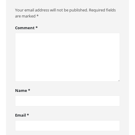
Your email address will not be published.
Required fields
are marked
*
Comment
*
Name
*
Email
*