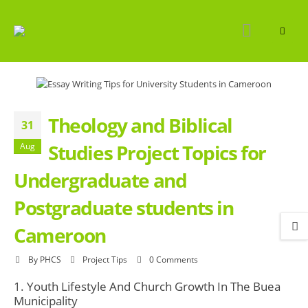
Theology and Biblical
31
Studies Project Topics for
Aug
Undergraduate and
Postgraduate students in
Cameroon
By
PHCS
Project Tips
0 Comments
1. Youth Lifestyle And Church Growth In The Buea
Municipality