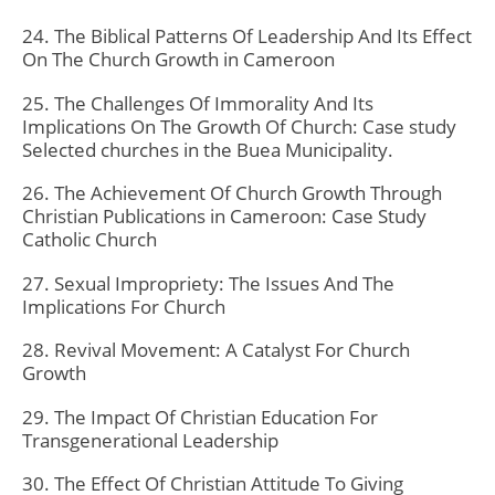
24. The Biblical Patterns Of Leadership And Its Effect
On The Church Growth in Cameroon
25. The Challenges Of Immorality And Its
Implications On The Growth Of Church: Case study
Selected churches in the Buea Municipality.
26. The Achievement Of Church Growth Through
Christian Publications in Cameroon: Case Study
Catholic Church
27. Sexual Impropriety: The Issues And The
Implications For Church
28. Revival Movement: A Catalyst For Church
Growth
29. The Impact Of Christian Education For
Transgenerational Leadership
30. The Effect Of Christian Attitude To Giving