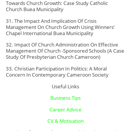
Towards Church Growth: Case Study Catholic
Church Buea Municipality
31. The Impact And Implication Of Crisis
Management On Church Growth Using Winners’
Chapel International Buea Municipality
32. Impact Of Church Administration On Effective
Management Of Church -Sponsored Schools (A Case
Study Of Presbyterian Church Cameroon)
33. Christian Participation In Politics: A Moral
Concern In Contemporary Cameroon Society
Useful Links
Business Tips
Career Advice
CV & Motivation