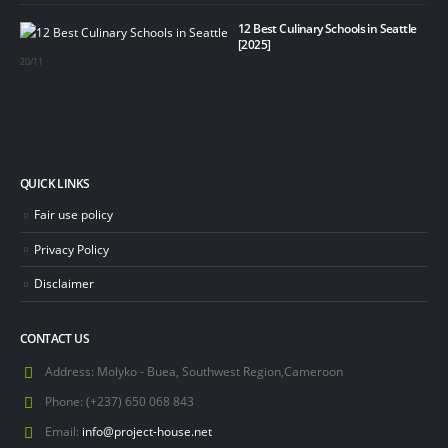
12 Best Culinary Schools in Seattle
[2025]
20/11
QUICK LINKS
Fair use policy
Privacy Policy
Disclaimer
CONTACT US
Address:
Molyko - Buea, Southwest Region,Cameroon
Phone:
(+237) 650 068 843
Email:
info@project-house.net