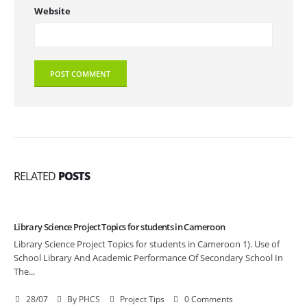
Website
RELATED
POSTS
Library Science Project Topics for students in Cameroon
Library Science Project Topics for students in Cameroon 1). Use of
School Library And Academic Performance Of Secondary School In
The...
28/07
By
PHCS
Project Tips
0 Comments