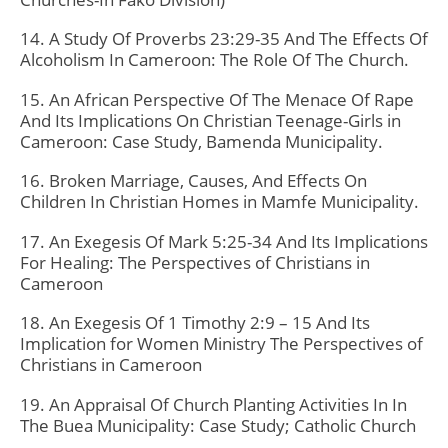
14. A Study Of Proverbs 23:29-35 And The Effects Of
Alcoholism In Cameroon: The Role Of The Church.
15. An African Perspective Of The Menace Of Rape
And Its Implications On Christian Teenage-Girls in
Cameroon: Case Study, Bamenda Municipality.
16. Broken Marriage, Causes, And Effects On
Children In Christian Homes in Mamfe Municipality.
17. An Exegesis Of Mark 5:25-34 And Its Implications
For Healing: The Perspectives of Christians in
Cameroon
18. An Exegesis Of 1 Timothy 2:9 – 15 And Its
Implication for Women Ministry The Perspectives of
Christians in Cameroon
19. An Appraisal Of Church Planting Activities In In
The Buea Municipality: Case Study; Catholic Church