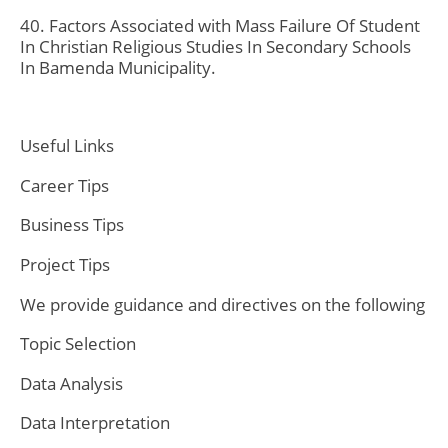
40. Factors Associated with Mass Failure Of Student
In Christian Religious Studies In Secondary Schools
In Bamenda Municipality.
Useful Links
Career Tips
Business Tips
Project Tips
We provide guidance and directives on the following
Topic Selection
Data Analysis
Data Interpretation