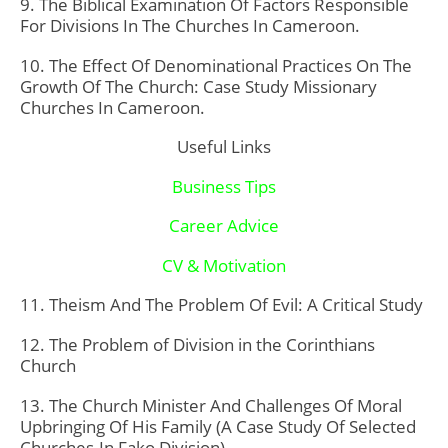
9. The Biblical Examination Of Factors Responsible
For Divisions In The Churches In Cameroon.
10. The Effect Of Denominational Practices On The
Growth Of The Church: Case Study Missionary
Churches In Cameroon.
Useful Links
Business Tips
Career Advice
CV & Motivation
11. Theism And The Problem Of Evil: A Critical Study
12. The Problem of Division in the Corinthians
Church
13. The Church Minister And Challenges Of Moral
Upbringing Of His Family (A Case Study Of Selected
Churches-In Fako Division)