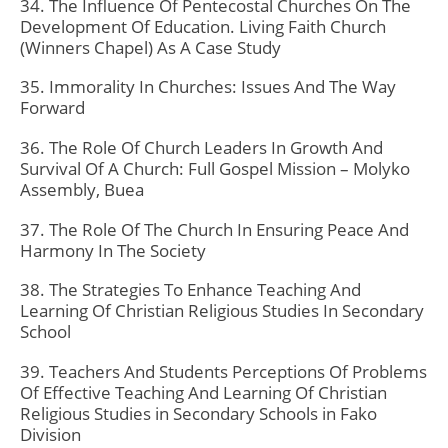
34. The Influence Of Pentecostal Churches On The
Development Of Education. Living Faith Church
(Winners Chapel) As A Case Study
35. Immorality In Churches: Issues And The Way
Forward
36. The Role Of Church Leaders In Growth And
Survival Of A Church: Full Gospel Mission – Molyko
Assembly, Buea
37. The Role Of The Church In Ensuring Peace And
Harmony In The Society
38. The Strategies To Enhance Teaching And
Learning Of Christian Religious Studies In Secondary
School
39. Teachers And Students Perceptions Of Problems
Of Effective Teaching And Learning Of Christian
Religious Studies in Secondary Schools in Fako
Division