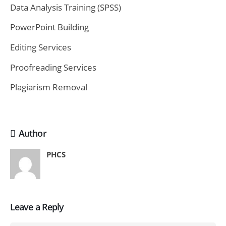
Data Analysis Training (SPSS)
PowerPoint Building
Editing Services
Proofreading Services
Plagiarism Removal
Author
PHCS
Leave a Reply