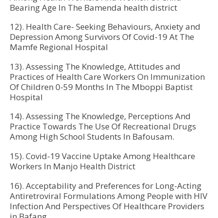
Bearing Age In The Bamenda health district
12). Health Care- Seeking Behaviours, Anxiety and
Depression Among Survivors Of Covid-19 At The
Mamfe Regional Hospital
13). Assessing The Knowledge, Attitudes and
Practices of Health Care Workers On Immunization
Of Children 0-59 Months In The Mboppi Baptist
Hospital
14). Assessing The Knowledge, Perceptions And
Practice Towards The Use Of Recreational Drugs
Among High School Students In Bafousam.
15). Covid-19 Vaccine Uptake Among Healthcare
Workers In Manjo Health District
16). Acceptability and Preferences for Long-Acting
Antiretroviral Formulations Among People with HIV
Infection And Perspectives Of Healthcare Providers
in Bafang