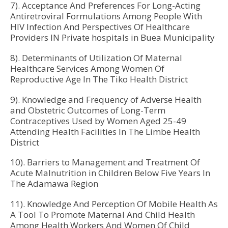
7). Acceptance And Preferences For Long-Acting
Antiretroviral Formulations Among People With
HIV Infection And Perspectives Of Healthcare
Providers IN Private hospitals in Buea Municipality
8). Determinants of Utilization Of Maternal
Healthcare Services Among Women Of
Reproductive Age In The Tiko Health District
9). Knowledge and Frequency of Adverse Health
and Obstetric Outcomes of Long-Term
Contraceptives Used by Women Aged 25-49
Attending Health Facilities In The Limbe Health
District
10). Barriers to Management and Treatment Of
Acute Malnutrition in Children Below Five Years In
The Adamawa Region
11). Knowledge And Perception Of Mobile Health As
A Tool To Promote Maternal And Child Health
Among Health Workers And Women Of Child