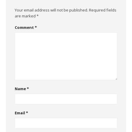
Your email address will not be published.
Required fields
are marked
*
Comment
*
Name
*
Email
*