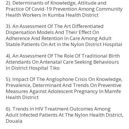
2). Determinants of Knowledge, Attitude and
Practice Of Covid-19 Prevention Among Community
Health Workers In Kumba Health District
3). An Assessment Of The Art Differentiated
Dispensation Models And Their Effect On
Adherence And Retention In Care Among Adult
Stable Patients On Art in the Nylon District Hospital
4). An Assessment Of The Role Of Traditional Birth
Attendants On Antenatal Care Seeking Behaviours
In District Hospital Tiko
5). Impact Of The Anglophone Crisis On Knowledge,
Prevalence, Determinant And Trends On Preventive
Measures Against Adolescent Pregnancy In Mamfe
Health District
6). Trends In HIV Treatment Outcomes Among
Adult Infected Patients At The Nylon Health District,
Douala