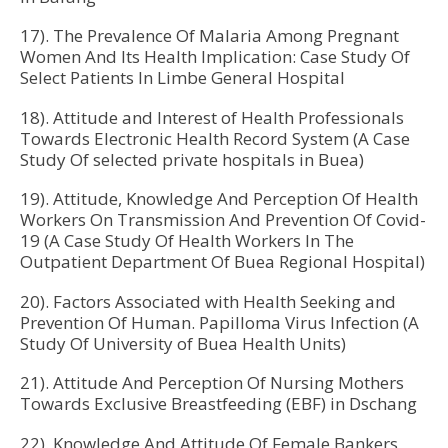
17). The Prevalence Of Malaria Among Pregnant
Women And Its Health Implication: Case Study Of
Select Patients In Limbe General Hospital
18). Attitude and Interest of Health Professionals
Towards Electronic Health Record System (A Case
Study Of selected private hospitals in Buea)
19). Attitude, Knowledge And Perception Of Health
Workers On Transmission And Prevention Of Covid-
19 (A Case Study Of Health Workers In The
Outpatient Department Of Buea Regional Hospital)
20). Factors Associated with Health Seeking and
Prevention Of Human. Papilloma Virus Infection (A
Study Of University of Buea Health Units)
21). Attitude And Perception Of Nursing Mothers
Towards Exclusive Breastfeeding (EBF) in Dschang
22). Knowledge And Attitude Of Female Bankers