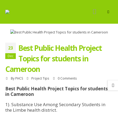
Best Public Health Project
23
Topics for students in
Dec
Cameroon
By
PHCS
Project Tips
0 Comments
Best Public Health Project Topics for students
in Cameroon
1). Substance Use Among Secondary Students in
the Limbe health district.