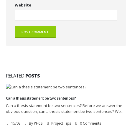
Website
RELATED
POSTS
Can a thesis statement be two sentences?
Can a thesis statement be two sentences? Before we answer the
obvious question, can a thesis statement be two sentences? We...
15/03
By
PHCS
Project Tips
0 Comments