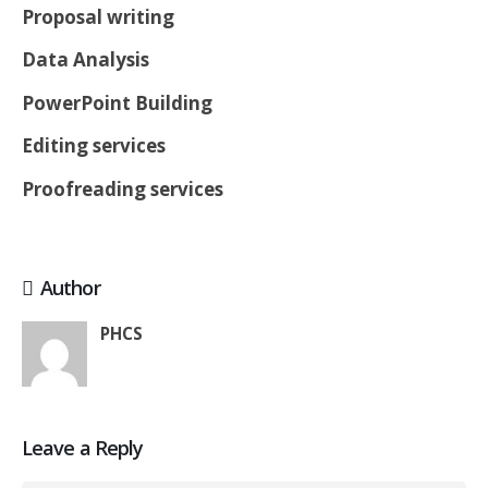
Proposal writing
Data Analysis
PowerPoint Building
Editing services
Proofreading services
Author
PHCS
Leave a Reply