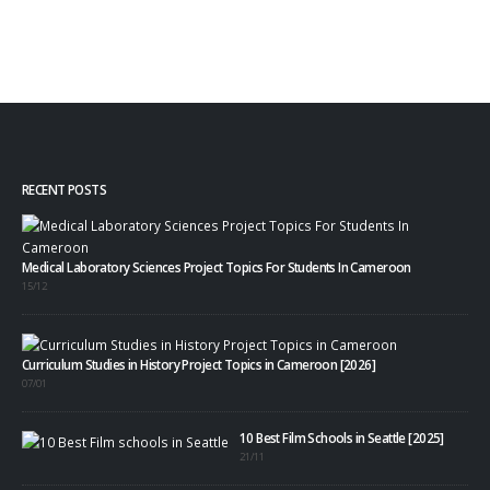
RECENT POSTS
Medical Laboratory Sciences Project Topics For Students In Cameroon
15/12
Curriculum Studies in History Project Topics in Cameroon [2026]
07/01
10 Best Film Schools in Seattle [2025]
21/11