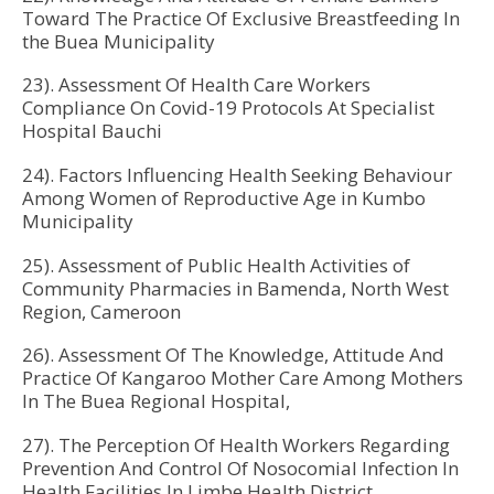
Toward The Practice Of Exclusive Breastfeeding In
the Buea Municipality
23). Assessment Of Health Care Workers
Compliance On Covid-19 Protocols At Specialist
Hospital Bauchi
24). Factors Influencing Health Seeking Behaviour
Among Women of Reproductive Age in Kumbo
Municipality
25). Assessment of Public Health Activities of
Community Pharmacies in Bamenda, North West
Region, Cameroon
26). Assessment Of The Knowledge, Attitude And
Practice Of Kangaroo Mother Care Among Mothers
In The Buea Regional Hospital,
27). The Perception Of Health Workers Regarding
Prevention And Control Of Nosocomial Infection In
Health Facilities In Limbe Health District