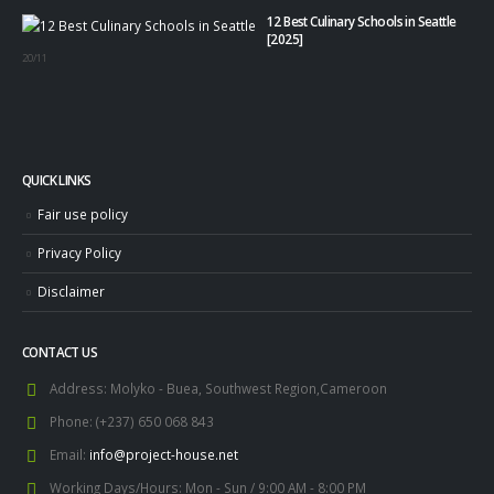
12 Best Culinary Schools in Seattle
[2025]
20/11
QUICK LINKS
Fair use policy
Privacy Policy
Disclaimer
CONTACT US
Address:
Molyko - Buea, Southwest Region,Cameroon
Phone:
(+237) 650 068 843
Email:
info@project-house.net
Working Days/Hours:
Mon - Sun / 9:00 AM - 8:00 PM