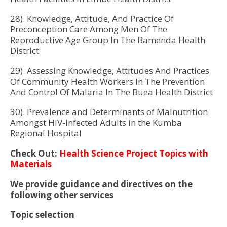
28). Knowledge, Attitude, And Practice Of
Preconception Care Among Men Of The
Reproductive Age Group In The Bamenda Health
District
29). Assessing Knowledge, Attitudes And Practices
Of Community Health Workers In The Prevention
And Control Of Malaria In The Buea Health District
30). Prevalence and Determinants of Malnutrition
Amongst HIV-Infected Adults in the Kumba
Regional Hospital
Check Out:
Health Science Project Topics with
Materials
We provide guidance and directives on the
following other services
Topic selection