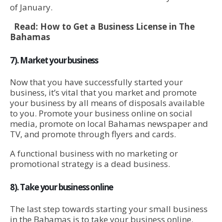
of January.
Read:
How to Get a Business License in The
Bahamas
7). Market your business
Now that you have successfully started your
business, it’s vital that you market and promote
your business by all means of disposals available
to you. Promote your business online on social
media, promote on local Bahamas newspaper and
TV, and promote through flyers and cards.
A functional business with no marketing or
promotional strategy is a dead business.
8). Take your business online
The last step towards starting your small business
in the Bahamas is to take your business online.