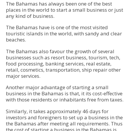
The Bahamas has always been one of the best
places in the world to start a small business or just
any kind of business.
The Bahamas have is one of the most visited
touristic islands in the world, with sandy and clear
beaches.
The Bahamas also favour the growth of several
businesses such as resort business, tourism, tech,
food processing, banking services, real estate,
retail, cosmetics, transportation, ship repair other
major services.
Another major advantage of starting a small
business in the
Bahamas
is that, it its cost-effective
with those residents or inhabitants free from taxes.
Similarly, it takes approximately 46 days for
investors and foreigners to set up a business in the
the Bahamas after meeting all requirements. Thus
the cost of starting a business in the Bahamas is