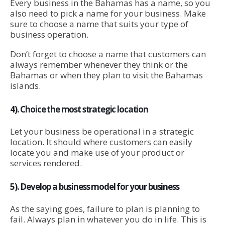
Every business in the Bahamas has a name, so you
also need to pick a name for your business. Make
sure to choose a name that suits your type of
business operation.
Don’t forget to choose a name that customers can
always remember whenever they think or the
Bahamas or when they plan to visit the Bahamas
islands.
4). Choice the most strategic location
Let your business be operational in a strategic
location. It should where customers can easily
locate you and make use of your product or
services rendered.
5). Develop a business model for your business
As the saying goes, failure to plan is planning to
fail. Always plan in whatever you do in life. This is