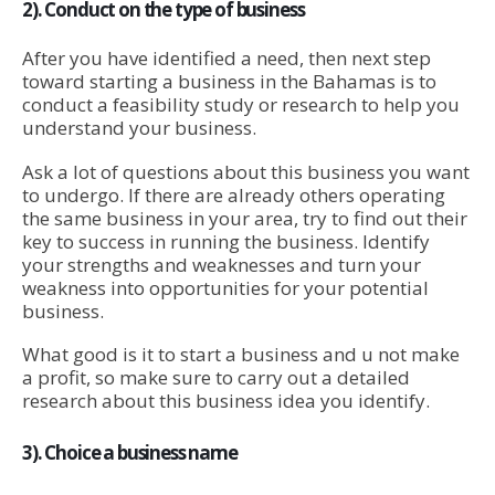
2). Conduct on the type of business
After you have identified a need, then next step
toward starting a business in the Bahamas is to
conduct a feasibility study or research to help you
understand your business.
Ask a lot of questions about this business you want
to undergo. If there are already others operating
the same business in your area, try to find out their
key to success in running the business. Identify
your strengths and weaknesses and turn your
weakness into opportunities for your potential
business.
What good is it to start a business and u not make
a profit, so make sure to carry out a detailed
research about this business idea you identify.
3). Choice a business name