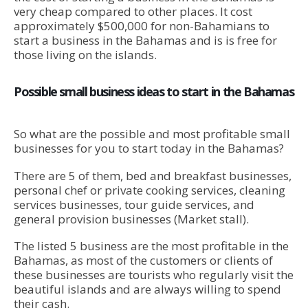
very cheap compared to other places. It cost
approximately $500,000 for non-Bahamians to
start a business in the Bahamas and is is free for
those living on the islands.
Possible small business ideas to start in the Bahamas
So what are the possible and most profitable small
businesses for you to start today in the Bahamas?
There are 5 of them, bed and breakfast businesses,
personal chef or private cooking services, cleaning
services businesses, tour guide services, and
general provision businesses (Market stall).
The listed 5 business are the most profitable in the
Bahamas, as most of the customers or clients of
these businesses are tourists who regularly visit the
beautiful islands and are always willing to spend
their cash.