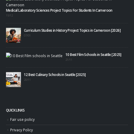
Medical Laboratory Sciences Project Topics For Students In Cameroon
15/12
Curriculum Studies in History Project Topics in Cameroon [2026]
07/01
10 Best Film Schools in Seattle [2025]
21/11
12 Best Culinary Schools in Seattle [2025]
20/11
QUICK LINKS
Fair use policy
Privacy Policy