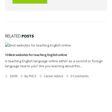
RELATED
POSTS
10 Best websites for teaching English online
Is teaching English language online either as a second or foreign
language new to you? Are you learning about this...
30/09
By
PHCS
Career Advice
0 Comments