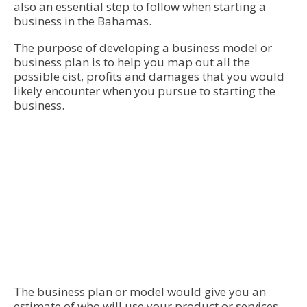
also an essential step to follow when starting a
business in the Bahamas.
The purpose of developing a business model or
business plan is to help you map out all the
possible cist, profits and damages that you would
likely encounter when you pursue to starting the
business.
The business plan or model would give you an
estimate of who will use your product or services.