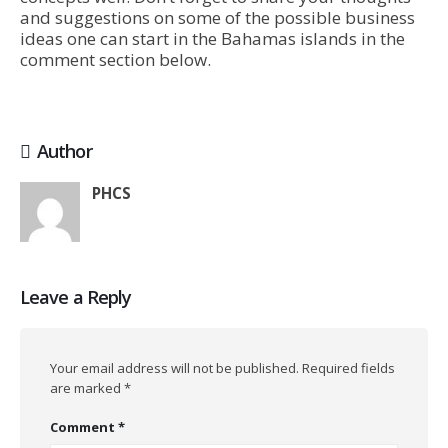
and suggestions on some of the possible business
ideas one can start in the Bahamas islands in the
comment section below.
Author
PHCS
Leave a Reply
Your email address will not be published.
Required fields
are marked
*
Comment
*