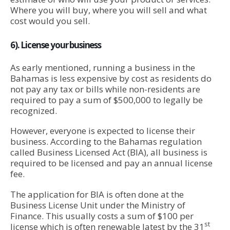
Where you will buy, where you will sell and what
cost would you sell.
6). License your business
As early mentioned, running a business in the
Bahamas is less expensive by cost as residents do
not pay any tax or bills while non-residents are
required to pay a sum of $500,000 to legally be
recognized.
However, everyone is expected to license their
business. According to the Bahamas regulation
called Business Licensed Act (BIA), all business is
required to be licensed and pay an annual license
fee.
The application for BIA is often done at the
Business License Unit under the Ministry of
Finance. This usually costs a sum of $100 per
st
license which is often renewable latest by the 31