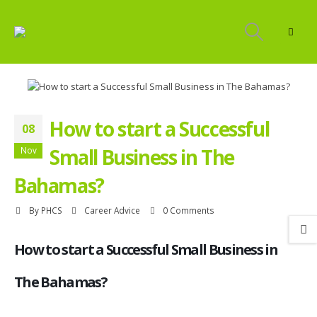
How to start a Successful
08
Small Business in The
Nov
Bahamas?
By
PHCS
Career Advice
0 Comments
How to start a Successful Small Business in
The Bahamas?