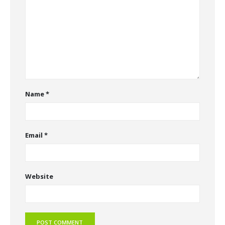
Name
*
Email
*
Website