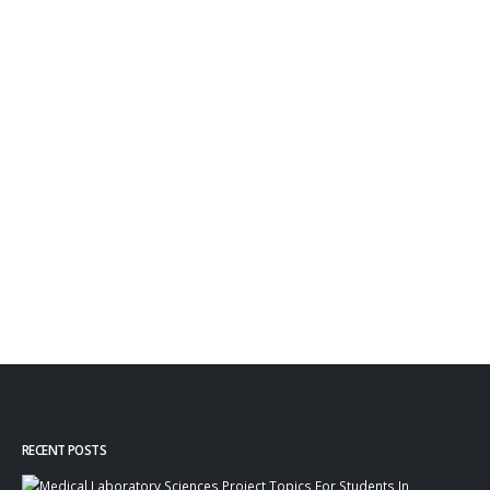
RECENT POSTS