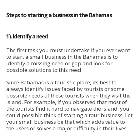
Steps to starting a business in the Bahamas
1). Identify a need
The first task you must undertake if you ever want
to start a small business in the Bahamas is to
identify a missing need or gap and look for
possible solutions to this need.
Since Bahamas is a touristic place, its best to
always identify issues faced by tourists or some
possible needs of these tourists when they visit the
Island. For example, if you observed that most of
the tourists find it hard to navigate the island, you
could possible think of starting a tour business. Let
your small business be that which adds value to
the users or solves a major difficulty in their lives.