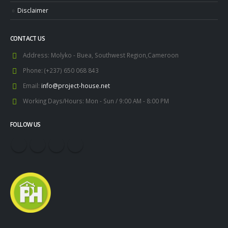
Disclaimer
CONTACT US
Address:
Molyko - Buea, Southwest Region,Cameroon
Phone:
(+237) 650 068 843
Email:
info@project-house.net
Working Days/Hours:
Mon - Sun / 9:00 AM - 8:00 PM
FOLLOW US