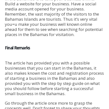
Build a website for your business. Have a social
media account opened for your business.
Remember, the vast majority of the visitors to the
Bahamas Islands are tourists. Thus it’s very vital
you=u make your business well known online
ahead for them to see when searching for potential
places in the Bahamas for visitation.
Final Remarks
The article has provided you with a possible
businesses that you can start in the Bahamas, it
also makes known the cost and registration process
of starting a business in the Bahamas and also
provided you with the step by step guide on what
you should follow before starting a successful
small business in the Bahamas.
Go through the article once more to grasp the
concepts well. Don’t forget to share your thoughts