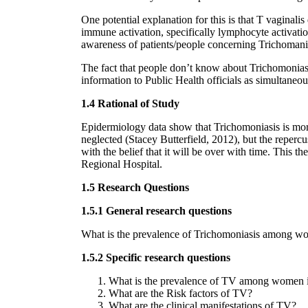
One potential explanation for this is that T vaginali
immune activation, specifically lymphocyte activatio
awareness of patients/people concerning Trichomanias
The fact that people don’t know about Trichomoniasis 
information to Public Health officials as simultaneou
1.4 Rational of Study
Epidermiology data show that Trichomoniasis is mor
neglected (Stacey Butterfield, 2012), but the reper
with the belief that it will be over with time. This 
Regional Hospital.
1.5 Research Questions
1.5.1 General research questions
What is the prevalence of Trichomoniasis among wom
1.5.2 Specific research questions
What is the prevalence of TV among women in
What are the Risk factors of TV?
What are the clinical manifestations of TV?