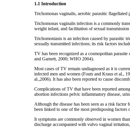
1.1 Introduction
Trichomonas vaginalis, aerobic parasitic flagellated p
Trichomonas vaginalis infection is a commonly transm
weight infant, and facilitation of sexual transmissi
Trichomoniasis is an infection caused by parasitic t
sexually transmitted infections; its risk factors inc
TV has been recognized as a cosmopolitan parasite of
and Garnett, 2000; WHO 2004).
Most cases of TV remain undiagnosed as it is currentl
infected men and women (Fouts and Kraus et al., 198
al.,2006). It has also been reported to cause discomfo
Complications of TV that have been reported among
abortion infections pelvic inflammatory disease, urin
Although the disease has been seen as a risk factor f
been linked to one of the most predisposing factor
It symptoms are commonly observed in women than i
discharge accompanied with vulvo vaginal irritation,