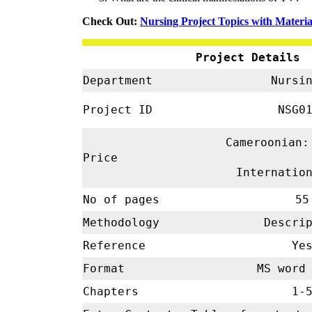
Check Out:
Nursing Project Topics with Materia
Project Details
Department
Nursi
Project ID
NSG01
Cameroonian:
Price
Internatio
No of pages
55
Methodology
Descrip
Reference
Ye
Format
MS word 
Chapters
1-