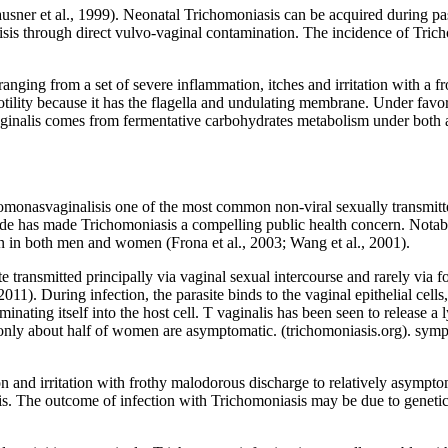
ausner et al., 1999). Neonatal Trichomoniasis can be acquired during pas
isis through direct vulvo-vaginal contamination. The incidence of Tric
nging from a set of severe inflammation, itches and irritation with a 
f motility because it has the flagella and undulating membrane. Under fa
vaginalis comes from fermentative carbohydrates metabolism under both a
omonasvaginalisis one of the most common non-viral sexually transmitte
e has made Trichomoniasis a compelling public health concern. Notabl
on in both men and women (Frona et al., 2003; Wang et al., 2001).
transmitted principally via vaginal sexual intercourse and rarely via 
2011). During infection, the parasite binds to the vaginal epithelial cells
nating itself into the host cell. T vaginalis has been seen to release a l
nly about half of women are asymptomatic. (trichomoniasis.org). sympto
d irritation with frothy malodorous discharge to relatively asymptomat
itis. The outcome of infection with Trichomoniasis may be due to genetic