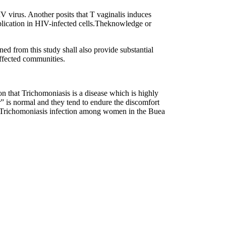
IV virus. Another posits that T vaginalis induces
eplication in HIV-infected cells.Theknowledge or
ned from this study shall also provide substantial
affected communities.
 that Trichomoniasis is a disease which is highly
” is normal and they tend to endure the discomfort
e of Trichomoniasis infection among women in the Buea