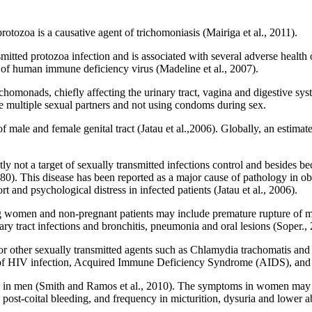
rotozoa is a causative agent of trichomoniasis (Mairiga et al., 2011).
itted protozoa infection and is associated with several adverse health 
on of human immune deficiency virus (Madeline et al., 2007).
richomonads, chiefly affecting the urinary tract, vagina and digestive
lude multiple sexual partners and not using condoms during sex.
 male and female genital tract (Jatau et al.,2006). Globally, an estima
y not a target of sexually transmitted infections control and besides be
0). This disease has been reported as a major cause of pathology in o
rt and psychological distress in infected patients (Jatau et al., 2006).
 women and non-pregnant patients may include premature rupture of m
ary tract infections and bronchitis, pneumonia and oral lesions (Soper.,
or other sexually transmitted agents such as Chlamydia trachomatis and N
s of HIV infection, Acquired Immune Deficiency Syndrome (AIDS), and 
n men (Smith and Ramos et al., 2010). The symptoms in women may in
 post-coital bleeding, and frequency in micturition, dysuria and lower 