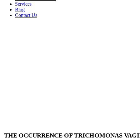
Services
Blog
Contact Us
THE OCCURRENCE OF TRICHOMONAS VAGIN