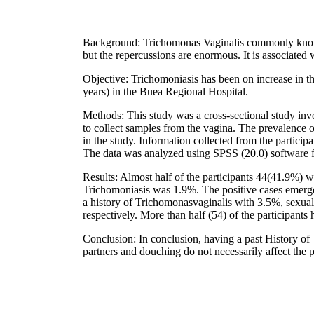
Background: Trichomonas Vaginalis commonly known
but the repercussions are enormous. It is associated
Objective: Trichomoniasis has been on increase in t
years) in the Buea Regional Hospital.
Methods: This study was a cross-sectional study in
to collect samples from the vagina. The prevalence
in the study. Information collected from the participa
The data was analyzed using SPSS (20.0) software 
Results: Almost half of the participants 44(41.9%) w
Trichomoniasis was 1.9%. The positive cases emerged
a history of Trichomonasvaginalis with 3.5%, sexua
respectively. More than half (54) of the participant
Conclusion: In conclusion, having a past History of 
partners and douching do not necessarily affect the p