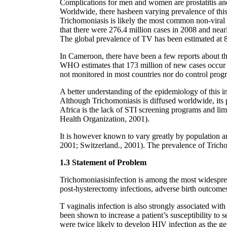
Complications for men and women are prostatitis and 
Worldwide, there hasbeen varying prevalence of this 
Trichomoniasis is likely the most common non-viral 
that there were 276.4 million cases in 2008 and near
The global prevalence of TV has been estimated at
In Cameroon, there have been a few reports about th
WHO estimates that 173 million of new cases occur 
not monitored in most countries nor do control progr
A better understanding of the epidemiology of this i
Although Trichomoniasis is diffused worldwide, its p
Africa is the lack of STI screening programs and lim
Health Organization, 2001).
It is however known to vary greatly by population 
2001; Switzerland., 2001). The prevalence of Trich
1.3 Statement of Problem
Trichomoniasisinfection is among the most widespread
post-hysterectomy infections, adverse birth outcomes 
T vaginalis infection is also strongly associated wit
been shown to increase a patient’s susceptibility to
were twice likely to develop HIV infection as the gen