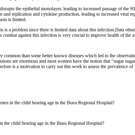
s disrupts the epithelial monolayer, leading to increased passage of the H
n and replication and cytokine production, leading to increased viral r
is is limited.
is a problem since there is limited data about this infection.Data obtai
s combat against this infection is very crucial to improve health of the 
e common than some better known diseases which led to the observation
cussions are enormous and most women have the notion that “sugar sugar
therefore is a motivation to carry out this work to assess the prevalenc
en in the child bearing age in the Buea Regional Hospital?
 the child bearing age in the Buea Regional Hospital?