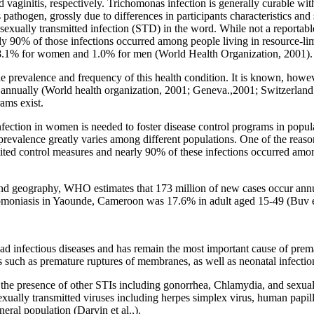
vaginitis, respectively. Trichomonas infection is generally curable wit
pathogen, grossly due to differences in participants characteristics a
sexually transmitted infection (STD) in the word. While not a reportab
ly 90% of those infections occurred among people living in resource-li
 8.1% for women and 1.0% for men (World Health Organization, 2001).
e prevalence and frequency of this health condition. It is known, howev
annually (World health organization, 2001; Geneva.,2001; Switzerland.
ams exist.
nfection in women is needed to foster disease control programs in popula
revalence greatly varies among different populations. One of the reaso
ited control measures and nearly 90% of these infections occurred amon
and geography, WHO estimates that 173 million of new cases occur ann
omoniasis in Yaounde, Cameroon was 17.6% in adult aged 15-49 (Buv et
 infectious diseases and has remain the most important cause of prematu
such as premature ruptures of membranes, as well as neonatal infections 
h the presence of other STIs including gonorrhea, Chlamydia, and sexual
 sexually transmitted viruses including herpes simplex virus, human pa
eral population (Darvin et al.,).