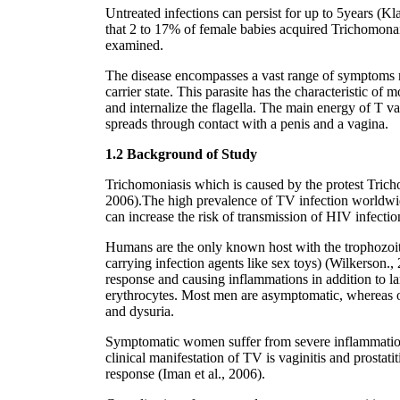
Untreated infections can persist for up to 5years (Kl
that 2 to 17% of female babies acquired Trichomona
examined.
The disease encompasses a vast range of symptoms ra
carrier state. This parasite has the characteristic o
and internalize the flagella. The main energy of T 
spreads through contact with a penis and a vagina.
1.2 Background of Study
Trichomoniasis which is caused by the protest Trich
2006).The high prevalence of TV infection worldwid
can increase the risk of transmission of HIV infecti
Humans are the only known host with the trophozoite 
carrying infection agents like sex toys) (Wilkerson., 
response and causing inflammations in addition to lami
erythrocytes. Most men are asymptomatic, whereas o
and dysuria.
Symptomatic women suffer from severe inflammation an
clinical manifestation of TV is vaginitis and prostat
response (Iman et al., 2006).