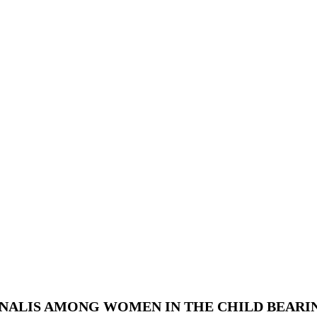
ALIS AMONG WOMEN IN THE CHILD BEARING