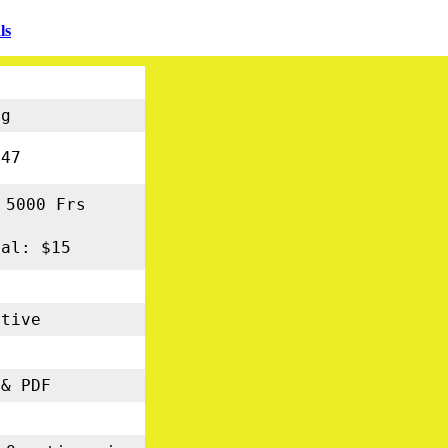
ls
ng
47
 5000 Frs
nal: $15
tive
s
& PDF
5