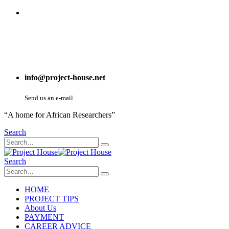
info@project-house.net
Send us an e-mail
“A home for African Researchers”
Search
Search
HOME
PROJECT TIPS
About Us
PAYMENT
CAREER ADVICE