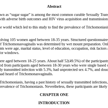
Abstract
 as “sugar sugar” is among the most common curable Sexually Trans
 with adverse birth outcomes and HIV virus acquisition and transmission
he world which led to this study to find the prevalence of Trichomonia
volving 105 women aged between 18-35 years. Structured questionnaire
 of Trichomonasvaginalis was determined by wet mount preparation. On
nts were age, marital status, level of education, occupation, risk factors
for windows.
ere aged between 18-25 years. About half 52(49.5%) of the participants
 from participants aged between 18-30 years who were single based on t
lly transmitted infection with 5.3%, had unprotected sex 4.7%, and do
s had heard of Trichomonasvaginalis.
Trichomoniasis, having a past history of sexually transmitted infections
revalence of Trichomoniasis. Nevertheless, these participants are likely
CHAPTER ONE
INTRODUCTION