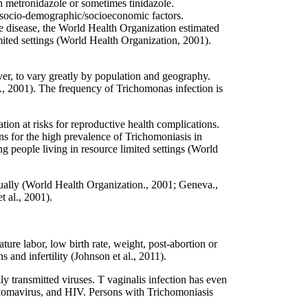
h metronidazole or sometimes tinidazole.
nd socio-demographic/socioeconomic factors.
le disease, the World Health Organization estimated
mited settings (World Health Organization, 2001).
er, to vary greatly by population and geography.
, 2001). The frequency of Trichomonas infection is
tion at risks for reproductive health complications.
ns for the high prevalence of Trichomoniasis in
g people living in resource limited settings (World
ually (World Health Organization., 2001; Geneva.,
 al., 2001).
re labor, low birth rate, weight, post-abortion or
and infertility (Johnson et al., 2011).
ly transmitted viruses. T vaginalis infection has even
pillomavirus, and HIV. Persons with Trichomoniasis