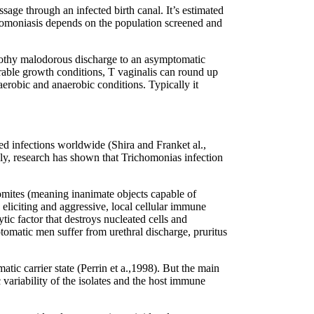
sage through an infected birth canal. It’s estimated
homoniasis depends on the population screened and
frothy malodorous discharge to an asymptomatic
vorable growth conditions, T vaginalis can round up
erobic and anaerobic conditions. Typically it
d infections worldwide (Shira and Franket al.,
y, research has shown that Trichomonias infection
fomites (meaning inanimate objects capable of
, eliciting and aggressive, local cellular immune
ytic factor that destroys nucleated cells and
matic men suffer from urethral discharge, pruritus
ic carrier state (Perrin et a.,1998). But the main
 variability of the isolates and the host immune