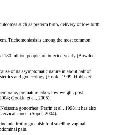
outcomes such as preterm birth, delivery of low-birth
 system. Trichomoniasis is among the most common
ted 180 million people are infected yearly (Bowden
cause of its asymptomatic nature in about half of
bstetrics and gynecology (Hook., 1999; Hobbs et
embrane, premature labor, low weight, post
 2004; Gookin et al., 2005).
eisseria gonorrhea (Perrin et al., 1998),it has also
cervical cancer (Soper, 2004).
clude frothy greenish foul smelling vaginal
abdominal pain.