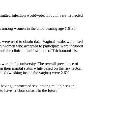
mitted Infection worldwide. Though very neglected
.
sis among women in the child bearing age (18-35
s were used to obtain data. Vaginal swabs were used
ly women who accepted to participate were included
 and the clinical manifestations of Trichomoniasis.
 were in the university. The overall prevalence of
heir marital status while based on the risk factor,
uched (washing inside the vagina) were 2.6%
, having unprotected sex, having multiple sexual
 to have Trichomoniasis in the future