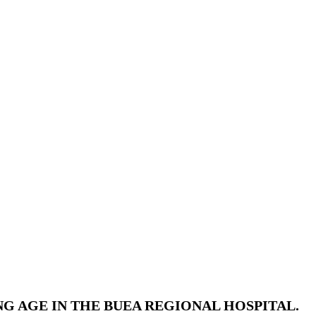
 AGE IN THE BUEA REGIONAL HOSPITAL.