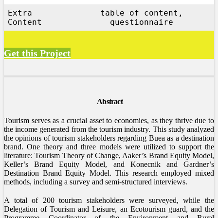
Extra
table of content,
Content
questionnaire
Get this Project
Abstract
Tourism serves as a crucial asset to economies, as they thrive due to
the income generated from the tourism industry. This study analyzed
the opinions of tourism stakeholders regarding Buea as a destination
brand. One theory and three models were utilized to support the
literature: Tourism Theory of Change, Aaker’s Brand Equity Model,
Keller’s Brand Equity Model, and Konecnik and Gardner’s
Destination Brand Equity Model. This research employed mixed
methods, including a survey and semi-structured interviews.
A total of 200 tourism stakeholders were surveyed, while the
Delegation of Tourism and Leisure, an Ecotourism guard, and the
Programme Coordinator of the Environment and Rural