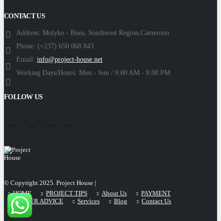
CONTACT US
Address:
Molyko - Buea, Southwest Region,Cameroon
Phone:
(+237) 650 068 843
Email:
info@project-house.net
Working Days/Hours:
Mon - Sun / 9:00 AM - 8:00 PM
FOLLOW US
© Copyright 2025. Project House |
HOME
PROJECT TIPS
About Us
PAYMENT
CAREER ADVICE
Services
Blog
Contact Us