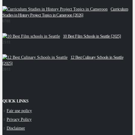
Curriculum
C
Studies in History Project Topics in Cameroon [2026]
2
07/01
10 Best Film Schools in Seattle [2025]
W
21/11
1
12 Best Culinary Schools in Seattle
[2025]
E
20/11
1
QUICK LINKS
Fair use policy
Privacy Policy
Disclaimer