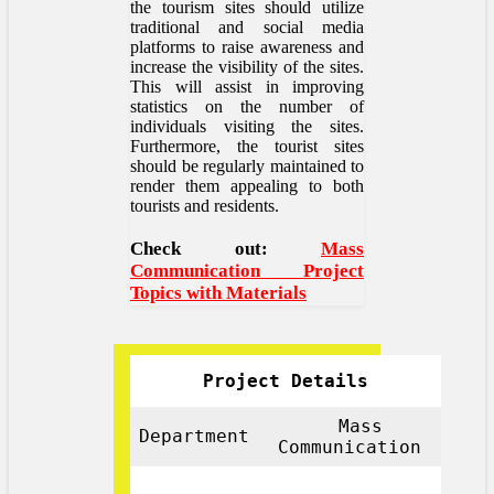
the tourism sites should utilize
traditional and social media
platforms to raise awareness and
increase the visibility of the sites.
This will assist in improving
statistics on the number of
individuals visiting the sites.
Furthermore, the tourist sites
should be regularly maintained to
render them appealing to both
tourists and residents.
Check out:
Mass
Communication Project
Topics with Materials
Project Details
Mass
Department
Communication