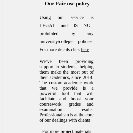
Our Fair use policy
Using our service is
LEGAL and IS NOT
prohibited by any
university/college policies.
For more details click
here
We’ve been providing
support to students, helping
them make the most out of
their academics, since 2014.
The custom academic work
that we provide is a
powerful tool that will
facilitate and boost your
coursework, grades and
examination results.
Professionalism is at the core
of our dealings with clients
For more project materials