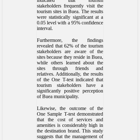
indicated that tourism
stakeholders frequently visit the
tourism sites in Buea. The results
were statistically significant at a
0.05 level with a 95% confidence
interval.
Furthermore, the findings
revealed that 62% of the tourism
stakeholders are aware of the
sites because they reside in Buea,
while others learned about the
sites through friends and
relatives. Additionally, the results
of the One T-test indicated that
tourism stakeholders have a
significantly positive perception
of Buea municipality.
Likewise, the outcome of the
One Sample T-test demonstrated
that the cost of services and
amenities is considerably high in
the destination brand. This study
suggests that the management of