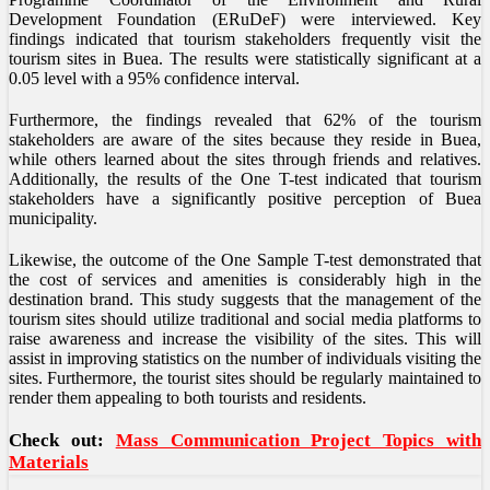
Development Foundation (ERuDeF) were interviewed. Key
findings indicated that tourism stakeholders frequently visit the
tourism sites in Buea. The results were statistically significant at a
0.05 level with a 95% confidence interval.
Furthermore, the findings revealed that 62% of the tourism
stakeholders are aware of the sites because they reside in Buea,
while others learned about the sites through friends and relatives.
Additionally, the results of the One T-test indicated that tourism
stakeholders have a significantly positive perception of Buea
municipality.
Likewise, the outcome of the One Sample T-test demonstrated that
the cost of services and amenities is considerably high in the
destination brand. This study suggests that the management of the
tourism sites should utilize traditional and social media platforms to
raise awareness and increase the visibility of the sites. This will
assist in improving statistics on the number of individuals visiting the
sites. Furthermore, the tourist sites should be regularly maintained to
render them appealing to both tourists and residents.
Check out:
Mass Communication Project Topics with
Materials