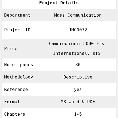
Project Details
Department
Mass Communication
Project ID
JMC0072
Cameroonian: 5000 Frs
Price
International: $15
No of pages
80
Methodology
Descriptive
Reference
yes
Format
MS word & PDF
Chapters
1-5