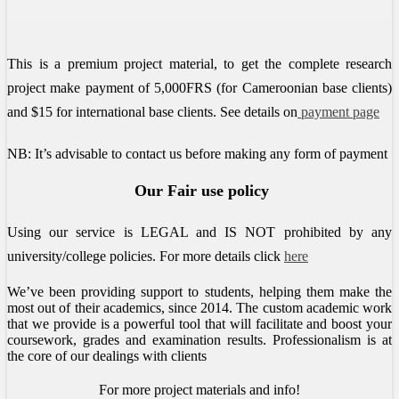
This is a premium project material, to get the complete research
project make payment of 5,000FRS (for Cameroonian base clients)
and $15 for international base clients.
See details on
payment page
NB: It’s advisable to contact us before making any form of payment
Our Fair use policy
Using our service is LEGAL and IS NOT prohibited by any
university/college policies.
For more details click
here
We’ve been providing support to students, helping them make the
most out of their academics, since 2014. The custom academic work
that we provide is a powerful tool that will facilitate and boost your
coursework, grades and examination results. Professionalism is at
the core of our dealings with clients
For more project materials and info!