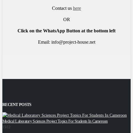
Contact us
here
OR
Click on the WhatsApp Button at the bottom left
Email: info@project-house.net
RECENT POSTS
Medical Laboratory Sciences Project Topics For Students In Cameroon
2
15/12