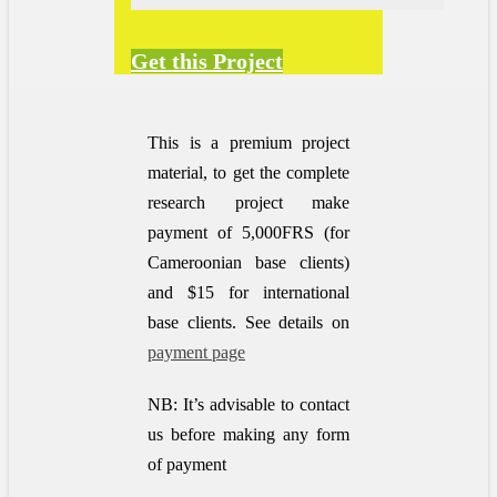
Get this Project
This is a premium project
material, to get the complete
research project make
payment of 5,000FRS (for
Cameroonian base clients)
and $15 for international
base clients.
See details on
payment page
NB: It’s advisable to contact
us before making any form
of payment