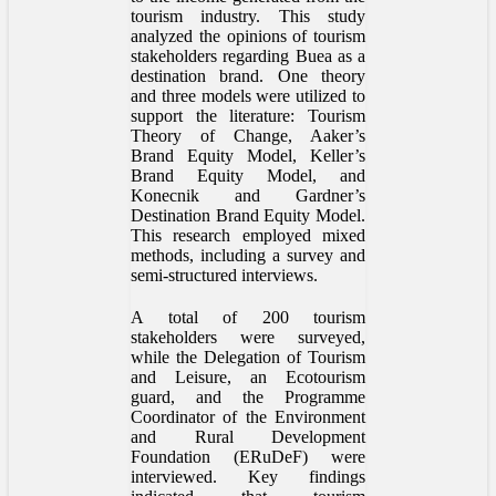
tourism industry. This study
analyzed the opinions of tourism
stakeholders regarding Buea as a
destination brand. One theory
and three models were utilized to
support the literature: Tourism
Theory of Change, Aaker’s
Brand Equity Model, Keller’s
Brand Equity Model, and
Konecnik and Gardner’s
Destination Brand Equity Model.
This research employed mixed
methods, including a survey and
semi-structured interviews.
A total of 200 tourism
stakeholders were surveyed,
while the Delegation of Tourism
and Leisure, an Ecotourism
guard, and the Programme
Coordinator of the Environment
and Rural Development
Foundation (ERuDeF) were
interviewed. Key findings