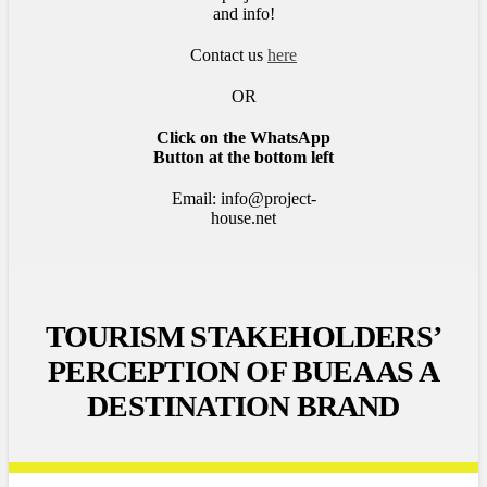
and info!
Contact us
here
OR
Click on the WhatsApp
Button at the bottom left
Email: info@project-
house.net
TOURISM STAKEHOLDERS’
PERCEPTION OF BUEA AS A
DESTINATION BRAND