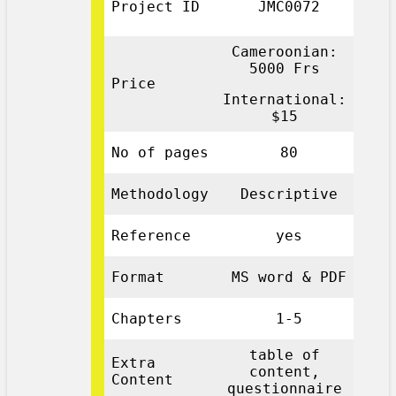
Project ID
JMC0072
Cameroonian:
5000 Frs
Price
International:
$15
No of pages
80
Methodology
Descriptive
Reference
yes
Format
MS word & PDF
Chapters
1-5
table of
Extra
content,
Content
questionnaire