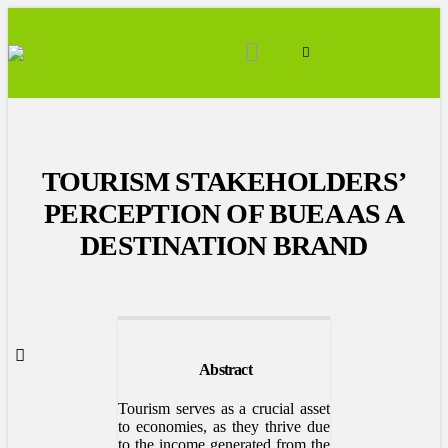
TOURISM STAKEHOLDERS’
PERCEPTION OF BUEA AS A
DESTINATION BRAND
Abstract
Tourism serves as a crucial asset
to economies, as they thrive due
to the income generated from the