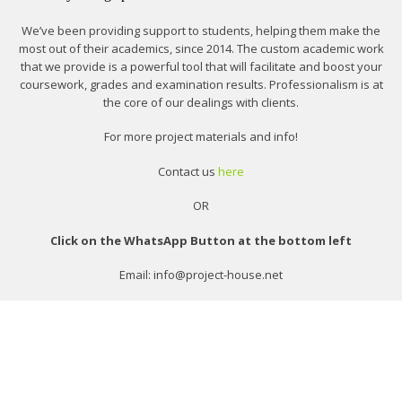
We’ve been providing support to students, helping them make the
most out of their academics, since 2014. The custom academic work
that we provide is a powerful tool that will facilitate and boost your
coursework, grades and examination results. Professionalism is at
the core of our dealings with clients.
For more project materials and info!
Contact us
here
OR
Click on the WhatsApp Button at the bottom left
Email: info@project-house.net