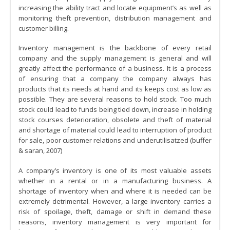
increasing the ability tract and locate equipment’s as well as
monitoring theft prevention, distribution management and
customer billing.
Inventory management is the backbone of every retail
company and the supply management is general and will
greatly affect the performance of a business. It is a process
of ensuring that a company the company always has
products that its needs at hand and its keeps cost as low as
possible. They are several reasons to hold stock. Too much
stock could lead to funds being tied down, increase in holding
stock courses deterioration, obsolete and theft of material
and shortage of material could lead to interruption of product
for sale, poor customer relations and underutilisatzed (buffer
& saran, 2007)
A company’s inventory is one of its most valuable assets
whether in a rental or in a manufacturing business. A
shortage of inventory when and where it is needed can be
extremely detrimental. However, a large inventory carries a
risk of spoilage, theft, damage or shift in demand these
reasons, inventory management is very important for