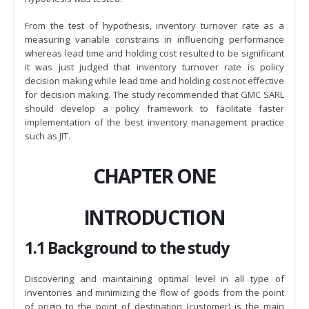
From the test of hypothesis, inventory turnover rate as a
measuring variable constrains in influencing performance
whereas lead time and holding cost resulted to be significant
it was just judged that inventory turnover rate is policy
decision making while lead time and holding cost not effective
for decision making. The study recommended that GMC SARL
should develop a policy framework to facilitate faster
implementation of the best inventory management practice
such as JIT.
CHAPTER ONE
INTRODUCTION
1.1 Background to the study
Discovering and maintaining optimal level in all type of
inventories and minimizing the flow of goods from the point
of origin to the point of destination (customer) is the main