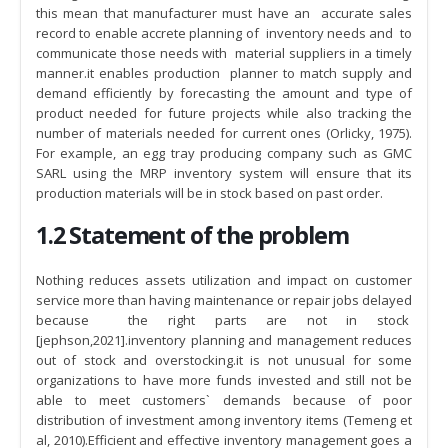
this mean that manufacturer must have an accurate sales
record to enable accrete planning of inventory needs and to
communicate those needs with material suppliers in a timely
manner.it enables production planner to match supply and
demand efficiently by forecasting the amount and type of
product needed for future projects while also tracking the
number of materials needed for current ones (Orlicky, 1975).
For example, an egg tray producing company such as GMC
SARL using the MRP inventory system will ensure that its
production materials will be in stock based on past order.
1.2 Statement of the problem
Nothing reduces assets utilization and impact on customer
service more than having maintenance or repair jobs delayed
because the right parts are not in stock
[jephson,2021].inventory planning and management reduces
out of stock and overstocking.it is not unusual for some
organizations to have more funds invested and still not be
able to meet customers` demands because of poor
distribution of investment among inventory items (Temeng et
al, 2010).Efficient and effective inventory management goes a