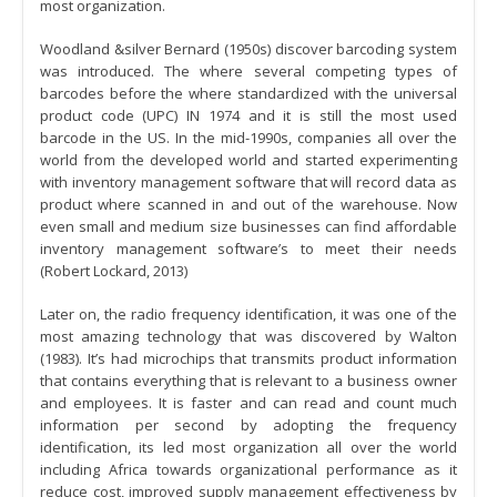
most organization.
Woodland &silver Bernard (1950s) discover barcoding system
was introduced. The where several competing types of
barcodes before the where standardized with the universal
product code (UPC) IN 1974 and it is still the most used
barcode in the US. In the mid-1990s, companies all over the
world from the developed world and started experimenting
with inventory management software that will record data as
product where scanned in and out of the warehouse. Now
even small and medium size businesses can find affordable
inventory management software’s to meet their needs
(Robert Lockard, 2013)
Later on, the radio frequency identification, it was one of the
most amazing technology that was discovered by Walton
(1983). It’s had microchips that transmits product information
that contains everything that is relevant to a business owner
and employees. It is faster and can read and count much
information per second by adopting the frequency
identification, its led most organization all over the world
including Africa towards organizational performance as it
reduce cost, improved supply management effectiveness by