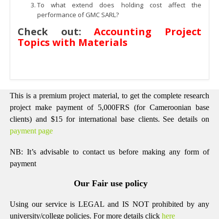
To what extend does holding cost affect the
performance of GMC SARL?
Check out:
Accounting Project
Topics with Materials
This is a premium project material, to get the complete research
project make payment of 5,000FRS (for Cameroonian base
clients) and $15 for international base clients.
See details on
payment page
NB: It’s advisable to contact us before making any form of
payment
Our Fair use policy
Using our service is LEGAL and IS NOT prohibited by any
university/college policies.
For more details click
here