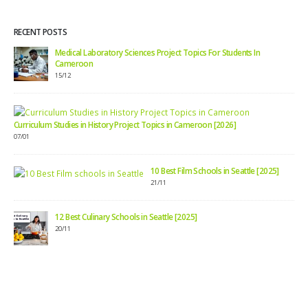
RECENT POSTS
Medical Laboratory Sciences Project Topics For Students In
Cameroon
15/12
Curriculum Studies in History Project Topics in Cameroon [2026]
07/01
10 Best Film Schools in Seattle [2025]
21/11
12 Best Culinary Schools in Seattle [2025]
20/11