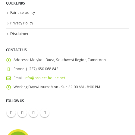
QUICK LINKS
Fair use policy
Privacy Policy
Disclaimer
CONTACT US
Address:
Molyko - Buea, Southwest Region,Cameroon
Phone:
(+237) 650 068 843
Email:
info@project-house.net
Working Days/Hours:
Mon - Sun / 9:00 AM - 8:00 PM
FOLLOW US