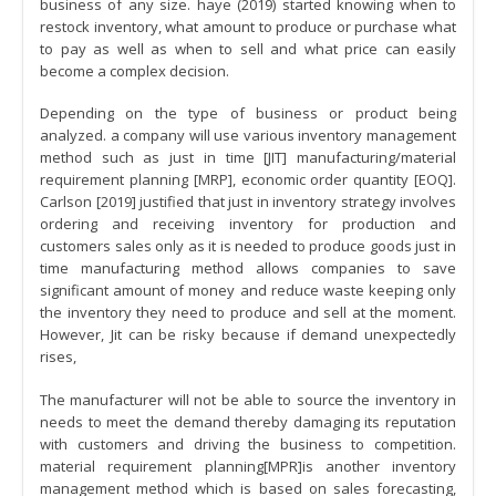
business of any size. haye (2019) started knowing when to
restock inventory, what amount to produce or purchase what
to pay as well as when to sell and what price can easily
become a complex decision.
Depending on the type of business or product being
analyzed. a company will use various inventory management
method such as just in time [JIT] manufacturing/material
requirement planning [MRP], economic order quantity [EOQ].
Carlson [2019] justified that just in inventory strategy involves
ordering and receiving inventory for production and
customers sales only as it is needed to produce goods just in
time manufacturing method allows companies to save
significant amount of money and reduce waste keeping only
the inventory they need to produce and sell at the moment.
However, Jit can be risky because if demand unexpectedly
rises,
The manufacturer will not be able to source the inventory in
needs to meet the demand thereby damaging its reputation
with customers and driving the business to competition.
material requirement planning[MPR]is another inventory
management method which is based on sales forecasting,