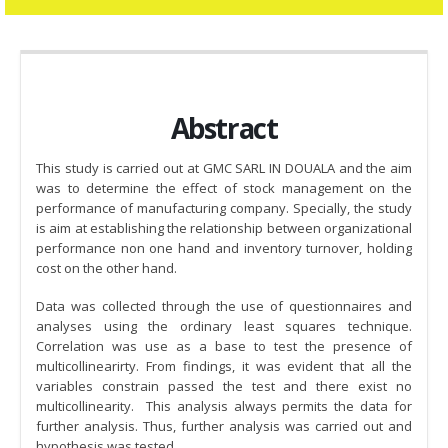
Abstract
This study is carried out at GMC SARL IN DOUALA and the aim
was to determine the effect of stock management on the
performance of manufacturing company. Specially, the study
is aim at establishing the relationship between organizational
performance non one hand and inventory turnover, holding
cost on the other hand.
Data was collected through the use of questionnaires and
analyses using the ordinary least squares technique.
Correlation was use as a base to test the presence of
multicollinearirty. From findings, it was evident that all the
variables constrain passed the test and there exist no
multicollinearity. This analysis always permits the data for
further analysis. Thus, further analysis was carried out and
hypothesis was tested.