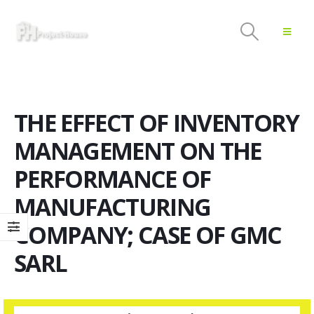
THE EFFECT OF INVENTORY
MANAGEMENT ON THE
PERFORMANCE OF
MANUFACTURING
COMPANY; CASE OF GMC
SARL