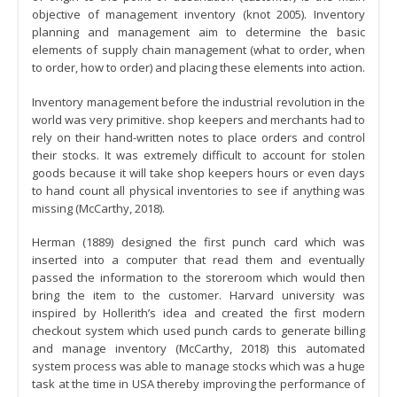
objective of management inventory (knot 2005). Inventory
planning and management aim to determine the basic
elements of supply chain management (what to order, when
to order, how to order) and placing these elements into action.
Inventory management before the industrial revolution in the
world was very primitive. shop keepers and merchants had to
rely on their hand-written notes to place orders and control
their stocks. It was extremely difficult to account for stolen
goods because it will take shop keepers hours or even days
to hand count all physical inventories to see if anything was
missing (McCarthy, 2018).
Herman (1889) designed the first punch card which was
inserted into a computer that read them and eventually
passed the information to the storeroom which would then
bring the item to the customer. Harvard university was
inspired by Hollerith’s idea and created the first modern
checkout system which used punch cards to generate billing
and manage inventory (McCarthy, 2018) this automated
system process was able to manage stocks which was a huge
task at the time in USA thereby improving the performance of