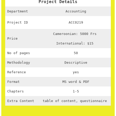
Project Details
Department
Accounting
Project ID
ACC0219
Cameroonian: 5000 Frs
Price
International: $15
No of pages
50
Methodology
Descriptive
Reference
yes
Format
MS word & PDF
Chapters
1-5
Extra Content
table of content, questionnaire