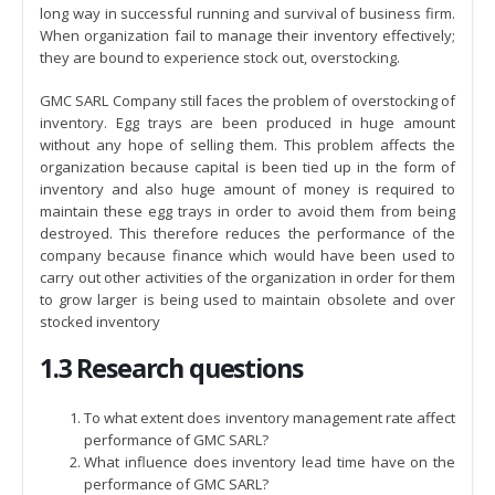
long way in successful running and survival of business firm.
When organization fail to manage their inventory effectively;
they are bound to experience stock out, overstocking.
GMC SARL Company still faces the problem of overstocking of
inventory. Egg trays are been produced in huge amount
without any hope of selling them. This problem affects the
organization because capital is been tied up in the form of
inventory and also huge amount of money is required to
maintain these egg trays in order to avoid them from being
destroyed. This therefore reduces the performance of the
company because finance which would have been used to
carry out other activities of the organization in order for them
to grow larger is being used to maintain obsolete and over
stocked inventory
1.3 Research questions
To what extent does inventory management rate affect
performance of GMC SARL?
What influence does inventory lead time have on the
performance of GMC SARL?