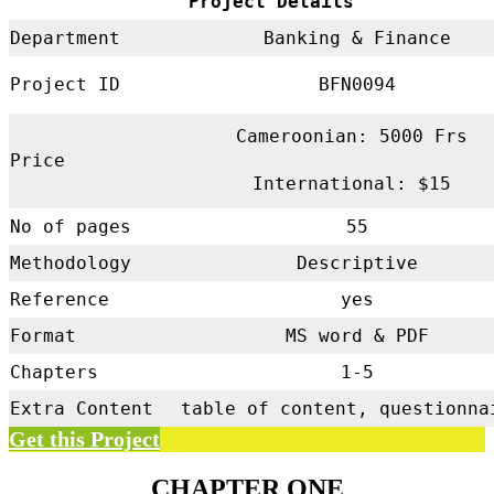
Project Details
Department
Banking & Finance
Project ID
BFN0094
Cameroonian: 5000 Frs
Price
International: $15
No of pages
55
Methodology
Descriptive
Reference
yes
Format
MS word & PDF
Chapters
1-5
Extra Content
table of content, questionna
Get this Project
CHAPTER ONE