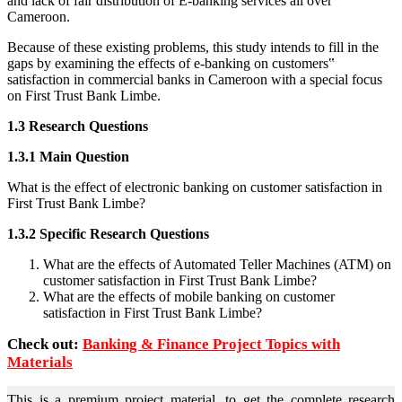
and lack of fair distribution of E-banking services all over
Cameroon.
Because of these existing problems, this study intends to fill in the
gaps by examining the effects of e-banking on customers‟
satisfaction in commercial banks in Cameroon with a special focus
on First Trust Bank Limbe.
1.3 Research Questions
1.3.1 Main Question
What is the effect of electronic banking on customer satisfaction in
First Trust Bank Limbe?
1.3.2 Specific Research Questions
What are the effects of Automated Teller Machines (ATM) on
customer satisfaction in First Trust Bank Limbe?
What are the effects of mobile banking on customer
satisfaction in First Trust Bank Limbe?
Check out:
Banking & Finance Project Topics with
Materials
This is a premium project material, to get the complete research