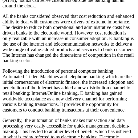
(ATM), banks can serve customers outside the banking hall all
around the clock.
All the banks considered observed that cost reduction and enhanced
ability to deal with customers were drivers of extreme importance.
The desire to reduce both operational and administrative costs has
driven banks to the electronic world. However, cost reduction is
only realizable with an increase in consumer adoption. E-banking is
the use of the internet and telecommunication networks to deliver a
wide range of value-added products and services to bank customers.
The Internet has changed the dimensions of competition in the retail
banking sector.
Following the introduction of personal computer banking,
Automated Teller Machines and telephone banking which are the
initial cornerstones of electronic finance, the increased adoption and
penetration of the Internet has added a new distribution channel to
retail banking: Internet/Online banking. E-banking has gained
worldwide acceptance as a new delivery channel for performing
various banking transactions. It provides the opportunity for
customers to conduct banking transactions at their convenience.
Generally, the automation of banks makes transaction and data
processing very easily accessible for quick management decision-
making. This has led to another level of benefit which has ushered
in what is today referred to as electronic banking. Electronic