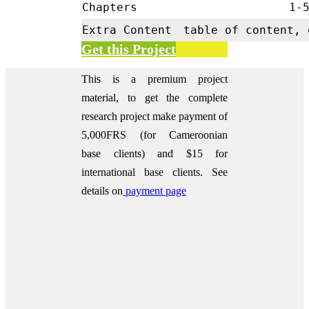
Chapters
1-
Extra Content
table of content, 
Get this Project
This is a premium project
material, to get the complete
research project make payment of
5,000FRS (for Cameroonian
base clients) and $15 for
international base clients.
See
details on
payment page