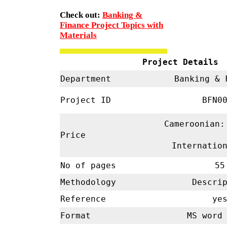
Check out:
Banking &
Finance Project Topics with
Materials
Project Details
Department
Banking & 
Project ID
BFN00
Cameroonian:
Price
Internatio
No of pages
55
Methodology
Descrip
Reference
ye
Format
MS word 