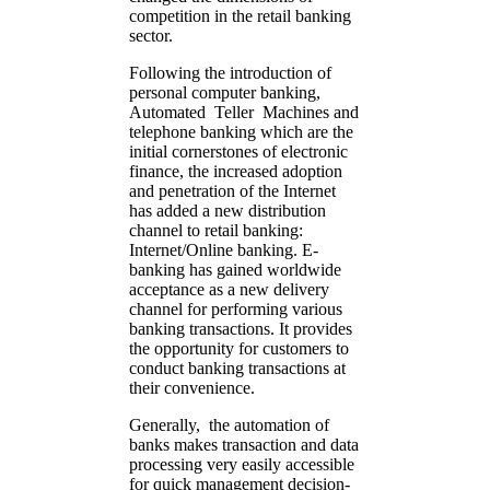
competition in the retail banking
sector.
Following the introduction of
personal computer banking,
Automated Teller Machines and
telephone banking which are the
initial cornerstones of electronic
finance, the increased adoption
and penetration of the Internet
has added a new distribution
channel to retail banking:
Internet/Online banking. E-
banking has gained worldwide
acceptance as a new delivery
channel for performing various
banking transactions. It provides
the opportunity for customers to
conduct banking transactions at
their convenience.
Generally, the automation of
banks makes transaction and data
processing very easily accessible
for quick management decision-