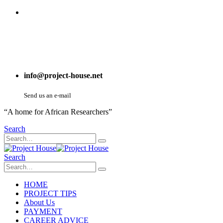
info@project-house.net
Send us an e-mail
“A home for African Researchers”
Search
Search
HOME
PROJECT TIPS
About Us
PAYMENT
CAREER ADVICE