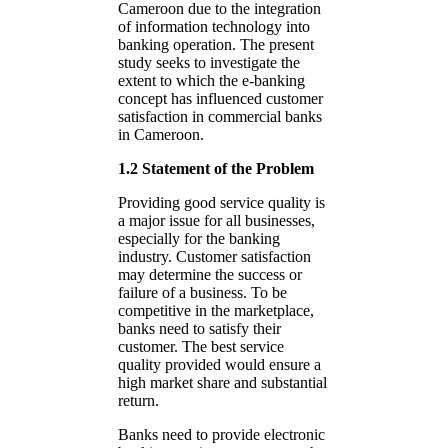
Cameroon due to the integration
of information technology into
banking operation. The present
study seeks to investigate the
extent to which the e-banking
concept has influenced customer
satisfaction in commercial banks
in Cameroon.
1.2 Statement of the Problem
Providing good service quality is
a major issue for all businesses,
especially for the banking
industry. Customer satisfaction
may determine the success or
failure of a business. To be
competitive in the marketplace,
banks need to satisfy their
customer. The best service
quality provided would ensure a
high market share and substantial
return.
Banks need to provide electronic