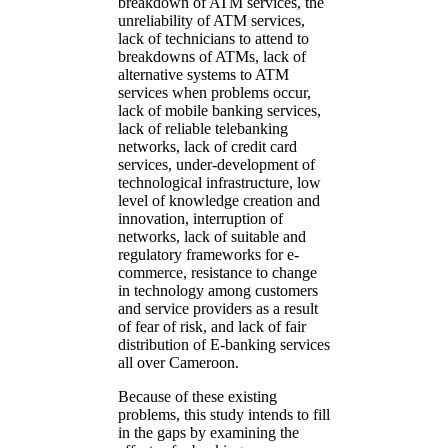
breakdown of ATM services, the
unreliability of ATM services,
lack of technicians to attend to
breakdowns of ATMs, lack of
alternative systems to ATM
services when problems occur,
lack of mobile banking services,
lack of reliable telebanking
networks, lack of credit card
services, under-development of
technological infrastructure, low
level of knowledge creation and
innovation, interruption of
networks, lack of suitable and
regulatory frameworks for e-
commerce, resistance to change
in technology among customers
and service providers as a result
of fear of risk, and lack of fair
distribution of E-banking services
all over Cameroon.
Because of these existing
problems, this study intends to fill
in the gaps by examining the