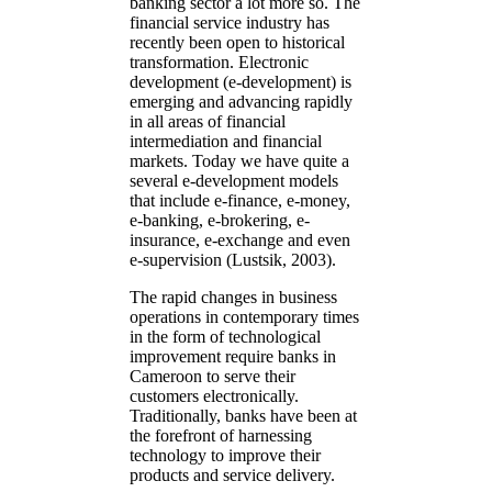
banking sector a lot more so. The
financial service industry has
recently been open to historical
transformation. Electronic
development (e-development) is
emerging and advancing rapidly
in all areas of financial
intermediation and financial
markets. Today we have quite a
several e-development models
that include e-finance, e-money,
e-banking, e-brokering, e-
insurance, e-exchange and even
e-supervision (Lustsik, 2003).
The rapid changes in business
operations in contemporary times
in the form of technological
improvement require banks in
Cameroon to serve their
customers electronically.
Traditionally, banks have been at
the forefront of harnessing
technology to improve their
products and service delivery.