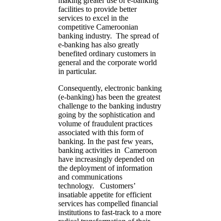
making greater use of e-banking
facilities to provide better
services to excel in the
competitive Cameroonian
banking industry. The spread of
e-banking has also greatly
benefited ordinary customers in
general and the corporate world
in particular.
Consequently, electronic banking
(e-banking) has been the greatest
challenge to the banking industry
going by the sophistication and
volume of fraudulent practices
associated with this form of
banking. In the past few years,
banking activities in Cameroon
have increasingly depended on
the deployment of information
and communications
technology. Customers’
insatiable appetite for efficient
services has compelled financial
institutions to fast-track to a more