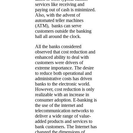
services like receiving and
paying out of cash is minimized.
Also, with the advent of
automated teller machines
(ATM), banks can serve
customers outside the banking
hall all around the clock.
All the banks considered
observed that cost reduction and
enhanced ability to deal with
customers were drivers of
extreme importance. The desire
to reduce both operational and
administrative costs has driven
banks to the electronic world.
However, cost reduction is only
realizable with an increase in
consumer adoption. E-banking is
the use of the internet and
telecommunication networks to
deliver a wide range of value-
added products and services to
bank customers. The Internet has
changed the dimensions of