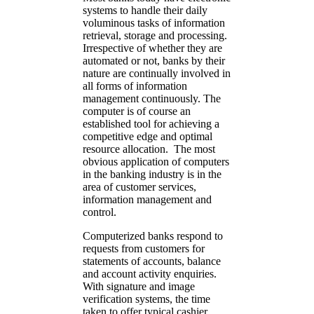
systems to handle their daily
voluminous tasks of information
retrieval, storage and processing.
Irrespective of whether they are
automated or not, banks by their
nature are continually involved in
all forms of information
management continuously. The
computer is of course an
established tool for achieving a
competitive edge and optimal
resource allocation. The most
obvious application of computers
in the banking industry is in the
area of customer services,
information management and
control.
Computerized banks respond to
requests from customers for
statements of accounts, balance
and account activity enquiries.
With signature and image
verification systems, the time
taken to offer typical cashier