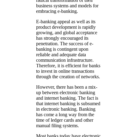
radical transformation of their
business systems and models for
embracing e-banking.
E-banking appeal as well as its
product development is rapidly
growing, and global acceptance
has strongly encouraged its
penetration. The success of e-
banking is contingent upon
reliable and adequate data
communication infrastructure.
Therefore, it is efficient for banks
to invest in online transactions
through the creation of networks.
However, there has been a mix-
up between electronic banking
and internet banking. The fact is
that internet banking is subsumed
in electronic banking. Banking
has come a long way from the
time of ledger cards and other
manual filing systems.
Most banks today have electronic