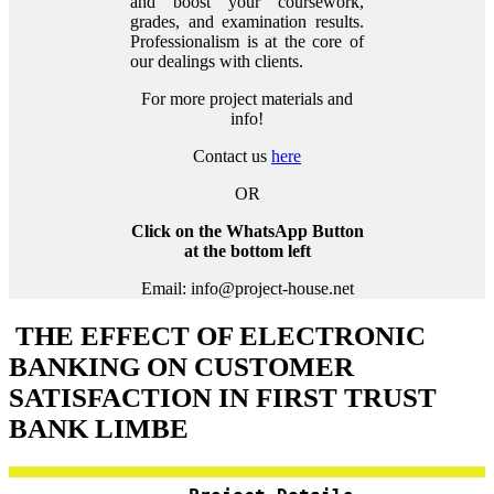
and boost your coursework,
grades, and examination results.
Professionalism is at the core of
our dealings with clients.
For more project materials and
info!
Contact us
here
OR
Click on the WhatsApp Button
at the bottom left
Email: info@project-house.net
THE EFFECT OF ELECTRONIC
BANKING ON CUSTOMER
SATISFACTION IN FIRST TRUST
BANK LIMBE