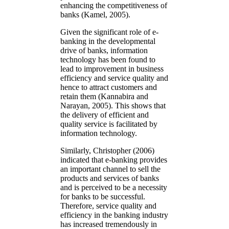
enhancing the competitiveness of
banks (Kamel, 2005).
Given the significant role of e-
banking in the developmental
drive of banks, information
technology has been found to
lead to improvement in business
efficiency and service quality and
hence to attract customers and
retain them (Kannabira and
Narayan, 2005). This shows that
the delivery of efficient and
quality service is facilitated by
information technology.
Similarly, Christopher (2006)
indicated that e-banking provides
an important channel to sell the
products and services of banks
and is perceived to be a necessity
for banks to be successful.
Therefore, service quality and
efficiency in the banking industry
has increased tremendously in