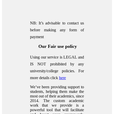
NB: It’s advisable to contact us
before making any form of
payment
Our Fair use policy
Using our service is LEGAL and
IS NOT prohibited by any
university/college policies.
For
more details click
here
We’ve been providing support to
students, helping them make the
most out of their academics, since
2014. The custom academic
work that we provide is a
powerful tool that will facilitate