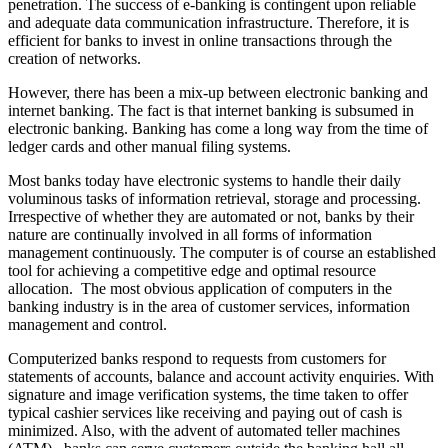
penetration. The success of e-banking is contingent upon reliable
and adequate data communication infrastructure. Therefore, it is
efficient for banks to invest in online transactions through the
creation of networks.
However, there has been a mix-up between electronic banking and
internet banking. The fact is that internet banking is subsumed in
electronic banking. Banking has come a long way from the time of
ledger cards and other manual filing systems.
Most banks today have electronic systems to handle their daily
voluminous tasks of information retrieval, storage and processing.
Irrespective of whether they are automated or not, banks by their
nature are continually involved in all forms of information
management continuously. The computer is of course an established
tool for achieving a competitive edge and optimal resource
allocation. The most obvious application of computers in the
banking industry is in the area of customer services, information
management and control.
Computerized banks respond to requests from customers for
statements of accounts, balance and account activity enquiries. With
signature and image verification systems, the time taken to offer
typical cashier services like receiving and paying out of cash is
minimized. Also, with the advent of automated teller machines