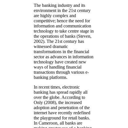
The banking industry and its
environment in the 21st century
are highly complex and
competitive; hence the need for
information and communication
technology to take centre stage in
the operations of banks (Steven,
2002). The 21st century has
witnessed dramatic
transformations in the financial
sector as advances in information
technology have created new
ways of handling financial
transactions through various e-
banking platforms.
In recent times, electronic
banking has spread rapidly all
over the globe. According to
Only (2008), the increased
adoption and penetration of the
internet have recently redefined
the playground for retail banks.
In Cameroon, all banks are