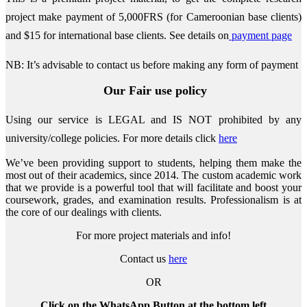
project make payment of 5,000FRS (for Cameroonian base clients)
and $15 for international base clients.
See details on
payment page
NB: It’s advisable to contact us before making any form of payment
Our Fair use policy
Using our service is LEGAL and IS NOT prohibited by any
university/college policies.
For more details click
here
We’ve been providing support to students, helping them make the
most out of their academics, since 2014. The custom academic work
that we provide is a powerful tool that will facilitate and boost your
coursework, grades, and examination results. Professionalism is at
the core of our dealings with clients.
For more project materials and info!
Contact us
here
OR
Click on the WhatsApp Button at the bottom left