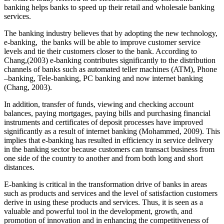
banking helps banks to speed up their retail and wholesale banking
services.
The banking industry believes that by adopting the new technology,
e-banking, the banks will be able to improve customer service
levels and tie their customers closer to the bank. According to
Chang,(2003) e-banking contributes significantly to the distribution
channels of banks such as automated teller machines (ATM), Phone
–banking, Tele-banking, PC banking and now internet banking
(Chang, 2003).
In addition, transfer of funds, viewing and checking account
balances, paying mortgages, paying bills and purchasing financial
instruments and certificates of deposit processes have improved
significantly as a result of internet banking (Mohammed, 2009). This
implies that e-banking has resulted in efficiency in service delivery
in the banking sector because customers can transact business from
one side of the country to another and from both long and short
distances.
E-banking is critical in the transformation drive of banks in areas
such as products and services and the level of satisfaction customers
derive in using these products and services. Thus, it is seen as a
valuable and powerful tool in the development, growth, and
promotion of innovation and in enhancing the competitiveness of