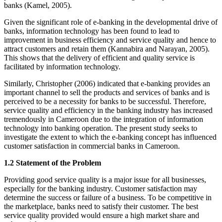
banks (Kamel, 2005).
Given the significant role of e-banking in the developmental drive of
banks, information technology has been found to lead to
improvement in business efficiency and service quality and hence to
attract customers and retain them (Kannabira and Narayan, 2005).
This shows that the delivery of efficient and quality service is
facilitated by information technology.
Similarly, Christopher (2006) indicated that e-banking provides an
important channel to sell the products and services of banks and is
perceived to be a necessity for banks to be successful. Therefore,
service quality and efficiency in the banking industry has increased
tremendously in Cameroon due to the integration of information
technology into banking operation. The present study seeks to
investigate the extent to which the e-banking concept has influenced
customer satisfaction in commercial banks in Cameroon.
1.2 Statement of the Problem
Providing good service quality is a major issue for all businesses,
especially for the banking industry. Customer satisfaction may
determine the success or failure of a business. To be competitive in
the marketplace, banks need to satisfy their customer. The best
service quality provided would ensure a high market share and