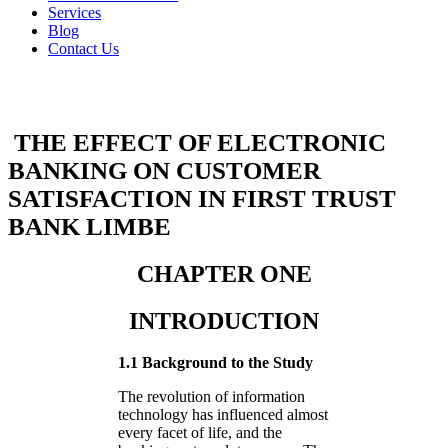
Services
Blog
Contact Us
THE EFFECT OF ELECTRONIC
BANKING ON CUSTOMER
SATISFACTION IN FIRST TRUST
BANK LIMBE
CHAPTER ONE
INTRODUCTION
1.1 Background to the Study
The revolution of information
technology has influenced almost
every facet of life, and the