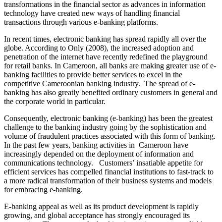
transformations in the financial sector as advances in information
technology have created new ways of handling financial
transactions through various e-banking platforms.
In recent times, electronic banking has spread rapidly all over the
globe. According to Only (2008), the increased adoption and
penetration of the internet have recently redefined the playground
for retail banks. In Cameroon, all banks are making greater use of e-
banking facilities to provide better services to excel in the
competitive Cameroonian banking industry. The spread of e-
banking has also greatly benefited ordinary customers in general and
the corporate world in particular.
Consequently, electronic banking (e-banking) has been the greatest
challenge to the banking industry going by the sophistication and
volume of fraudulent practices associated with this form of banking.
In the past few years, banking activities in Cameroon have
increasingly depended on the deployment of information and
communications technology. Customers’ insatiable appetite for
efficient services has compelled financial institutions to fast-track to
a more radical transformation of their business systems and models
for embracing e-banking.
E-banking appeal as well as its product development is rapidly
growing, and global acceptance has strongly encouraged its