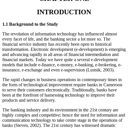
INTRODUCTION
1.1 Background to the Study
The revolution of information technology has influenced almost
every facet of life, and the banking sector a lot more so. The
financial service industry has recently been open to historical
transformation. Electronic development (e-development) is emerging
and advancing rapidly in all areas of financial intermediation and
financial markets. Today we have quite a several e-development
models that include e-finance, e-money, e-banking, e-brokering, e-
insurance, e-exchange and even e-supervision (Lustsik, 2003).
The rapid changes in business operations in contemporary times in
the form of technological improvement require banks in Cameroon
to serve their customers electronically. Traditionally, banks have
been at the forefront of harnessing technology to improve their
products and service delivery.
The banking industry and its environment in the 21st century are
highly complex and competitive; hence the need for information and
communication technology to take centre stage in the operations of
banks (Steven, 2002). The 21st century has witnessed dramatic