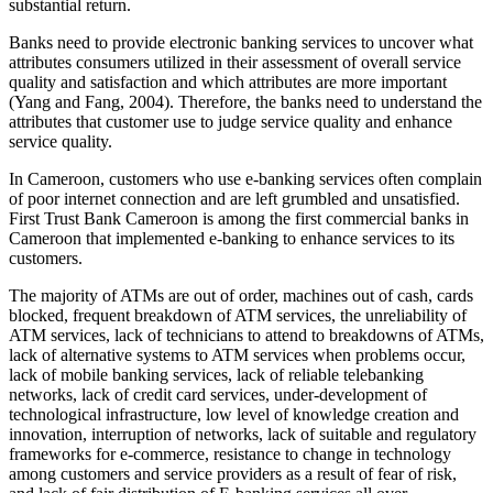
substantial return.
Banks need to provide electronic banking services to uncover what
attributes consumers utilized in their assessment of overall service
quality and satisfaction and which attributes are more important
(Yang and Fang, 2004). Therefore, the banks need to understand the
attributes that customer use to judge service quality and enhance
service quality.
In Cameroon, customers who use e-banking services often complain
of poor internet connection and are left grumbled and unsatisfied.
First Trust Bank Cameroon is among the first commercial banks in
Cameroon that implemented e-banking to enhance services to its
customers.
The majority of ATMs are out of order, machines out of cash, cards
blocked, frequent breakdown of ATM services, the unreliability of
ATM services, lack of technicians to attend to breakdowns of ATMs,
lack of alternative systems to ATM services when problems occur,
lack of mobile banking services, lack of reliable telebanking
networks, lack of credit card services, under-development of
technological infrastructure, low level of knowledge creation and
innovation, interruption of networks, lack of suitable and regulatory
frameworks for e-commerce, resistance to change in technology
among customers and service providers as a result of fear of risk,