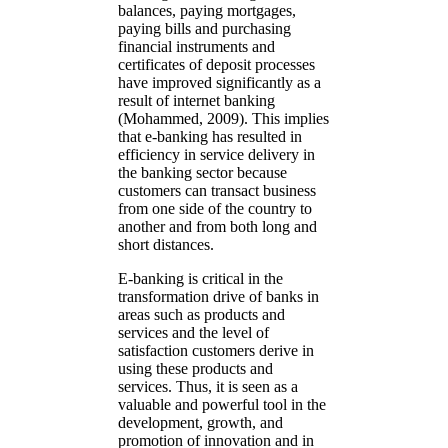
balances, paying mortgages,
paying bills and purchasing
financial instruments and
certificates of deposit processes
have improved significantly as a
result of internet banking
(Mohammed, 2009). This implies
that e-banking has resulted in
efficiency in service delivery in
the banking sector because
customers can transact business
from one side of the country to
another and from both long and
short distances.
E-banking is critical in the
transformation drive of banks in
areas such as products and
services and the level of
satisfaction customers derive in
using these products and
services. Thus, it is seen as a
valuable and powerful tool in the
development, growth, and
promotion of innovation and in