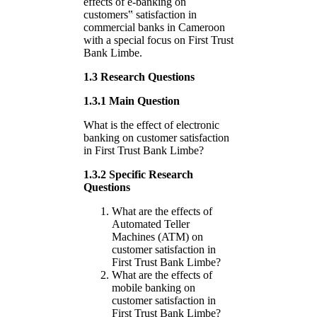
effects of e-banking on
customers‟ satisfaction in
commercial banks in Cameroon
with a special focus on First Trust
Bank Limbe.
1.3 Research Questions
1.3.1 Main Question
What is the effect of electronic
banking on customer satisfaction
in First Trust Bank Limbe?
1.3.2 Specific Research
Questions
What are the effects of
Automated Teller
Machines (ATM) on
customer satisfaction in
First Trust Bank Limbe?
What are the effects of
mobile banking on
customer satisfaction in
First Trust Bank Limbe?