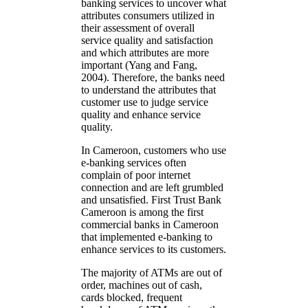
banking services to uncover what
attributes consumers utilized in
their assessment of overall
service quality and satisfaction
and which attributes are more
important (Yang and Fang,
2004). Therefore, the banks need
to understand the attributes that
customer use to judge service
quality and enhance service
quality.
In Cameroon, customers who use
e-banking services often
complain of poor internet
connection and are left grumbled
and unsatisfied. First Trust Bank
Cameroon is among the first
commercial banks in Cameroon
that implemented e-banking to
enhance services to its customers.
The majority of ATMs are out of
order, machines out of cash,
cards blocked, frequent