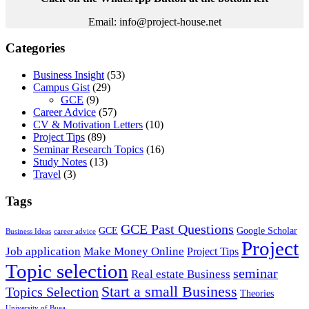
Email: info@project-house.net
Categories
Business Insight
(53)
Campus Gist
(29)
GCE
(9)
Career Advice
(57)
CV & Motivation Letters
(10)
Project Tips
(89)
Seminar Research Topics
(16)
Study Notes
(13)
Travel
(3)
Tags
GCE Past Questions
GCE
Google Scholar
Business Ideas
career advice
Project
Job application
Make Money Online
Project Tips
Topic selection
seminar
Real estate Business
Start a small Business
Topics Selection
Theories
University of Buea