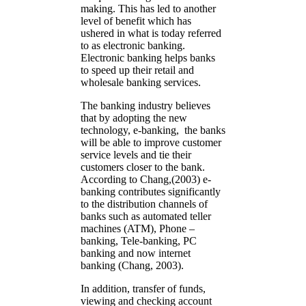
making. This has led to another
level of benefit which has
ushered in what is today referred
to as electronic banking.
Electronic banking helps banks
to speed up their retail and
wholesale banking services.
The banking industry believes
that by adopting the new
technology, e-banking, the banks
will be able to improve customer
service levels and tie their
customers closer to the bank.
According to Chang,(2003) e-
banking contributes significantly
to the distribution channels of
banks such as automated teller
machines (ATM), Phone –
banking, Tele-banking, PC
banking and now internet
banking (Chang, 2003).
In addition, transfer of funds,
viewing and checking account