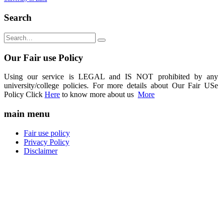
Search
Our Fair use Policy
Using our service is LEGAL and IS NOT prohibited by any
university/college policies. For more details about Our Fair USe
Policy Click
Here
to know more about us
More
main menu
Fair use policy
Privacy Policy
Disclaimer