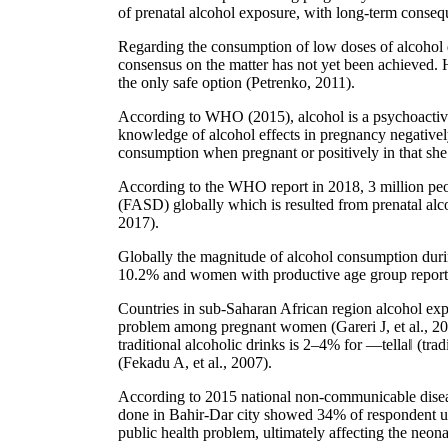
of prenatal alcohol exposure, with long-term consequ
Regarding the consumption of low doses of alcohol d
consensus on the matter has not yet been achieved. 
the only safe option (Petrenko, 2011).
According to WHO (2015), alcohol is a psychoactive 
knowledge of alcohol effects in pregnancy negatively 
consumption when pregnant or positively in that sh
According to the WHO report in 2018, 3 million peo
(FASD) globally which is resulted from prenatal alc
2017).
Globally the magnitude of alcohol consumption duri
10.2% and women with productive age group reported 
Countries in sub-Saharan African region alcohol ex
problem among pregnant women (Gareri J, et al., 2008
traditional alcoholic drinks is 2–4% for ―tella‖ (tra
(Fekadu A, et al., 2007).
According to 2015 national non-communicable disease
done in Bahir-Dar city showed 34% of respondent use
public health problem, ultimately affecting the neona