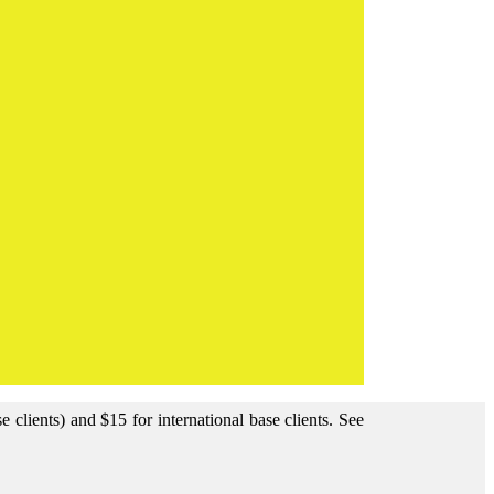
clients) and $15 for international base clients.
See