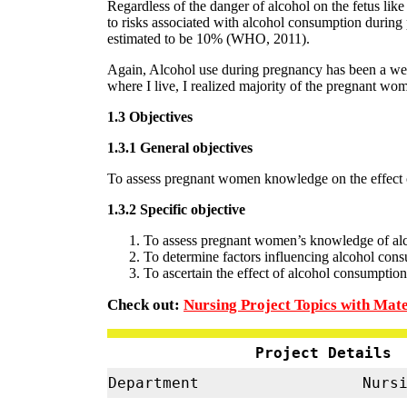
Regardless of the danger of alcohol on the fetus lik
to risks associated with alcohol consumption during
estimated to be 10% (WHO, 2011).
Again, Alcohol use during pregnancy has been a well
where I live, I realized majority of the pregnant wome
1.3 Objectives
1.3.1 General objectives
To assess pregnant women knowledge on the effect
1.3.2 Specific objective
To assess pregnant women’s knowledge of al
To determine factors influencing alcohol co
To ascertain the effect of alcohol consumpt
Check out:
Nursing Project Topics with Mate
Project Details
Department
Nursi