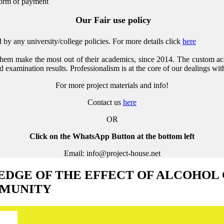
form of payment
Our Fair use policy
by any university/college policies.
For more details click
here
them make the most out of their academics, since 2014. The custom ac
 examination results. Professionalism is at the core of our dealings with
For more project materials and info!
Contact us
here
OR
Click on the WhatsApp Button at the bottom left
Email: info@project-house.net
GE OF THE EFFECT OF ALCOHOL
MMUNITY