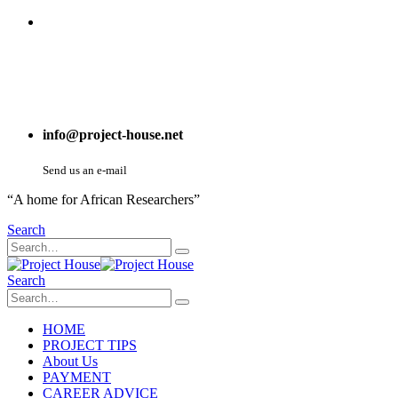
info@project-house.net
Send us an e-mail
“A home for African Researchers”
Search
Search
HOME
PROJECT TIPS
About Us
PAYMENT
CAREER ADVICE