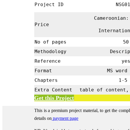
Project ID
NSG01
Cameroonian:
Price
Internatio
No of pages
50
Methodology
Descrip
Reference
ye
Format
MS word 
Chapters
1-
Extra Content
table of content,
Get this Project
This is a premium project material, to get the comp
details on
payment page