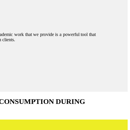
ademic work that we provide is a powerful tool that
 clients.
 CONSUMPTION DURING