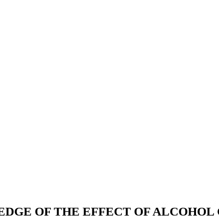
GE OF THE EFFECT OF ALCOHOL