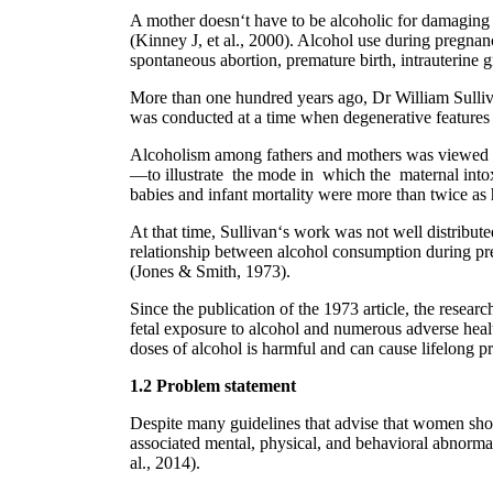
A mother doesn‘t have to be alcoholic for damaging e
(Kinney J, et al., 2000). Alcohol use during pregnan
spontaneous abortion, premature birth, intrauterine 
More than one hundred years ago, Dr William Sulliva
was conducted at a time when degenerative features w
Alcoholism among fathers and mothers was viewed as 
―to illustrate the mode in which the maternal intoxi
babies and infant mortality were more than twice a
At that time, Sullivan‘s work was not well distribu
relationship between alcohol consumption during p
(Jones & Smith, 1973).
Since the publication of the 1973 article, the rese
fetal exposure to alcohol and numerous adverse hea
doses of alcohol is harmful and can cause lifelong p
1.2 Problem statement
Despite many guidelines that advise that women shou
associated mental, physical, and behavioral abnorma
al., 2014).