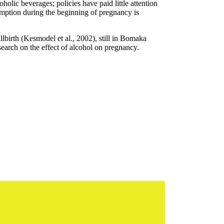
lic beverages; policies have paid little attention
umption during the beginning of pregnancy is
birth (Kesmodel et al., 2002), still in Bomaka
esearch on the effect of alcohol on pregnancy.