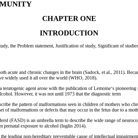
MMUNITY
CHAPTER ONE
INTRODUCTION
udy, the Problem statement, Justification of study, Significant of studi
both acute and chronic changes in the brain (Sadock, et al., 2011). Bec
ave widely used it all over the world (WHO, 2018).
 teratogenic agent arose with the publication of Lemoine‘s pioneering s
 alcohol. However, it was not until 1973 that the diagnostic term
ribe the pattern of malformations seen in children of mothers who ch
c set of malformations or defects that may occur in the fetus due to a
‖ (FASD) is an umbrella term to describe the wide range of neurocogn
m prenatal exposure to alcohol (Inglin 2014).
 leading non-hereditary preventable cause of intellectual impairment. 