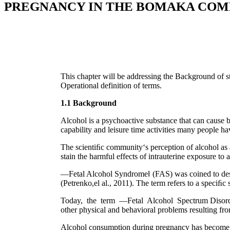
PREGNANCY IN THE BOMAKA CO
This chapter will be addressing the Background of st
Operational definition of terms.
1.1 Background
Alcohol is a psychoactive substance that can cause 
capability and leisure time activities many people h
The scientiﬁc community‘s perception of alcohol as a
stain the harmful effects of intrauterine exposure to
―Fetal Alcohol Syndrome‖ (FAS) was coined to desc
(Petrenko,el al., 2011). The term refers to a speciﬁ
Today, the term ―Fetal Alcohol Spectrum Disorders
other physical and behavioral problems resulting fro
Alcohol consumption during pregnancy has become the