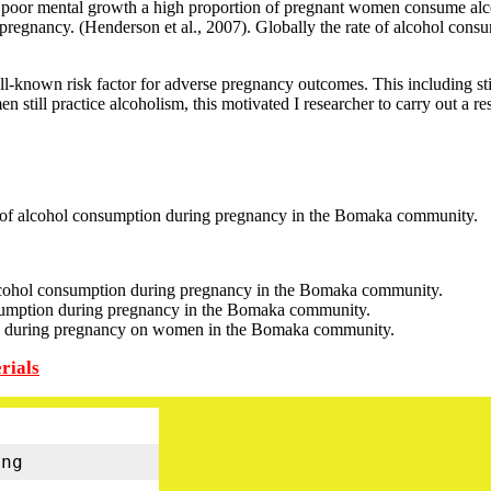
e poor mental growth a high proportion of pregnant women consume alcoho
 pregnancy. (Henderson et al., 2007). Globally the rate of alcohol cons
-known risk factor for adverse pregnancy outcomes. This including still
n still practice alcoholism, this motivated I researcher to carry out a r
 of alcohol consumption during pregnancy in the Bomaka community.
cohol consumption during pregnancy in the Bomaka community.
nsumption during pregnancy in the Bomaka community.
ion during pregnancy on women in the Bomaka community.
rials
ng