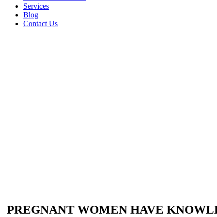
Services
Blog
Contact Us
PREGNANT WOMEN HAVE KNOWLED