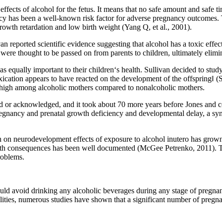
ffects of alcohol for the fetus. It means that no safe amount and safe 
cy has been a well-known risk factor for adverse pregnancy outcomes. Th
growth retardation and low birth weight (Yang Q, et al., 2001).
n reported scientific evidence suggesting that alcohol has a toxic eff
ere thought to be passed on from parents to children, ultimately elimin
equally important to their children‘s health. Sullivan decided to study
cation appears to have reacted on the development of the offspring‖ (Sul
s high among alcoholic mothers compared to nonalcoholic mothers.
ted or acknowledged, and it took about 70 more years before Jones and c
regnancy and prenatal growth deficiency and developmental delay, a s
arch on neurodevelopment effects of exposure to alcohol inutero has gro
lth consequences has been well documented (McGee Petrenko, 2011). The
roblems.
ld avoid drinking any alcoholic beverages during any stage of pregnanc
lities, numerous studies have shown that a significant number of preg