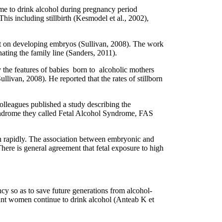
time to drink alcohol during pregnancy period
is including stillbirth (Kesmodel et al., 2002),
ect on developing embryos (Sullivan, 2008). The work
ating the family line (Sanders, 2011).
 the features of babies born to alcoholic mothers
livan, 2008). He reported that the rates of stillborn
olleagues published a study describing the
yndrome they called Fetal Alcohol Syndrome, FAS
wn rapidly. The association between embryonic and
re is general agreement that fetal exposure to high
y so as to save future generations from alcohol-
nant women continue to drink alcohol (Anteab K et