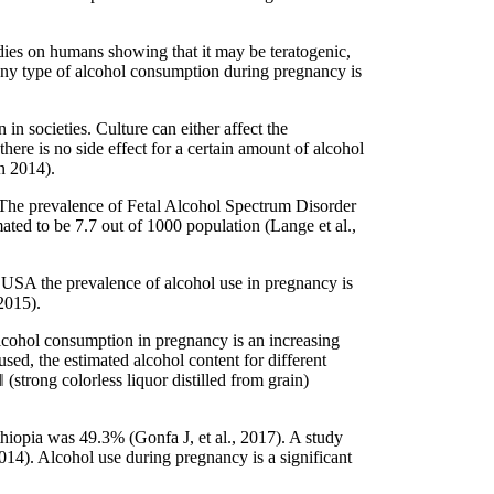
dies on humans showing that it may be teratogenic,
 any type of alcohol consumption during pregnancy is
 societies. Culture can either affect the
here is no side effect for a certain amount of alcohol
n 2014).
 The prevalence of Fetal Alcohol Spectrum Disorder
ted to be 7.7 out of 1000 population (Lange et al.,
USA the prevalence of alcohol use in pregnancy is
2015).
lcohol consumption in pregnancy is an increasing
sed, the estimated alcohol content for different
strong colorless liquor distilled from grain)
hiopia was 49.3% (Gonfa J, et al., 2017). A study
14). Alcohol use during pregnancy is a significant