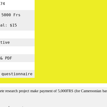
74
 5000 Frs
nal: $15
tive
s
& PDF
5
 questionnaire
lete research project make payment of 5,000FRS (for Cameroonian base 