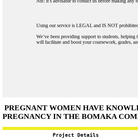
NB: It’s advisable to contact us before making any 
Using our service is LEGAL and IS NOT prohibited 
We’ve been providing support to students, helping 
will facilitate and boost your coursework, grades, and
PREGNANT WOMEN HAVE KNOWLED
PREGNANCY IN THE BOMAKA CO
Project Details