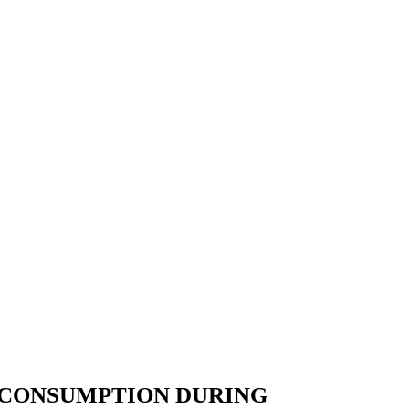
 CONSUMPTION DURING