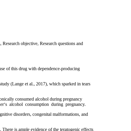
es, Research objective, Research questions and
ause of this drug with dependence-producing
tudy (Lange et al., 2017), which sparked in tears
ronically consumed alcohol during pregnancy
 mother‘s alcohol consumption during pregnancy.
itive disorders, congenital malformations, and
There is ample evidence of the teratogenic effects