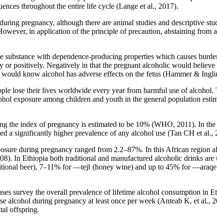
ences throughout the entire life cycle (Lange et al., 2017).
uring pregnancy, although there are animal studies and descriptive stu
However, in application of the principle of precaution, abstaining from
substance with dependence-producing properties which causes burden in
or positively. Negatively in that the pregnant alcoholic would believe t
e would know alcohol has adverse effects on the fetus (Hammer & Ingli
ple lose their lives worldwide every year from harmful use of alcohol.
ohol exposure among children and youth in the general population estima
ng the index of pregnancy is estimated to be 10% (WHO, 2011). In the 
a significantly higher prevalence of any alcohol use (Tan CH et al., 
posure during pregnancy ranged from 2.2–87%. In this African region a
). In Ethiopia both traditional and manufactured alcoholic drinks are u
ditional beer), 7–11% for ―tej‖ (honey wine) and up to 45% for ―araqe‖ (
s survey the overall prevalence of lifetime alcohol consumption in Et
 alcohol during pregnancy at least once per week (Anteab K, et al., 20
tal offspring.