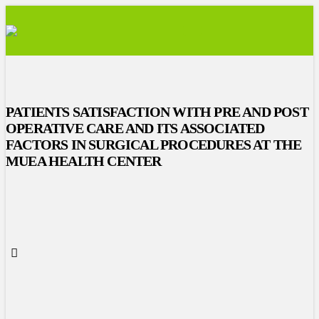
PATIENTS SATISFACTION WITH PRE AND POST
OPERATIVE CARE AND ITS ASSOCIATED
FACTORS IN SURGICAL PROCEDURES AT THE
MUEA HEALTH CENTER