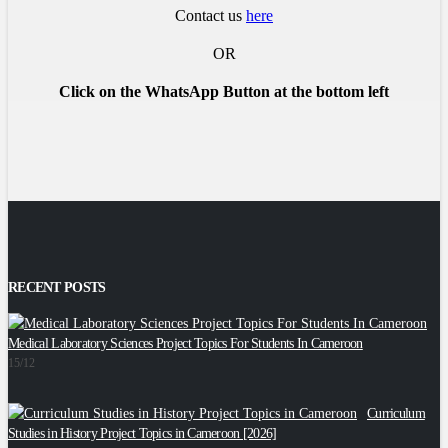
Contact us
here
OR
Click on the WhatsApp Button at the bottom left
RECENT POSTS
Medical Laboratory Sciences Project Topics For Students In Cameroon
2
15/12
Curriculum
C
Studies in History Project Topics in Cameroon [2026]
2