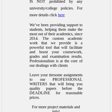
IS NOT prohibited by any
university/college policies.
For
more details click
here
We’ve been providing support to
students, helping them make the
most out of their academics, since
2014. The custom academic
work that we provide is a
powerful tool that will facilitate
and boost your coursework,
grades and examination results.
Professionalism is at the core of
our dealings with clients
Leave your tiresome assignments
to our PROFESSIONAL
WRITERS that will bring you
quality papers before the
DEADLINE for reasonable
prices.
For more project materials and
info!