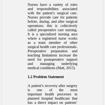
Nurses have a variety of roles
and responsibilities associated
with the patient’s surgical care.
Nurses provide care for patients
before, during, and after surgical
operations; this is collectively
called preoperative care nursing.
It is a specialized nursing area
where a registered nurse works
as a team member of other
surgical health care professionals.
Preoperative preparation and
teaching limitations increase the
need for postoperative support
and managing underlying
medical conditions (Matt, 2015).
1.2 Problem Statement
A patient’s recovery after surgery
is one of the most
important health processes in
planned hospital healthcare that
has a direct impact on patients’