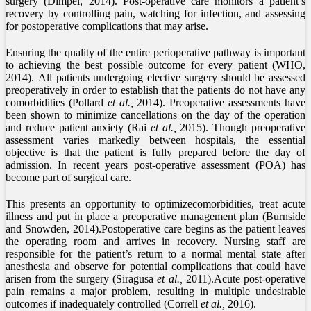
surgery (Dimpel, 2014). Post-operative care monitors a patient’s
recovery by controlling pain, watching for infection, and assessing
for postoperative complications that may arise.
Ensuring the quality of the entire perioperative pathway is important
to achieving the best possible outcome for every patient (WHO,
2014). All patients undergoing elective surgery should be assessed
preoperatively in order to establish that the patients do not have any
comorbidities (Pollard
et al.,
2014). Preoperative assessments have
been shown to minimize cancellations on the day of the operation
and reduce patient anxiety (Rai
et al.,
2015). Though preoperative
assessment varies markedly between hospitals, the essential
objective is that the patient is fully prepared before the day of
admission. In recent years post-operative assessment (POA) has
become part of surgical care.
This presents an opportunity to optimizecomorbidities, treat acute
illness and put in place a preoperative management plan (Burnside
and Snowden, 2014).Postoperative care begins as the patient leaves
the operating room and arrives in recovery. Nursing staff are
responsible for the patient’s return to a normal mental state after
anesthesia and observe for potential complications that could have
arisen from the surgery (Siragusa
et al.,
2011).Acute post-operative
pain remains a major problem, resulting in multiple undesirable
outcomes if inadequately controlled (Correll
et al.,
2016).