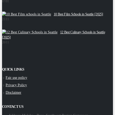
07/01
10 Best Film Schools in Seattle [2025]
W
21/11
1
12 Best Culinary Schools in Seattle
[2025]
E
20/11
1
QUICK LINKS
Fair use policy
Privacy Policy
Disclaimer
CONTACT US