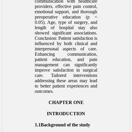
communication with healthcare
providers, effective pain control,
emotional support, and thorough
preoperative education (p <
0.05). Age, type of surgery, and
length of hospital stay also
showed significant associations.
Conclusion: Patient satisfaction is
influenced by both clinical and
interpersonal aspects of care.
Enhancing communication,
patient education, and pain
management can significantly
improve satisfaction in surgical
care. Tailored interventions
addressing these areas may lead
to better patient experiences and
outcomes.
CHAPTER ONE
INTRODUCTION
1.1Background of the study