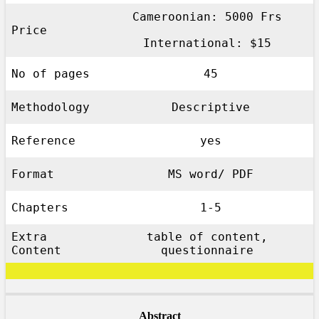
Cameroonian: 5000 Frs
Price
International: $15
No of pages
45
Methodology
Descriptive
Reference
yes
Format
MS word/ PDF
Chapters
1-5
Extra
table of content,
Content
questionnaire
Abstract