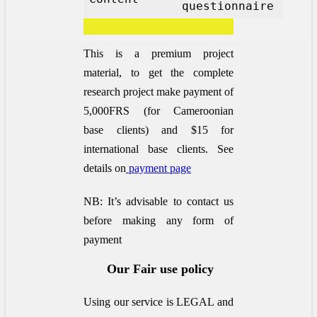
questionnaire
This is a premium project
material, to get the complete
research project make payment of
5,000FRS (for Cameroonian
base clients) and $15 for
international base clients.
See
details on
payment page
NB: It’s advisable to contact us
before making any form of
payment
Our Fair use policy
Using our service is LEGAL and