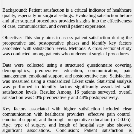
Background: Patient satisfaction is a critical indicator of healthcare
quality, especially in surgical settings. Evaluating satisfaction before
and after surgical procedures provides insights into the effectiveness
of care, communication, and overall patient experience.
Objective: This study aims to assess patient satisfaction during the
preoperative and postoperative phases and identify key factors
associated with satisfaction levels. Methods: A cross-sectional study
was conducted among patients who underwent surgical procedures.
Data were collected using a structured questionnaire covering
demographics, preoperative education, communication, pain
management, emotional support, and postoperative care. Satisfaction
was measured using a standardized Likert scale. Statistical analysis
was performed to identify factors significantly associated with
satisfaction levels. Results: Among 16 patients surveyed, overall
satisfaction was 50% preoperatively and 44% postoperatively.
Key factors associated with higher satisfaction included clear
communication with healthcare providers, effective pain control,
emotional support, and thorough preoperative education (p < 0.05).
Age, type of surgery, and length of hospital stay also showed
significant associations. Conclusion: Patient satisfaction is