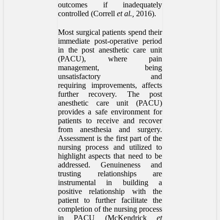
outcomes if inadequately
controlled (Correll
et al.,
2016).
Most surgical patients spend their
immediate post-operative period
in the post anesthetic care unit
(PACU), where pain
management, being
unsatisfactory and
requiring improvements, affects
further recovery. The post
anesthetic care unit (PACU)
provides a safe environment for
patients to receive and recover
from anesthesia and surgery.
Assessment is the first part of the
nursing process and utilized to
highlight aspects that need to be
addressed. Genuineness and
trusting relationships are
instrumental in building a
positive relationship with the
patient to further facilitate the
completion of the nursing process
in PACU (McKendrick
et