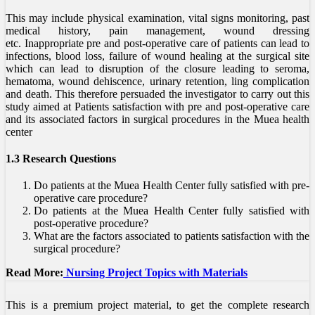
This may include physical examination, vital signs monitoring, past
medical history, pain management, wound dressing
etc. Inappropriate pre and post-operative care of patients can lead to
infections, blood loss, failure of wound healing at the surgical site
which can lead to disruption of the closure leading to seroma,
hematoma, wound dehiscence, urinary retention, ling complication
and death. This therefore persuaded the investigator to carry out this
study aimed at Patients satisfaction with pre and post-operative care
and its associated factors in surgical procedures in the Muea health
center
1.3 Research Questions
Do patients at the Muea Health Center fully satisfied with pre-
operative care procedure?
Do patients at the Muea Health Center fully satisfied with
post-operative procedure?
What are the factors associated to patients satisfaction with the
surgical procedure?
Read More:
Nursing Project Topics with Materials
This is a premium project material, to get the complete research