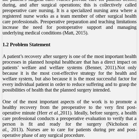
during, and after surgical operations; this is collectively called
preoperative care nursing. It is a specialized nursing area where a
registered nurse works as a team member of other surgical health
care professionals. Preoperative preparation and teaching limitations
increase the need for postoperative support and managing
underlying medical conditions (Matt, 2015).
1.2 Problem Statement
A patient’s recovery after surgery is one of the most important health
processes in planned hospital healthcare that has a direct impact on
patients’ welfare and welfare systems (Benner, 2011).Not only
because it is the most cost-effective strategy for the health and
welfare system, but also because it is the most successful factor for
every individual patient in order to reduce suffering and to grasp the
possibilities of health that the planned surgery intended.
One of the most important aspects of the work is to promote a
healthy recovery from the preoperative to the very first post-
operative minute (Herr
et al.,
2011). Ideally, before surgery, a health
care professional conducts a preoperative evaluation to verify that a
person is fit and ready for the surgery (Nicholson
et
al.,
2013). Nurses are to care for patients during pre and post-
operative phase of any surgical procedure.