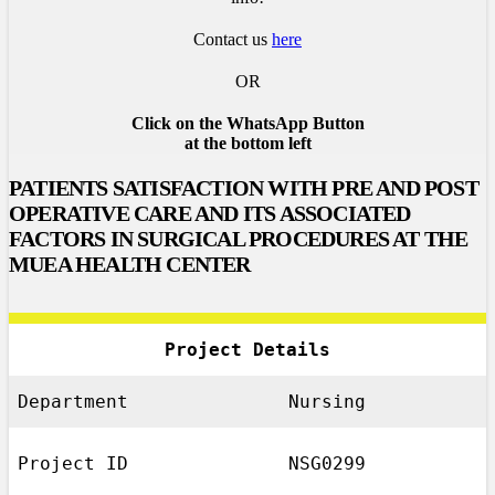
Contact us
here
OR
Click on the WhatsApp Button
at the bottom left
PATIENTS SATISFACTION WITH PRE AND POST
OPERATIVE CARE AND ITS ASSOCIATED
FACTORS IN SURGICAL PROCEDURES AT THE
MUEA HEALTH CENTER
Project Details
Department
Nursing
Project ID
NSG0299