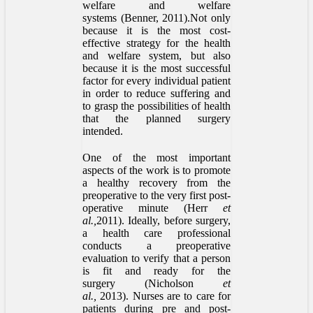
welfare and welfare
systems (Benner, 2011).Not only
because it is the most cost-
effective strategy for the health
and welfare system, but also
because it is the most successful
factor for every individual patient
in order to reduce suffering and
to grasp the possibilities of health
that the planned surgery
intended.
One of the most important
aspects of the work is to promote
a healthy recovery from the
preoperative to the very first post-
operative minute (Herr
et
al.,
2011). Ideally, before surgery,
a health care professional
conducts a preoperative
evaluation to verify that a person
is fit and ready for the
surgery (Nicholson
et
al.,
2013). Nurses are to care for
patients during pre and post-