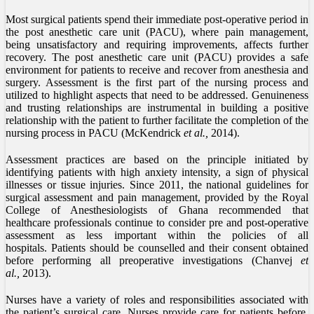
Most surgical patients spend their immediate post-operative period in
the post anesthetic care unit (PACU), where pain management,
being unsatisfactory and requiring improvements, affects further
recovery. The post anesthetic care unit (PACU) provides a safe
environment for patients to receive and recover from anesthesia and
surgery. Assessment is the first part of the nursing process and
utilized to highlight aspects that need to be addressed. Genuineness
and trusting relationships are instrumental in building a positive
relationship with the patient to further facilitate the completion of the
nursing process in PACU (McKendrick
et al.,
2014).
Assessment practices are based on the principle initiated by
identifying patients with high anxiety intensity, a sign of physical
illnesses or tissue injuries. Since 2011, the national guidelines for
surgical assessment and pain management, provided by the Royal
College of Anesthesiologists of Ghana recommended that
healthcare professionals continue to consider pre and post-operative
assessment as less important within the policies of all
hospitals. Patients should be counselled and their consent obtained
before performing all preoperative investigations (Chanvej
et
al.,
2013).
Nurses have a variety of roles and responsibilities associated with
the patient’s surgical care. Nurses provide care for patients before,