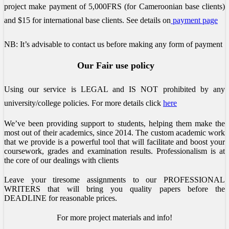
project make payment of 5,000FRS (for Cameroonian base clients)
and $15 for international base clients.
See details on
payment page
NB: It’s advisable to contact us before making any form of payment
Our Fair use policy
Using our service is LEGAL and IS NOT prohibited by any
university/college policies.
For more details click
here
We’ve been providing support to students, helping them make the
most out of their academics, since 2014. The custom academic work
that we provide is a powerful tool that will facilitate and boost your
coursework, grades and examination results. Professionalism is at
the core of our dealings with clients
Leave your tiresome assignments to our PROFESSIONAL
WRITERS that will bring you quality papers before the
DEADLINE for reasonable prices.
For more project materials and info!