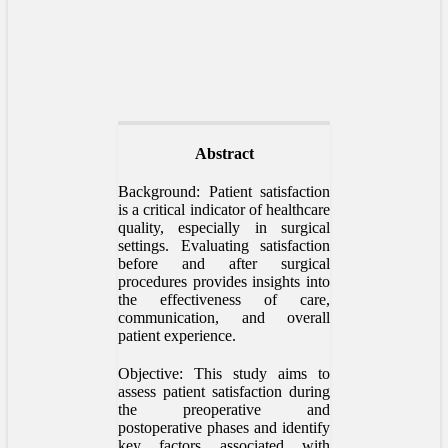
Abstract
Background: Patient satisfaction
is a critical indicator of healthcare
quality, especially in surgical
settings. Evaluating satisfaction
before and after surgical
procedures provides insights into
the effectiveness of care,
communication, and overall
patient experience.
Objective: This study aims to
assess patient satisfaction during
the preoperative and
postoperative phases and identify
key factors associated with