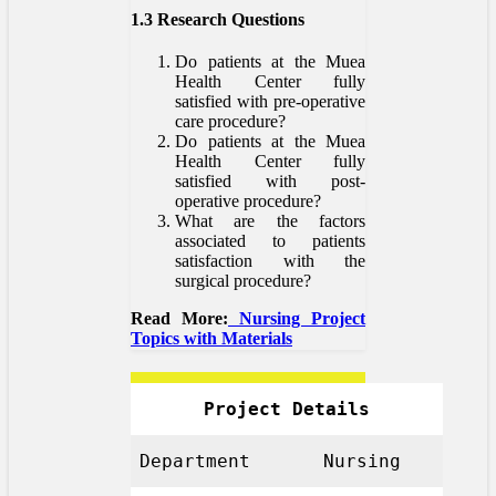
1.3 Research Questions
Do patients at the Muea
Health Center fully
satisfied with pre-operative
care procedure?
Do patients at the Muea
Health Center fully
satisfied with post-
operative procedure?
What are the factors
associated to patients
satisfaction with the
surgical procedure?
Read More:
Nursing Project
Topics with Materials
Project Details
Department
Nursing