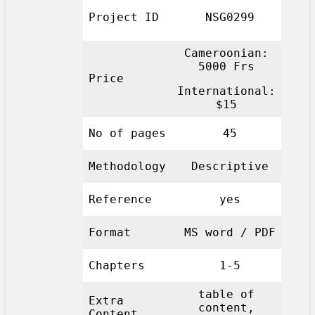
Project ID
NSG0299
Cameroonian:
5000 Frs
Price
International:
$15
No of pages
45
Methodology
Descriptive
Reference
yes
Format
MS word / PDF
Chapters
1-5
table of
Extra
content,
Content