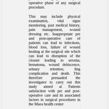
operative phase of any surgical
procedure.
This may include physical
examination, vital signs
monitoring, past medical history,
pain management, wound
dressing etc. Inappropriate pre
and post-operative care of
patients can lead to infections,
blood loss, failure of wound
healing at the surgical site which
can lead to disruption of the
closure leading to seroma,
hematoma, wound dehiscence,
urinary retention, ling
complication and death. This
therefore persuaded the
investigator to carry out this
study aimed at Patients
satisfaction with pre and post-
operative care and its associated
factors in surgical procedures in
the Muea health center