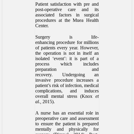
Patient satisfaction with pre and
post-operative care and its
associated factors in surgical
procedures at the Muea Health
Center.
Surgery is life-
enhancing procedure for millions
of patients every year. However,
the operation is not in itself an
isolated ‘event’: it is part of a
process which includes
preparation and
recovery. Undergoing an
invasive procedure increases a
patient’s risk of infection, medical
complications, and induces
overall mental stress (Knox
et
al.,
2015).
A nurse has an essential role in
preoperative care and assessment
to ensure the patient is prepared
mentally and physically for