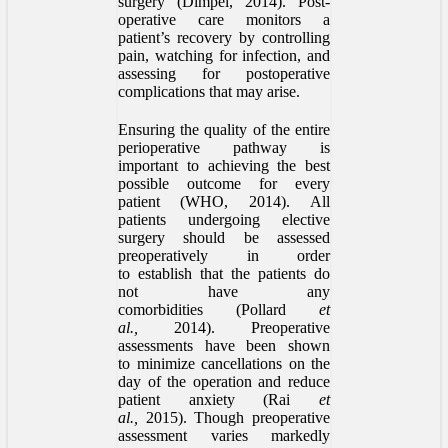
surgery (Dimpel, 2014). Post-
operative care monitors a
patient’s recovery by controlling
pain, watching for infection, and
assessing for postoperative
complications that may arise.
Ensuring the quality of the entire
perioperative pathway is
important to achieving the best
possible outcome for every
patient (WHO, 2014). All
patients undergoing elective
surgery should be assessed
preoperatively in order
to establish that the patients do
not have any
comorbidities (Pollard
et
al.,
2014). Preoperative
assessments have been shown
to minimize cancellations on the
day of the operation and reduce
patient anxiety (Rai
et
al.,
2015). Though preoperative
assessment varies markedly