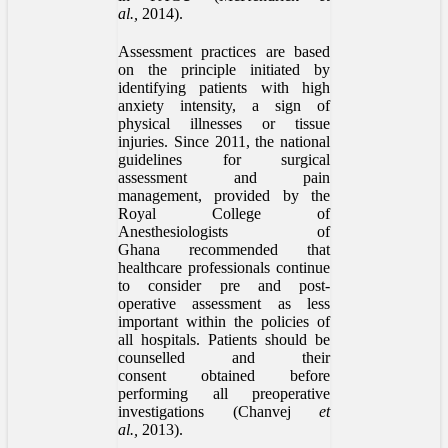
al.,
2014).
Assessment practices are based
on the principle initiated by
identifying patients with high
anxiety intensity, a sign of
physical illnesses or tissue
injuries. Since 2011, the national
guidelines for surgical
assessment and pain
management, provided by the
Royal College of
Anesthesiologists of
Ghana recommended that
healthcare professionals continue
to consider pre and post-
operative assessment as less
important within the policies of
all hospitals. Patients should be
counselled and their
consent obtained before
performing all preoperative
investigations (Chanvej
et
al.,
2013).