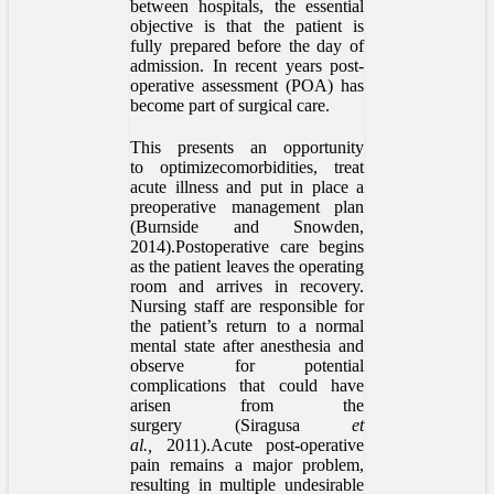
between hospitals, the essential
objective is that the patient is
fully prepared before the day of
admission. In recent years post-
operative assessment (POA) has
become part of surgical care.
This presents an opportunity
to optimizecomorbidities, treat
acute illness and put in place a
preoperative management plan
(Burnside and Snowden,
2014).Postoperative care begins
as the patient leaves the operating
room and arrives in recovery.
Nursing staff are responsible for
the patient’s return to a normal
mental state after anesthesia and
observe for potential
complications that could have
arisen from the
surgery (Siragusa
et
al.,
2011).Acute post-operative
pain remains a major problem,
resulting in multiple undesirable