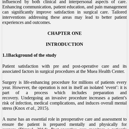
influenced by both clinical and interpersonal aspects of care.
Enhancing communication, patient education, and pain management
can significantly improve satisfaction in surgical care. Tailored
interventions addressing these areas may lead to better patient
experiences and outcomes.
CHAPTER ONE
INTRODUCTION
1.1Background of the study
Patient satisfaction with pre and post-operative care and its
associated factors in surgical procedures at the Muea Health Center.
Surgery is life-enhancing procedure for millions of patients every
year. However, the operation is not in itself an isolated ‘event’: it is
part of a process which includes preparation and
recovery. Undergoing an invasive procedure increases a patient’s
risk of infection, medical complications, and induces overall mental
stress (Knox
et al.,
2015).
A nurse has an essential role in preoperative care and assessment to
ensure the patient is prepared mentally and physically for