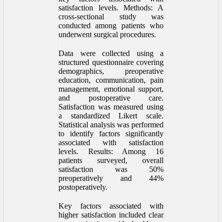
satisfaction levels. Methods: A
cross-sectional study was
conducted among patients who
underwent surgical procedures.
Data were collected using a
structured questionnaire covering
demographics, preoperative
education, communication, pain
management, emotional support,
and postoperative care.
Satisfaction was measured using
a standardized Likert scale.
Statistical analysis was performed
to identify factors significantly
associated with satisfaction
levels. Results: Among 16
patients surveyed, overall
satisfaction was 50%
preoperatively and 44%
postoperatively.
Key factors associated with
higher satisfaction included clear