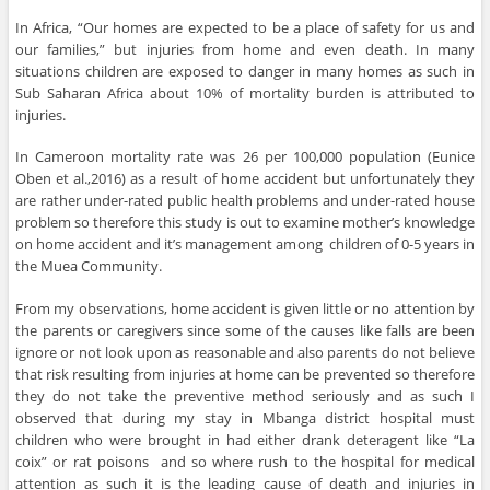
In Africa, “Our homes are expected to be a place of safety for us and
our families,” but injuries from home and even death. In many
situations children are exposed to danger in many homes as such in
Sub Saharan Africa about 10% of mortality burden is attributed to
injuries.
In Cameroon mortality rate was 26 per 100,000 population (Eunice
Oben et al.,2016) as a result of home accident but unfortunately they
are rather under-rated public health problems and under-rated house
problem so therefore this study is out to examine mother’s knowledge
on home accident and it’s management among children of 0-5 years in
the Muea Community.
From my observations, home accident is given little or no attention by
the parents or caregivers since some of the causes like falls are been
ignore or not look upon as reasonable and also parents do not believe
that risk resulting from injuries at home can be prevented so therefore
they do not take the preventive method seriously and as such I
observed that during my stay in Mbanga district hospital must
children who were brought in had either drank deteragent like “La
coix” or rat poisons and so where rush to the hospital for medical
attention as such it is the leading cause of death and injuries in