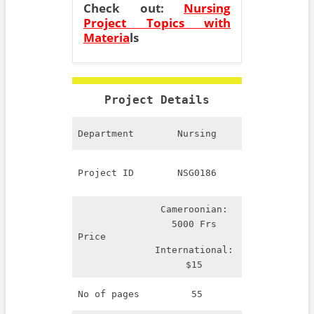
Check out:
Nursing
Project Topics with
Materia
ls
Project Details
Department
Nursing
Project ID
NSG0186
Cameroonian:
5000 Frs
Price
International:
$15
No of pages
55