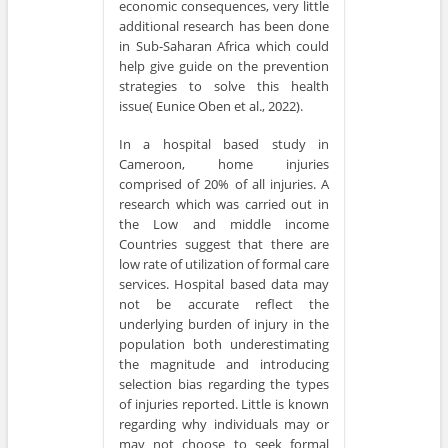
economic consequences, very little
additional research has been done
in Sub-Saharan Africa which could
help give guide on the prevention
strategies to solve this health
issue( Eunice Oben et al., 2022).
In a hospital based study in
Cameroon, home injuries
comprised of 20% of all injuries. A
research which was carried out in
the Low and middle income
Countries suggest that there are
low rate of utilization of formal care
services. Hospital based data may
not be accurate reflect the
underlying burden of injury in the
population both underestimating
the magnitude and introducing
selection bias regarding the types
of injuries reported. Little is known
regarding why individuals may or
may not choose to seek formal