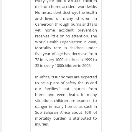
every year about 830,000 children
die from home accident worldwide.
Home accident destroys the health
and lives of many children in
Cameroon through burns and falls
yet home accident prevention
receives little or no attention. The
World Health Organization in 2008,
Mortality rate in children under
five year of age has decrease from
72 in every 1000 children in 1999 to
35 in every 1000children in 2006.
In Africa, “Our homes are expected
to be a place of safety for us and
our families,” but injuries from
home and even death. In many
situations children are exposed to
danger in many homes as such in
Sub Saharan Africa about 10% of
mortality burden is attributed to
injuries.