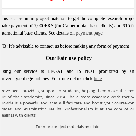
This is a premium project material, to get the complete research projec
make payment of 5,000FRS (for Cameroonian base clients) and $15 fo
international base clients.
See details on
payment page
NB: It’s advisable to contact us before making any form of payment
Our Fair use policy
Using our service is LEGAL and IS NOT prohibited by an
university/college policies.
For more details click
here
We’ve been providing support to students, helping them make the mos
out of their academics, since 2014. The custom academic work that w
provide is a powerful tool that will facilitate and boost your coursework
grades, and examination results. Professionalism is at the core of ou
dealings with clients.
For more project materials and info!