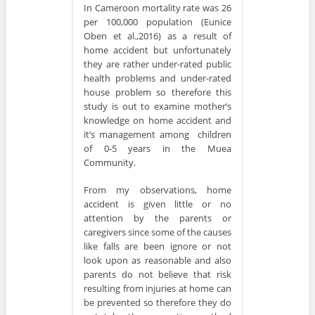
In Cameroon mortality rate was 26
per 100,000 population (Eunice
Oben et al.,2016) as a result of
home accident but unfortunately
they are rather under-rated public
health problems and under-rated
house problem so therefore this
study is out to examine mother’s
knowledge on home accident and
it’s management among children
of 0-5 years in the Muea
Community.
From my observations, home
accident is given little or no
attention by the parents or
caregivers since some of the causes
like falls are been ignore or not
look upon as reasonable and also
parents do not believe that risk
resulting from injuries at home can
be prevented so therefore they do