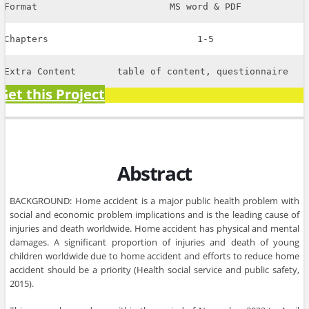
Format
MS word & PDF
Chapters
1-5
Extra Content
table of content, questionnaire
Get this Project
Abstract
BACKGROUND: Home accident is a major public health problem with
social and economic problem implications and is the leading cause of
injuries and death worldwide. Home accident has physical and mental
damages. A significant proportion of injuries and death of young
children worldwide due to home accident and efforts to reduce home
accident should be a priority (Health social service and public safety,
2015).