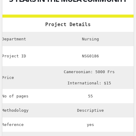
Project Details
Department
Nursing
Project ID
NSG0186
Cameroonian: 5000 Frs
Price
International: $15
No of pages
55
Methodology
Descriptive
Reference
yes