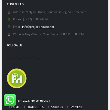
CONTACT US
Address:
Molyko - Buea, Southwest Region,Cameroon
Phone:
(+237) 650 068 843
Email:
info@project-house.net
Working Days/Hours:
Mon - Sun / 9:00 AM - 8:00 PM
FOLLOW US
© Copyright 2025. Project House |
HOME
PROJECT TIPS
About Us
PAYMENT