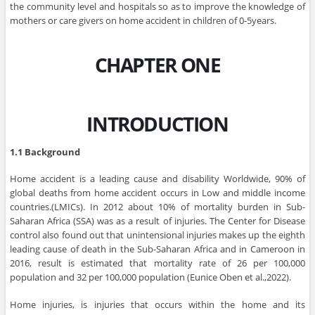
the community level and hospitals so as to improve the knowledge of
mothers or care givers on home accident in children of 0-5years.
CHAPTER ONE
INTRODUCTION
1.1 Background
Home accident is a leading cause and disability Worldwide, 90% of
global deaths from home accident occurs in Low and middle income
countries.(LMICs). In 2012 about 10% of mortality burden in Sub-
Saharan Africa (SSA) was as a result of injuries. The Center for Disease
control also found out that unintensional injuries makes up the eighth
leading cause of death in the Sub-Saharan Africa and in Cameroon in
2016, result is estimated that mortality rate of 26 per 100,000
population and 32 per 100,000 population (Eunice Oben et al.,2022).
Home injuries, is injuries that occurs within the home and its