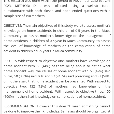
This research was done within the period of November 2022 to April
2023. METHOD: Data was collected using a well-structured
questionnaire with both closed and open ended questions with a
sample size of 150 mothers.
OBJECTIVES: The main objectives of this study were to assess mother’s
knowledge on home accidents in children of 0-5 years in the Muea
Community, to assess mother’s knowledge on the management of
home accidents in children of 0-5 year in Muea Community, to assess
the level of knowledge of mothers on the complication of home
accident in children of 0-5 years in Muea community.
RESULTS With respect to objective one, mothers have knowledge on
home accident with 66 (44%) of them being about to define what
home accident was, the causes of home accident with 63 (42%) said
burns, 50 (33.3%) said falls and 37 (24.7%) said poisoning and 87 (58%)
of mothers said that home accident can be prevented. With respect to
objective two, 132 (12%) of mothers had knowledge on the
management of home accident. With respect to objective three, 150
(100%) mothers had knowledge on complications of home accident.
RECOMMENDATION: However this doesn’t mean something cannot
be done to improve their knowledge. Seminars should be organized at