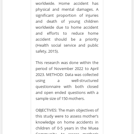
worldwide. Home accident has
physical and mental damages. A
significant proportion of injuries
and death of young children
worldwide due to home accident
and efforts to reduce home
accident should be a priority
(Health social service and public
safety, 2015).
This research was done within the
period of November 2022 to April
2023. METHOD: Data was collected
using a well-structured
questionnaire with both closed
and open ended questions with a
sample size of 150 mothers.
OBJECTIVES: The main objectives of
this study were to assess mother’s
knowledge on home accidents in
children of 0-5 years in the Muea
Community, to assess mother’s