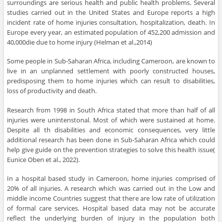
surroundings are serious health and public health problems. Several
studies carried out in the United States and Europe reports a high
incident rate of home injuries consultation, hospitalization, death. In
Europe every year, an estimated population of 452,200 admission and
40,000die due to home injury (Helman et al.,2014)
Some people in Sub-Saharan Africa, including Cameroon, are known to
live in an unplanned settlement with poorly constructed houses,
predisposing them to home injuries which can result to disabilities,
loss of productivity and death.
Research from 1998 in South Africa stated that more than half of all
injuries were unintenstonal. Most of which were sustained at home.
Despite all th disabilities and economic consequences, very little
additional research has been done in Sub-Saharan Africa which could
help give guide on the prevention strategies to solve this health issue(
Eunice Oben et al., 2022).
In a hospital based study in Cameroon, home injuries comprised of
20% of all injuries. A research which was carried out in the Low and
middle income Countries suggest that there are low rate of utilization
of formal care services. Hospital based data may not be accurate
reflect the underlying burden of injury in the population both