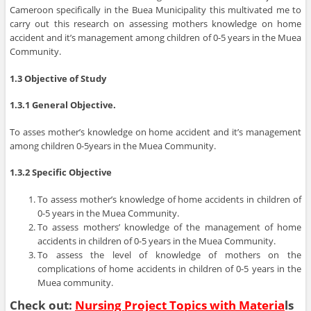
Cameroon specifically in the Buea Municipality this multivated me to
carry out this research on assessing mothers knowledge on home
accident and it’s management among children of 0-5 years in the Muea
Community.
1.3 Objective of Study
1.3.1 General Objective.
To asses mother’s knowledge on home accident and it’s management
among children 0-5years in the Muea Community.
1.3.2 Specific Objective
To assess mother’s knowledge of home accidents in children of
0-5 years in the Muea Community.
To assess mothers’ knowledge of the management of home
accidents in children of 0-5 years in the Muea Community.
To assess the level of knowledge of mothers on the
complications of home accidents in children of 0-5 years in the
Muea community.
Check out:
Nursing Project Topics with Materia
ls