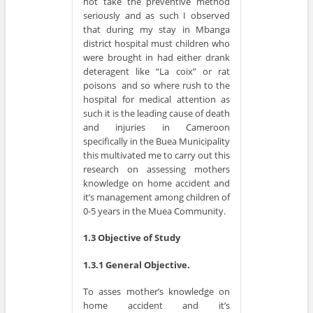
not take the preventive method
seriously and as such I observed
that during my stay in Mbanga
district hospital must children who
were brought in had either drank
deteragent like “La coix” or rat
poisons and so where rush to the
hospital for medical attention as
such it is the leading cause of death
and injuries in Cameroon
specifically in the Buea Municipality
this multivated me to carry out this
research on assessing mothers
knowledge on home accident and
it’s management among children of
0-5 years in the Muea Community.
1.3 Objective of Study
1.3.1 General Objective.
To asses mother’s knowledge on
home accident and it’s