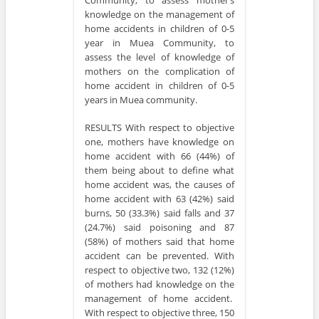
knowledge on the management of
home accidents in children of 0-5
year in Muea Community, to
assess the level of knowledge of
mothers on the complication of
home accident in children of 0-5
years in Muea community.
RESULTS With respect to objective
one, mothers have knowledge on
home accident with 66 (44%) of
them being about to define what
home accident was, the causes of
home accident with 63 (42%) said
burns, 50 (33.3%) said falls and 37
(24.7%) said poisoning and 87
(58%) of mothers said that home
accident can be prevented. With
respect to objective two, 132 (12%)
of mothers had knowledge on the
management of home accident.
With respect to objective three, 150