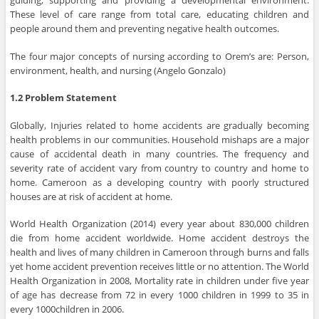
guiding, supporting and providing a developmental environment.
These level of care range from total care, educating children and
people around them and preventing negative health outcomes.
The four major concepts of nursing according to Orem’s are: Person,
environment, health, and nursing (Angelo Gonzalo)
1.2 Problem Statement
Globally, Injuries related to home accidents are gradually becoming
health problems in our communities. Household mishaps are a major
cause of accidental death in many countries. The frequency and
severity rate of accident vary from country to country and home to
home. Cameroon as a developing country with poorly structured
houses are at risk of accident at home.
World Health Organization (2014) every year about 830,000 children
die from home accident worldwide. Home accident destroys the
health and lives of many children in Cameroon through burns and falls
yet home accident prevention receives little or no attention. The World
Health Organization in 2008, Mortality rate in children under five year
of age has decrease from 72 in every 1000 children in 1999 to 35 in
every 1000children in 2006.