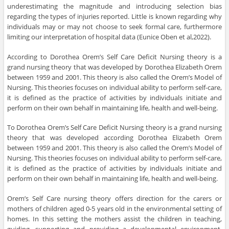
underestimating the magnitude and introducing selection bias
regarding the types of injuries reported. Little is known regarding why
individuals may or may not choose to seek formal care, furthermore
limiting our interpretation of hospital data (Eunice Oben et al,2022).
According to Dorothea Orem’s Self Care Deficit Nursing theory is a
grand nursing theory that was developed by Dorothea Elizabeth Orem
between 1959 and 2001. This theory is also called the Orem’s Model of
Nursing. This theories focuses on individual ability to perform self-care,
it is defined as the practice of activities by individuals initiate and
perform on their own behalf in maintaining life, health and well-being.
To Dorothea Orem’s Self Care Deficit Nursing theory is a grand nursing
theory that was developed according Dorothea Elizabeth Orem
between 1959 and 2001. This theory is also called the Orem’s Model of
Nursing. This theories focuses on individual ability to perform self-care,
it is defined as the practice of activities by individuals initiate and
perform on their own behalf in maintaining life, health and well-being.
Orem’s Self Care nursing theory offers direction for the carers or
mothers of children aged 0-5 years old in the environmental setting of
homes. In this setting the mothers assist the children in teaching,