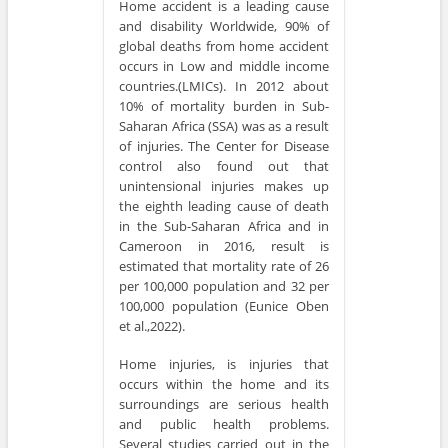
Home accident is a leading cause
and disability Worldwide, 90% of
global deaths from home accident
occurs in Low and middle income
countries.(LMICs). In 2012 about
10% of mortality burden in Sub-
Saharan Africa (SSA) was as a result
of injuries. The Center for Disease
control also found out that
unintensional injuries makes up
the eighth leading cause of death
in the Sub-Saharan Africa and in
Cameroon in 2016, result is
estimated that mortality rate of 26
per 100,000 population and 32 per
100,000 population (Eunice Oben
et al.,2022).
Home injuries, is injuries that
occurs within the home and its
surroundings are serious health
and public health problems.
Several studies carried out in the