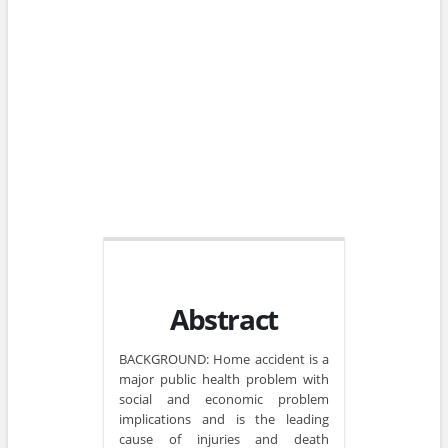
Abstract
BACKGROUND: Home accident is a
major public health problem with
social and economic problem
implications and is the leading
cause of injuries and death