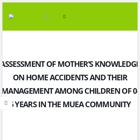
ASSESSMENT OF MOTHER’S KNOWLEDGE
ON HOME ACCIDENTS AND THEIR
MANAGEMENT AMONG CHILDREN OF 0-
5 YEARS IN THE MUEA COMMUNITY