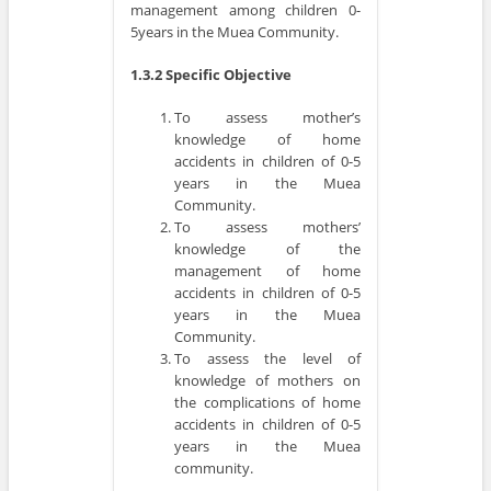
management among children 0-
5years in the Muea Community.
1.3.2 Specific Objective
To assess mother’s
knowledge of home
accidents in children of 0-5
years in the Muea
Community.
To assess mothers’
knowledge of the
management of home
accidents in children of 0-5
years in the Muea
Community.
To assess the level of
knowledge of mothers on
the complications of home
accidents in children of 0-5
years in the Muea
community.