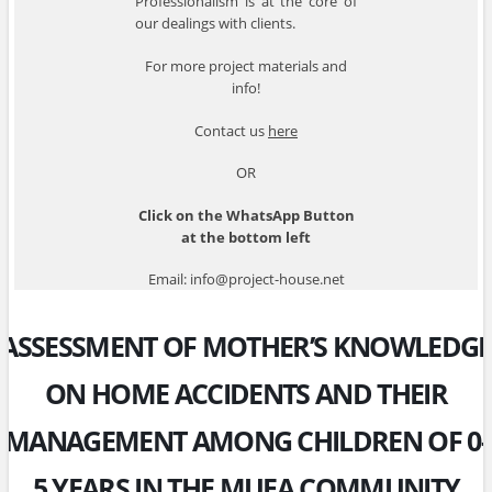
Professionalism is at the core of
our dealings with clients.
For more project materials and
info!
Contact us
here
OR
Click on the WhatsApp Button
at the bottom left
Email: info@project-house.net
ASSESSMENT OF MOTHER’S KNOWLEDGE
ON HOME ACCIDENTS AND THEIR
MANAGEMENT AMONG CHILDREN OF 0-
5 YEARS IN THE MUEA COMMUNITY