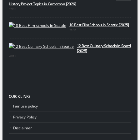
History Project Topics in Cameroon [2026]
07/01
10 Best Film Schools in Seattle [2025]
21/11
12 Best Culinary Schools in Seattle
[2025]
20/11
QUICK LINKS
Fair use policy
Privacy Policy
Disclaimer