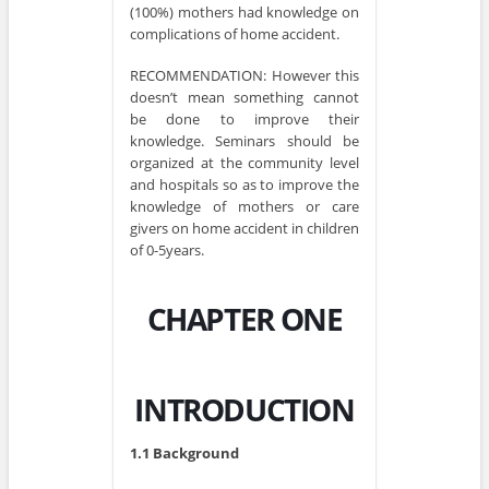
(100%) mothers had knowledge on
complications of home accident.
RECOMMENDATION: However this
doesn’t mean something cannot
be done to improve their
knowledge. Seminars should be
organized at the community level
and hospitals so as to improve the
knowledge of mothers or care
givers on home accident in children
of 0-5years.
CHAPTER ONE
INTRODUCTION
1.1 Background