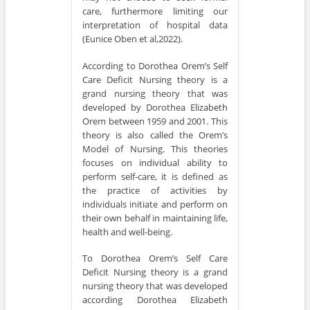
care, furthermore limiting our
interpretation of hospital data
(Eunice Oben et al,2022).
According to Dorothea Orem’s Self
Care Deficit Nursing theory is a
grand nursing theory that was
developed by Dorothea Elizabeth
Orem between 1959 and 2001. This
theory is also called the Orem’s
Model of Nursing. This theories
focuses on individual ability to
perform self-care, it is defined as
the practice of activities by
individuals initiate and perform on
their own behalf in maintaining life,
health and well-being.
To Dorothea Orem’s Self Care
Deficit Nursing theory is a grand
nursing theory that was developed
according Dorothea Elizabeth