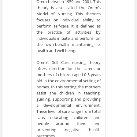
Orem between 1959 and 2001. This
theory is also called the Orem’s
Model of Nursing. This theories
focuses on individual ability to
perform self-care, it is defined as
the practice of activities by
individuals initiate and perform on
their own behalf in maintaining life,
health and well-being.
Orem’s Self Care nursing theory
offers direction for the carers or
mothers of children aged 0-5 years
old in the environmental setting of
homes. In this setting the mothers
assist the children in teaching,
guiding, supporting and providing
a developmental environment.
These level of care range from total
care, educating children and
people around them and
preventing negative health
outcomes.