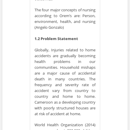
The four major concepts of nursing
according to Orem’s are: Person,
environment, health, and nursing
(Angelo Gonzalo)
1.2 Problem Statement
Globally, Injuries related to home
accidents are gradually becoming
health problems in our
communities. Household mishaps
are a major cause of accidental
death in many countries. The
frequency and severity rate of
accident vary from country to
country and home to home.
Cameroon as a developing country
with poorly structured houses are
at risk of accident at home.
World Health Organization (2014)