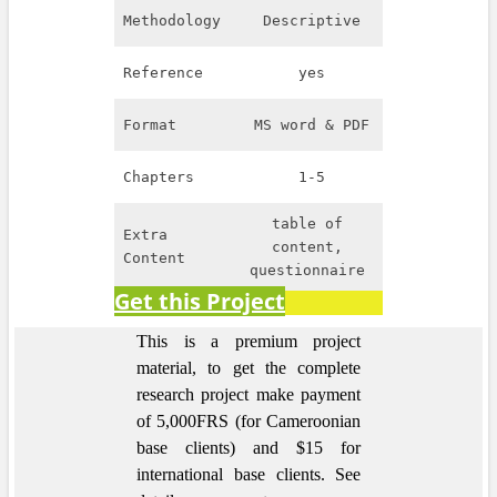
Methodology
Descriptive
Reference
yes
Format
MS word & PDF
Chapters
1-5
table of
Extra
content,
Content
questionnaire
Get this Project
This is a premium project
material, to get the complete
research project make payment
of 5,000FRS (for Cameroonian
base clients) and $15 for
international base clients.
See