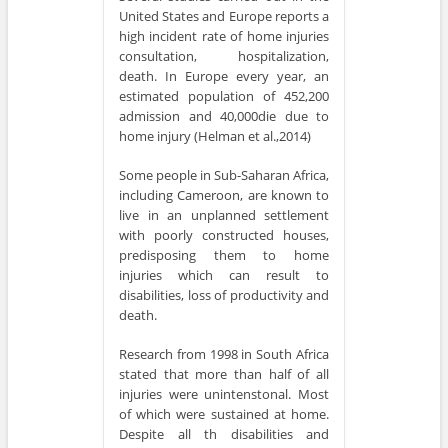
United States and Europe reports a
high incident rate of home injuries
consultation, hospitalization,
death. In Europe every year, an
estimated population of 452,200
admission and 40,000die due to
home injury (Helman et al.,2014)
Some people in Sub-Saharan Africa,
including Cameroon, are known to
live in an unplanned settlement
with poorly constructed houses,
predisposing them to home
injuries which can result to
disabilities, loss of productivity and
death.
Research from 1998 in South Africa
stated that more than half of all
injuries were unintenstonal. Most
of which were sustained at home.
Despite all th disabilities and