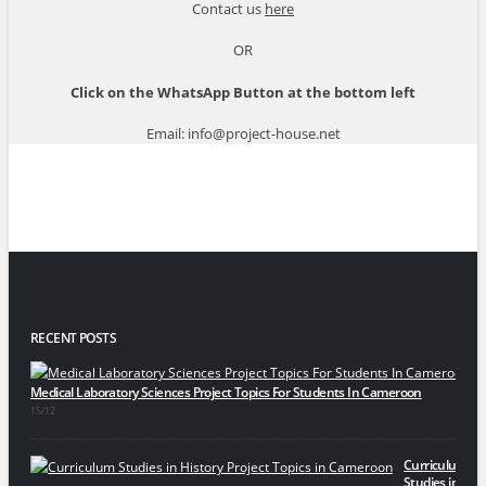
Contact us
here
OR
Click on the WhatsApp Button at the bottom left
Email: info@project-house.net
RECENT POSTS
Medical Laboratory Sciences Project Topics For Students In Cameroon
15/12
Curriculum
Studies in