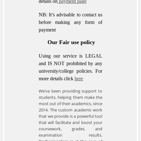
details on
payment page
NB: It’s advisable to contact us
before making any form of
payment
Our Fair use policy
Using our service is LEGAL
and IS NOT prohibited by any
university/college policies.
For
more details click
here
We’ve been providing support to
students, helping them make the
most out of their academics, since
2014. The custom academic work
that we provide is a powerful tool
that will facilitate and boost your
coursework, grades, and
examination results.