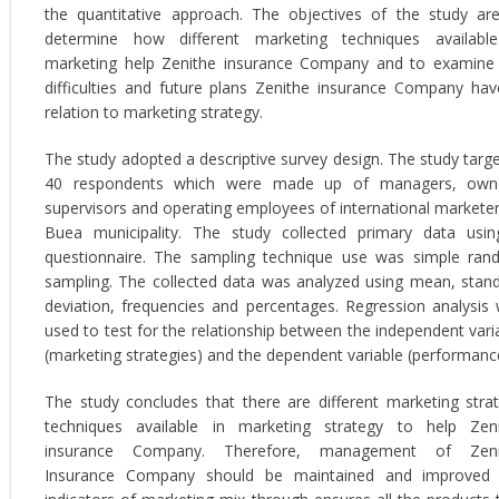
the quantitative approach. The objectives of the study ar
determine how different marketing techniques availabl
marketing help Zenithe insurance Company and to examine
difficulties and future plans Zenithe insurance Company hav
relation to marketing strategy.
The study adopted a descriptive survey design. The study targ
40 respondents which were made up of managers, owne
supervisors and operating employees of international marketer
Buea municipality. The study collected primary data usi
questionnaire. The sampling technique use was simple ra
sampling. The collected data was analyzed using mean, stan
deviation, frequencies and percentages. Regression analysis
used to test for the relationship between the independent vari
(marketing strategies) and the dependent variable (performanc
The study concludes that there are different marketing stra
techniques available in marketing strategy to help Zen
insurance Company. Therefore, management of Zeni
Insurance Company should be maintained and improved 