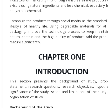
indicators of marketing mix through ensures all the products 
exist is using natural ingredients and less chemical, especially 
dangerous chemical.
Campaign the products through social media as the standard
lifestyle of healthy life. Using degradable materials for all
packaging. Improve the technology process to keep maintai
natural contain and the high quality of product. Add the produ
feature significantly.
CHAPTER ONE
INTRODUCTION
This section presents the background of study, prob
statement, research questions, research objectives, hypothe
significance of the study, scope and limitations of the study
organization of study.
Background of the Study