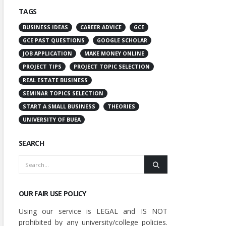
TAGS
BUSINESS IDEAS
CAREER ADVICE
GCE
GCE PAST QUESTIONS
GOOGLE SCHOLAR
JOB APPLICATION
MAKE MONEY ONLINE
PROJECT TIPS
PROJECT TOPIC SELECTION
REAL ESTATE BUSINESS
SEMINAR TOPICS SELECTION
START A SMALL BUSINESS
THEORIES
UNIVERSITY OF BUEA
SEARCH
OUR FAIR USE POLICY
Using our service is LEGAL and IS NOT
prohibited by any university/college policies.