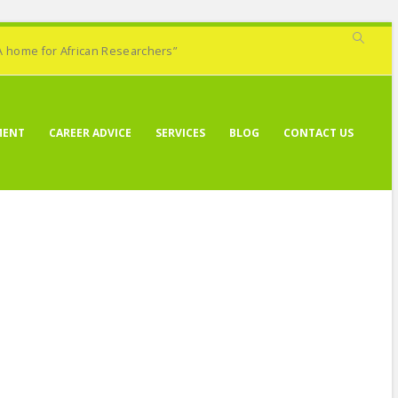
A home for African Researchers”
MENT
CAREER ADVICE
SERVICES
BLOG
CONTACT US