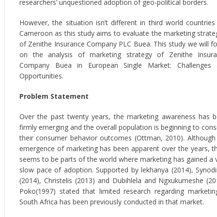
researchers’ unquestioned adoption of geo-political borders.
However, the situation isn’t different in third world countries 
Cameroon as this study aims to evaluate the marketing strate
of Zenithe Insurance Company PLC Buea. This study we will f
on the analysis of marketing strategy of Zenithe Insur
Company Buea in European Single Market: Challenges 
Opportunities.
Problem Statement
Over the past twenty years, the marketing awareness has 
firmly emerging and the overall population is beginning to cons
their consumer behavior outcomes (Ottman, 2010). Although
emergence of marketing has been apparent over the years, t
seems to be parts of the world where marketing has gained a 
slow pace of adoption. Supported by lekhanya (2014), Synod
(2014), Christelis (2013) and Dubihlela and Ngxukumeshe (20
Poko(1997) stated that limited research regarding marketin
South Africa has been previously conducted in that market.