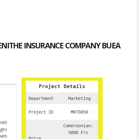
ZENITHE INSURANCE COMPANY BUEA
Project Details
Department
Marketing
Project ID
MKT0050
nith
Cameroonian:
nges
5000 Frs
with
Price