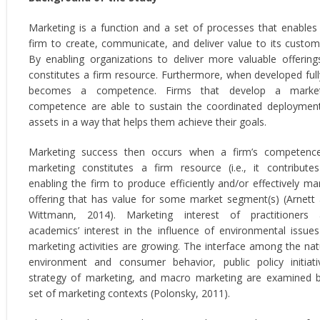
Marketing is a function and a set of processes that enables
firm to create, communicate, and deliver value to its custom
By enabling organizations to deliver more valuable offerings
constitutes a firm resource. Furthermore, when developed fully
becomes a competence. Firms that develop a market
competence are able to sustain the coordinated deploymen
assets in a way that helps them achieve their goals.
Marketing success then occurs when a firm’s competenc
marketing constitutes a firm resource (i.e., it contribute
enabling the firm to produce efficiently and/or effectively ma
offering that has value for some market segment(s) (Arnett
Wittmann, 2014). Marketing interest of practitioners
academics’ interest in the influence of environmental issue
marketing activities are growing. The interface among the nat
environment and consumer behavior, public policy initiati
strategy of marketing, and macro marketing are examined 
set of marketing contexts (Polonsky, 2011).