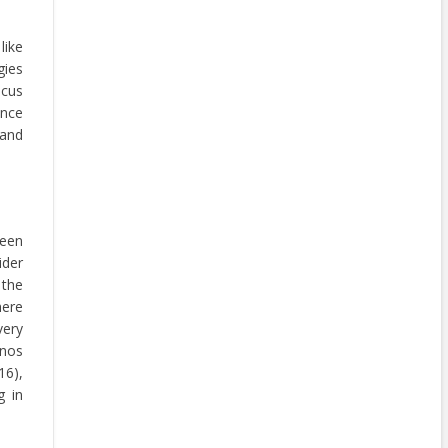
like
gies
ocus
ance
and
been
ider
 the
here
very
inos
16),
g in