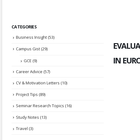
CATEGORIES
Business Insight
(53)
EVALUA
Campus Gist
(29)
IN EUR
GCE
(9)
Career Advice
(57)
CV & Motivation Letters
(10)
Project Tips
(89)
Seminar Research Topics
(16)
Study Notes
(13)
Travel
(3)