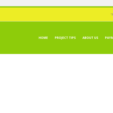
“
HOME
PROJECT TIPS
ABOUT US
PAY