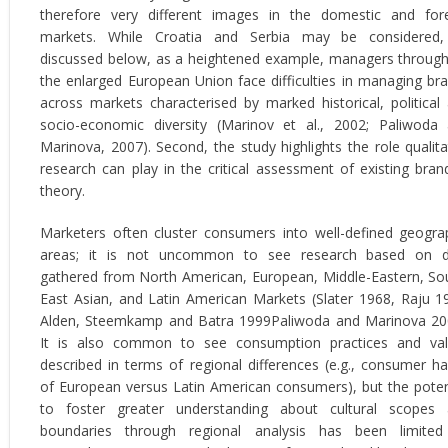
therefore very different images in the domestic and for
markets. While Croatia and Serbia may be considered,
discussed below, as a heightened example, managers throug
the enlarged European Union face difficulties in managing br
across markets characterised by marked historical, political
socio-economic diversity (Marinov et al., 2002; Paliwoda
Marinova, 2007). Second, the study highlights the role qualita
research can play in the critical assessment of existing bran
theory.
Marketers often cluster consumers into well-defined geogra
areas; it is not uncommon to see research based on d
gathered from North American, European, Middle-Eastern, So
East Asian, and Latin American Markets (Slater 1968, Raju 1
Alden, Steemkamp and Batra 1999Paliwoda and Marinova 20
It is also common to see consumption practices and va
described in terms of regional differences (e.g., consumer ha
of European versus Latin American consumers), but the poten
to foster greater understanding about cultural scopes
boundaries through regional analysis has been limite