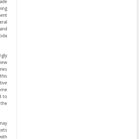
rade
eing
ment
ral
 and
woda
ngly
 new
ries
this
ive
some
d to
 the
 may
kets
with