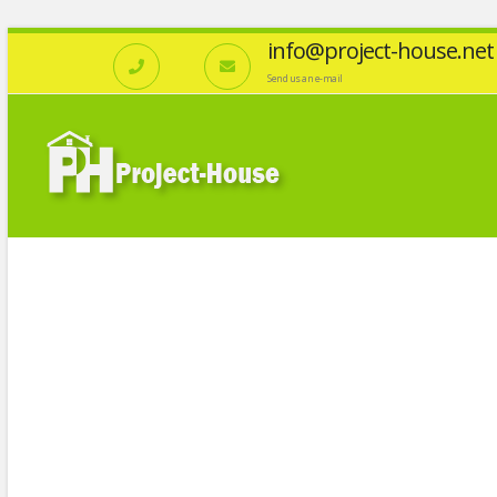
info@project-house.net
Send us an e-mail