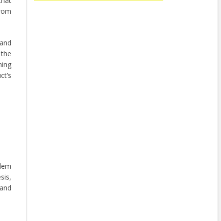
that
from
 and
 the
ning
ct’s
lem
sis,
 and