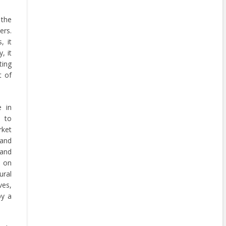
 the
ers.
, it
, it
ing
t of
e in
s to
rket
 and
 and
s on
ural
ves,
by a