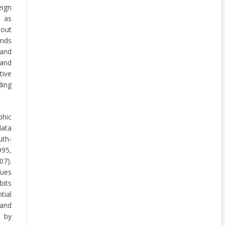
eign
 as
hout
ands
 and
 and
tive
ding
phic
ata
uth-
995,
07).
lues
bits
tial
 and
d by