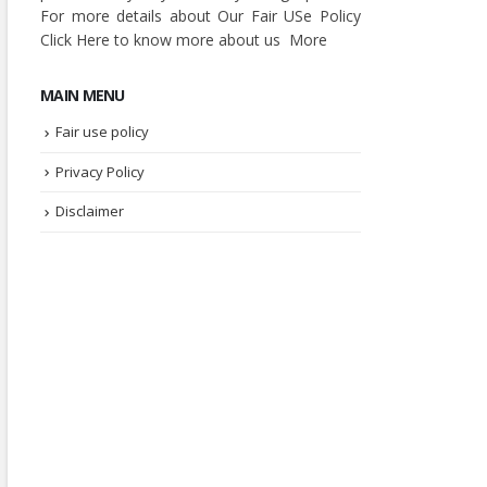
For more details about Our Fair USe Policy
Click
Here
to know more about us
More
MAIN MENU
Fair use policy
Privacy Policy
Disclaimer