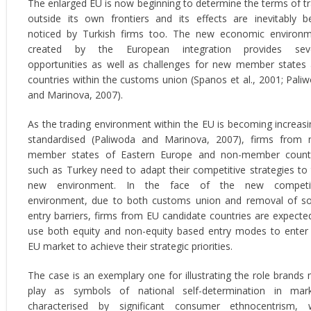
The enlarged EU is now beginning to determine the terms of t
outside its own frontiers and its effects are inevitably b
noticed by Turkish firms too. The new economic environ
created by the European integration provides seve
opportunities as well as challenges for new member states
countries within the customs union (Spanos et al., 2001; Pali
and Marinova, 2007).
As the trading environment within the EU is becoming increasi
standardised (Paliwoda and Marinova, 2007), firms from
member states of Eastern Europe and non-member count
such as Turkey need to adapt their competitive strategies to 
new environment. In the face of the new competit
environment, due to both customs union and removal of 
entry barriers, firms from EU candidate countries are expecte
use both equity and non-equity based entry modes to enter
EU market to achieve their strategic priorities.
The case is an exemplary one for illustrating the role brands
play as symbols of national self-determination in mar
characterised by significant consumer ethnocentrism, 