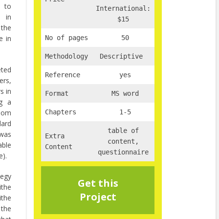
e to
International:
e in
$15
 the
e in
No of pages
50
Methodology
Descriptive
eted
Reference
yes
rs,
s in
Format
MS word
ng a
ndom
Chapters
1-5
dard
table of
 was
Extra
content,
able
Content
questionnaire
e).
tegy
Get this
ithe
Project
the
the