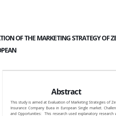
TION OF THE MARKETING STRATEGY OF 
OPEAN
Abstract
This study is aimed at Evaluation of Marketing Strategies of Ze
Insurance Company Buea in European Single market. Challe
and Opportunities: This research used explanatory research 