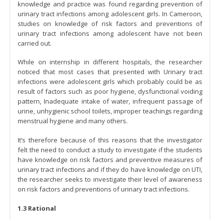
knowledge and practice was found regarding prevention of
urinary tract infections among adolescent girls. In Cameroon,
studies on knowledge of risk factors and preventions of
urinary tract infections among adolescent have not been
carried out.
While on internship in different hospitals, the researcher
noticed that most cases that presented with Urinary tract
infections were adolescent girls which probably could be as
result of factors such as poor hygiene, dysfunctional voiding
pattern, Inadequate intake of water, infrequent passage of
urine, unhygienic school toilets, improper teachings regarding
menstrual hygiene and many others.
It’s therefore because of this reasons that the investigator
felt the need to conduct a study to investigate if the students
have knowledge on risk factors and preventive measures of
urinary tract infections and if they do have knowledge on UTI,
the researcher seeks to investigate their level of awareness
on risk factors and preventions of urinary tract infections.
1.3 Rational