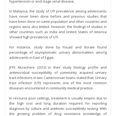
hypertension or end stage renal disease.
In Malaysia, the study of UTI prevalence among adolescents
have never been done before and previous studies that
have been done on same population and other countries and
regions were also limited. However, the findings of studies in
other countries such as India and United States of America
showed high prevalence of UTI.
For instance, study done by Fouad and Boraie found
percentage of asymptomatic urinary abnormalities among
adolescents in East of Egypt,
JFTK Akoachere (2012) in their study Etiology profile and
antimicrobial susceptibility of community acquired urinary
tract infections in two Cameroonian towns stated that, Urinary
tract infection (UTI) represents one of the most common
diseases encountered in community medical practice.
In resource poor settings, treatment is usually empiric due to
the high cost and long duration required for reporting
diagnosis by culture and antibiotic susceptibility testing. With
the growing problem of drug resistance knowledge of