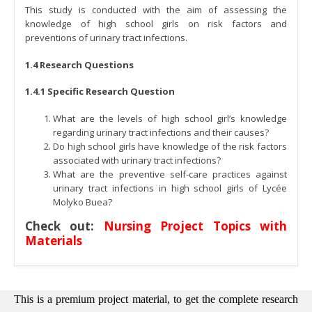
This study is conducted with the aim of assessing the
knowledge of high school girls on risk factors and
preventions of urinary tract infections.
1.4 Research Questions
1.4.1 Specific Research Question
What are the levels of high school girl’s knowledge
regarding urinary tract infections and their causes?
Do high school girls have knowledge of the risk factors
associated with urinary tract infections?
What are the preventive self-care practices against
urinary tract infections in high school girls of Lycée
Molyko Buea?
Check out:
Nursing Project Topics with
Materials
This is a premium project material, to get the complete research