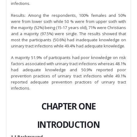
infections.
Results: Among the respondents, 100% females and 50%
were from lower sixth while 50 % were from upper sixth with
the majority (52%) being (15-17 years old), 71% were Christians
and a majority (97.5%) were single. The results showed that
most the participants (50.6%) had inadequate knowledge on
urinary tract infections while 49.4% had adequate knowledge.
A majority 51.9% of participants had poor knowledge on risk
factors associated with urinary tract infections whereas 48.1%
had adequate knowledge and 50.9% reported poor
prevention practices of urinary tract infections while 49.1%
reported adequate prevention practices of urinary tract
infections.
CHAPTER ONE
INTRODUCTION
1.1 Background