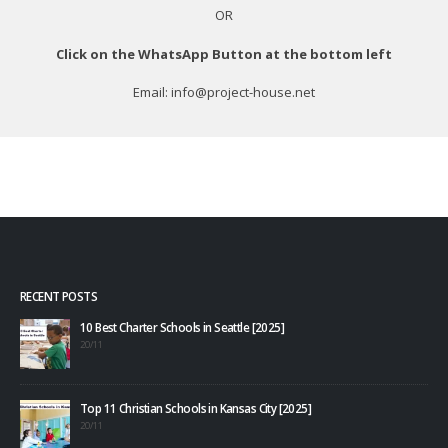
OR
Click on the WhatsApp Button at the bottom left
Email: info@project-house.net
RECENT POSTS
10 Best Charter Schools in Seattle [2025]
20/11
Top 11 Christian Schools in Kansas City [2025]
20/11