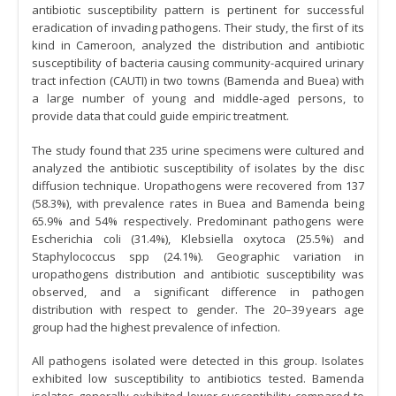
antibiotic susceptibility pattern is pertinent for successful
eradication of invading pathogens. Their study, the first of its
kind in Cameroon, analyzed the distribution and antibiotic
susceptibility of bacteria causing community-acquired urinary
tract infection (CAUTI) in two towns (Bamenda and Buea) with
a large number of young and middle-aged persons, to
provide data that could guide empiric treatment.
The study found that 235 urine specimens were cultured and
analyzed the antibiotic susceptibility of isolates by the disc
diffusion technique. Uropathogens were recovered from 137
(58.3%), with prevalence rates in Buea and Bamenda being
65.9% and 54% respectively. Predominant pathogens were
Escherichia coli (31.4%), Klebsiella oxytoca (25.5%) and
Staphylococcus spp (24.1%). Geographic variation in
uropathogens distribution and antibiotic susceptibility was
observed, and a significant difference in pathogen
distribution with respect to gender. The 20–39 years age
group had the highest prevalence of infection.
All pathogens isolated were detected in this group. Isolates
exhibited low susceptibility to antibiotics tested. Bamenda