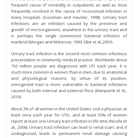
frequent cause of morbidity in outpatients as well as most
frequently involved in the cause of nosocomial infection in
many hospitals (Sussman and Hausler, 1998). Urinary tract
infections are an infection caused by the presence and
growth of microorganisms anywhere in the urinary tract and
is perhaps the single commonest bacterial infection of
mankind (Morgan and McKenzie, 1993; EBie et Al.,2001).
Urinary tract infection is the second most common infectious
presentation in community medical practice. Worldwide about
150 million people are diagnosed with UTI each year. It is
much more common in women than in men, due to anatomical
and physiological reasons; by virtue of its position,
urinogenital tract is more vulnerable to bacterial infections
caused by both internal and external flora (Maripandi et Al.,
2010).
About 3% of all women in the United States visit a physician at
least once each year for UTIs, and at least 50% of women
report at least one Urinary tract infection in life time (Nicolle et
al., 2006). Urinary tract infection can lead to renal scars and if
undiagnosed, leads to permanent renal damage causing