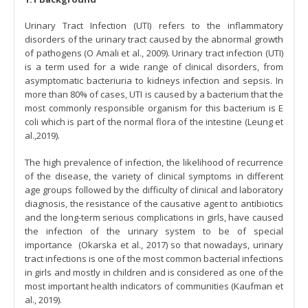
Urinary Tract Infection (UTI) refers to the inflammatory
disorders of the urinary tract caused by the abnormal growth
of pathogens (O Amali et al., 2009). Urinary tract infection (UTI)
is a term used for a wide range of clinical disorders, from
asymptomatic bacteriuria to kidneys infection and sepsis. In
more than 80% of cases, UTI is caused by a bacterium that the
most commonly responsible organism for this bacterium is E
coli which is part of the normal flora of the intestine (Leung et
al.,2019).
The high prevalence of infection, the likelihood of recurrence
of the disease, the variety of clinical symptoms in different
age groups followed by the difficulty of clinical and laboratory
diagnosis, the resistance of the causative agent to antibiotics
and the long-term serious complications in girls, have caused
the infection of the urinary system to be of special
importance (Okarska et al., 2017) so that nowadays, urinary
tract infections is one of the most common bacterial infections
in girls and mostly in children and is considered as one of the
most important health indicators of communities (Kaufman et
al., 2019).