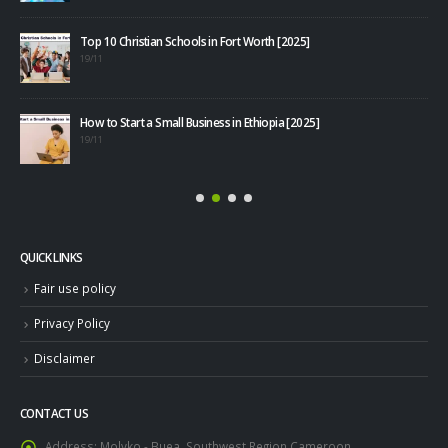
Top 10 Christian Schools in Fort Worth [2025]
40+
19/11
08/1
How to Start a Small Business in Ethiopia [2025]
19/11
QUICK LINKS
Fair use policy
Privacy Policy
Disclaimer
CONTACT US
Address:
Molyko - Buea, Southwest Region,Cameroon