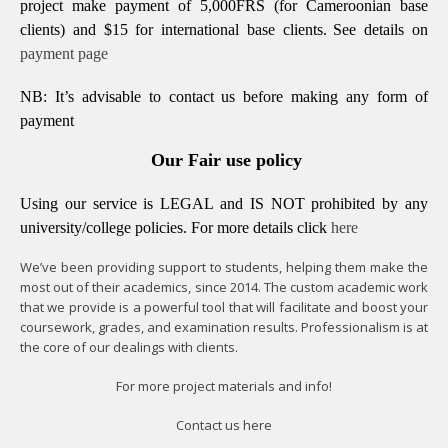
project make payment of 5,000FRS (for Cameroonian base
clients) and $15 for international base clients.
See details on
payment page
NB: It’s advisable to contact us before making any form of
payment
Our Fair use policy
Using our service is LEGAL and IS NOT prohibited by any
university/college policies.
For more details click
here
We’ve been providing support to students, helping them make the
most out of their academics, since 2014. The custom academic work
that we provide is a powerful tool that will facilitate and boost your
coursework, grades, and examination results. Professionalism is at
the core of our dealings with clients.
For more project materials and info!
Contact us
here