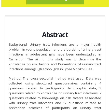
Abstract
Background: Urinary tract infections are a major health
problem in young population and the burden of urinary tract
infections in adolescent girls have been understudied in
Cameroon. The aim of this study was to determine the
knowledge on risk factors and Preventions of urinary tract
infections among High school girls in Lycee Molyko Buea.
Method: The cross-sectional method was used. Data was
collected using structured questionnaires containing 4
questions related to participant’s demographic data, 5
questions related to knowledge on urinary tract infections, 7
questions related to knowledge on risk factors associated
with urinary tract infections and 12 questions related to
prevention practices of participants on urinary tract