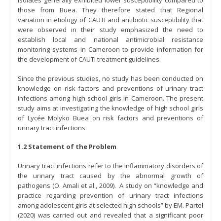
isolates generally exhibited lower susceptibility compared to
those from Buea. They therefore stated that Regional
variation in etiology of CAUTI and antibiotic susceptibility that
were observed in their study emphasized the need to
establish local and national antimicrobial resistance
monitoring systems in Cameroon to provide information for
the development of CAUTI treatment guidelines.
Since the previous studies, no study has been conducted on
knowledge on risk factors and preventions of urinary tract
infections among high school girls in Cameroon. The present
study aims at investigating the knowledge of high school girls
of Lycée Molyko Buea on risk factors and preventions of
urinary tract infections
1.2 Statement of the Problem
Urinary tract infections refer to the inflammatory disorders of
the urinary tract caused by the abnormal growth of
pathogens (O. Amali et al., 2009). A study on “knowledge and
practice regarding prevention of urinary tract infections
among adolescent girls at selected high schools” by EM. Partel
(2020) was carried out and revealed that a significant poor