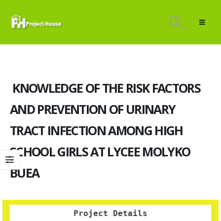
KNOWLEDGE OF THE RISK FACTORS
AND PREVENTION OF URINARY
TRACT INFECTION AMONG HIGH
SCHOOL GIRLS AT LYCEE MOLYKO
BUEA
Project Details