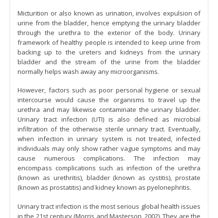
Micturition or also known as urination, involves expulsion of
urine from the bladder, hence emptying the urinary bladder
through the urethra to the exterior of the body. Urinary
framework of healthy people is intended to keep urine from
backing up to the ureters and kidneys from the urinary
bladder and the stream of the urine from the bladder
normally helps wash away any microorganisms.
However, factors such as poor personal hygiene or sexual
intercourse would cause the organisms to travel up the
urethra and may likewise contaminate the urinary bladder.
Urinary tract infection (UTI) is also defined as microbial
infiltration of the otherwise sterile urinary tract. Eventually,
when infection in urinary system is not treated, infected
individuals may only show rather vague symptoms and may
cause numerous complications. The infection may
encompass complications such as infection of the urethra
(known as urethritis), bladder (known as cystitis), prostate
(known as prostatitis) and kidney known as pyelonephritis.
Urinary tract infection is the most serious global health issues
in the 21st century (Morris and Masterson, 2002). They are the