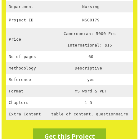
Department
Nursing
Project ID
NSG0179
Cameroonian: 5000 Frs
Price
International: $15
No of pages
60
Methodology
Descriptive
Reference
yes
Format
MS word & PDF
Chapters
1-5
Extra Content
table of content, questionnaire
Get this Project