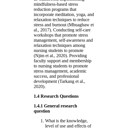
mindfulness-based stress
reduction programs that
incorporate meditation, yoga, and
relaxation techniques to reduce
stress and burnout (Mbuagbaw et
al., 2017). Conducting self-care
workshops that promote stress
management, self-awareness and
relaxation techniques among
nursing students to promote
(Njim et al., 2020). Providing
faculty support and membership
to nursing students to promote
stress management, academic
success, and professional
development (Tarkang et al.,
2020).
1.4 Research Questions
1.4.1 General research
question
What is the knowledge,
level of use and effects of