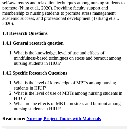
self-awareness and relaxation techniques among nursing students to
promote (Njim et al., 2020). Providing faculty support and
membership to nursing students to promote stress management,
academic success, and professional development (Tarkang et al.,
2020).
1.4 Research Questions
1.4.1 General research question
What is the knowledge, level of use and effects of
mindfulness-based techniques on stress and burnout among
nursing students in HIUI?
1.4.2 Specific Research Questions
What is the level of knowledge of MBTs among nursing
students in HIUI?
What is the level of use of MBTs among nursing students in
HIUI?
What are the effects of MBTs on stress and burnout among
nursing students in HIUI?
Read more:
Nursing Project Topics with Materials