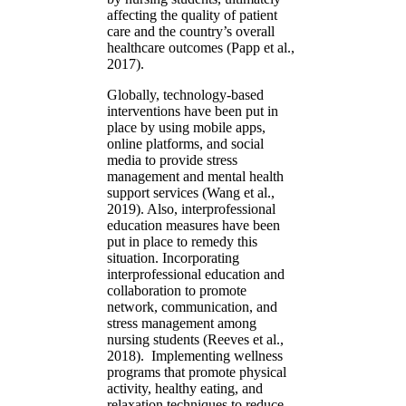
affecting the quality of patient
care and the country’s overall
healthcare outcomes (Papp et al.,
2017).
Globally, technology-based
interventions have been put in
place by using mobile apps,
online platforms, and social
media to provide stress
management and mental health
support services (Wang et al.,
2019). Also, interprofessional
education measures have been
put in place to remedy this
situation. Incorporating
interprofessional education and
collaboration to promote
network, communication, and
stress management among
nursing students (Reeves et al.,
2018). Implementing wellness
programs that promote physical
activity, healthy eating, and
relaxation techniques to reduce