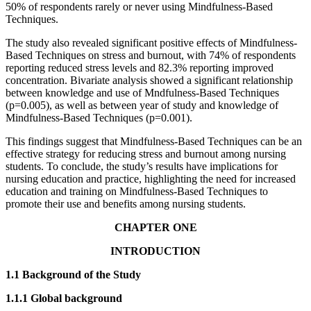
50% of respondents rarely or never using Mindfulness-Based
Techniques.
The study also revealed significant positive effects of Mindfulness-
Based Techniques on stress and burnout, with 74% of respondents
reporting reduced stress levels and 82.3% reporting improved
concentration. Bivariate analysis showed a significant relationship
between knowledge and use of Mndfulness-Based Techniques
(p=0.005), as well as between year of study and knowledge of
Mindfulness-Based Techniques (p=0.001).
This findings suggest that Mindfulness-Based Techniques can be an
effective strategy for reducing stress and burnout among nursing
students. To conclude, the study’s results have implications for
nursing education and practice, highlighting the need for increased
education and training on Mindfulness-Based Techniques to
promote their use and benefits among nursing students.
CHAPTER ONE
INTRODUCTION
1.1 Background of the Study
1.1.1 Global background