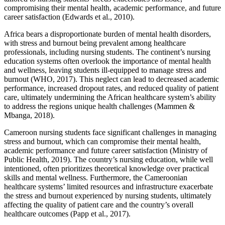
compromising their mental health, academic performance, and future
career satisfaction (Edwards et al., 2010).
Africa bears a disproportionate burden of mental health disorders,
with stress and burnout being prevalent among healthcare
professionals, including nursing students. The continent’s nursing
education systems often overlook the importance of mental health
and wellness, leaving students ill-equipped to manage stress and
burnout (WHO, 2017). This neglect can lead to decreased academic
performance, increased dropout rates, and reduced quality of patient
care, ultimately undermining the African healthcare system’s ability
to address the regions unique health challenges (Mammen &
Mbanga, 2018).
Cameroon nursing students face significant challenges in managing
stress and burnout, which can compromise their mental health,
academic performance and future career satisfaction (Ministry of
Public Health, 2019). The country’s nursing education, while well
intentioned, often prioritizes theoretical knowledge over practical
skills and mental wellness. Furthermore, the Cameroonian
healthcare systems’ limited resources and infrastructure exacerbate
the stress and burnout experienced by nursing students, ultimately
affecting the quality of patient care and the country’s overall
healthcare outcomes (Papp et al., 2017).