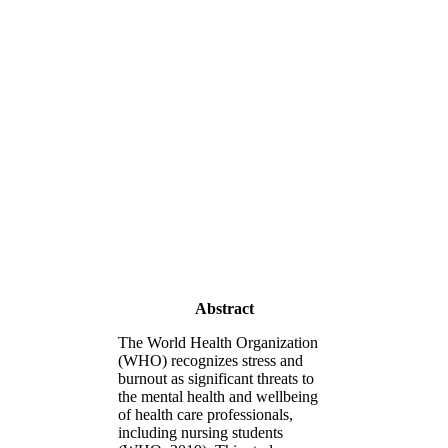
Abstract
The World Health Organization
(WHO) recognizes stress and
burnout as significant threats to
the mental health and wellbeing
of health care professionals,
including nursing students