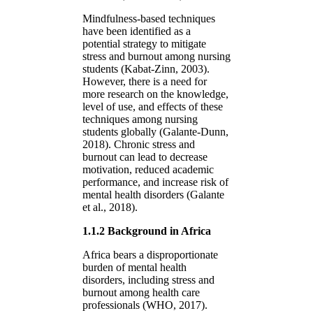
Mindfulness-based techniques
have been identified as a
potential strategy to mitigate
stress and burnout among nursing
students (Kabat-Zinn, 2003).
However, there is a need for
more research on the knowledge,
level of use, and effects of these
techniques among nursing
students globally (Galante-Dunn,
2018). Chronic stress and
burnout can lead to decrease
motivation, reduced academic
performance, and increase risk of
mental health disorders (Galante
et al., 2018).
1.1.2 Background in Africa
Africa bears a disproportionate
burden of mental health
disorders, including stress and
burnout among health care
professionals (WHO, 2017).