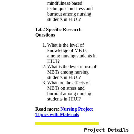
mindfulness-based
techniques on stress and
burnout among nursing
students in HIUI?
1.4.2 Specific Research
Questions
What is the level of
knowledge of MBTs
among nursing students in
HIUI?
What is the level of use of
MBTs among nursing
students in HIUI?
What are the effects of
MBTs on stress and
burnout among nursing
students in HIUI?
Read more:
Nursing Project
Topics with Materials
Project Details