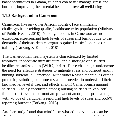
based techniques in Ghana, students can better manage stress and
burnout, improving their mental health and overall well-being.
1.1.3 Background in Cameroon
Cameroon, like any other African country, face significant
challenges in providing quality healthcare to its population (Ministry
of Public Health, 2019). Nursing students in Cameroon are no
exception, experiencing high levels of stress and burnout due to the
demands of their academic programs gained clinical practice or
training (Tarkang & Kihato, 2018).
The Cameroonian health system is characterized by limited
resources, inadequate infrastructure, and a shortage of qualified
healthcare professionals (WHO, 2019). These challenges underscore
the need for effective strategies to mitigate stress and burnout among
nursing students in Cameroon. Mindfulness-based techniques offer a
promising solution, but more research is needed to understand their
knowledge, level if use, and effects among Cameroonian nursing
students. A study conducted among nursing students in Yaoundé
found that stress and burnout are prevalent among this population,
with 70.5% of participants reporting high levels of stress and 55.6%
reporting burnout (Tarkang, 2018).
Another study found that mindfulness-based interventions can be