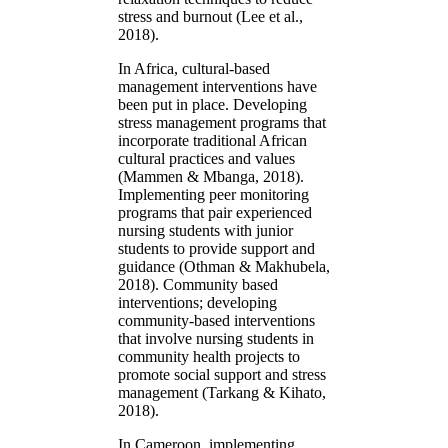
stress and burnout (Lee et al.,
2018).
In Africa, cultural-based
management interventions have
been put in place. Developing
stress management programs that
incorporate traditional African
cultural practices and values
(Mammen & Mbanga, 2018).
Implementing peer monitoring
programs that pair experienced
nursing students with junior
students to provide support and
guidance (Othman & Makhubela,
2018). Community based
interventions; developing
community-based interventions
that involve nursing students in
community health projects to
promote social support and stress
management (Tarkang & Kihato,
2018).
In Cameroon, implementing