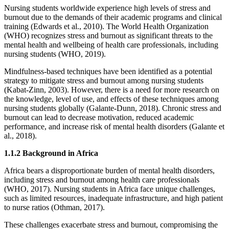
Nursing students worldwide experience high levels of stress and
burnout due to the demands of their academic programs and clinical
training (Edwards et al., 2010). The World Health Organization
(WHO) recognizes stress and burnout as significant threats to the
mental health and wellbeing of health care professionals, including
nursing students (WHO, 2019).
Mindfulness-based techniques have been identified as a potential
strategy to mitigate stress and burnout among nursing students
(Kabat-Zinn, 2003). However, there is a need for more research on
the knowledge, level of use, and effects of these techniques among
nursing students globally (Galante-Dunn, 2018). Chronic stress and
burnout can lead to decrease motivation, reduced academic
performance, and increase risk of mental health disorders (Galante et
al., 2018).
1.1.2 Background in Africa
Africa bears a disproportionate burden of mental health disorders,
including stress and burnout among health care professionals
(WHO, 2017). Nursing students in Africa face unique challenges,
such as limited resources, inadequate infrastructure, and high patient
to nurse ratios (Othman, 2017).
These challenges exacerbate stress and burnout, compromising the