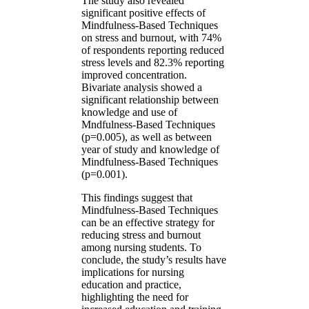
The study also revealed
significant positive effects of
Mindfulness-Based Techniques
on stress and burnout, with 74%
of respondents reporting reduced
stress levels and 82.3% reporting
improved concentration.
Bivariate analysis showed a
significant relationship between
knowledge and use of
Mndfulness-Based Techniques
(p=0.005), as well as between
year of study and knowledge of
Mindfulness-Based Techniques
(p=0.001).
This findings suggest that
Mindfulness-Based Techniques
can be an effective strategy for
reducing stress and burnout
among nursing students. To
conclude, the study’s results have
implications for nursing
education and practice,
highlighting the need for