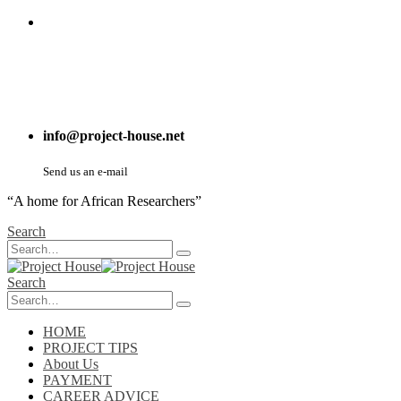
info@project-house.net
Send us an e-mail
“A home for African Researchers”
Search
Search
HOME
PROJECT TIPS
About Us
PAYMENT
CAREER ADVICE