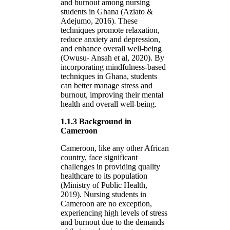
and burnout among nursing
students in Ghana (Aziato &
Adejumo, 2016). These
techniques promote relaxation,
reduce anxiety and depression,
and enhance overall well-being
(Owusu- Ansah et al, 2020). By
incorporating mindfulness-based
techniques in Ghana, students
can better manage stress and
burnout, improving their mental
health and overall well-being.
1.1.3 Background in
Cameroon
Cameroon, like any other African
country, face significant
challenges in providing quality
healthcare to its population
(Ministry of Public Health,
2019). Nursing students in
Cameroon are no exception,
experiencing high levels of stress
and burnout due to the demands