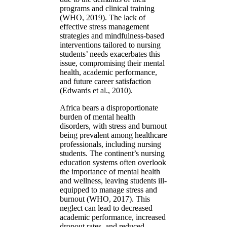
programs and clinical training
(WHO, 2019). The lack of
effective stress management
strategies and mindfulness-based
interventions tailored to nursing
students’ needs exacerbates this
issue, compromising their mental
health, academic performance,
and future career satisfaction
(Edwards et al., 2010).
Africa bears a disproportionate
burden of mental health
disorders, with stress and burnout
being prevalent among healthcare
professionals, including nursing
students. The continent’s nursing
education systems often overlook
the importance of mental health
and wellness, leaving students ill-
equipped to manage stress and
burnout (WHO, 2017). This
neglect can lead to decreased
academic performance, increased
dropout rates, and reduced