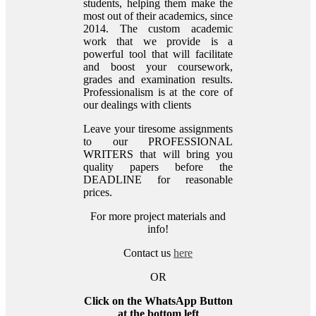
students, helping them make the
most out of their academics, since
2014. The custom academic
work that we provide is a
powerful tool that will facilitate
and boost your coursework,
grades and examination results.
Professionalism is at the core of
our dealings with clients
Leave your tiresome assignments
to our PROFESSIONAL
WRITERS that will bring you
quality papers before the
DEADLINE for reasonable
prices.
For more project materials and
info!
Contact us
here
OR
Click on the WhatsApp Button
at the bottom left