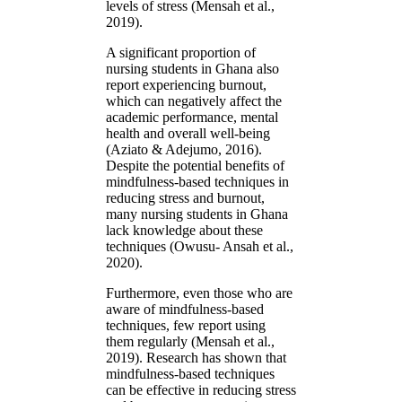
levels of stress (Mensah et al.,
2019).
A significant proportion of
nursing students in Ghana also
report experiencing burnout,
which can negatively affect the
academic performance, mental
health and overall well-being
(Aziato & Adejumo, 2016).
Despite the potential benefits of
mindfulness-based techniques in
reducing stress and burnout,
many nursing students in Ghana
lack knowledge about these
techniques (Owusu- Ansah et al.,
2020).
Furthermore, even those who are
aware of mindfulness-based
techniques, few report using
them regularly (Mensah et al.,
2019). Research has shown that
mindfulness-based techniques
can be effective in reducing stress