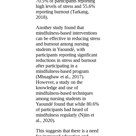
70.5% of participants reporting
high levels of stress and 55.6%
reporting burnout (Tarkang,
2018).
Another study found that
mindfulness-based interventions
can be effective in reducing stress
and burnout among nursing
students in Yaoundé, with
participants reporting significant
reductions in stress and burnout
after participating in a
mindfulness-based program
(Mbuagbaw et al., 2017).
However, a study on the
knowledge and use of
mindfulness-based techniques
among nursing students in
Yaoundé found that while 80.6%
of participants had heard of
mindfulness regularly (Njim et
al., 2020).
This suggests that there is a need