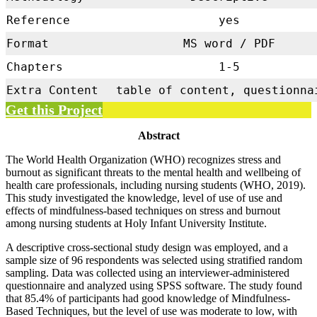
Reference
yes
Format
MS word / PDF
Chapters
1-5
Extra Content
table of content, questionna
Get this Project
Abstract
The World Health Organization (WHO) recognizes stress and
burnout as significant threats to the mental health and wellbeing of
health care professionals, including nursing students (WHO, 2019).
This study investigated the knowledge, level of use of use and
effects of mindfulness-based techniques on stress and burnout
among nursing students at Holy Infant University Institute.
A descriptive cross-sectional study design was employed, and a
sample size of 96 respondents was selected using stratified random
sampling. Data was collected using an interviewer-administered
questionnaire and analyzed using SPSS software. The study found
that 85.4% of participants had good knowledge of Mindfulness-
Based Techniques, but the level of use was moderate to low, with