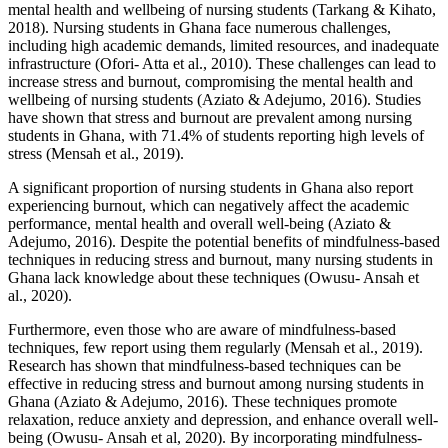
mental health and wellbeing of nursing students (Tarkang & Kihato,
2018). Nursing students in Ghana face numerous challenges,
including high academic demands, limited resources, and inadequate
infrastructure (Ofori- Atta et al., 2010). These challenges can lead to
increase stress and burnout, compromising the mental health and
wellbeing of nursing students (Aziato & Adejumo, 2016). Studies
have shown that stress and burnout are prevalent among nursing
students in Ghana, with 71.4% of students reporting high levels of
stress (Mensah et al., 2019).
A significant proportion of nursing students in Ghana also report
experiencing burnout, which can negatively affect the academic
performance, mental health and overall well-being (Aziato &
Adejumo, 2016). Despite the potential benefits of mindfulness-based
techniques in reducing stress and burnout, many nursing students in
Ghana lack knowledge about these techniques (Owusu- Ansah et
al., 2020).
Furthermore, even those who are aware of mindfulness-based
techniques, few report using them regularly (Mensah et al., 2019).
Research has shown that mindfulness-based techniques can be
effective in reducing stress and burnout among nursing students in
Ghana (Aziato & Adejumo, 2016). These techniques promote
relaxation, reduce anxiety and depression, and enhance overall well-
being (Owusu- Ansah et al, 2020). By incorporating mindfulness-