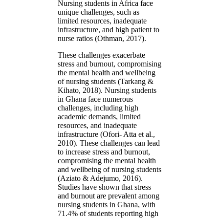
Nursing students in Africa face
unique challenges, such as
limited resources, inadequate
infrastructure, and high patient to
nurse ratios (Othman, 2017).
These challenges exacerbate
stress and burnout, compromising
the mental health and wellbeing
of nursing students (Tarkang &
Kihato, 2018). Nursing students
in Ghana face numerous
challenges, including high
academic demands, limited
resources, and inadequate
infrastructure (Ofori- Atta et al.,
2010). These challenges can lead
to increase stress and burnout,
compromising the mental health
and wellbeing of nursing students
(Aziato & Adejumo, 2016).
Studies have shown that stress
and burnout are prevalent among
nursing students in Ghana, with
71.4% of students reporting high