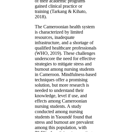
of their academic programs
gained clinical practice or
training (Tarkang & Kihato,
2018).
The Cameroonian health system
is characterized by limited
resources, inadequate
infrastructure, and a shortage of
qualified healthcare professionals
(WHO, 2019). These challenges
underscore the need for effective
strategies to mitigate stress and
burnout among nursing students
in Cameroon. Mindfulness-based
techniques offer a promising
solution, but more research is
needed to understand their
knowledge, level if use, and
effects among Cameroonian
nursing students. A study
conducted among nursing
students in Yaoundé found that
stress and burnout are prevalent
among this population, with