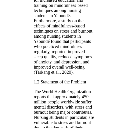
for increased education and
training on mindfulness-based
techniques among nursing
students in Yaoundé.
Furthermore, a study on the
effects of mindfulness-based
techniques on stress and burnout
among nursing students in
Yaoundé found that participants
who practiced mindfulness
regularly, reported improved
sleep quality, reduced symptoms
of anxiety, and depression, and
improved overall well-being
(Tarkang et al., 2020).
1.2 Statement of the Problem
The World Health Organization
reports that approximately 450
million people worldwide suffer
mental disorders, with stress and
burnout being major contributes.
Nursing students in particular, are
vulnerable to stress and burnout
due to the demands of their