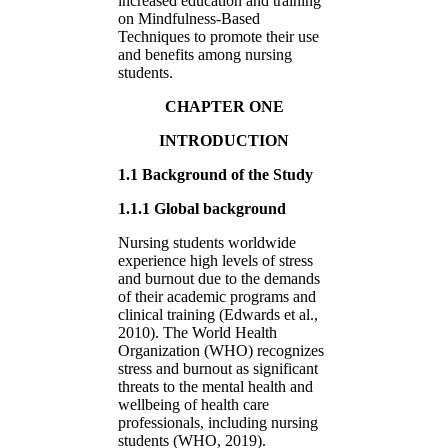
increased education and training
on Mindfulness-Based
Techniques to promote their use
and benefits among nursing
students.
CHAPTER ONE
INTRODUCTION
1.1 Background of the Study
1.1.1 Global background
Nursing students worldwide
experience high levels of stress
and burnout due to the demands
of their academic programs and
clinical training (Edwards et al.,
2010). The World Health
Organization (WHO) recognizes
stress and burnout as significant
threats to the mental health and
wellbeing of health care
professionals, including nursing
students (WHO, 2019).