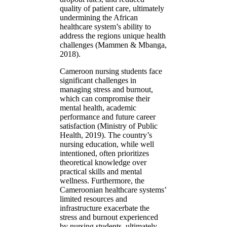
quality of patient care, ultimately
undermining the African
healthcare system’s ability to
address the regions unique health
challenges (Mammen & Mbanga,
2018).
Cameroon nursing students face
significant challenges in
managing stress and burnout,
which can compromise their
mental health, academic
performance and future career
satisfaction (Ministry of Public
Health, 2019). The country’s
nursing education, while well
intentioned, often prioritizes
theoretical knowledge over
practical skills and mental
wellness. Furthermore, the
Cameroonian healthcare systems’
limited resources and
infrastructure exacerbate the
stress and burnout experienced
by nursing students, ultimately