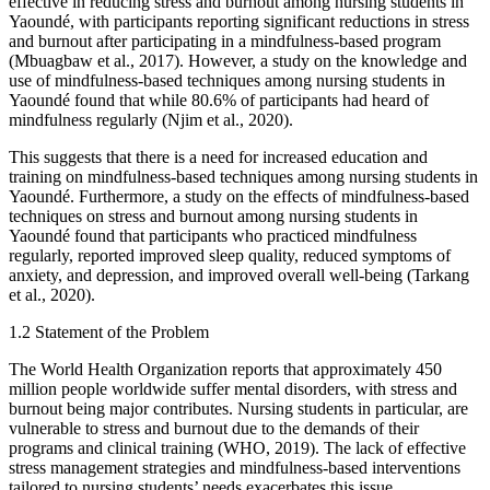
effective in reducing stress and burnout among nursing students in
Yaoundé, with participants reporting significant reductions in stress
and burnout after participating in a mindfulness-based program
(Mbuagbaw et al., 2017). However, a study on the knowledge and
use of mindfulness-based techniques among nursing students in
Yaoundé found that while 80.6% of participants had heard of
mindfulness regularly (Njim et al., 2020).
This suggests that there is a need for increased education and
training on mindfulness-based techniques among nursing students in
Yaoundé. Furthermore, a study on the effects of mindfulness-based
techniques on stress and burnout among nursing students in
Yaoundé found that participants who practiced mindfulness
regularly, reported improved sleep quality, reduced symptoms of
anxiety, and depression, and improved overall well-being (Tarkang
et al., 2020).
1.2 Statement of the Problem
The World Health Organization reports that approximately 450
million people worldwide suffer mental disorders, with stress and
burnout being major contributes. Nursing students in particular, are
vulnerable to stress and burnout due to the demands of their
programs and clinical training (WHO, 2019). The lack of effective
stress management strategies and mindfulness-based interventions
tailored to nursing students’ needs exacerbates this issue,