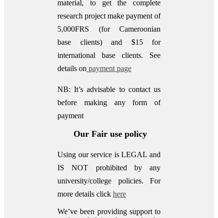
material, to get the complete
research project make payment of
5,000FRS (for Cameroonian
base clients) and $15 for
international base clients.
See
details on
payment page
NB: It’s advisable to contact us
before making any form of
payment
Our Fair use policy
Using our service is LEGAL and
IS NOT prohibited by any
university/college policies.
For
more details click
here
We’ve been providing support to