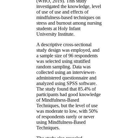
(WHO, 2019). This study
investigated the knowledge, level
of use of use and effects of
mindfulness-based techniques on
stress and burnout among nursing
students at Holy Infant
University Institute.
A descriptive cross-sectional
study design was employed, and
a sample size of 96 respondents
was selected using stratified
random sampling. Data was
collected using an interviewer-
administered questionnaire and
analyzed using SPSS software.
The study found that 85.4% of
participants had good knowledge
of Mindfulness-Based
Techniques, but the level of use
was moderate to low, with 50%
of respondents rarely or never
using Mindfulness-Based
Techniques.