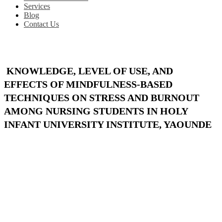
Services
Blog
Contact Us
KNOWLEDGE, LEVEL OF USE, AND
EFFECTS OF MINDFULNESS-BASED
TECHNIQUES ON STRESS AND BURNOUT
AMONG NURSING STUDENTS IN HOLY
INFANT UNIVERSITY INSTITUTE, YAOUNDE