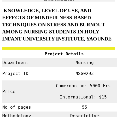
KNOWLEDGE, LEVEL OF USE, AND
EFFECTS OF MINDFULNESS-BASED
TECHNIQUES ON STRESS AND BURNOUT
AMONG NURSING STUDENTS IN HOLY
INFANT UNIVERSITY INSTITUTE, YAOUNDE
Project Details
Department
Nursing
Project ID
NSG0293
Cameroonian: 5000 Frs
Price
International: $15
No of pages
55
Methodology
Descriptive