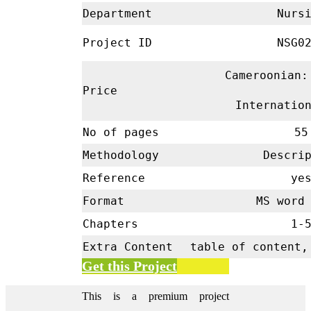
Department
Nursi
Project ID
NSG02
Cameroonian:
Price
Internatio
No of pages
55
Methodology
Descrip
Reference
ye
Format
MS word 
Chapters
1-
Extra Content
table of content,
Get this Project
This is a premium project