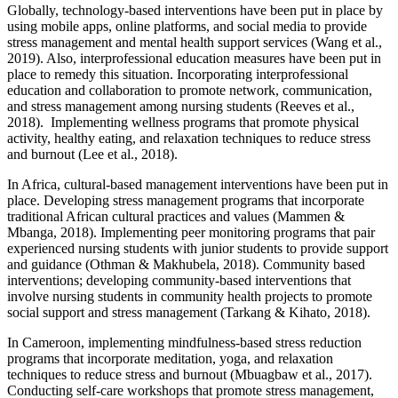
Globally, technology-based interventions have been put in place by
using mobile apps, online platforms, and social media to provide
stress management and mental health support services (Wang et al.,
2019). Also, interprofessional education measures have been put in
place to remedy this situation. Incorporating interprofessional
education and collaboration to promote network, communication,
and stress management among nursing students (Reeves et al.,
2018). Implementing wellness programs that promote physical
activity, healthy eating, and relaxation techniques to reduce stress
and burnout (Lee et al., 2018).
In Africa, cultural-based management interventions have been put in
place. Developing stress management programs that incorporate
traditional African cultural practices and values (Mammen &
Mbanga, 2018). Implementing peer monitoring programs that pair
experienced nursing students with junior students to provide support
and guidance (Othman & Makhubela, 2018). Community based
interventions; developing community-based interventions that
involve nursing students in community health projects to promote
social support and stress management (Tarkang & Kihato, 2018).
In Cameroon, implementing mindfulness-based stress reduction
programs that incorporate meditation, yoga, and relaxation
techniques to reduce stress and burnout (Mbuagbaw et al., 2017).
Conducting self-care workshops that promote stress management,