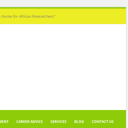
A home for African Researchers”
MENT
CAREER ADVICE
SERVICES
BLOG
CONTACT US