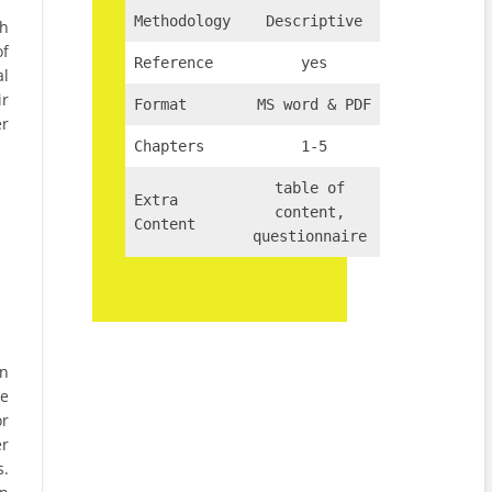
Methodology
Descriptive
th
of
Reference
yes
al
ir
Format
MS word & PDF
er
Chapters
1-5
table of
Extra
content,
Content
questionnaire
in
he
or
er
s.