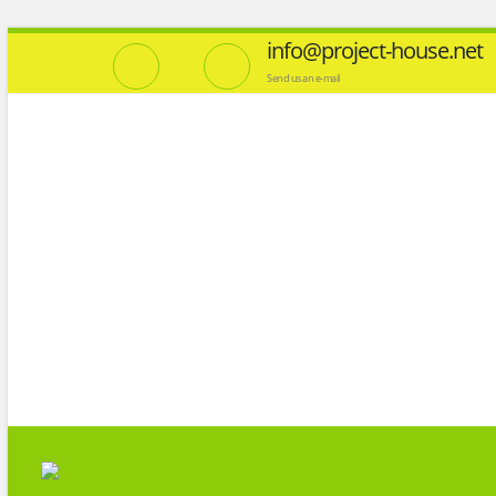
info@project-house.net
Send us an e-mail