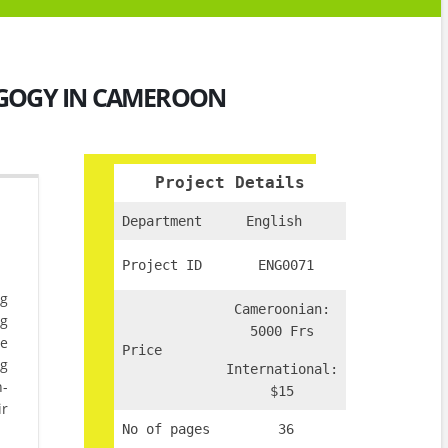
AGOGY IN CAMEROON
Project Details
Department
English
Project ID
ENG0071
ng
Cameroonian:
ng
5000 Frs
he
Price
ng
International:
n-
$15
ir
No of pages
36