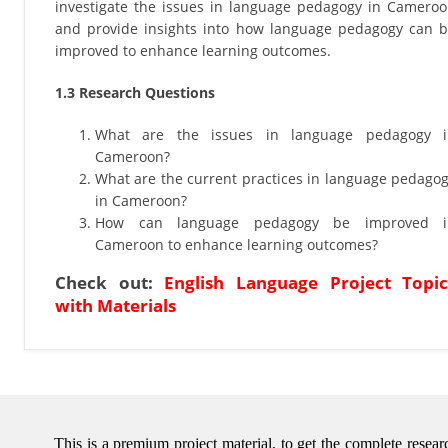
investigate the issues in language pedagogy in Camero
and provide insights into how language pedagogy can 
improved to enhance learning outcomes.
1.3 Research Questions
What are the issues in language pedagogy i
Cameroon?
What are the current practices in language pedago
in Cameroon?
How can language pedagogy be improved i
Cameroon to enhance learning outcomes?
Check out:
English Language Project Topic
with Materials
This is a premium project material, to get the complete rese