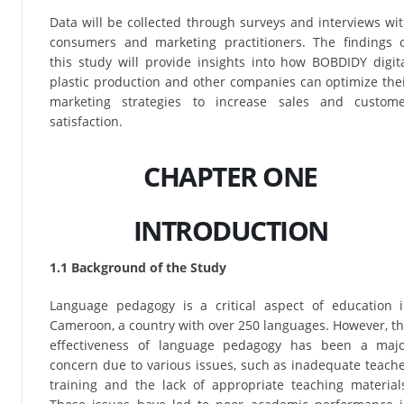
Data will be collected through surveys and interviews wi
consumers and marketing practitioners. The findings 
this study will provide insights into how BOBDIDY digit
plastic production and other companies can optimize the
marketing strategies to increase sales and custom
satisfaction.
CHAPTER ONE
INTRODUCTION
1.1 Background of the Study
Language pedagogy is a critical aspect of education 
Cameroon, a country with over 250 languages. However, t
effectiveness of language pedagogy has been a maj
concern due to various issues, such as inadequate teach
training and the lack of appropriate teaching material