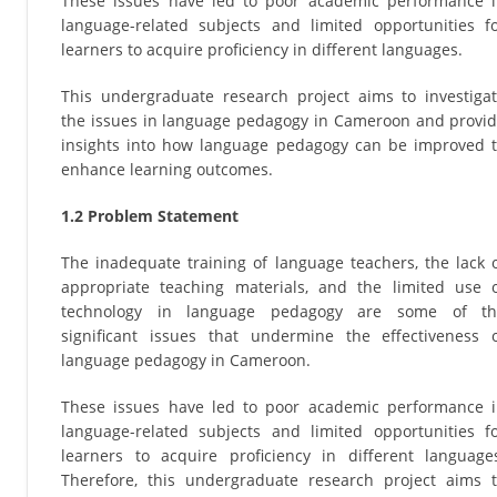
These issues have led to poor academic performance 
language-related subjects and limited opportunities f
learners to acquire proficiency in different languages.
This undergraduate research project aims to investiga
the issues in language pedagogy in Cameroon and provi
insights into how language pedagogy can be improved 
enhance learning outcomes.
1.2 Problem Statement
The inadequate training of language teachers, the lack 
appropriate teaching materials, and the limited use 
technology in language pedagogy are some of th
significant issues that undermine the effectiveness 
language pedagogy in Cameroon.
These issues have led to poor academic performance 
language-related subjects and limited opportunities f
learners to acquire proficiency in different language
Therefore, this undergraduate research project aims 