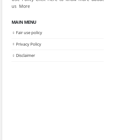
us
More
MAIN MENU
Fair use policy
Privacy Policy
Disclaimer