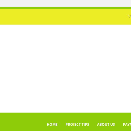
“
HOME
PROJECT TIPS
ABOUT US
PAY