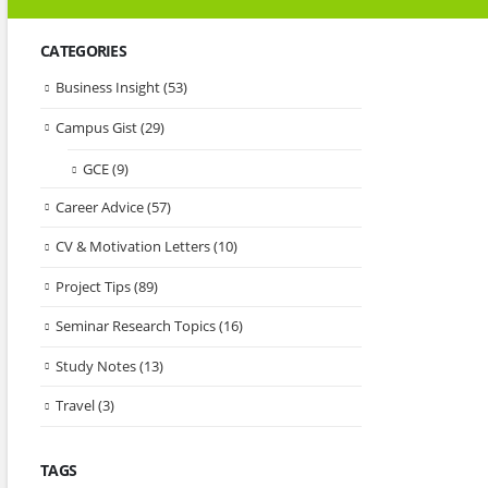
CATEGORIES
Business Insight
(53)
Campus Gist
(29)
GCE
(9)
Career Advice
(57)
CV & Motivation Letters
(10)
Project Tips
(89)
Seminar Research Topics
(16)
Study Notes
(13)
Travel
(3)
TAGS