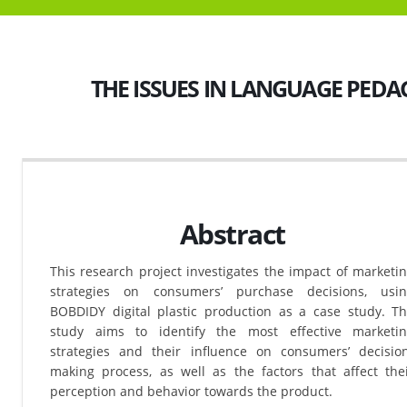
THE ISSUES IN LANGUAGE PED
Abstract
This research project investigates the impact of marketi
strategies on consumers’ purchase decisions, usi
BOBDIDY digital plastic production as a case study. T
study aims to identify the most effective marketi
strategies and their influence on consumers’ decisio
making process, as well as the factors that affect the
perception and behavior towards the product.