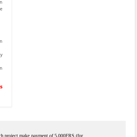
on
be
n
gy
n
s
arch project make payment of 5,000FRS (for