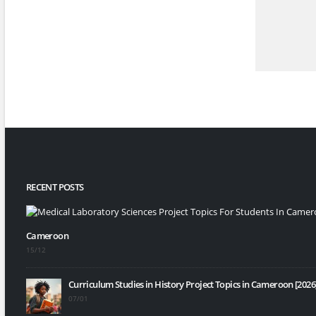
RECENT POSTS
Cameroon
15/12
Curriculum Studies in History Project Topics in Cameroon [2026
07/01