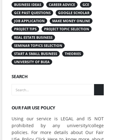
BUSINESS IDEAS
CAREER ADVICE
GCE
GCE PAST QUESTIONS
GOOGLE SCHOLAR
JOB APPLICATION
MAKE MONEY ONLINE
PROJECT TIPS
PROJECT TOPIC SELECTION
REAL ESTATE BUSINESS
SEMINAR TOPICS SELECTION
START A SMALL BUSINESS
THEORIES
UNIVERSITY OF BUEA
SEARCH
OUR FAIR USE POLICY
Using our service is LEGAL and IS NOT
prohibited by any university/college
policies. For more details about Our Fair
USe Policy Click
Here
to know more about