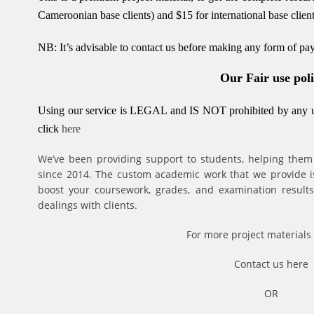
Cameroonian base clients) and $15 for international base client
NB: It’s advisable to contact us before making any form of p
Our Fair use pol
Using our service is LEGAL and IS NOT prohibited by any un
click
here
We’ve been providing support to students, helping them
since 2014. The custom academic work that we provide is 
boost your coursework, grades, and examination results.
dealings with clients.
For more project materials 
Contact us
here
OR