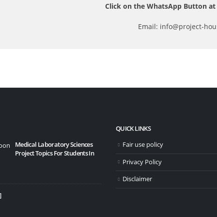
Click on the WhatsApp Button at 
Email: info@project-hou
QUICK LINKS
Medical Laboratory Sciences
Fair use policy
10 Bes
Project Topics For Students In
20/11
Privacy Policy
Disclaimer
]