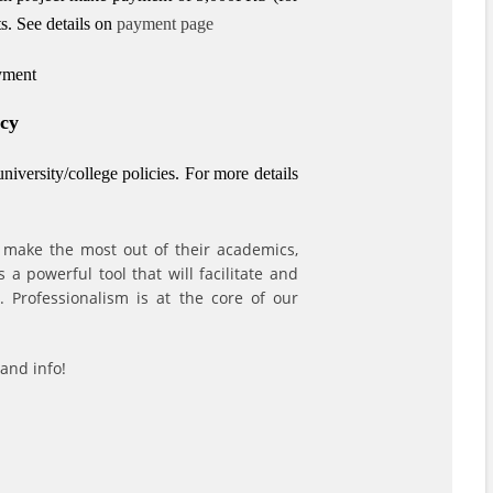
s.
See details on
payment page
ayment
icy
iversity/college policies.
For more details
 make the most out of their academics,
a powerful tool that will facilitate and
 Professionalism is at the core of our
and info!