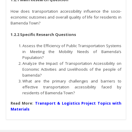
How does transportation accessibility influence the socio-
economic outcomes and overall quality of life for residents in
Bamenda Town?
1.2.2 Specific Research Questions
Assess the Efficiency of Public Transportation Systems
in Meeting the Mobility Needs of Bamenda’s
Population?
Analyze the Impact of Transportation Accessibility on
Economic Activities and Livelihoods of the people of
bamenda?
What are the primary challenges and barriers to
effective transportation accessibility faced by
residents of Bamenda Town?
Read More:
Transport & Logistics Project Topics with
Materials