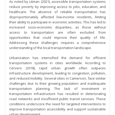
As noted by Litman (2021), accessible transportation systems
reduce poverty by improving access to jobs, education, and
healthcare. The absence of reliable transportation has
disproportionately affected low-income residents, limiting
their ability to participate in economic activities. This has led to
increased socio-economic disparities, as those without
access to transportation are often excluded from
opportunities that could improve their quality of life.
Addressing these challenges requires a comprehensive
understanding of the local transportation landscape.
Urbanization has intensified the demand for efficient
transportation systems in cities worldwide. According to
Cervero (2018), rapid urban growth often outpaces
infrastructure development, leading to congestion, pollution,
and reduced mobility. Several cities in Cameroon, face similar
challenges due to their growing population and inadequate
transportation planning. The lack of investment in
transportation infrastructure has resulted in deteriorating
road networks and insufficient public transit services. These
conditions underscore the need for targeted interventions to
improve transportation accessibility and support sustainable
urban development.