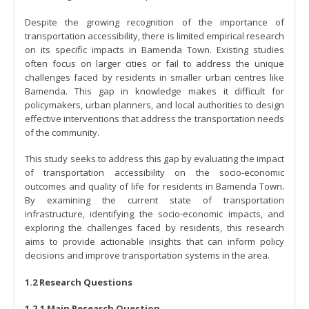
Despite the growing recognition of the importance of
transportation accessibility, there is limited empirical research
on its specific impacts in Bamenda Town. Existing studies
often focus on larger cities or fail to address the unique
challenges faced by residents in smaller urban centres like
Bamenda. This gap in knowledge makes it difficult for
policymakers, urban planners, and local authorities to design
effective interventions that address the transportation needs
of the community.
This study seeks to address this gap by evaluating the impact
of transportation accessibility on the socio-economic
outcomes and quality of life for residents in Bamenda Town.
By examining the current state of transportation
infrastructure, identifying the socio-economic impacts, and
exploring the challenges faced by residents, this research
aims to provide actionable insights that can inform policy
decisions and improve transportation systems in the area.
1.2 Research Questions
1.2.1 Main Research Question