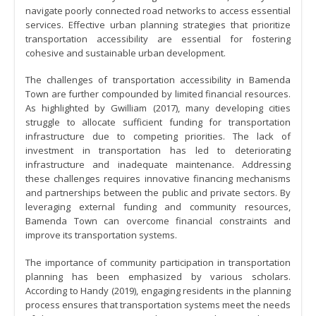
navigate poorly connected road networks to access essential
services. Effective urban planning strategies that prioritize
transportation accessibility are essential for fostering
cohesive and sustainable urban development.
The challenges of transportation accessibility in Bamenda
Town are further compounded by limited financial resources.
As highlighted by Gwilliam (2017), many developing cities
struggle to allocate sufficient funding for transportation
infrastructure due to competing priorities. The lack of
investment in transportation has led to deteriorating
infrastructure and inadequate maintenance. Addressing
these challenges requires innovative financing mechanisms
and partnerships between the public and private sectors. By
leveraging external funding and community resources,
Bamenda Town can overcome financial constraints and
improve its transportation systems.
The importance of community participation in transportation
planning has been emphasized by various scholars.
According to Handy (2019), engaging residents in the planning
process ensures that transportation systems meet the needs