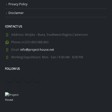
Privacy Policy
Disclaimer
CONTACT US
Address:
Molyko - Buea, Southwest Region,Cameroon
Phone:
(+237) 650 068 843
Email:
info@project-house.net
Working Days/Hours:
Mon - Sun / 9:00 AM - 8:00 PM
FOLLOW US