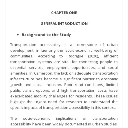
CHAPTER ONE
GENERAL INTRODUCTION
Background to the Study
Transportation accessibility is a cornerstone of urban
development, influencing the socio-economic well-being of
communities. According to Rodrigue (2020), efficient
transportation systems are vital for connecting people to
essential services, employment opportunities, and social
amenities. In Cameroon, the lack of adequate transportation
infrastructure has become a significant barrier to economic
growth and social inclusion. Poor road conditions, limited
public transit options, and high transportation costs have
exacerbated mobility challenges for residents. These issues
highlight the urgent need for research to understand the
specific impacts of transportation accessibility in this context.
The socio-economic implications of transportation
accessibility have been widely documented in urban studies.