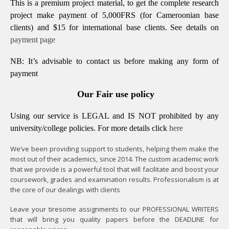
This is a premium project material, to get the complete research
project make payment of 5,000FRS (for Cameroonian base
clients) and $15 for international base clients.
See details on
payment page
NB: It’s advisable to contact us before making any form of
payment
Our Fair use policy
Using our service is LEGAL and IS NOT prohibited by any
university/college policies.
For more details click
here
We’ve been providing support to students, helping them make the
most out of their academics, since 2014. The custom academic work
that we provide is a powerful tool that will facilitate and boost your
coursework, grades and examination results. Professionalism is at
the core of our dealings with clients
Leave your tiresome assignments to our PROFESSIONAL WRITERS
that will bring you quality papers before the DEADLINE for