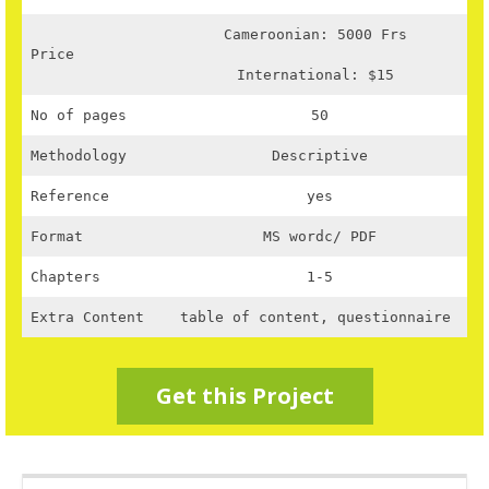
Cameroonian: 5000 Frs
Price
International: $15
No of pages
50
Methodology
Descriptive
Reference
yes
Format
MS wordc/ PDF
Chapters
1-5
Extra Content
table of content, questionnaire
Get this Project