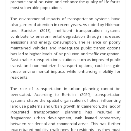
promote social inclusion and enhance the quality of life for its
most vulnerable populations.
The environmental impacts of transportation systems have
also garnered attention in recent years. As noted by Hickman
and Banister (2018), inefficient transportation systems
contribute to environmental degradation through increased
emissions and energy consumption. The reliance on poorly
maintained vehicles and inadequate public transit options
has led to higher levels of air pollution and traffic congestion.
Sustainable transportation solutions, such as improved public
transit and non-motorized transport options, could mitigate
these environmental impacts while enhancing mobility for
residents.
The role of transportation in urban planning cannot be
overstated. According to Bertolini (2020), transportation
systems shape the spatial organization of cities, influencing
land use patterns and urban growth. In Cameroon, the lack of
integrated transportation planning has resulted in
fragmented urban development, with limited connectivity
between residential and commercial areas. This has further
exacerbated mobility challenges for residents, as they must