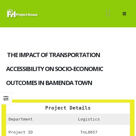
THE IMPACT OF TRANSPORTATION
ACCESSIBILITY ON SOCIO-ECONOMIC
OUTCOMES IN BAMENDA TOWN
Project Details
Department
Logistics
Project ID
TnL0057