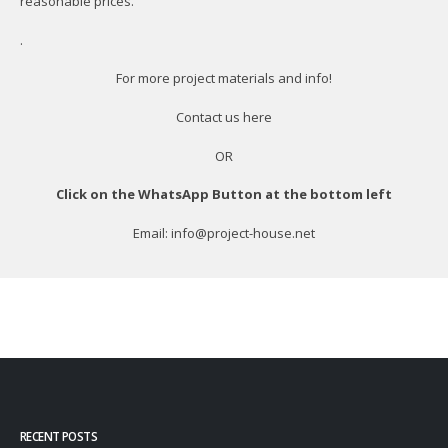
reasonable prices.
.
For more project materials and info!
Contact us
here
OR
Click on the WhatsApp Button at the bottom left
Email: info@project-house.net
RECENT POSTS