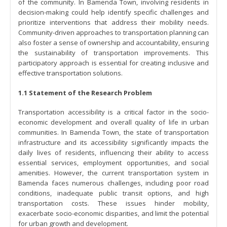
of the community. In Bamenda Town, involving residents in
decision-making could help identify specific challenges and
prioritize interventions that address their mobility needs.
Community-driven approaches to transportation planning can
also foster a sense of ownership and accountability, ensuring
the sustainability of transportation improvements. This
participatory approach is essential for creating inclusive and
effective transportation solutions.
1.1 Statement of the Research Problem
Transportation accessibility is a critical factor in the socio-
economic development and overall quality of life in urban
communities. In Bamenda Town, the state of transportation
infrastructure and its accessibility significantly impacts the
daily lives of residents, influencing their ability to access
essential services, employment opportunities, and social
amenities. However, the current transportation system in
Bamenda faces numerous challenges, including poor road
conditions, inadequate public transit options, and high
transportation costs. These issues hinder mobility,
exacerbate socio-economic disparities, and limit the potential
for urban growth and development.