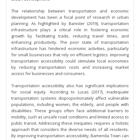
The relationship between transportation and economic
development has been a focal point of research in urban
planning. As highlighted by Banister (2019), transportation
infrastructure plays a critical role in fostering economic
growth by facilitating trade, reducing travel times, and
enhancing productivity. The poor state of transportation
infrastructure has hindered economic activities, particularly
for small businesses that rely on efficient logistics. Improving
transportation accessibility could stimulate local economies
by reducing transportation costs and increasing market
access for businesses and consumers.
Transportation accessibility also has significant implications
for social equity. According to Lucas (2017), inadequate
transportation systems disproportionately affect vulnerable
populations, including women, the elderly, and people with
disabilities. These groups often face additional barriers to
mobility, such as unsafe road conditions and limited access to
public transit. Addressing these inequities requires a holistic
approach that considers the diverse needs of all residents.
By improving transportation accessibility, Bamenda Town can