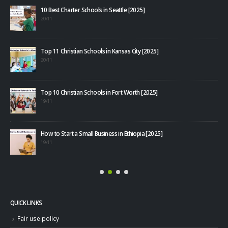
10 Best Charter Schools in Seattle [2025]
20/11
Top 11 Christian Schools in Kansas City [2025]
20/11
Top 10 Christian Schools in Fort Worth [2025]
40+
19/11
08/1
How to Start a Small Business in Ethiopia [2025]
19/11
QUICK LINKS
Fair use policy