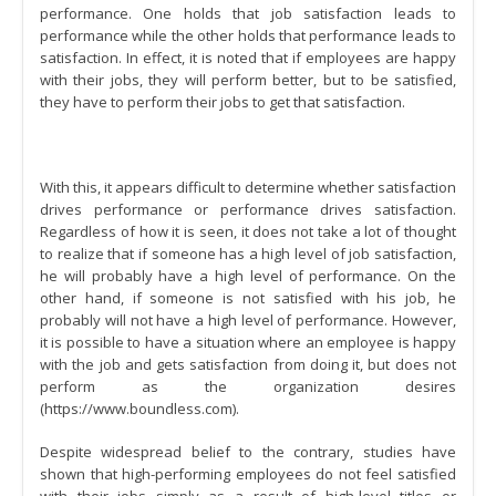
performance. One holds that job satisfaction leads to
performance while the other holds that performance leads to
satisfaction. In effect, it is noted that if employees are happy
with their jobs, they will perform better, but to be satisfied,
they have to perform their jobs to get that satisfaction.
With this, it appears difficult to determine whether satisfaction
drives performance or performance drives satisfaction.
Regardless of how it is seen, it does not take a lot of thought
to realize that if someone has a high level of job satisfaction,
he will probably have a high level of performance. On the
other hand, if someone is not satisfied with his job, he
probably will not have a high level of performance. However,
it is possible to have a situation where an employee is happy
with the job and gets satisfaction from doing it, but does not
perform as the organization desires
(https://www.boundless.com).
Despite widespread belief to the contrary, studies have
shown that high-performing employees do not feel satisfied
with their jobs simply as a result of high-level titles or