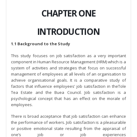
CHAPTER ONE
INTRODUCTION
1.1 Background to the Study
This study focuses on job satisfaction as a very important
component in Human Resource Management (HRM) which is a
system of activities and strategies that focus on successful
management of employees at all levels of an organisation to
achieve organisational goals. It is a comparative study of
factors that influence employees’ job satisfaction in theTole
Tea Estate and the Buea Council. Job satisfaction is a
psychological concept that has an effect on the morale of
employees.
There is broad acceptance that job satisfaction can enhance
the performance of workers. Job satisfaction is a pleasurable
or positive emotional state resulting from the appraisal of
one’s job or job experiences