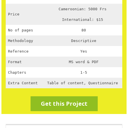
Cameroonian: 5000 Frs
Price
International: $15
No of pages
80
Methodology
Descriptive
Reference
Yes
Format
MS word & PDF
Chapters
1-5
Extra Content
Table of content, Questionnaire
Get this Project