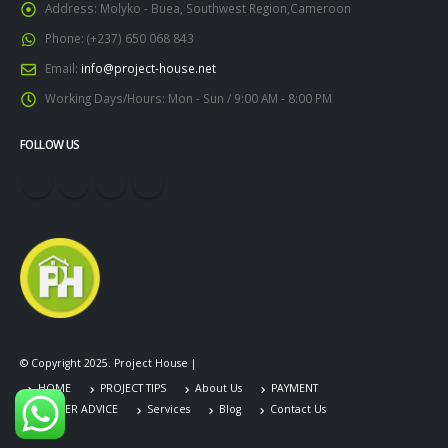
Address:
Molyko - Buea, Southwest Region,Cameroon
Phone:
(+237) 650 068 843
Email:
info@project-house.net
Working Days/Hours:
Mon - Sun / 9:00 AM - 8:00 PM
FOLLOW US
© Copyright 2025. Project House |
HOME
PROJECT TIPS
About Us
PAYMENT
CAREER ADVICE
Services
Blog
Contact Us