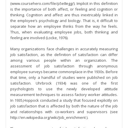
(www.coursehero.com/file/p5e8egg/). Implicit in this definition
is the importance of both affect, or feeling and cognition or
thinking. Cognition and affect are thus inextricably linked in
the employee’s psychology and biology. That is, it difficult to
separate how an employee thinks from the way he feels.
Thus, when evaluating employee jobs, both thinking and
feeling are involved (Locke, 1976).
Many organizations face challenges in accurately measuring
job satisfaction, as the definition of satisfaction can differ
among various people within an organization. The
assessment of job satisfaction through anonymous
employee surveys became commonplace in the 1930s. Before
that time, only a handful of studies were published on job
satisfaction. Uhrbrock (1934) was one of the first
psychologists to use the newly developed attitude
measurement techniques to assess factory worker attitudes.
In 1935,Hoppock conducted a study that focused explicitly on
job satisfaction that is affected by both the nature of the job
and relationships with co-workers and supervisors (see
http://en.wikipedia.org/wiki/Job_enrichment ).