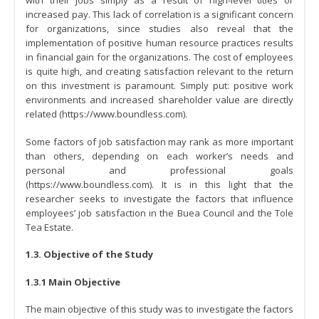
increased pay. This lack of correlation is a significant concern
for organizations, since studies also reveal that the
implementation of positive human resource practices results
in financial gain for the organizations. The cost of employees
is quite high, and creating satisfaction relevant to the return
on this investment is paramount. Simply put: positive work
environments and increased shareholder value are directly
related (https://www.boundless.com).
Some factors of job satisfaction may rank as more important
than others, depending on each worker’s needs and
personal and professional goals
(https://www.boundless.com). It is in this light that the
researcher seeks to investigate the factors that influence
employees’ job satisfaction in the Buea Council and the Tole
Tea Estate.
1.3. Objective of the Study
1.3.1 Main Objective
The main objective of this study was to investigate the factors