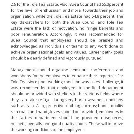
2.6 for the Tole Tea Estate. Also, Buea Council had 55.3percent
for the level of enthusiasm and moral towards their job and
organisation, while the Tole Tea Estate had 54.8 percent. The
key dis-satisfiers for both the Buea Council and Tole Tea
Estate were the lack of motivation, no fringe benefits and
poor remuneration. Accordingly, it was recommended for
Buea Council that employees should be praised and
acknowledged as individuals or teams to any work done to
achieve organisational goals and values. Career path- goals
should be clearly defined and vigorously pursued.
Management should organise seminars, conferences and
workshops for the employees to enhance their expertise. For
Tole Tea since poor working condition was a key challenge, it
was recommended that employees in the field department
should be provided with shelters in the various fields where
they can take refuge during very harsh weather conditions
such as rain. Also, protective clothing such as; boots, quality
rain coats and hand gloves should be provided, employees in
the factory department should be provided nosepieces;
helmets, overalls and good quality shoes. These will improve
the working conditions of the employees.