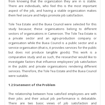
from knowing that the organization they are in is stable.
There are individuals, who feel this is the most important
aspect of the job, and having a stable organization makes
them feel secure and helps promote job satisfaction.
Tole Tea Estate and the Buea Council were selected for this
study because; these organisations belong to different
sectors of organisations in Cameroon. The Tole Tea Estate is
a private sector and an agro-production company or
organisation while the Buea Council is a public sector and a
service organisation (that is, it provides services for the public
but does not produce tangible goods). This work is a
comparative study and as such, the researcher would like to
investigate factors that influence employees’ job satisfaction
in the public and private organisations rendering different
services. Therefore, the Tole Tea Estate and the Buea Council
were suitable.
1.2 Statement of the Problem
The relationship between how satisfied employees are with
their jobs and their actual job performance is debatable.
There are two basic views of job satisfaction and