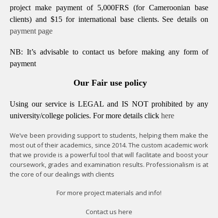
project make payment of 5,000FRS (for Cameroonian base
clients) and $15 for international base clients.
See details on
payment page
NB: It’s advisable to contact us before making any form of
payment
Our Fair use policy
Using our service is LEGAL and IS NOT prohibited by any
university/college policies.
For more details click
here
We’ve been providing support to students, helping them make the
most out of their academics, since 2014. The custom academic work
that we provide is a powerful tool that will facilitate and boost your
coursework, grades and examination results. Professionalism is at
the core of our dealings with clients
For more project materials and info!
Contact us
here