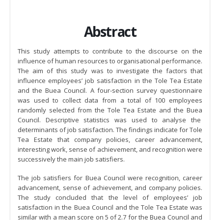
Abstract
This study attempts to contribute to the discourse on the
influence of human resources to organisational performance.
The aim of this study was to investigate the factors that
influence employees’ job satisfaction in the Tole Tea Estate
and the Buea Council. A four-section survey questionnaire
was used to collect data from a total of 100 employees
randomly selected from the Tole Tea Estate and the Buea
Council. Descriptive statistics was used to analyse the
determinants of job satisfaction. The findings indicate for Tole
Tea Estate that company policies, career advancement,
interesting work, sense of achievement, and recognition were
successively the main job satisfiers.
The job satisfiers for Buea Council were recognition, career
advancement, sense of achievement, and company policies.
The study concluded that the level of employees’ job
satisfaction in the Buea Council and the Tole Tea Estate was
similar with a mean score on 5 of 2.7 for the Buea Council and