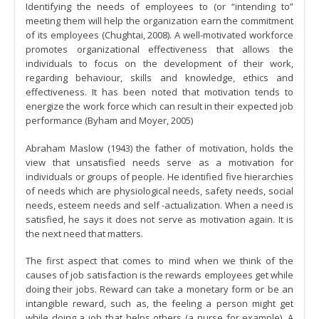
Identifying the needs of employees to (or “intending to”
meeting them will help the organization earn the commitment
of its employees (Chughtai, 2008). A well-motivated workforce
promotes organizational effectiveness that allows the
individuals to focus on the development of their work,
regarding behaviour, skills and knowledge, ethics and
effectiveness. It has been noted that motivation tends to
energize the work force which can result in their expected job
performance (Byham and Moyer, 2005)
Abraham Maslow (1943) the father of motivation, holds the
view that unsatisfied needs serve as a motivation for
individuals or groups of people. He identified five hierarchies
of needs which are physiological needs, safety needs, social
needs, esteem needs and self -actualization. When a need is
satisfied, he says it does not serve as motivation again. It is
the next need that matters.
The first aspect that comes to mind when we think of the
causes of job satisfaction is the rewards employees get while
doing their jobs. Reward can take a monetary form or be an
intangible reward, such as, the feeling a person might get
while doing a job that helps others (a nurse for example). A