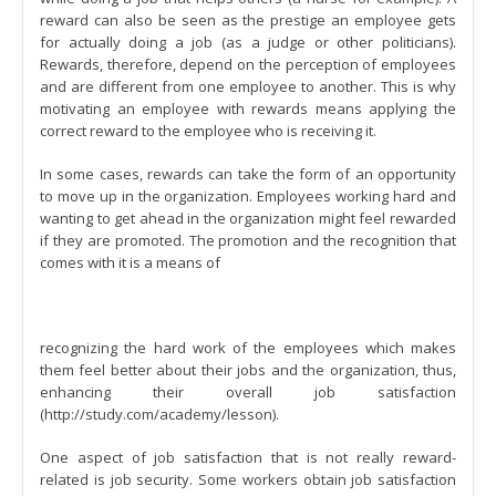
reward can also be seen as the prestige an employee gets
for actually doing a job (as a judge or other politicians).
Rewards, therefore, depend on the perception of employees
and are different from one employee to another. This is why
motivating an employee with rewards means applying the
correct reward to the employee who is receiving it.
In some cases, rewards can take the form of an opportunity
to move up in the organization. Employees working hard and
wanting to get ahead in the organization might feel rewarded
if they are promoted. The promotion and the recognition that
comes with it is a means of
recognizing the hard work of the employees which makes
them feel better about their jobs and the organization, thus,
enhancing their overall job satisfaction
(http://study.com/academy/lesson).
One aspect of job satisfaction that is not really reward-
related is job security. Some workers obtain job satisfaction