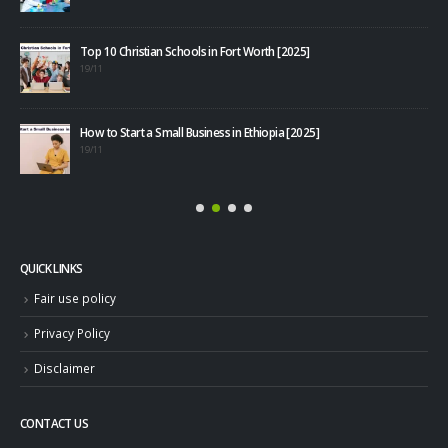
Top 10 Christian Schools in Fort Worth [2025]
40+
19/11
08/1
How to Start a Small Business in Ethiopia [2025]
19/11
QUICK LINKS
Fair use policy
Privacy Policy
Disclaimer
CONTACT US