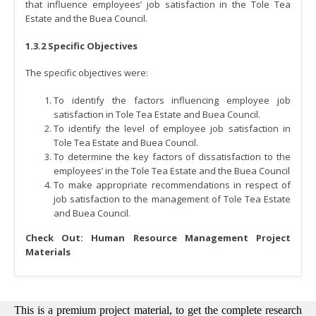
that influence employees’ job satisfaction in the Tole Tea
Estate and the Buea Council.
1.3.2 Specific Objectives
The specific objectives were:
To identify the factors influencing employee job
satisfaction in Tole Tea Estate and Buea Council.
To identify the level of employee job satisfaction in
Tole Tea Estate and Buea Council.
To determine the key factors of dissatisfaction to the
employees’ in the Tole Tea Estate and the Buea Council
To make appropriate recommendations in respect of
job satisfaction to the management of Tole Tea Estate
and Buea Council.
Check Out:
Human Resource Management Project
Materials
This is a premium project material, to get the complete research