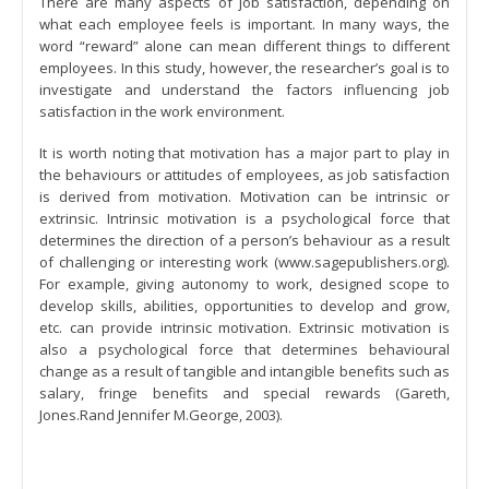
There are many aspects of job satisfaction, depending on
what each employee feels is important. In many ways, the
word “reward” alone can mean different things to different
employees. In this study, however, the researcher’s goal is to
investigate and understand the factors influencing job
satisfaction in the work environment.
It is worth noting that motivation has a major part to play in
the behaviours or attitudes of employees, as job satisfaction
is derived from motivation. Motivation can be intrinsic or
extrinsic. Intrinsic motivation is a psychological force that
determines the direction of a person’s behaviour as a result
of challenging or interesting work (www.sagepublishers.org).
For example, giving autonomy to work, designed scope to
develop skills, abilities, opportunities to develop and grow,
etc. can provide intrinsic motivation. Extrinsic motivation is
also a psychological force that determines behavioural
change as a result of tangible and intangible benefits such as
salary, fringe benefits and special rewards (Gareth,
Jones.Rand Jennifer M.George, 2003).