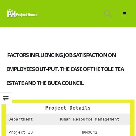
FACTORS INFLUENCING JOB SATISFACTION ON
EMPLOYEES OUT-PUT. THE CASE OF THE TOLE TEA
ESTATE AND THE BUEA COUNCIL
Project Details
Department
Human Resource Management
Project ID
HRM0042