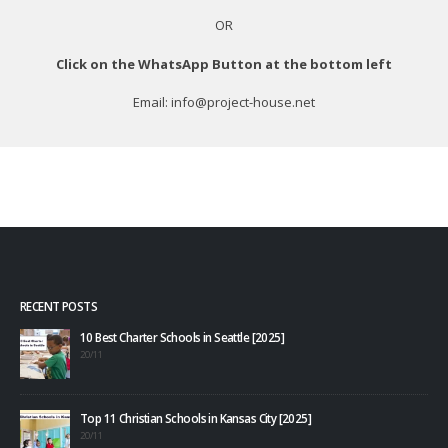
OR
Click on the WhatsApp Button at the bottom left
Email: info@project-house.net
RECENT POSTS
10 Best Charter Schools in Seattle [2025]
20/11
Top 11 Christian Schools in Kansas City [2025]
20/11