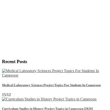
Recent Posts
Medical Laboratory Sciences Project Topics For Students In Cameroon
15/12
Curriculum Studies in History Project Topics in Cameroon [2026]