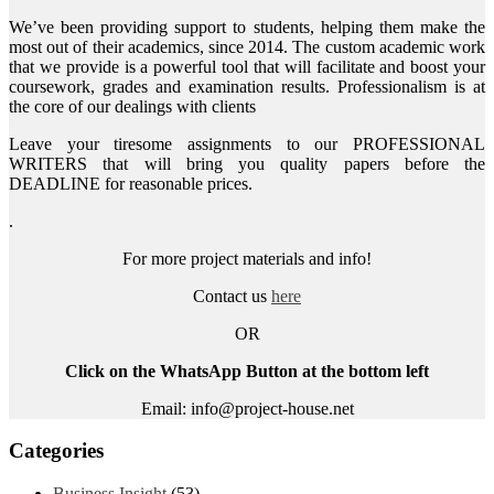
We’ve been providing support to students, helping them make the
most out of their academics, since 2014. The custom academic work
that we provide is a powerful tool that will facilitate and boost your
coursework, grades and examination results. Professionalism is at
the core of our dealings with clients
Leave your tiresome assignments to our PROFESSIONAL
WRITERS that will bring you quality papers before the
DEADLINE for reasonable prices.
.
For more project materials and info!
Contact us
here
OR
Click on the WhatsApp Button at the bottom left
Email: info@project-house.net
Categories
Business Insight
(53)