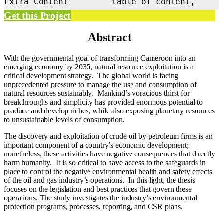
Extra Content
table of content,
Get this Project
Abstract
With the governmental goal of transforming Cameroon into an
emerging economy by 2035, natural resource exploitation is a
critical development strategy. The global world is facing
unprecedented pressure to manage the use and consumption of
natural resources sustainably. Mankind’s voracious thirst for
breakthroughs and simplicity has provided enormous potential to
produce and develop riches, while also exposing planetary resources
to unsustainable levels of consumption.
The discovery and exploitation of crude oil by petroleum firms is an
important component of a country’s economic development;
nonetheless, these activities have negative consequences that directly
harm humanity. It is so critical to have access to the safeguards in
place to control the negative environmental health and safety effects
of the oil and gas industry’s operations. In this light, the thesis
focuses on the legislation and best practices that govern these
operations. The study investigates the industry’s environmental
protection programs, processes, reporting, and CSR plans.