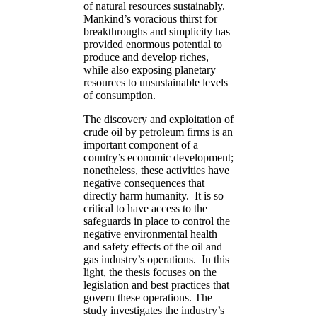
of natural resources sustainably.
Mankind’s voracious thirst for
breakthroughs and simplicity has
provided enormous potential to
produce and develop riches,
while also exposing planetary
resources to unsustainable levels
of consumption.
The discovery and exploitation of
crude oil by petroleum firms is an
important component of a
country’s economic development;
nonetheless, these activities have
negative consequences that
directly harm humanity. It is so
critical to have access to the
safeguards in place to control the
negative environmental health
and safety effects of the oil and
gas industry’s operations. In this
light, the thesis focuses on the
legislation and best practices that
govern these operations. The
study investigates the industry’s