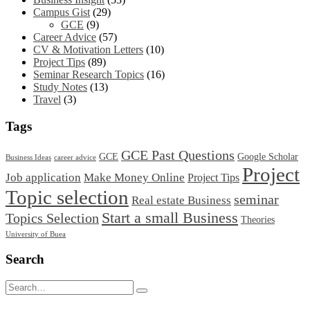
Campus Gist
(29)
GCE
(9)
Career Advice
(57)
CV & Motivation Letters
(10)
Project Tips
(89)
Seminar Research Topics
(16)
Study Notes
(13)
Travel
(3)
Tags
GCE Past Questions
GCE
Google Scholar
Business Ideas
career advice
Project
Job application
Make Money Online
Project Tips
Topic selection
seminar
Real estate Business
Start a small Business
Topics Selection
Theories
University of Buea
Search