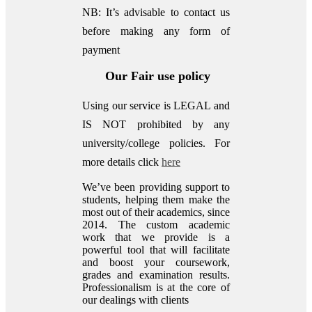
NB: It’s advisable to contact us
before making any form of
payment
Our Fair use policy
Using our service is LEGAL and
IS NOT prohibited by any
university/college policies.
For
more details click
here
We’ve been providing support to
students, helping them make the
most out of their academics, since
2014. The custom academic
work that we provide is a
powerful tool that will facilitate
and boost your coursework,
grades and examination results.
Professionalism is at the core of
our dealings with clients