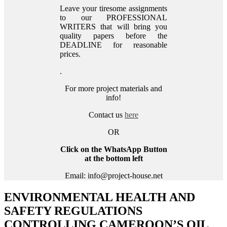
Leave your tiresome assignments
to our PROFESSIONAL
WRITERS that will bring you
quality papers before the
DEADLINE for reasonable
prices.
.
For more project materials and
info!
Contact us
here
OR
Click on the WhatsApp Button
at the bottom left
Email: info@project-house.net
ENVIRONMENTAL HEALTH AND
SAFETY REGULATIONS
CONTROLLING CAMEROON’S OIL