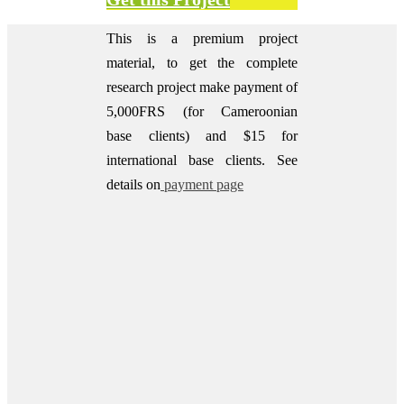
This is a premium project
material, to get the complete
research project make payment of
5,000FRS (for Cameroonian
base clients) and $15 for
international base clients.
See
details on
payment page