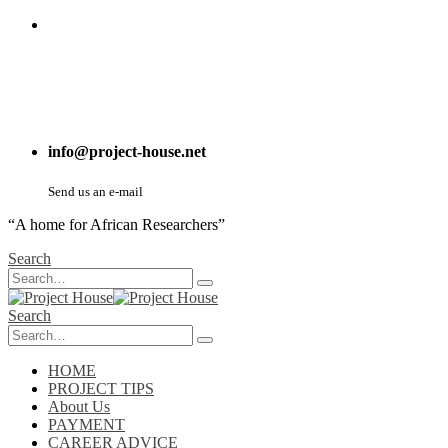
info@project-house.net
Send us an e-mail
“A home for African Researchers”
Search
Search
HOME
PROJECT TIPS
About Us
PAYMENT
CAREER ADVICE