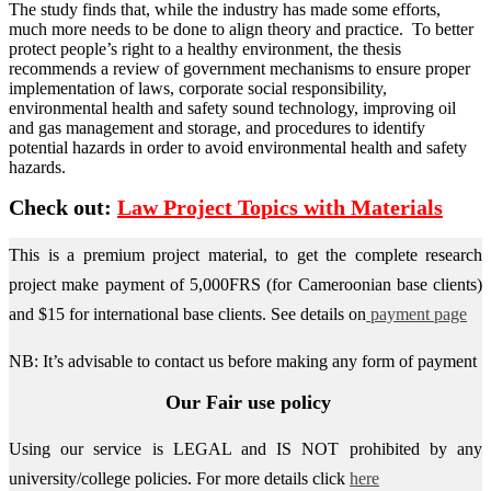
The study finds that, while the industry has made some efforts,
much more needs to be done to align theory and practice. To better
protect people’s right to a healthy environment, the thesis
recommends a review of government mechanisms to ensure proper
implementation of laws, corporate social responsibility,
environmental health and safety sound technology, improving oil
and gas management and storage, and procedures to identify
potential hazards in order to avoid environmental health and safety
hazards.
Check out:
Law Project Topics with Materials
This is a premium project material, to get the complete research
project make payment of 5,000FRS (for Cameroonian base clients)
and $15 for international base clients.
See details on
payment page
NB: It’s advisable to contact us before making any form of payment
Our Fair use policy
Using our service is LEGAL and IS NOT prohibited by any
university/college policies.
For more details click
here