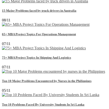
15 Major Problems faced by truck drivers in Australia
08/11
65+ MBA Project Topics For Operations Management
07/11
75+ MBA Project Topics In Shipping And Logistics
07/11
Top 10 Major Problems Encountered by Nurses in the Philippines
05/11
Top 10 Problems Faced By University Students In Sri Lanka