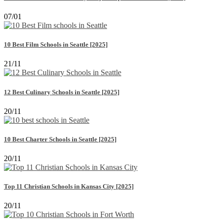
07/01
10 Best Film Schools in Seattle [2025]
21/11
12 Best Culinary Schools in Seattle [2025]
20/11
10 Best Charter Schools in Seattle [2025]
20/11
Top 11 Christian Schools in Kansas City [2025]
20/11