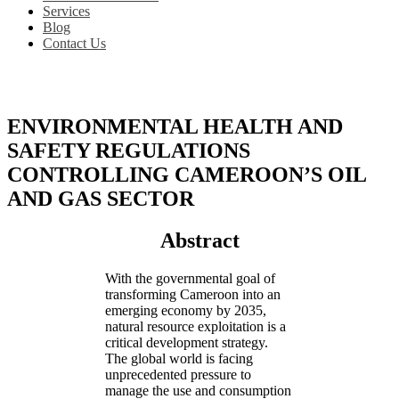
Services
Blog
Contact Us
ENVIRONMENTAL HEALTH AND
SAFETY REGULATIONS
CONTROLLING CAMEROON’S OIL
AND GAS SECTOR
Abstract
With the governmental goal of
transforming Cameroon into an
emerging economy by 2035,
natural resource exploitation is a
critical development strategy.
The global world is facing
unprecedented pressure to
manage the use and consumption