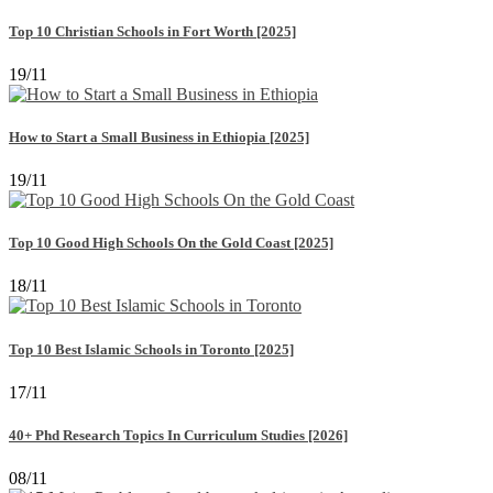
Top 10 Christian Schools in Fort Worth [2025]
19/11
How to Start a Small Business in Ethiopia [2025]
19/11
Top 10 Good High Schools On the Gold Coast [2025]
18/11
Top 10 Best Islamic Schools in Toronto [2025]
17/11
40+ Phd Research Topics In Curriculum Studies [2026]
08/11