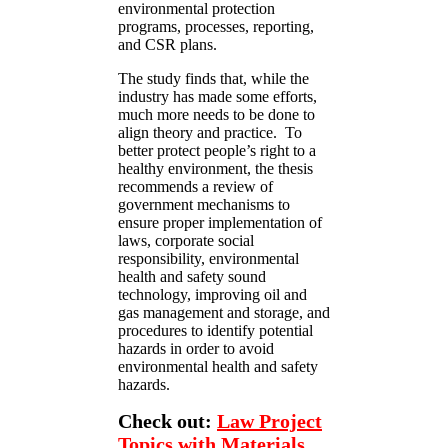
environmental protection
programs, processes, reporting,
and CSR plans.
The study finds that, while the
industry has made some efforts,
much more needs to be done to
align theory and practice. To
better protect people’s right to a
healthy environment, the thesis
recommends a review of
government mechanisms to
ensure proper implementation of
laws, corporate social
responsibility, environmental
health and safety sound
technology, improving oil and
gas management and storage, and
procedures to identify potential
hazards in order to avoid
environmental health and safety
hazards.
Check out:
Law Project
Topics with Materials