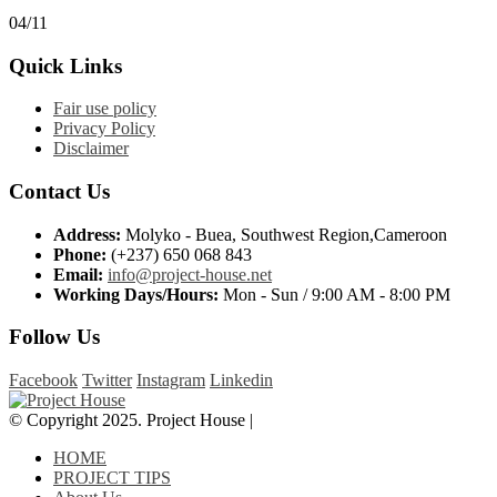
04/11
Quick Links
Fair use policy
Privacy Policy
Disclaimer
Contact Us
Address:
Molyko - Buea, Southwest Region,Cameroon
Phone:
(+237) 650 068 843
Email:
info@project-house.net
Working Days/Hours:
Mon - Sun / 9:00 AM - 8:00 PM
Follow Us
Facebook
Twitter
Instagram
Linkedin
© Copyright 2025. Project House |
HOME
PROJECT TIPS