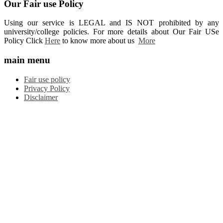
Our Fair use Policy
Using our service is LEGAL and IS NOT prohibited by any
university/college policies. For more details about Our Fair USe
Policy Click
Here
to know more about us
More
main menu
Fair use policy
Privacy Policy
Disclaimer