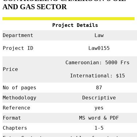
AND GAS SECTOR
Project Details
Department
Law
Project ID
Law0155
Cameroonian: 5000 Frs
Price
International: $15
No of pages
87
Methodology
Descriptive
Reference
yes
Format
MS word & PDF
Chapters
1-5