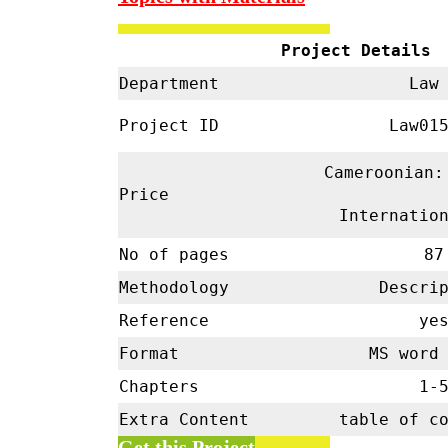
Project Details
Department
La
Project ID
Law01
Cameroonian:
Price
Internatio
No of pages
87
Methodology
Descrip
Reference
ye
Format
MS word 
Chapters
1-
Extra Content
table of c
Get this Project