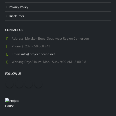
Privacy Policy
Disclaimer
CONTACT US
Address:
Molyko - Buea, Southwest Region,Cameroon
Phone:
(+237) 650 068 843
Email:
info@project-house.net
Working Days/Hours:
Mon - Sun / 9:00 AM - 8:00 PM
FOLLOW US