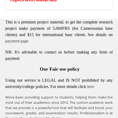
This is a premium project material, to get the complete research
project make payment of 5,000FRS (for Cameroonian base
clients) and $15 for international base clients.
See details on
payment page
NB: It’s advisable to contact us before making any form of
payment
Our Fair use policy
Using our service is LEGAL and IS NOT prohibited by any
university/college policies.
For more details click
here
We’ve been providing support to students, helping them make the
most out of their academics, since 2014. The custom academic work
that we provide is a powerful tool that will facilitate and boost your
coursework, grades, and examination results. Professionalism is at