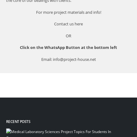
the core of our dealings with clients.
For more project materials and info!
Contact us
here
OR
Click on the WhatsApp Button at the bottom left
Email: info@project-house.net
RECENT POSTS