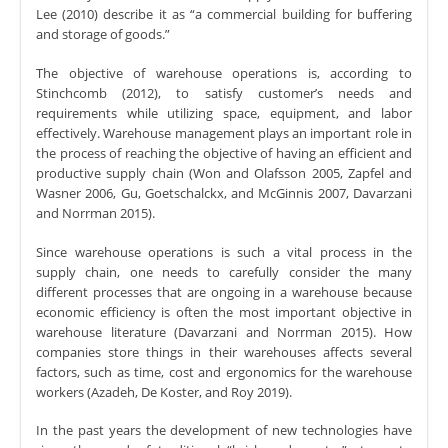
Lee (2010) describe it as “a commercial building for buffering
and storage of goods.”
The objective of warehouse operations is, according to
Stinchcomb (2012), to satisfy customer’s needs and
requirements while utilizing space, equipment, and labor
effectively. Warehouse management plays an important role in
the process of reaching the objective of having an efficient and
productive supply chain (Won and Olafsson 2005, Zapfel and
Wasner 2006, Gu, Goetschalckx, and McGinnis 2007, Davarzani
and Norrman 2015).
Since warehouse operations is such a vital process in the
supply chain, one needs to carefully consider the many
different processes that are ongoing in a warehouse because
economic efficiency is often the most important objective in
warehouse literature (Davarzani and Norrman 2015). How
companies store things in their warehouses affects several
factors, such as time, cost and ergonomics for the warehouse
workers (Azadeh, De Koster, and Roy 2019).
In the past years the development of new technologies have