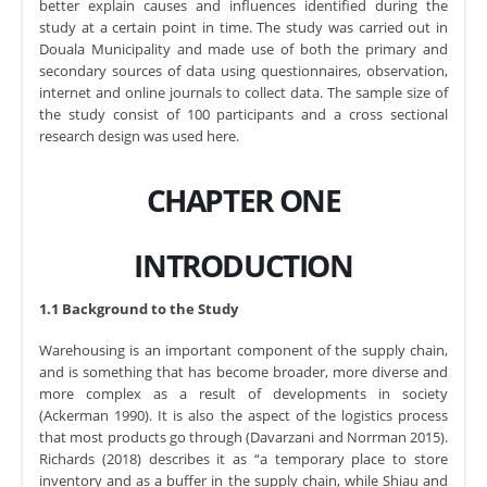
better explain causes and influences identified during the
study at a certain point in time. The study was carried out in
Douala Municipality and made use of both the primary and
secondary sources of data using questionnaires, observation,
internet and online journals to collect data. The sample size of
the study consist of 100 participants and a cross sectional
research design was used here.
CHAPTER ONE
INTRODUCTION
1.1 Background to the Study
Warehousing is an important component of the supply chain,
and is something that has become broader, more diverse and
more complex as a result of developments in society
(Ackerman 1990). It is also the aspect of the logistics process
that most products go through (Davarzani and Norrman 2015).
Richards (2018) describes it as “a temporary place to store
inventory and as a buffer in the supply chain, while Shiau and