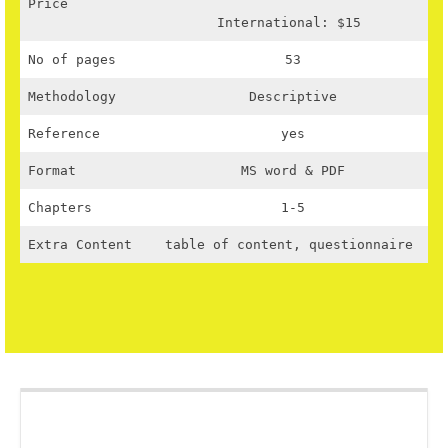
Price
International: $15
No of pages
53
Methodology
Descriptive
Reference
yes
Format
MS word & PDF
Chapters
1-5
Extra Content
table of content, questionnaire