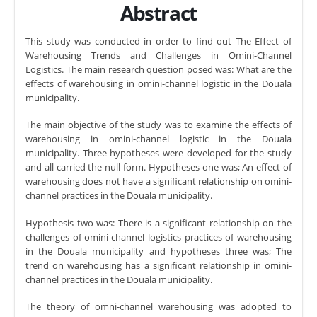
Abstract
This study was conducted in order to find out The Effect of
Warehousing Trends and Challenges in Omini-Channel
Logistics. The main research question posed was: What are the
effects of warehousing in omini-channel logistic in the Douala
municipality.
The main objective of the study was to examine the effects of
warehousing in omini-channel logistic in the Douala
municipality. Three hypotheses were developed for the study
and all carried the null form. Hypotheses one was; An effect of
warehousing does not have a significant relationship on omini-
channel practices in the Douala municipality.
Hypothesis two was: There is a significant relationship on the
challenges of omini-channel logistics practices of warehousing
in the Douala municipality and hypotheses three was; The
trend on warehousing has a significant relationship in omini-
channel practices in the Douala municipality.
The theory of omni-channel warehousing was adopted to