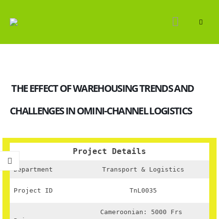
THE EFFECT OF WAREHOUSING TRENDS AND
CHALLENGES IN OMINI-CHANNEL LOGISTICS
Project Details
Department
Transport & Logistics
Project ID
TnL0035
Cameroonian: 5000 Frs