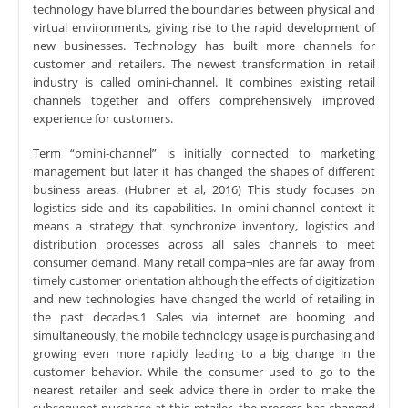
technology have blurred the boundaries between physical and
virtual environments, giving rise to the rapid development of
new businesses. Technology has built more channels for
customer and retailers. The newest transformation in retail
industry is called omini-channel. It combines existing retail
channels together and offers comprehensively improved
experience for customers.
Term “omini-channel” is initially connected to marketing
management but later it has changed the shapes of different
business areas. (Hubner et al, 2016) This study focuses on
logistics side and its capabilities. In omini-channel context it
means a strategy that synchronize inventory, logistics and
distribution processes across all sales channels to meet
consumer demand. Many retail compa¬nies are far away from
timely customer orientation although the effects of digitization
and new technologies have changed the world of retailing in
the past decades.1 Sales via internet are booming and
simultaneously, the mobile technology usage is purchasing and
growing even more rapidly leading to a big change in the
customer behavior. While the consumer used to go to the
nearest retailer and seek advice there in order to make the