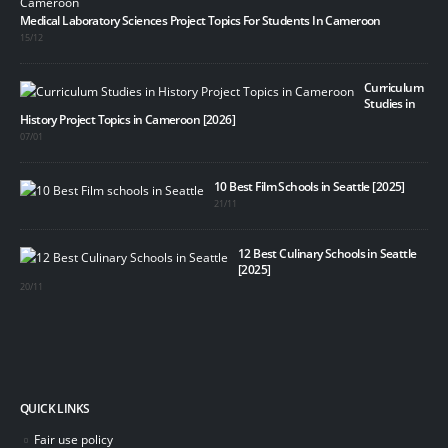
Medical Laboratory Sciences Project Topics For Students In Cameroon
15/12
Curriculum
Studies in
History Project Topics in Cameroon [2026]
07/01
10 Best Film Schools in Seattle [2025]
21/11
12 Best Culinary Schools in Seattle
[2025]
20/11
QUICK LINKS
Fair use policy