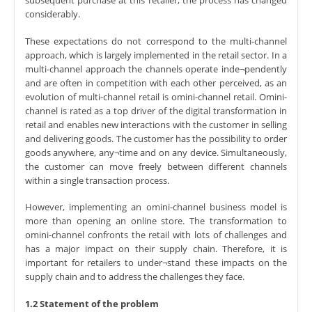
subsequent purchase at this retailer, the process has changed
considerably.
These expectations do not correspond to the multi-channel
approach, which is largely implemented in the retail sector. In a
multi-channel approach the channels operate inde¬pendently
and are often in competition with each other perceived, as an
evolution of multi-channel retail is omini-channel retail. Omini-
channel is rated as a top driver of the digital transformation in
retail and enables new interactions with the customer in selling
and delivering goods. The customer has the possibility to order
goods anywhere, any¬time and on any device. Simultaneously,
the customer can move freely between different channels
within a single transaction process.
However, implementing an omini-channel business model is
more than opening an online store. The transformation to
omini-channel confronts the retail with lots of challenges and
has a major impact on their supply chain. Therefore, it is
important for retailers to under¬stand these impacts on the
supply chain and to address the challenges they face.
1.2 Statement of the problem