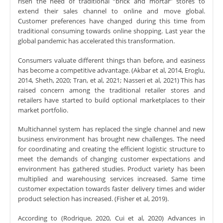
risen the need of traditional “brick and mortar” stores to
extend their sales channel to online and move global.
Customer preferences have changed during this time from
traditional consuming towards online shopping. Last year the
global pandemic has accelerated this transformation.
Consumers valuate different things than before, and easiness
has become a competitive advantage. (Akbar et al, 2014, Eroglu,
2014, Sheth, 2020; Tran, et al, 2021; Nasseri et al, 2021) This has
raised concern among the traditional retailer stores and
retailers have started to build optional marketplaces to their
market portfolio.
Multichannel system has replaced the single channel and new
business environment has brought new challenges. The need
for coordinating and creating the efficient logistic structure to
meet the demands of changing customer expectations and
environment has gathered studies. Product variety has been
multiplied and warehousing services increased. Same time
customer expectation towards faster delivery times and wider
product selection has increased. (Fisher et al, 2019).
According to (Rodrique, 2020, Cui et al, 2020) Advances in