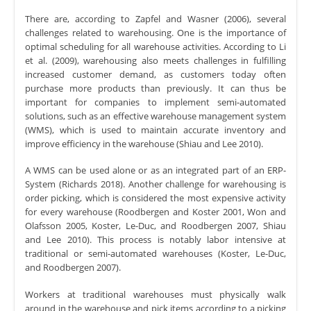
There are, according to Zapfel and Wasner (2006), several
challenges related to warehousing. One is the importance of
optimal scheduling for all warehouse activities. According to Li
et al. (2009), warehousing also meets challenges in fulfilling
increased customer demand, as customers today often
purchase more products than previously. It can thus be
important for companies to implement semi-automated
solutions, such as an effective warehouse management system
(WMS), which is used to maintain accurate inventory and
improve efficiency in the warehouse (Shiau and Lee 2010).
A WMS can be used alone or as an integrated part of an ERP-
System (Richards 2018). Another challenge for warehousing is
order picking, which is considered the most expensive activity
for every warehouse (Roodbergen and Koster 2001, Won and
Olafsson 2005, Koster, Le-Duc, and Roodbergen 2007, Shiau
and Lee 2010). This process is notably labor intensive at
traditional or semi-automated warehouses (Koster, Le-Duc,
and Roodbergen 2007).
Workers at traditional warehouses must physically walk
around in the warehouse and pick items according to a picking