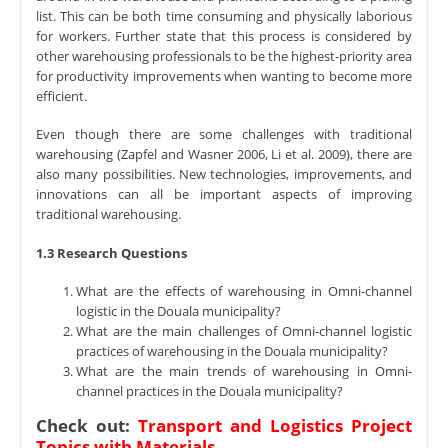
list. This can be both time consuming and physically laborious
for workers. Further state that this process is considered by
other warehousing professionals to be the highest-priority area
for productivity improvements when wanting to become more
efficient.
Even though there are some challenges with traditional
warehousing (Zapfel and Wasner 2006, Li et al. 2009), there are
also many possibilities. New technologies, improvements, and
innovations can all be important aspects of improving
traditional warehousing.
1.3 Research Questions
What are the effects of warehousing in Omni-channel
logistic in the Douala municipality?
What are the main challenges of Omni-channel logistic
practices of warehousing in the Douala municipality?
What are the main trends of warehousing in Omni-
channel practices in the Douala municipality?
Check out:
Transport and Logistics Project
Topics with Materials