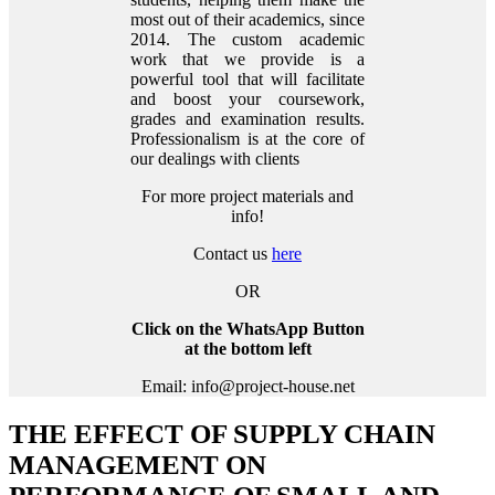
most out of their academics, since
2014. The custom academic
work that we provide is a
powerful tool that will facilitate
and boost your coursework,
grades and examination results.
Professionalism is at the core of
our dealings with clients
For more project materials and
info!
Contact us
here
OR
Click on the WhatsApp Button
at the bottom left
Email: info@project-house.net
THE EFFECT OF SUPPLY CHAIN
MANAGEMENT ON