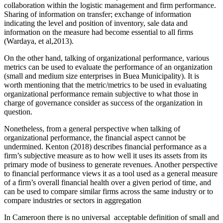
collaboration within the logistic management and firm performance.
Sharing of information on transfer; exchange of information
indicating the level and position of inventory, sale data and
information on the measure had become essential to all firms
(Wardaya, et al,2013).
On the other hand, talking of organizational performance, various
metrics can be used to evaluate the performance of an organization
(small and medium size enterprises in Buea Municipality). It is
worth mentioning that the metric/metrics to be used in evaluating
organizational performance remain subjective to what those in
charge of governance consider as success of the organization in
question.
Nonetheless, from a general perspective when talking of
organizational performance, the financial aspect cannot be
undermined. Kenton (2018) describes financial performance as a
firm’s subjective measure as to how well it uses its assets from its
primary mode of business to generate revenues. Another perspective
to financial performance views it as a tool used as a general measure
of a firm’s overall financial health over a given period of time, and
can be used to compare similar firms across the same industry or to
compare industries or sectors in aggregation
In Cameroon there is no universal acceptable definition of small and