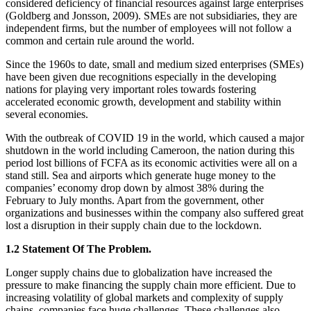
considered deficiency of financial resources against large enterprises
(Goldberg and Jonsson, 2009). SMEs are not subsidiaries, they are
independent firms, but the number of employees will not follow a
common and certain rule around the world.
Since the 1960s to date, small and medium sized enterprises (SMEs)
have been given due recognitions especially in the developing
nations for playing very important roles towards fostering
accelerated economic growth, development and stability within
several economies.
With the outbreak of COVID 19 in the world, which caused a major
shutdown in the world including Cameroon, the nation during this
period lost billions of FCFA as its economic activities were all on a
stand still. Sea and airports which generate huge money to the
companies’ economy drop down by almost 38% during the
February to July months. Apart from the government, other
organizations and businesses within the company also suffered great
lost a disruption in their supply chain due to the lockdown.
1.2 Statement Of The Problem.
Longer supply chains due to globalization have increased the
pressure to make financing the supply chain more efficient. Due to
increasing volatility of global markets and complexity of supply
chains, companies face huge challenges. These challenges also