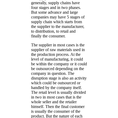
generally, supply chains have
four stages and in two phases.
But some advance and large
companies may have 5 stages of
supply chain which starts from
the supplier to the manufacturer,
to distribution, to retail and
finally the consumer.
The supplier in most cases is the
supplier of raw materials used in
the production process. At the
level of manufacturing, it could
be within the company or it could
be outsourced depending on the
company in question. The
disruption stage is also an activity
which could be outsourced or
handled by the company itself.
The retail level is usually divided
in two in most cases that is the
whole seller and the retailer
himself. Then the final customer
is usually the consumer of the
product. But the nature of each