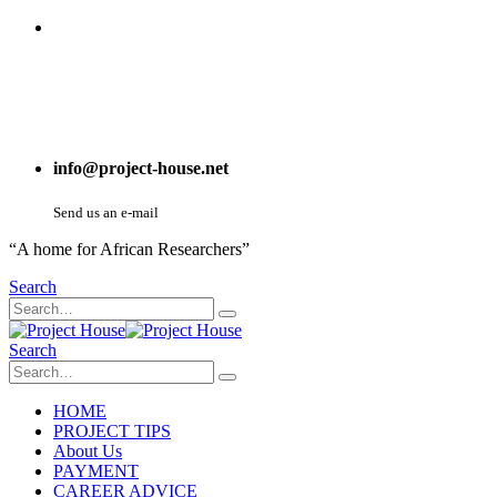
info@project-house.net
Send us an e-mail
“A home for African Researchers”
Search
Search
HOME
PROJECT TIPS
About Us
PAYMENT
CAREER ADVICE