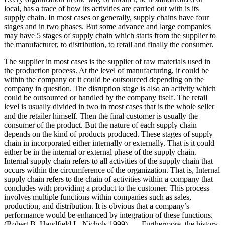
local, has a trace of how its activities are carried out with is its
supply chain. In most cases or generally, supply chains have four
stages and in two phases. But some advance and large companies
may have 5 stages of supply chain which starts from the supplier to
the manufacturer, to distribution, to retail and finally the consumer.
The supplier in most cases is the supplier of raw materials used in
the production process. At the level of manufacturing, it could be
within the company or it could be outsourced depending on the
company in question. The disruption stage is also an activity which
could be outsourced or handled by the company itself. The retail
level is usually divided in two in most cases that is the whole seller
and the retailer himself. Then the final customer is usually the
consumer of the product. But the nature of each supply chain
depends on the kind of products produced. These stages of supply
chain in incorporated either internally or externally. That is it could
either be in the internal or external phase of the supply chain.
Internal supply chain refers to all activities of the supply chain that
occurs within the circumference of the organization. That is, Internal
supply chain refers to the chain of activities within a company that
concludes with providing a product to the customer. This process
involves multiple functions within companies such as sales,
production, and distribution. It is obvious that a company’s
performance would be enhanced by integration of these functions.
(Robert B. Handfield L. Nichols 1999). Furthermore, the history