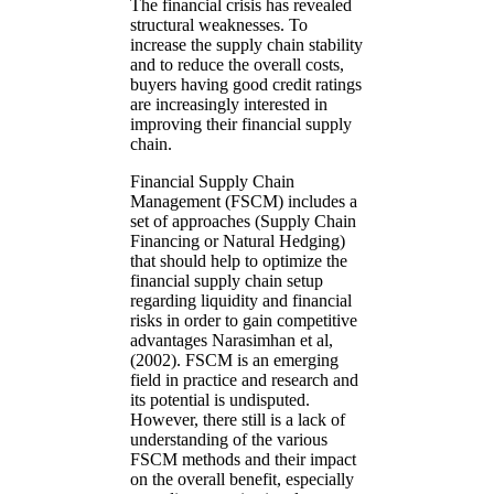
The financial crisis has revealed
structural weaknesses. To
increase the supply chain stability
and to reduce the overall costs,
buyers having good credit ratings
are increasingly interested in
improving their financial supply
chain.
Financial Supply Chain
Management (FSCM) includes a
set of approaches (Supply Chain
Financing or Natural Hedging)
that should help to optimize the
financial supply chain setup
regarding liquidity and financial
risks in order to gain competitive
advantages Narasimhan et al,
(2002). FSCM is an emerging
field in practice and research and
its potential is undisputed.
However, there still is a lack of
understanding of the various
FSCM methods and their impact
on the overall benefit, especially