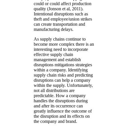
could or could affect production
quality (Jonson et al, 2011).
Intentional disruptions such as
theft and employee/union strikes
can create transportation and
manufacturing delays.
As supply chains continue to
become more complex there is an
interesting need to incorporate
effective supply chain
management and establish
disruptions mitigations strategies
within a company. Identifying
supply chain risks and predicting
disruptions can help a company
within the supply. Unfortunately,
not all distributions are
predictable. How a company
handles the disruptions during
and after its occurrence can
greatly influence the outcome of
the disruption and its effects on
the company and brand.