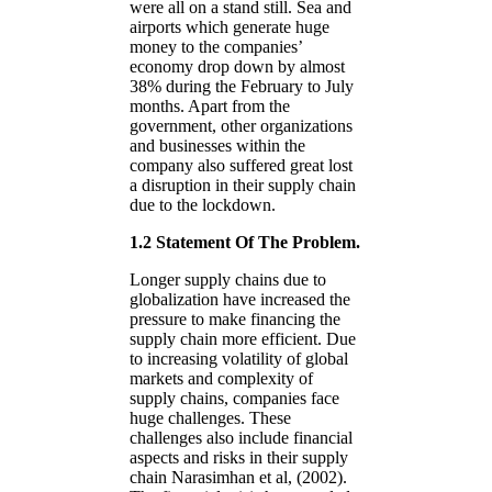
were all on a stand still. Sea and
airports which generate huge
money to the companies’
economy drop down by almost
38% during the February to July
months. Apart from the
government, other organizations
and businesses within the
company also suffered great lost
a disruption in their supply chain
due to the lockdown.
1.2 Statement Of The Problem.
Longer supply chains due to
globalization have increased the
pressure to make financing the
supply chain more efficient. Due
to increasing volatility of global
markets and complexity of
supply chains, companies face
huge challenges. These
challenges also include financial
aspects and risks in their supply
chain Narasimhan et al, (2002).