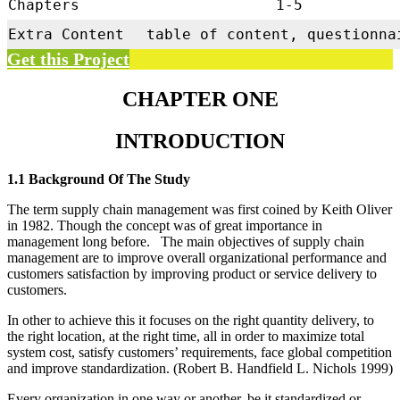
Chapters
1-5
Extra Content
table of content, questionna
Get this Project
CHAPTER ONE
INTRODUCTION
1.1 Background Of The Study
The term supply chain management was first coined by Keith Oliver
in 1982. Though the concept was of great importance in
management long before. The main objectives of supply chain
management are to improve overall organizational performance and
customers satisfaction by improving product or service delivery to
customers.
In other to achieve this it focuses on the right quantity delivery, to
the right location, at the right time, all in order to maximize total
system cost, satisfy customers’ requirements, face global competition
and improve standardization. (Robert B. Handfield L. Nichols 1999)
Every organization in one way or another, be it standardized or