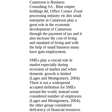
Cameroon is Business
Consulting SA , Blue empire
holdings ltd, Office Corner ,Food
processing industry etc.this small
enterprise in Cameroon play a
great role in the economic
development of Cameroon
through the payment of tax and it
also increase the cost of living
and standard of living and with
the help of small biasness many
have gain employment,
SMEs play a crucial role in
market especially during
recession of market and when
domestic growth is limited
(Lages and Montgomery, 2004).
There is not a widespread
accepted definition for SMEs
around the world, instead some
considered number of employees
(Lages and Montgomery, 2004);
the other group considered
deficiency of financial resources