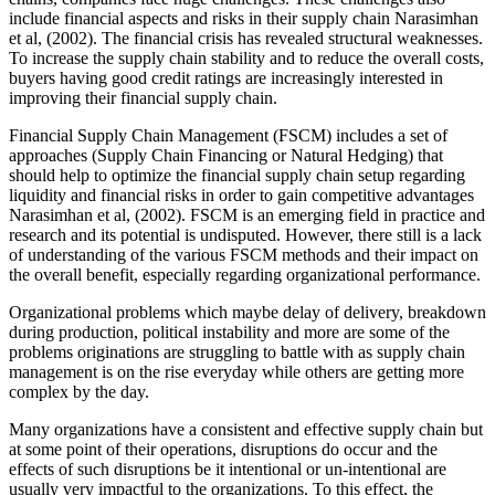
include financial aspects and risks in their supply chain Narasimhan
et al, (2002). The financial crisis has revealed structural weaknesses.
To increase the supply chain stability and to reduce the overall costs,
buyers having good credit ratings are increasingly interested in
improving their financial supply chain.
Financial Supply Chain Management (FSCM) includes a set of
approaches (Supply Chain Financing or Natural Hedging) that
should help to optimize the financial supply chain setup regarding
liquidity and financial risks in order to gain competitive advantages
Narasimhan et al, (2002). FSCM is an emerging field in practice and
research and its potential is undisputed. However, there still is a lack
of understanding of the various FSCM methods and their impact on
the overall benefit, especially regarding organizational performance.
Organizational problems which maybe delay of delivery, breakdown
during production, political instability and more are some of the
problems originations are struggling to battle with as supply chain
management is on the rise everyday while others are getting more
complex by the day.
Many organizations have a consistent and effective supply chain but
at some point of their operations, disruptions do occur and the
effects of such disruptions be it intentional or un-intentional are
usually very impactful to the organizations. To this effect, the