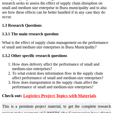
research seeks to assess the effect of supply chain disruption on
small and medium size enterprise in Buea municipality and to also
see how these effects can be better handled if in any case they do
occur.
1.3 Research Questions
1.3.1 The main research question
What is the effect of supply chain management on the performance
of small and medium size enterprises in Buea Municipality?
1.3.2 Other specific research questions
How does delivery affect the performance of small and
medium-size enterprises?
To what extent does information flow in the supply chain
affect performance of small and medium-size enterprises?
How does transportation in the supply chain affect the
performance of small and medium-size enterprises?
Check out:
Logistics Project Topics with Materials
This is a premium project material, to get the complete research