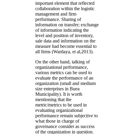
important element that reflected
collaboration within the logistic
management and firm
performance. Sharing of
information on transfer; exchange
of information indicating the
level and position of inventory,
sale data and information on the
measure had become essential to
all firms (Wardaya, et al,2013).
On the other hand, talking of
organizational performance,
various metrics can be used to
evaluate the performance of an
organization (small and medium
size enterprises in Buea
Municipality). It is worth
mentioning that the
metric/metrics to be used in
evaluating organizational
performance remain subjective to
what those in charge of
governance consider as success
of the organization in question.