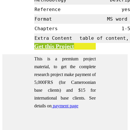
Reference
ye
Format
MS word 
Chapters
1-
Extra Content
table of content,
Get this Project
This is a premium project
material, to get the complete
research project make payment of
5,000FRS (for Cameroonian
base clients) and $15 for
international base clients.
See
details on
payment page