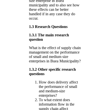
size enterprise in Buea
municipality and to also see how
these effects can be better
handled if in any case they do
occur.
1.3 Research Questions
1.3.1 The main research
question
What is the effect of supply chain
management on the performance
of small and medium size
enterprises in Buea Municipality?
1.3.2 Other specific research
questions
How does delivery affect
the performance of small
and medium-size
enterprises?
To what extent does
information flow in the
supply chain affect