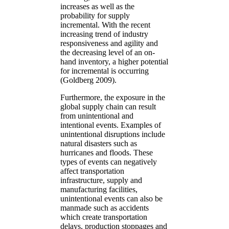
increases as well as the
probability for supply
incremental. With the recent
increasing trend of industry
responsiveness and agility and
the decreasing level of an on-
hand inventory, a higher potential
for incremental is occurring
(Goldberg 2009).
Furthermore, the exposure in the
global supply chain can result
from unintentional and
intentional events. Examples of
unintentional disruptions include
natural disasters such as
hurricanes and floods. These
types of events can negatively
affect transportation
infrastructure, supply and
manufacturing facilities,
unintentional events can also be
manmade such as accidents
which create transportation
delays, production stoppages and