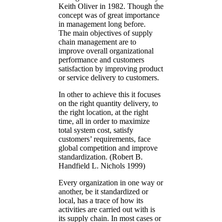
Keith Oliver in 1982. Though the
concept was of great importance
in management long before.
The main objectives of supply
chain management are to
improve overall organizational
performance and customers
satisfaction by improving product
or service delivery to customers.
In other to achieve this it focuses
on the right quantity delivery, to
the right location, at the right
time, all in order to maximize
total system cost, satisfy
customers’ requirements, face
global competition and improve
standardization. (Robert B.
Handfield L. Nichols 1999)
Every organization in one way or
another, be it standardized or
local, has a trace of how its
activities are carried out with is
its supply chain. In most cases or