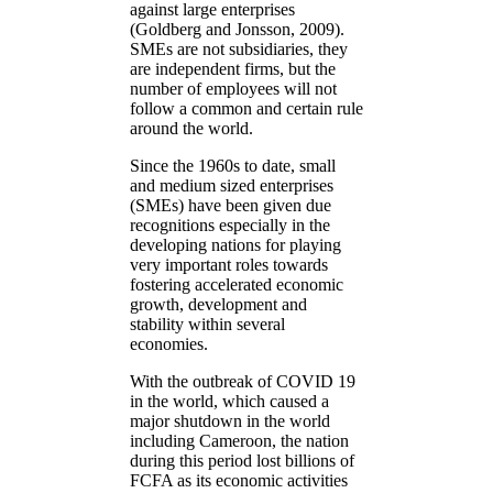
against large enterprises
(Goldberg and Jonsson, 2009).
SMEs are not subsidiaries, they
are independent firms, but the
number of employees will not
follow a common and certain rule
around the world.
Since the 1960s to date, small
and medium sized enterprises
(SMEs) have been given due
recognitions especially in the
developing nations for playing
very important roles towards
fostering accelerated economic
growth, development and
stability within several
economies.
With the outbreak of COVID 19
in the world, which caused a
major shutdown in the world
including Cameroon, the nation
during this period lost billions of
FCFA as its economic activities