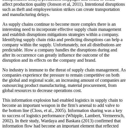
affect production quality (Jonson et al, 2011). Intentional disruptions
such as theft and employee/union strikes can create transportation
and manufacturing delays.
As supply chains continue to become more complex there is an
interesting need to incorporate effective supply chain management
and establish disruptions mitigations strategies within a company.
Identifying supply chain risks and predicting disruptions can help a
company within the supply. Unfortunately, not all distributions are
predictable. How a company handles the disruptions during and
after its occurrence can greatly influence the outcome of the
disruption and its effects on the company and brand.
No industry is immune to the threat of supply chain management. As
companies experience the pressure to remain competitive on both
the global and regional scale, an increasing amount of companies are
outsourcing product manufacturing, material procurement, from
global resources to decrease operations cost.
This information explosion had enabled logistics in supply chain to
become an important weapon in the firm’s arsenal to add valve to
the bottom line (Closs, et al., 2005). Information sharing was a key
to success of logistics performance (Whipple, Lambert, Vermeersch,
2002). In their study, Wardaya and Baskara (2013) confirmed that
information flow had become an important element that reflected