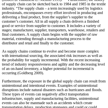
of supply chain can be sketched back to 1984 and 1985 in the textile
industry. “The supply chain – a term increasingly used by logistics
professionals, encompasses every effort involved in producing and
delivering a final product, from the supplier’s supplier to the
customer’s customer. All in all supply a chain delivers a finished
good or service from supplier to customer. It includes a variety of
stages; manufacturer, supplier, transporters, warehouse, retailers and
final customers. A supply chain begins with the supplier of raw
material, extending through a manufacturing process to the
distributor and retail and finally to the customer.
As supply chains continue to evolve and become more complex
with international sourcing, the associated risk increases as well as
the probability for supply incremental. With the recent increasing
trend of industry responsiveness and agility and the decreasing level
of an on-hand inventory, a higher potential for incremental is
occurring (Goldberg 2009).
Furthermore, the exposure in the global supply chain can result from
unintentional and intentional events. Examples of unintentional
disruptions include natural disasters such as hurricanes and floods.
These types of events can negatively affect transportation
infrastructure, supply and manufacturing facilities, unintentional
events can also be manmade such as accidents which create
transportation delays, production stoppages and could or could