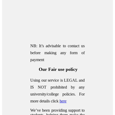
NB: It’s advisable to contact us
before making any form of
payment
Our Fair use policy
Using our service is LEGAL and
IS NOT prohibited by any
university/college policies.
For
more details click
here
We’ve been providing support to
students, helping them make the