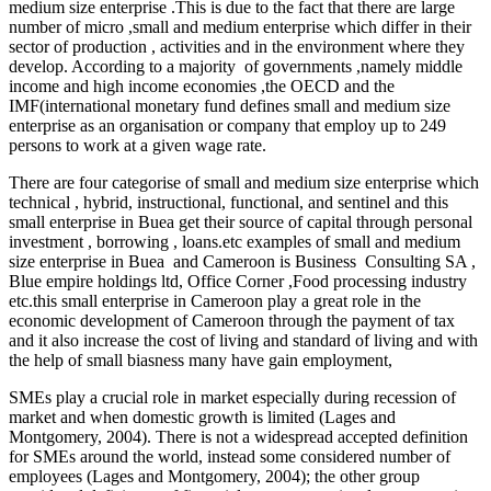
medium size enterprise .This is due to the fact that there are large
number of micro ,small and medium enterprise which differ in their
sector of production , activities and in the environment where they
develop. According to a majority of governments ,namely middle
income and high income economies ,the OECD and the
IMF(international monetary fund defines small and medium size
enterprise as an organisation or company that employ up to 249
persons to work at a given wage rate.
There are four categorise of small and medium size enterprise which
technical , hybrid, instructional, functional, and sentinel and this
small enterprise in Buea get their source of capital through personal
investment , borrowing , loans.etc examples of small and medium
size enterprise in Buea and Cameroon is Business Consulting SA ,
Blue empire holdings ltd, Office Corner ,Food processing industry
etc.this small enterprise in Cameroon play a great role in the
economic development of Cameroon through the payment of tax
and it also increase the cost of living and standard of living and with
the help of small biasness many have gain employment,
SMEs play a crucial role in market especially during recession of
market and when domestic growth is limited (Lages and
Montgomery, 2004). There is not a widespread accepted definition
for SMEs around the world, instead some considered number of
employees (Lages and Montgomery, 2004); the other group