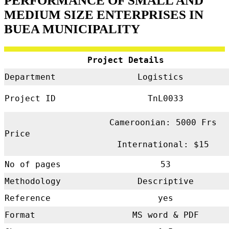
PERFORMANCE OF SMALL AND
MEDIUM SIZE ENTERPRISES IN
BUEA MUNICIPALITY
Project Details
Department
Logistics
Project ID
TnL0033
Cameroonian: 5000 Frs
Price
International: $15
No of pages
53
Methodology
Descriptive
Reference
yes
Format
MS word & PDF