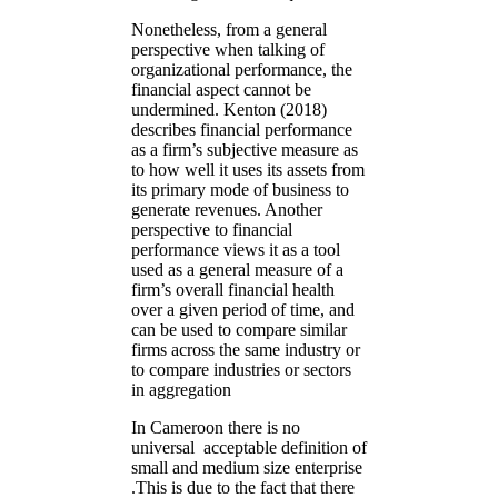
Nonetheless, from a general
perspective when talking of
organizational performance, the
financial aspect cannot be
undermined. Kenton (2018)
describes financial performance
as a firm’s subjective measure as
to how well it uses its assets from
its primary mode of business to
generate revenues. Another
perspective to financial
performance views it as a tool
used as a general measure of a
firm’s overall financial health
over a given period of time, and
can be used to compare similar
firms across the same industry or
to compare industries or sectors
in aggregation
In Cameroon there is no
universal acceptable definition of
small and medium size enterprise
.This is due to the fact that there