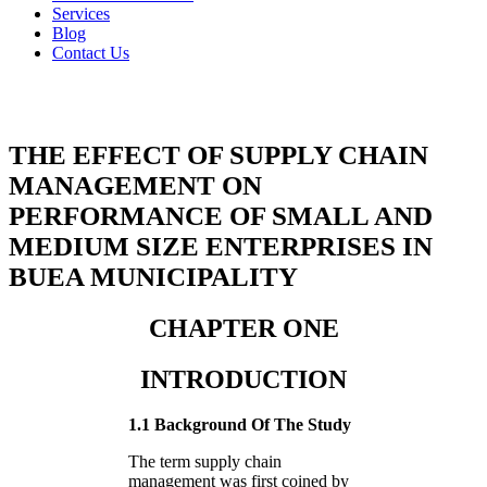
Services
Blog
Contact Us
THE EFFECT OF SUPPLY CHAIN
MANAGEMENT ON
PERFORMANCE OF SMALL AND
MEDIUM SIZE ENTERPRISES IN
BUEA MUNICIPALITY
CHAPTER ONE
INTRODUCTION
1.1 Background Of The Study
The term supply chain
management was first coined by