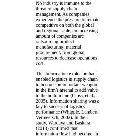
No industry is immune to the
threat of supply chain
management. As companies
experience the pressure to remain
competitive on both the global
and regional scale, an increasing
amount of companies are
outsourcing product
manufacturing, material
procurement, from global
resources to decrease operations
cost.
This information explosion had
enabled logistics in supply chain
to become an important weapon
in the firm’s arsenal to add valve
to the bottom line (Closs, et al.,
2005). Information sharing was a
key to success of logistics
performance (Whipple, Lambert,
Vermeersch, 2002). In their
study, Wardaya and Baskara
(2013) confirmed that
information flow had become an