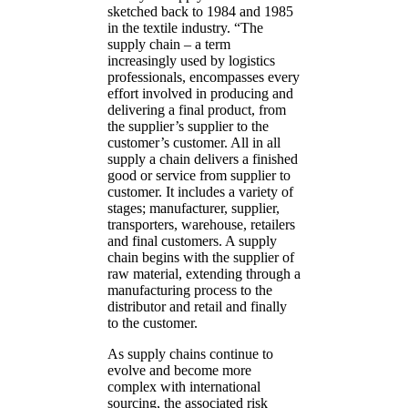
sketched back to 1984 and 1985
in the textile industry. “The
supply chain – a term
increasingly used by logistics
professionals, encompasses every
effort involved in producing and
delivering a final product, from
the supplier’s supplier to the
customer’s customer. All in all
supply a chain delivers a finished
good or service from supplier to
customer. It includes a variety of
stages; manufacturer, supplier,
transporters, warehouse, retailers
and final customers. A supply
chain begins with the supplier of
raw material, extending through a
manufacturing process to the
distributor and retail and finally
to the customer.
As supply chains continue to
evolve and become more
complex with international
sourcing, the associated risk