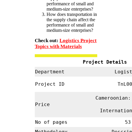
performance of small and
medium-size enterprises?
How does transportation in
the supply chain affect the
performance of small and
medium-size enterprises?
Check out:
Logistics Project
Topics with Materials
Project Details
Department
Logist
Project ID
TnL00
Cameroonian:
Price
Internatio
No of pages
53
Methodology
Descrip