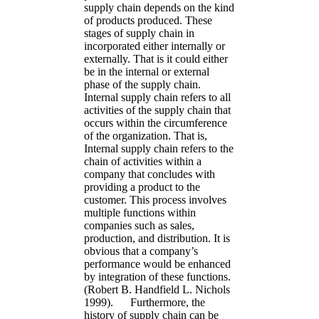
supply chain depends on the kind
of products produced. These
stages of supply chain in
incorporated either internally or
externally. That is it could either
be in the internal or external
phase of the supply chain.
Internal supply chain refers to all
activities of the supply chain that
occurs within the circumference
of the organization. That is,
Internal supply chain refers to the
chain of activities within a
company that concludes with
providing a product to the
customer. This process involves
multiple functions within
companies such as sales,
production, and distribution. It is
obvious that a company’s
performance would be enhanced
by integration of these functions.
(Robert B. Handfield L. Nichols
1999). Furthermore, the
history of supply chain can be