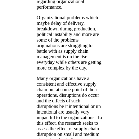
regarding organizational
performance.
Organizational problems which
maybe delay of delivery,
breakdown during production,
political instability and more are
some of the problems
originations are struggling to
battle with as supply chain
management is on the rise
everyday while others are getting
more complex by the day.
Many organizations have a
consistent and effective supply
chain but at some point of their
operations, disruptions do occur
and the effects of such
disruptions be it intentional or un-
intentional are usually very
impactful to the organizations. To
this effect, the research seeks to
assess the effect of supply chain
disruption on small and medium