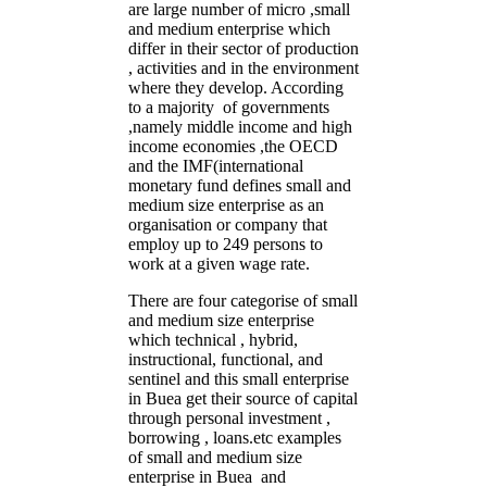
are large number of micro ,small
and medium enterprise which
differ in their sector of production
, activities and in the environment
where they develop. According
to a majority of governments
,namely middle income and high
income economies ,the OECD
and the IMF(international
monetary fund defines small and
medium size enterprise as an
organisation or company that
employ up to 249 persons to
work at a given wage rate.
There are four categorise of small
and medium size enterprise
which technical , hybrid,
instructional, functional, and
sentinel and this small enterprise
in Buea get their source of capital
through personal investment ,
borrowing , loans.etc examples
of small and medium size
enterprise in Buea and