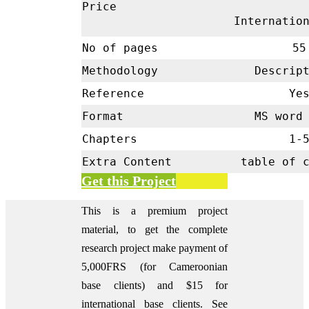
Price
Internatio
No of pages
55
Methodology
Descrip
Reference
Ye
Format
MS word 
Chapters
1-
Extra Content
table of 
Get this Project
This is a premium project
material, to get the complete
research project make payment of
5,000FRS (for Cameroonian
base clients) and $15 for
international base clients.
See