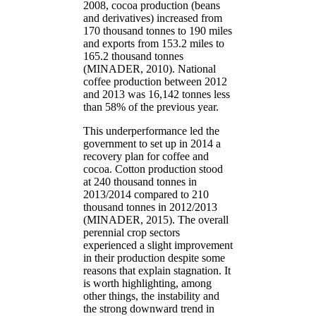
2008, cocoa production (beans
and derivatives) increased from
170 thousand tonnes to 190 miles
and exports from 153.2 miles to
165.2 thousand tonnes
(MINADER, 2010). National
coffee production between 2012
and 2013 was 16,142 tonnes less
than 58% of the previous year.
This underperformance led the
government to set up in 2014 a
recovery plan for coffee and
cocoa. Cotton production stood
at 240 thousand tonnes in
2013/2014 compared to 210
thousand tonnes in 2012/2013
(MINADER, 2015). The overall
perennial crop sectors
experienced a slight improvement
in their production despite some
reasons that explain stagnation. It
is worth highlighting, among
other things, the instability and
the strong downward trend in