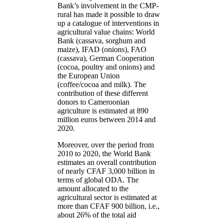
Bank’s involvement in the CMP-
rural has made it possible to draw
up a catalogue of interventions in
agricultural value chains: World
Bank (cassava, sorghum and
maize), IFAD (onions), FAO
(cassava), German Cooperation
(cocoa, poultry and onions) and
the European Union
(coffee/cocoa and milk). The
contribution of these different
donors to Cameroonian
agriculture is estimated at 890
million euros between 2014 and
2020.
Moreover, over the period from
2010 to 2020, the World Bank
estimates an overall contribution
of nearly CFAF 3,000 billion in
terms of global ODA. The
amount allocated to the
agricultural sector is estimated at
more than CFAF 900 billion, i.e.,
about 26% of the total aid