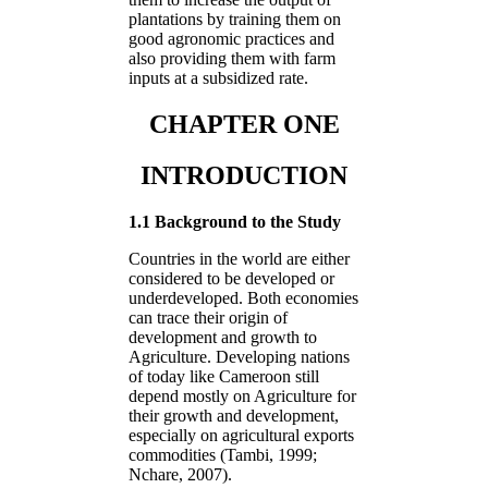
plantations by training them on
good agronomic practices and
also providing them with farm
inputs at a subsidized rate.
CHAPTER ONE
INTRODUCTION
1.1 Background to the Study
Countries in the world are either
considered to be developed or
underdeveloped. Both economies
can trace their origin of
development and growth to
Agriculture. Developing nations
of today like Cameroon still
depend mostly on Agriculture for
their growth and development,
especially on agricultural exports
commodities (Tambi, 1999;
Nchare, 2007).