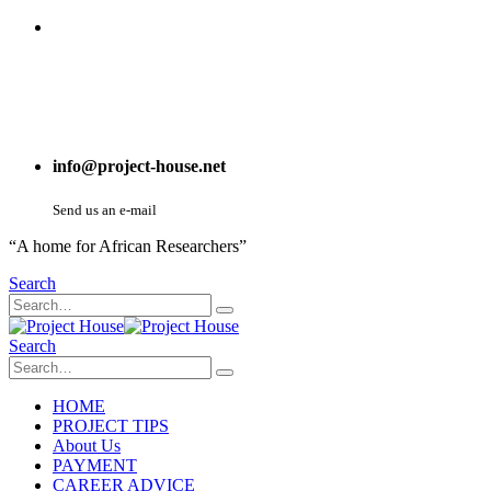
info@project-house.net
Send us an e-mail
“A home for African Researchers”
Search
Search
HOME
PROJECT TIPS
About Us
PAYMENT
CAREER ADVICE