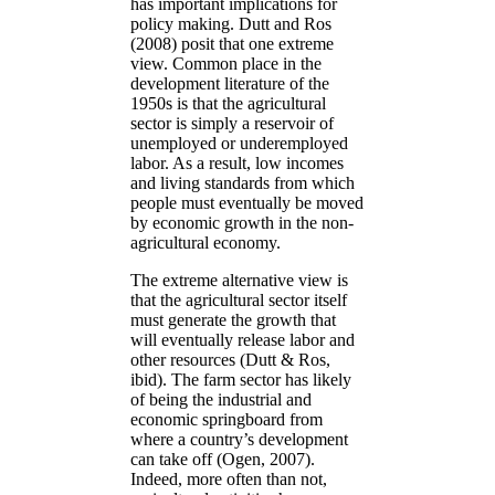
has important implications for
policy making. Dutt and Ros
(2008) posit that one extreme
view. Common place in the
development literature of the
1950s is that the agricultural
sector is simply a reservoir of
unemployed or underemployed
labor. As a result, low incomes
and living standards from which
people must eventually be moved
by economic growth in the non-
agricultural economy.
The extreme alternative view is
that the agricultural sector itself
must generate the growth that
will eventually release labor and
other resources (Dutt & Ros,
ibid). The farm sector has likely
of being the industrial and
economic springboard from
where a country’s development
can take off (Ogen, 2007).
Indeed, more often than not,