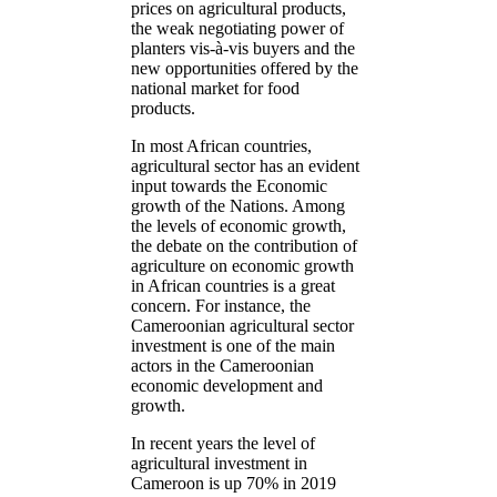
prices on agricultural products,
the weak negotiating power of
planters vis-à-vis buyers and the
new opportunities offered by the
national market for food
products.
In most African countries,
agricultural sector has an evident
input towards the Economic
growth of the Nations. Among
the levels of economic growth,
the debate on the contribution of
agriculture on economic growth
in African countries is a great
concern. For instance, the
Cameroonian agricultural sector
investment is one of the main
actors in the Cameroonian
economic development and
growth.
In recent years the level of
agricultural investment in
Cameroon is up 70% in 2019