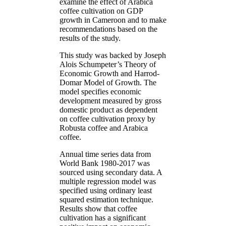
examine the effect of Arabica
coffee cultivation on GDP
growth in Cameroon and to make
recommendations based on the
results of the study.
This study was backed by Joseph
Alois Schumpeter’s Theory of
Economic Growth and Harrod-
Domar Model of Growth. The
model specifies economic
development measured by gross
domestic product as dependent
on coffee cultivation proxy by
Robusta coffee and Arabica
coffee.
Annual time series data from
World Bank 1980-2017 was
sourced using secondary data. A
multiple regression model was
specified using ordinary least
squared estimation technique.
Results show that coffee
cultivation has a significant