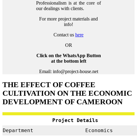
Professionalism is at the core of
our dealings with clients.
For more project materials and
info!
Contact us
here
OR
Click on the WhatsApp Button
at the bottom left
Email: info@project-house.net
THE EFFECT OF COFFEE
CULTIVATION ON THE ECONOMIC
DEVELOPMENT OF CAMEROON
Project Details
Department
Economics