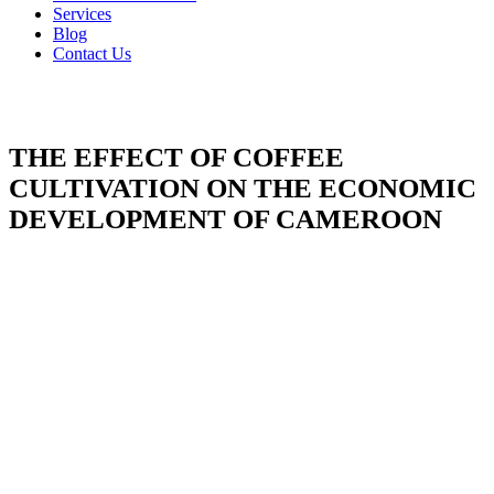
Services
Blog
Contact Us
THE EFFECT OF COFFEE
CULTIVATION ON THE ECONOMIC
DEVELOPMENT OF CAMEROON