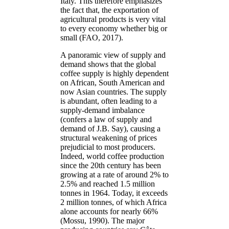
Italy. This therefore emphasizes
the fact that, the exportation of
agricultural products is very vital
to every economy whether big or
small (FAO, 2017).
A panoramic view of supply and
demand shows that the global
coffee supply is highly dependent
on African, South American and
now Asian countries. The supply
is abundant, often leading to a
supply-demand imbalance
(confers a law of supply and
demand of J.B. Say), causing a
structural weakening of prices
prejudicial to most producers.
Indeed, world coffee production
since the 20th century has been
growing at a rate of around 2% to
2.5% and reached 1.5 million
tonnes in 1964. Today, it exceeds
2 million tonnes, of which Africa
alone accounts for nearly 66%
(Mossu, 1990). The major