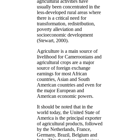
agricultural activities have
usually been concentrated in the
less-developed rural areas where
there is a critical need for
transformation, redistribution,
poverty alleviation and
socioeconomic development
(Stewart, 2000).
Agriculture is a main source of
livelihood for Cameroonians and
agricultural crops are a major
source of foreign exchange
earnings for most African
countries, Asian and South
American countries and even for
the major European and
American economic powers.
It should be noted that in the
world today, the United State of
America is the principal exporter
of agricultural products, followed
by the Netherlands, France,
Germany, Brazil, Belgium and