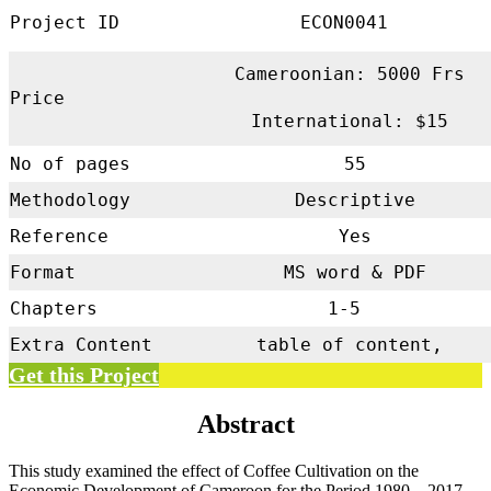
Project ID
ECON0041
Cameroonian: 5000 Frs
Price
International: $15
No of pages
55
Methodology
Descriptive
Reference
Yes
Format
MS word & PDF
Chapters
1-5
Extra Content
table of content,
Get this Project
Abstract
This study examined the effect of Coffee Cultivation on the
Economic Development of Cameroon for the Period 1980 – 2017.