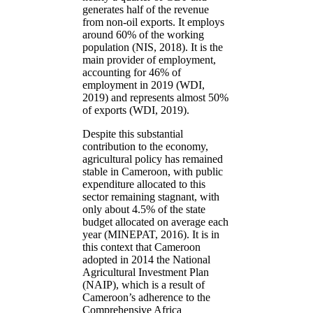
generates half of the revenue
from non-oil exports. It employs
around 60% of the working
population (NIS, 2018). It is the
main provider of employment,
accounting for 46% of
employment in 2019 (WDI,
2019) and represents almost 50%
of exports (WDI, 2019).
Despite this substantial
contribution to the economy,
agricultural policy has remained
stable in Cameroon, with public
expenditure allocated to this
sector remaining stagnant, with
only about 4.5% of the state
budget allocated on average each
year (MINEPAT, 2016). It is in
this context that Cameroon
adopted in 2014 the National
Agricultural Investment Plan
(NAIP), which is a result of
Cameroon’s adherence to the
Comprehensive Africa