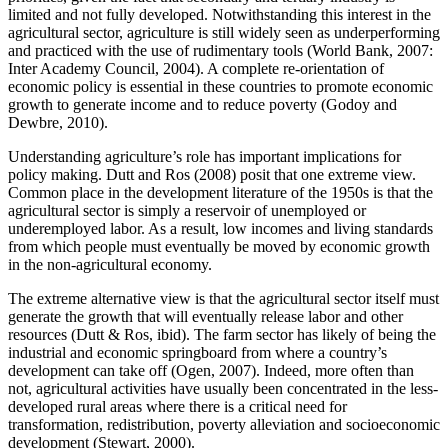
limited and not fully developed. Notwithstanding this interest in the
agricultural sector, agriculture is still widely seen as underperforming
and practiced with the use of rudimentary tools (World Bank, 2007:
Inter Academy Council, 2004). A complete re-orientation of
economic policy is essential in these countries to promote economic
growth to generate income and to reduce poverty (Godoy and
Dewbre, 2010).
Understanding agriculture’s role has important implications for
policy making. Dutt and Ros (2008) posit that one extreme view.
Common place in the development literature of the 1950s is that the
agricultural sector is simply a reservoir of unemployed or
underemployed labor. As a result, low incomes and living standards
from which people must eventually be moved by economic growth
in the non-agricultural economy.
The extreme alternative view is that the agricultural sector itself must
generate the growth that will eventually release labor and other
resources (Dutt & Ros, ibid). The farm sector has likely of being the
industrial and economic springboard from where a country’s
development can take off (Ogen, 2007). Indeed, more often than
not, agricultural activities have usually been concentrated in the less-
developed rural areas where there is a critical need for
transformation, redistribution, poverty alleviation and socioeconomic
development (Stewart, 2000).