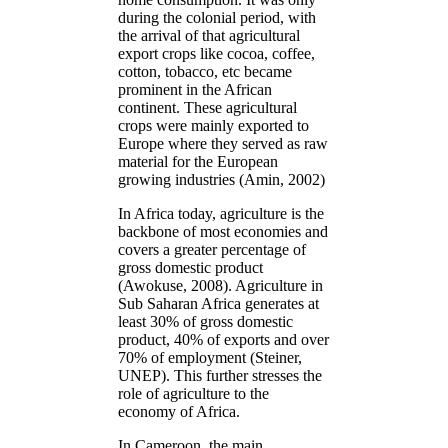
during the colonial period, with
the arrival of that agricultural
export crops like cocoa, coffee,
cotton, tobacco, etc became
prominent in the African
continent. These agricultural
crops were mainly exported to
Europe where they served as raw
material for the European
growing industries (Amin, 2002)
In Africa today, agriculture is the
backbone of most economies and
covers a greater percentage of
gross domestic product
(Awokuse, 2008). Agriculture in
Sub Saharan Africa generates at
least 30% of gross domestic
product, 40% of exports and over
70% of employment (Steiner,
UNEP). This further stresses the
role of agriculture to the
economy of Africa.
In Cameroon, the main