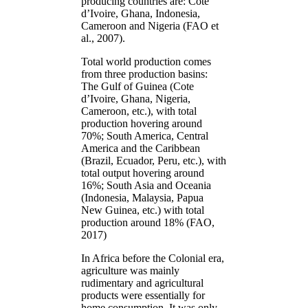
producing countries are: Côte
d’Ivoire, Ghana, Indonesia,
Cameroon and Nigeria (FAO et
al., 2007).
Total world production comes
from three production basins:
The Gulf of Guinea (Cote
d’Ivoire, Ghana, Nigeria,
Cameroon, etc.), with total
production hovering around
70%; South America, Central
America and the Caribbean
(Brazil, Ecuador, Peru, etc.), with
total output hovering around
16%; South Asia and Oceania
(Indonesia, Malaysia, Papua
New Guinea, etc.) with total
production around 18% (FAO,
2017)
In Africa before the Colonial era,
agriculture was mainly
rudimentary and agricultural
products were essentially for
home consumption. It was only