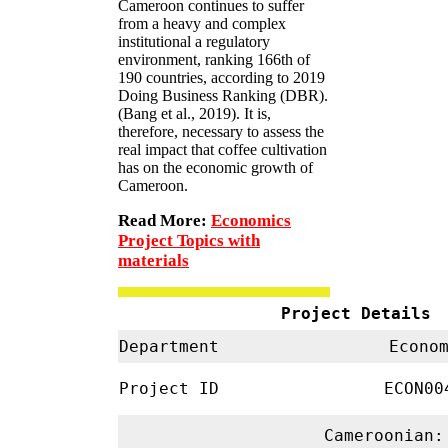
Cameroon continues to suffer
from a heavy and complex
institutional a regulatory
environment, ranking 166th of
190 countries, according to 2019
Doing Business Ranking (DBR).
(Bang et al., 2019). It is,
therefore, necessary to assess the
real impact that coffee cultivation
has on the economic growth of
Cameroon.
Read More:
Economics
Project Topics with
materials
Project Details
Department
Econom
Project ID
ECON0
Cameroonian: