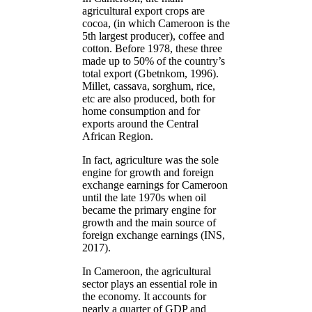
agricultural export crops are
cocoa, (in which Cameroon is the
5th largest producer), coffee and
cotton. Before 1978, these three
made up to 50% of the country’s
total export (Gbetnkom, 1996).
Millet, cassava, sorghum, rice,
etc are also produced, both for
home consumption and for
exports around the Central
African Region.
In fact, agriculture was the sole
engine for growth and foreign
exchange earnings for Cameroon
until the late 1970s when oil
became the primary engine for
growth and the main source of
foreign exchange earnings (INS,
2017).
In Cameroon, the agricultural
sector plays an essential role in
the economy. It accounts for
nearly a quarter of GDP and