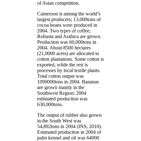
of Asian competition.
Cameroon is among the world’s
largest producers; 13,000tons of
cocoa beans were produced in
2004. Two types of coffee;
Robusta and Arabica are grown.
Production was 60,000tons in
2004. About 8500 hectares
(21,0000 acres) are allocated to
cotton plantations. Some cotton is
exported, while the rest is
processes by local textile plants.
Total cotton output was
1090000tons in 2004. Bananas
are grown mainly in the
Southwest Region; 2004
estimated production was
630,000tons.
The output of rubber also grown
in the South West was
54,892tons in 2004 (INS, 2010).
Estimated production in 2004 of
palm kennel and oil was 64000