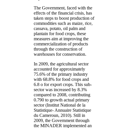
The Government, faced with the
effects of the financial crisis, has
taken steps to boost production of
commodities such as maize, rice,
cassava, potato, oil palm and
plantain for food crops, these
measures aim at improving the
commercialization of products
through the construction of
warehouses for conservation.
In 2009, the agricultural sector
accounted for approximately
75.6% of the primary industry
with 68.8% for food crops and
6.8 o for export crops. This sub-
sector was increased by 8.3%
compared to 2008, contributing
0.790 to growth actual primary
sector (Institut National de la
Statistique- Annuaire Statistique
du Cameroun, 2010). Still in
2009, the Government through
the MINADER implemented an