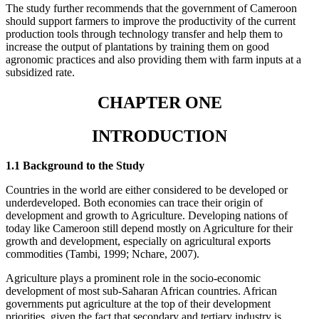
The study further recommends that the government of Cameroon
should support farmers to improve the productivity of the current
production tools through technology transfer and help them to
increase the output of plantations by training them on good
agronomic practices and also providing them with farm inputs at a
subsidized rate.
CHAPTER ONE
INTRODUCTION
1.1 Background to the Study
Countries in the world are either considered to be developed or
underdeveloped. Both economies can trace their origin of
development and growth to Agriculture. Developing nations of
today like Cameroon still depend mostly on Agriculture for their
growth and development, especially on agricultural exports
commodities (Tambi, 1999; Nchare, 2007).
Agriculture plays a prominent role in the socio-economic
development of most sub-Saharan African countries. African
governments put agriculture at the top of their development
priorities, given the fact that secondary and tertiary industry is