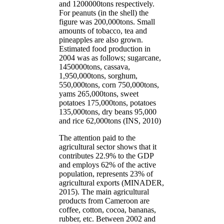
and 1200000tons respectively.
For peanuts (in the shell) the
figure was 200,000tons. Small
amounts of tobacco, tea and
pineapples are also grown.
Estimated food production in
2004 was as follows; sugarcane,
1450000tons, cassava,
1,950,000tons, sorghum,
550,000tons, corn 750,000tons,
yams 265,000tons, sweet
potatoes 175,000tons, potatoes
135,000tons, dry beans 95,000
and rice 62,000tons (INS, 2010)
The attention paid to the
agricultural sector shows that it
contributes 22.9% to the GDP
and employs 62% of the active
population, represents 23% of
agricultural exports (MINADER,
2015). The main agricultural
products from Cameroon are
coffee, cotton, cocoa, bananas,
rubber, etc. Between 2002 and