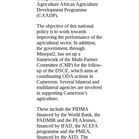
Agriculture African Agriculture
Development Programme
(CAADP).
The objective of this national
policy is to work towards
improving the performance of the
agricultural sector. In addition,
the government, through
Minepat2, has set up a
framework of the Multi-Partner
Committee (CMP) for the follow-
up of the DSCE, which aims at
coordinating ODA actions in
Cameroon. Several bilateral and
multilateral agencies are involved
in supporting Cameroon’s
agriculture.
These include the PIDMA
financed by the World Bank, the
PADMIR and the PEAJeunes,
financed by IFAD, the ACEFA
programme and the PMEA,
financed by the AFD. The