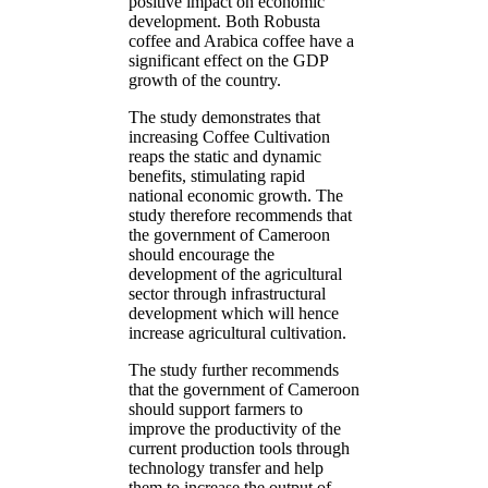
positive impact on economic
development. Both Robusta
coffee and Arabica coffee have a
significant effect on the GDP
growth of the country.
The study demonstrates that
increasing Coffee Cultivation
reaps the static and dynamic
benefits, stimulating rapid
national economic growth. The
study therefore recommends that
the government of Cameroon
should encourage the
development of the agricultural
sector through infrastructural
development which will hence
increase agricultural cultivation.
The study further recommends
that the government of Cameroon
should support farmers to
improve the productivity of the
current production tools through
technology transfer and help
them to increase the output of