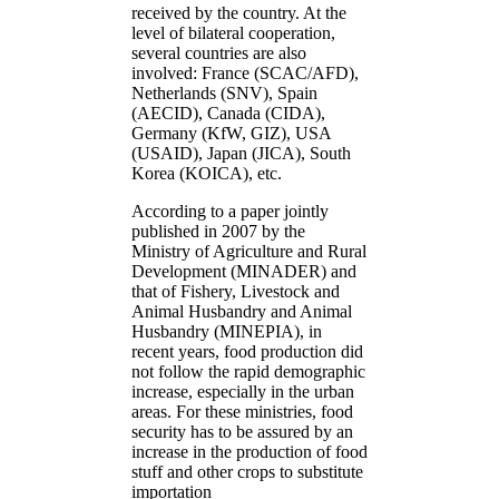
received by the country. At the
level of bilateral cooperation,
several countries are also
involved: France (SCAC/AFD),
Netherlands (SNV), Spain
(AECID), Canada (CIDA),
Germany (KfW, GIZ), USA
(USAID), Japan (JICA), South
Korea (KOICA), etc.
According to a paper jointly
published in 2007 by the
Ministry of Agriculture and Rural
Development (MINADER) and
that of Fishery, Livestock and
Animal Husbandry and Animal
Husbandry (MINEPIA), in
recent years, food production did
not follow the rapid demographic
increase, especially in the urban
areas. For these ministries, food
security has to be assured by an
increase in the production of food
stuff and other crops to substitute
importation