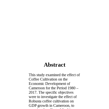
Abstract
This study examined the effect of
Coffee Cultivation on the
Economic Development of
Cameroon for the Period 1980 –
2017. The specific objectives
were to investigate the effect of
Robusta coffee cultivation on
GDP growth in Cameroon, to