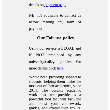
details on
payment page
NB: It’s advisable to contact us
before making any form of
payment
Our Fair use policy
Using our service is LEGAL and
IS NOT prohibited by any
university/college policies.
For
more details click
here
We’ve been providing support to
students, helping them make the
most out of their academics, since
2014. The custom academic
work that we provide is a
powerful tool that will facilitate
and boost your coursework,
grades, and examination results.