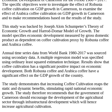
The specific objectives were to investigate the effect of Robusta
coffee cultivation on GDP growth in Cameroon, to examine the
effect of Arabica coffee cultivation on GDP growth in Cameroon
and to make recommendations based on the results of the study.
This study was backed by Joseph Alois Schumpeter’s Theory of
Economic Growth and Harrod-Domar Model of Growth. The
model specifies economic development measured by gross domestic
product as dependent on coffee cultivation proxy by Robusta coffee
and Arabica coffee.
Annual time series data from World Bank 1980-2017 was sourced
using secondary data. A multiple regression model was specified
using ordinary least squared estimation technique. Results show that
coffee cultivation has a significant positive impact on economic
development. Both Robusta coffee and Arabica coffee have a
significant effect on the GDP growth of the country.
The study demonstrates that increasing Coffee Cultivation reaps the
static and dynamic benefits, stimulating rapid national economic
growth. The study therefore recommends that the government of
Cameroon should encourage the development of the agricultural
sector through infrastructural development which will hence
increase agricultural cultivation.