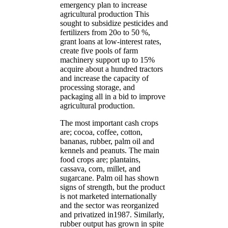
emergency plan to increase
agricultural production This
sought to subsidize pesticides and
fertilizers from 20o to 50 %,
grant loans at low-interest rates,
create five pools of farm
machinery support up to 15%
acquire about a hundred tractors
and increase the capacity of
processing storage, and
packaging all in a bid to improve
agricultural production.
The most important cash crops
are; cocoa, coffee, cotton,
bananas, rubber, palm oil and
kennels and peanuts. The main
food crops are; plantains,
cassava, corn, millet, and
sugarcane. Palm oil has shown
signs of strength, but the product
is not marketed internationally
and the sector was reorganized
and privatized in1987. Similarly,
rubber output has grown in spite