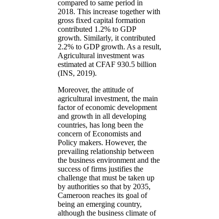
compared to same period in
2018. This increase together with
gross fixed capital formation
contributed 1.2% to GDP
growth. Similarly, it contributed
2.2% to GDP growth. As a result,
Agricultural investment was
estimated at CFAF 930.5 billion
(INS, 2019).
Moreover, the attitude of
agricultural investment, the main
factor of economic development
and growth in all developing
countries, has long been the
concern of Economists and
Policy makers. However, the
prevailing relationship between
the business environment and the
success of firms justifies the
challenge that must be taken up
by authorities so that by 2035,
Cameroon reaches its goal of
being an emerging country,
although the business climate of