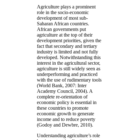
Agriculture plays a prominent
role in the socio-economic
development of most sub-
Saharan African countries.
African governments put
agriculture at the top of their
development priorities, given the
fact that secondary and tertiary
industry is limited and not fully
developed. Notwithstanding this
interest in the agricultural sector,
agriculture is still widely seen as
underperforming and practiced
with the use of rudimentary tools
(World Bank, 2007: Inter
Academy Council, 2004). A
complete re-orientation of
economic policy is essential in
these countries to promote
economic growth to generate
income and to reduce poverty
(Godoy and Dewbre, 2010).
Understanding agriculture’s role