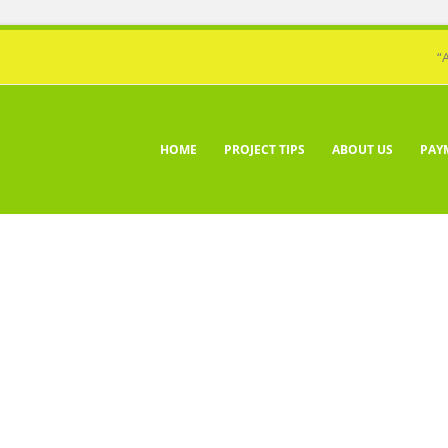
“
HOME
PROJECT TIPS
ABOUT US
PAY