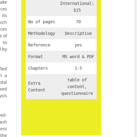
make
International:
ices
$15
 its
hich
No of pages
70
ices
Methodology
Descriptive
s of
, to
Reference
yes
d by
Format
MS word & PDF
fied
Chapters
1-5
gh a
table of
otal
Extra
content,
ysed
Content
questionnaire
ysis
ll-
cash
less
the