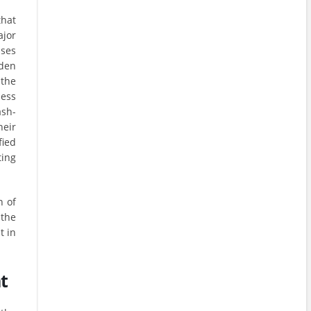
that
ajor
sses
rden
 the
ness
ash-
heir
fied
ing
n of
the
t in
t