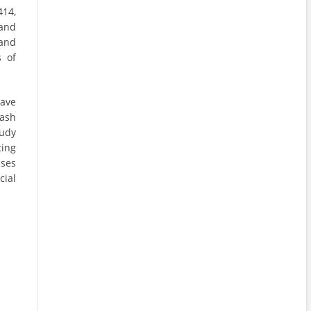
414,
 and
 and
s of
ave
ash
tudy
ing
sses
cial