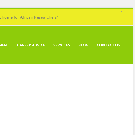
A home for African Researchers”
MENT
CAREER ADVICE
SERVICES
BLOG
CONTACT US