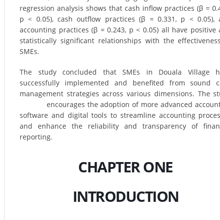
regression analysis shows that cash inflow practices (β = 0.
p < 0.05), cash outflow practices (β = 0.331, p < 0.05),
accounting practices (β = 0.243, p < 0.05) all have positive
statistically significant relationships with the effectivenes
SMEs.
The study concluded that SMEs in Douala Village h
successfully implemented and benefited from sound c
management strategies across various dimensions. The s
encourages the adoption of more advanced account
software and digital tools to streamline accounting proce
and enhance the reliability and transparency of finan
reporting.
CHAPTER ONE
INTRODUCTION