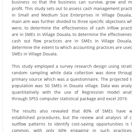
business so that the business can survive, grow and 
profit. This study sets out to assess cash management pract
in Small and Medium Size Enterprises in Village Douala,
main aim was further divided to three specific objections w
were, to determine the effectiveness of cash inflow pract
are in SMEs in Village Douala, to determine the effectivenes
cash out flow practices are in SMEs in Village Douala
determine the extent to which accounting practices are use
SMEs in Village Douala.
This study employed a survey research design using strati
random sampling while data collection was done throu
primary source which was a questionnaire. The projected t
population was 50 SMEs in Douala village. Data was anal
quantitatively with the use of Regression model anal
through SPSS computer statistical package and excel 2019.
The results also revealed that 80% of SMEs have we
established procedures, but the review and analysis of 
outflow patterns to identify cost-saving opportunities is 
common, with only 60% engaging in such practices,