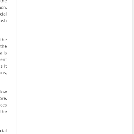
 the
oon,
cial
cash
the
 the
a is
ment
s it
ons,
flow
ore,
ices
the
cial