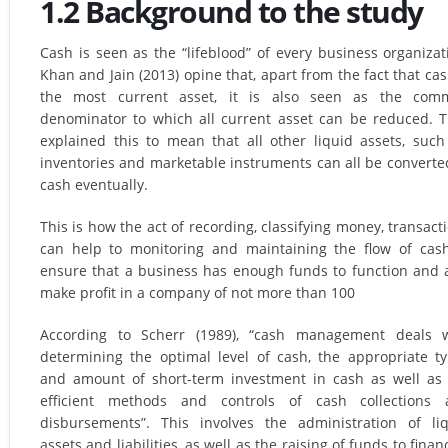
1.2 Background to the study
Cash is seen as the “lifeblood” of every business organizat
Khan and Jain (2013) opine that, apart from the fact that cas
the most current asset, it is also seen as the com
denominator to which all current asset can be reduced. 
explained this to mean that all other liquid assets, such
inventories and marketable instruments can all be converte
cash eventually.
This is how the act of recording, classifying money, transact
can help to monitoring and maintaining the flow of cas
ensure that a business has enough funds to function and 
make profit in a company of not more than 100
According to Scherr (1989), “cash management deals w
determining the optimal level of cash, the appropriate t
and amount of short-term investment in cash as well as
efficient methods and controls of cash collections 
disbursements”. This involves the administration of li
assets and liabilities, as well as the raising of funds to finan