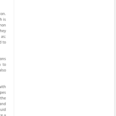
ion.
h is
mon
They
 as;
d to
ions
h to
also
ith
ypes
 the
and
quid
ce a