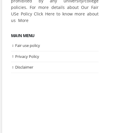
prohibited by any university/college
policies. For more details about Our Fair
USe Policy Click
Here
to know more about
us
More
MAIN MENU
Fair use policy
Privacy Policy
Disclaimer