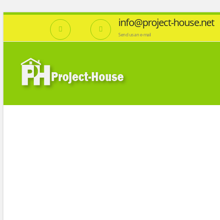
info@project-house.net
Send us an e-mail