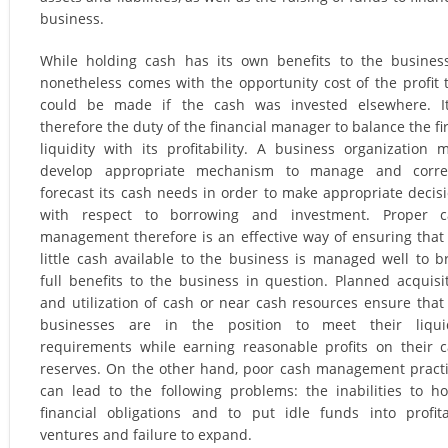
business.
While holding cash has its own benefits to the business
nonetheless comes with the opportunity cost of the profit 
could be made if the cash was invested elsewhere. It
therefore the duty of the financial manager to balance the fi
liquidity with its profitability. A business organization 
develop appropriate mechanism to manage and correc
forecast its cash needs in order to make appropriate decis
with respect to borrowing and investment. Proper c
management therefore is an effective way of ensuring that
little cash available to the business is managed well to b
full benefits to the business in question. Planned acquisi
and utilization of cash or near cash resources ensure that
businesses are in the position to meet their liquid
requirements while earning reasonable profits on their 
reserves. On the other hand, poor cash management pract
can lead to the following problems: the inabilities to h
financial obligations and to put idle funds into profit
ventures and failure to expand.