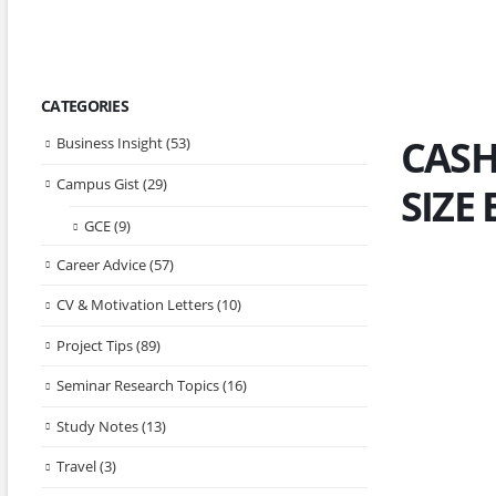
CATEGORIES
CASH
Business Insight
(53)
Campus Gist
(29)
SIZE
GCE
(9)
Career Advice
(57)
CV & Motivation Letters
(10)
Project Tips
(89)
Seminar Research Topics
(16)
Study Notes
(13)
Travel
(3)