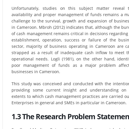
Unfortunately, studies on this subject matter reveal 
availability and proper management of funds remains a m
challenge to the survival, growth and expansion of busine
in Cameroon. Mbroh (2012) indicates that, although the bu
of cash management remains critical in decisions regarding
establishment, operation, success or failure of the busi
sector, majority of business operating in Cameroon are c
strapped as a result of inadequate cash inflow to meet t
operational needs. Logli (1981), on the other hand, identi
poor management of funds as a major problem affect
businesses in Cameroon.
This study was conceived and conducted with the intentio
providing some current insight and understanding on 
extents to which cash management practices are carried ou
Enterprises in general and SMEs in particular in Cameroon.
1.3 The Research Problem Statemen