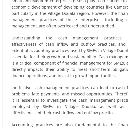
Small and Medium Enterprises (SMEs) play a crucial role in
economic development of developing countries like Camer
particularly in the Village Douala region. However, the finan
management practices of these enterprises, including 
management, are often overlooked and understudied.
Understanding the cash management practices, 
effectiveness of cash inflow and outflow practices, and
extent of accounting practices used by SMEs in Village Doual
essential for their growth and sustainability. Cash manage
is a critical component of financial management for SMEs, a
directly impacts their ability to meet short-term obligati
finance operations, and invest in growth opportunities.
Ineffective cash management practices can lead to cash 
problems, late payments, and missed opportunities. Theref
it is essential to investigate the cash management pract
employed by SMEs in Village Douala, as well as 
effectiveness of their cash inflow and outflow practices.
Accounting practices are also fundamental to the finan