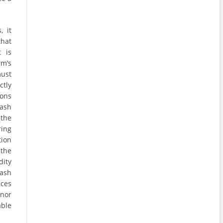
, it
that
 is
rm’s
must
tly
ions
ash
 the
ring
tion
 the
ity
cash
ices
onor
able