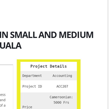
IN SMALL AND MEDIUM
OUALA
Project Details
Department
Accounting
Project ID
ACC207
ness
Cameroonian:
 and
5000 Frs
of a
Price