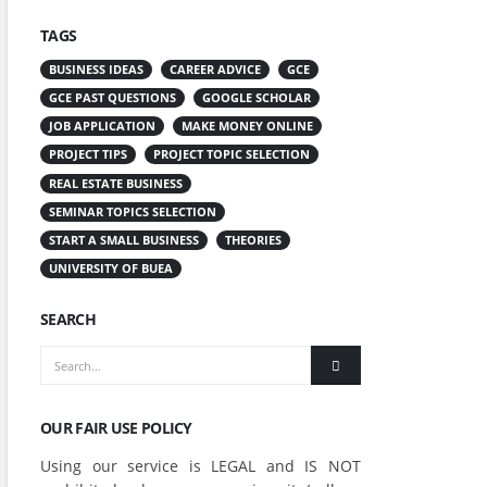
TAGS
BUSINESS IDEAS
CAREER ADVICE
GCE
GCE PAST QUESTIONS
GOOGLE SCHOLAR
JOB APPLICATION
MAKE MONEY ONLINE
PROJECT TIPS
PROJECT TOPIC SELECTION
REAL ESTATE BUSINESS
SEMINAR TOPICS SELECTION
START A SMALL BUSINESS
THEORIES
UNIVERSITY OF BUEA
SEARCH
OUR FAIR USE POLICY
Using our service is LEGAL and IS NOT