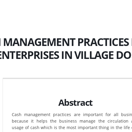
 MANAGEMENT PRACTICES 
 ENTERPRISES IN VILLAGE D
Abstract
Cash management practices are important for all busi
because it helps the business manage the circulation
usage of cash which is the most important thing in the life 