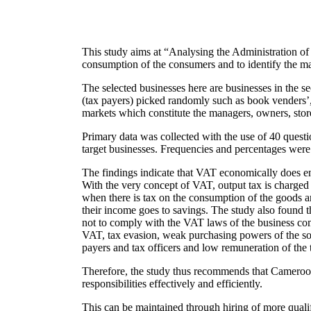
This study aims at “Analysing the Administration of
consumption of the consumers and to identify the m
The selected businesses here are businesses in the s
(tax payers) picked randomly such as book venders’, s
markets which constitute the managers, owners, store
Primary data was collected with the use of 40 questi
target businesses. Frequencies and percentages were 
The findings indicate that VAT economically does en
With the very concept of VAT, output tax is charged a
when there is tax on the consumption of the goods a
their income goes to savings. The study also found 
not to comply with the VAT laws of the business com
VAT, tax evasion, weak purchasing powers of the soci
payers and tax officers and low remuneration of the t
Therefore, the study thus recommends that Cameroon t
responsibilities effectively and efficiently.
This can be maintained through hiring of more quali