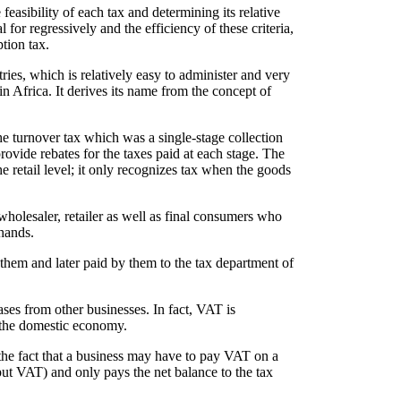
easibility of each tax and determining its relative
al for regressively and the efficiency of these criteria,
tion tax.
s, which is relatively easy to administer and very
in Africa. It derives its name from the concept of
e turnover tax which was a single-stage collection
rovide rebates for the taxes paid at each stage. The
 retail level; it only recognizes tax when the goods
holesaler, retailer as well as final consumers who
hands.
 them and later paid by them to the tax department of
hases from other businesses. In fact, VAT is
 the domestic economy.
 the fact that a business may have to pay VAT on a
put VAT) and only pays the net balance to the tax