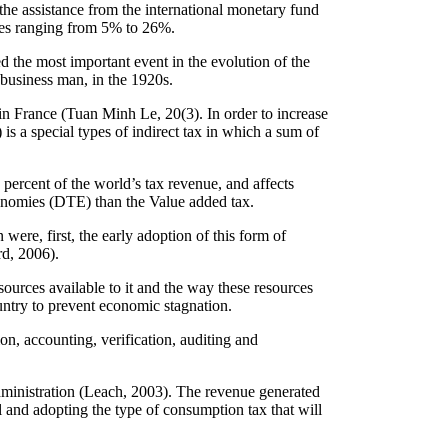
the assistance from the international monetary fund
tes ranging from 5% to 26%.
 the most important event in the evolution of the
 business man, in the 1920s.
in France (Tuan Minh Le, 20(3). In order to increase
 a special types of indirect tax in which a sum of
 percent of the world’s tax revenue, and affects
conomies (DTE) than the Value added tax.
were, first, the early adoption of this form of
rd, 2006).
sources available to it and the way these resources
ountry to prevent economic stagnation.
on, accounting, verification, auditing and
dministration (Leach, 2003). The revenue generated
 and adopting the type of consumption tax that will