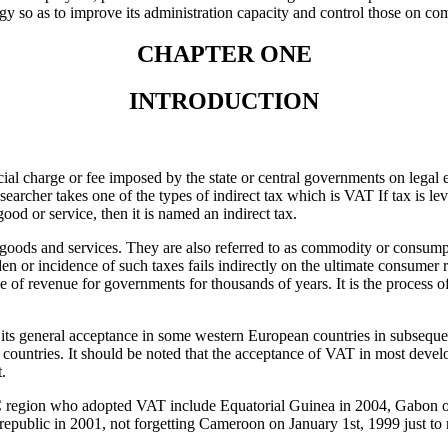
 so as to improve its administration capacity and control those on c
CHAPTER ONE
INTRODUCTION
ial charge or fee imposed by the state or central governments on legal en
researcher takes one of the types of indirect tax which is VAT If tax is le
a good or service, then it is named an indirect tax.
 goods and services. They are also referred to as commodity or consumpt
en or incidence of such taxes fails indirectly on the ultimate consumer r
ce of revenue for governments for thousands of years. It is the process o
ts general acceptance in some western European countries in subsequen
 countries. It should be noted that the acceptance of VAT in most devel
t.
C region who adopted VAT include Equatorial Guinea in 2004, Gabon 
republic in 2001, not forgetting Cameroon on January 1st, 1999 just to