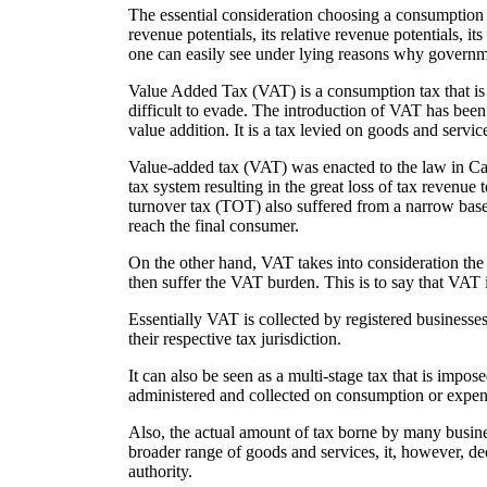
The essential consideration choosing a consumption ta
revenue potentials, its relative revenue potentials, its
one can easily see under lying reasons why governm
Value Added Tax (VAT) is a consumption tax that is
difficult to evade. The introduction of VAT has been 
value addition. It is a tax levied on goods and servi
Value-added tax (VAT) was enacted to the law in Came
tax system resulting in the great loss of tax revenue
turnover tax (TOT) also suffered from a narrow base 
reach the final consumer.
On the other hand, VAT takes into consideration the 
then suffer the VAT burden. This is to say that VAT
Essentially VAT is collected by registered businesse
their respective tax jurisdiction.
It can also be seen as a multi-stage tax that is impose
administered and collected on consumption or expen
Also, the actual amount of tax borne by many busines
broader range of goods and services, it, however, de
authority.