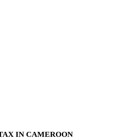
 TAX IN CAMEROON