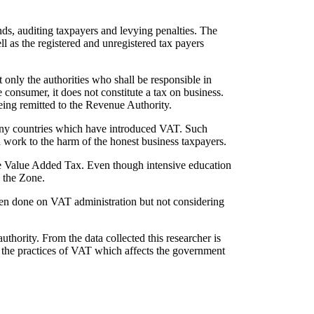
nds, auditing taxpayers and levying penalties. The
l as the registered and unregistered tax payers
 only the authorities who shall be responsible in
 consumer, it does not constitute a tax on business.
being remitted to the Revenue Authority.
any countries which have introduced VAT. Such
nd work to the harm of the honest business taxpayers.
he Value Added Tax. Even though intensive education
n the Zone.
een done on VAT administration but not considering
thority. From the data collected this researcher is
h the practices of VAT which affects the government