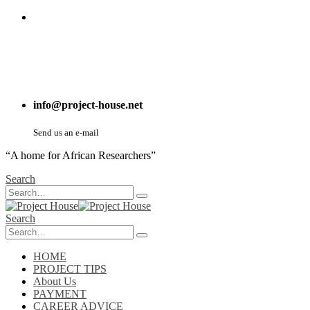
info@project-house.net
Send us an e-mail
“A home for African Researchers”
Search
Search
HOME
PROJECT TIPS
About Us
PAYMENT
CAREER ADVICE