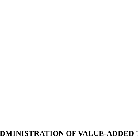
DMINISTRATION OF VALUE-ADDED