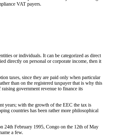
ompliance VAT payers.
tities or individuals. It can be categorized as direct
vied directly on personal or corporate income, then it
ion taxes, since they are paid only when particular
ather than on the registered taxpayer that is why this
f raising government revenue to finance its
t years; with the growth of the EEC the tax is
oping countries has been rather more philosophical
on 24th February 1995, Congo on the 12th of May
 name a few.