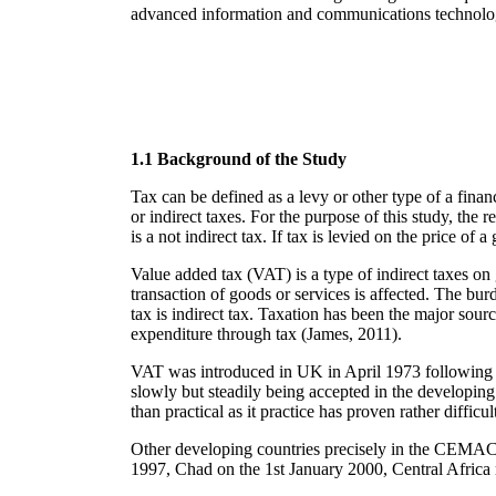
advanced information and communications technology
1.1 Background of the Study
Tax can be defined as a levy or other type of a financ
or indirect taxes. For the purpose of this study, the 
is a not indirect tax. If tax is levied on the price of 
Value added tax (VAT) is a type of indirect taxes on
transaction of goods or services is affected. The burd
tax is indirect tax. Taxation has been the major sour
expenditure through tax (James, 2011).
VAT was introduced in UK in April 1973 following i
slowly but steadily being accepted in the developing
than practical as it practice has proven rather difficul
Other developing countries precisely in the CEMA
1997, Chad on the 1st January 2000, Central Africa 