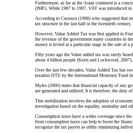
Furthermore, as far as the Asian continent is a conc
(IMF). While 1987 to 1997, VAT was introduced in 
According to Cnosscn (1998) who suggested that near
tax structure in the last half or the twentieth cent
However, Value Added Tax was first applied in Franc
the revenue of the government many countries in the
money is levied at a particular stage in the sale of a 
Fifty years ago the Value added tax was rarely heard 
about 4 billion people (Keen and Lockwood, 2007). 
Over the last few decades, Value Added Tax has swept 
taxation DTE by the International Monetary Fund in p
Myles (2000) states that financial capacity of any g
are generated and utilized. It is therefore, the duty
This mobilization involves the adoption of economica
investigation based on the equality, neutrality and oth
Consumption taxes have a wider coverage since the 
from consumption taxes can help to boost the financ
recognize the tax payers as utility minimizing indiv