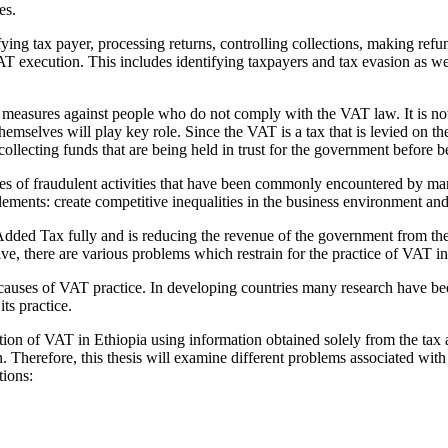
es.
ying tax payer, processing returns, controlling collections, making refu
T execution. This includes identifying taxpayers and tax evasion as wel
l measures against people who do not comply with the VAT law. It is not
mselves will play key role. Since the VAT is a tax that is levied on the
collecting funds that are being held in trust for the government before 
es of fraudulent activities that have been commonly encountered by m
itlements: create competitive inequalities in the business environment a
Added Tax fully and is reducing the revenue of the government from t
e, there are various problems which restrain for the practice of VAT i
 causes of VAT practice. In developing countries many research have b
ts practice.
on of VAT in Ethiopia using information obtained solely from the tax au
. Therefore, this thesis will examine different problems associated wit
tions: