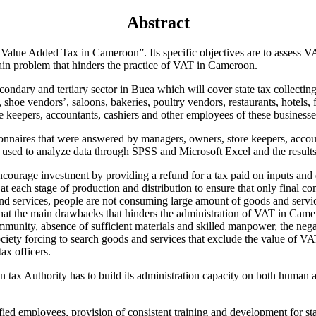
Abstract
 Value Added Tax in Cameroon”. Its specific objectives are to assess V
ain problem that hinders the practice of VAT in Cameroon.
econdary and tertiary sector in Buea which will cover state tax collecti
hoe vendors’, saloons, bakeries, poultry vendors, restaurants, hotels, fi
 keepers, accountants, cashiers and other employees of these businesses
onnaires that were answered by managers, owners, store keepers, accoun
used to analyze data through SPSS and Microsoft Excel and the results 
courage investment by providing a refund for a tax paid on inputs and 
t each stage of production and distribution to ensure that only final co
nd services, people are not consuming large amount of goods and servi
that the main drawbacks that hinders the administration of VAT in Camer
munity, absence of sufficient materials and skilled manpower, the negat
ety forcing to search goods and services that exclude the value of VAT
ax officers.
ax Authority has to build its administration capacity on both human and
fied employees, provision of consistent training and development for s