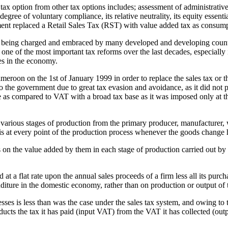
x option from other tax options includes; assessment of administrative f
 degree of voluntary compliance, its relative neutrality, its equity essenti
ent replaced a Retail Sales Tax (RST) with value added tax as consump
 being charged and embraced by many developed and developing countrie
one of the most important tax reforms over the last decades, especially 
ces in the economy.
roon on the 1st of January 1999 in order to replace the sales tax or th
 to the government due to great tax evasion and avoidance, as it did not p
as compared to VAT with a broad tax base as it was imposed only at the
various stages of production from the primary producer, manufacturer, w
 is at every point of the production process whenever the goods change 
s on the value added by them in each stage of production carried out by
d at a flat rate upon the annual sales proceeds of a firm less all its purc
diture in the domestic economy, rather than on production or output of
ses is less than was the case under the sales tax system, and owing to
ducts the tax it has paid (input VAT) from the VAT it has collected (out