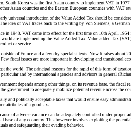
ern, South Korea was the first Asian country to implement VAT in 1977 
other Asian countries and the Eastern European countries with VAT ra
ly universal introduction of the Value Added Tax should be considered
ury. The idea of VAT traces back to the writing by Von Siemens, a German
e in 1948. VAT came into effect for the first time on 10th April, 1954 
 world are implementing the Value Added Tax. Value added Tax (VAT) is
product or service.
outside of France and a few dry specialist texts. Now it raises about 20
Few fiscal issues are more important in developing and transitional e
the world. The principal reasons for the rapid of this form of taxation 
articular and by international agencies and advisors in general (Richa
overnment depends among other things, on its revenue base, the fiscal re
 of the government to adequately mobilize potential revenue across the c
lly and politically acceptable taxes that would ensure easy administrati
er attributes of a good tax.
cause of adverse variance can be adequately controlled under proper a
ial base of any economy. This however involves exploiting the potential
iduals and safeguarding their evading behavior.