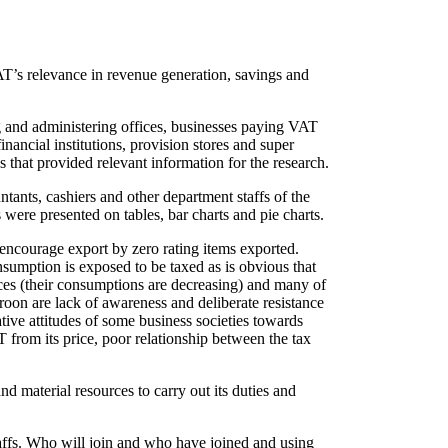
AT’s relevance in revenue generation, savings and
ng and administering offices, businesses paying VAT
nancial institutions, provision stores and super
 that provided relevant information for the research.
tants, cashiers and other department staffs of the
were presented on tables, bar charts and pie charts.
encourage export by zero rating items exported.
nsumption is exposed to be taxed as is obvious that
ces (their consumptions are decreasing) and many of
oon are lack of awareness and deliberate resistance
ive attitudes of some business societies towards
 from its price, poor relationship between the tax
 material resources to carry out its duties and
taffs. Who will join and who have joined and using