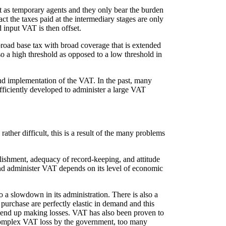
ct as temporary agents and they only bear the burden
act the taxes paid at the intermediary stages are only
 input VAT is then offset.
road base tax with broad coverage that is extended
also a high threshold as opposed to a low threshold in
 and implementation of the VAT. In the past, many
ufficiently developed to administer a large VAT
ther difficult, this is a result of the many problems
blishment, adequacy of record-keeping, and attitude
e and administer VAT depends on its level of economic
to a slowdown in its administration. There is also a
 purchase are perfectly elastic in demand and this
hey end up making losses. VAT has also been proven to
f complex VAT loss by the government, too many