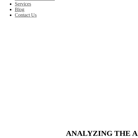
Services
Blog
Contact Us
ANALYZING THE A