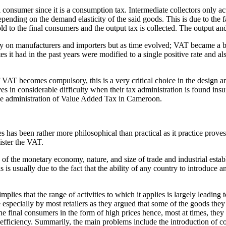
l consumer since it is a consumption tax. Intermediate collectors only a
epending on the demand elasticity of the said goods. This is due to the f
d to the final consumers and the output tax is collected. The output and
nly on manufacturers and importers but as time evolved; VAT became a b
rates it had in the past years were modified to a single positive rate and 
 of VAT becomes compulsory, this is a very critical choice in the design
ves in considerable difficulty when their tax administration is found ins
the administration of Value Added Tax in Cameroon.
s been rather more philosophical than practical as it practice proves ra
ister the VAT.
e of the monetary economy, nature, and size of trade and industrial esta
s is usually due to the fact that the ability of any country to introduc
plies that the range of activities to which it applies is largely leading 
 especially by most retailers as they argued that some of the goods they
o the final consumers in the form of high prices hence, most at times, t
s efficiency. Summarily, the main problems include the introduction o