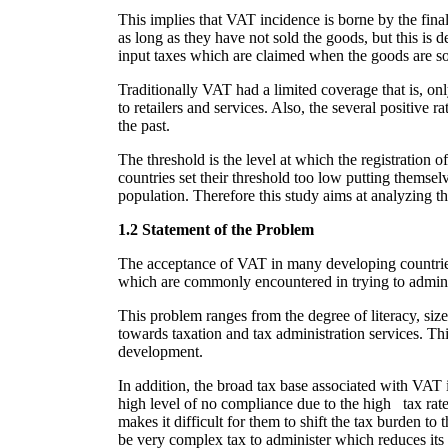
This implies that VAT incidence is borne by the fina
as long as they have not sold the goods, but this is d
input taxes which are claimed when the goods are sol
Traditionally VAT had a limited coverage that is, o
to retailers and services. Also, the several positive 
the past.
The threshold is the level at which the registration
countries set their threshold too low putting themsel
population. Therefore this study aims at analyzing 
1.2 Statement of the Problem
The acceptance of VAT in many developing countries ha
which are commonly encountered in trying to admin
This problem ranges from the degree of literacy, siz
towards taxation and tax administration services. Thi
development.
In addition, the broad tax base associated with VAT im
high level of no compliance due to the high tax rate
makes it difficult for them to shift the tax burden t
be very complex tax to administer which reduces it