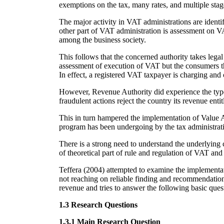
exemptions on the tax, many rates, and multiple stag
The major activity in VAT administrations are identif
other part of VAT administration is assessment on VA
among the business society.
This follows that the concerned authority takes lega
assessment of execution of VAT but the consumers the
In effect, a registered VAT taxpayer is charging and 
However, Revenue Authority did experience the typ
fraudulent actions reject the country its revenue ent
This in turn hampered the implementation of Value 
program has been undergoing by the tax administrativ
There is a strong need to understand the underlying
of theoretical part of rule and regulation of VAT and i
Teffera (2004) attempted to examine the implementati
not reaching on reliable finding and recommendation
revenue and tries to answer the following basic ques
1.3 Research Questions
1.3.1 Main Research Question