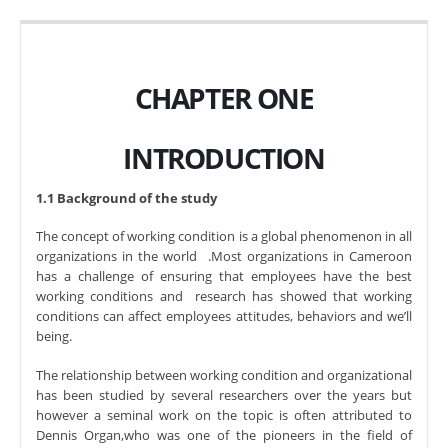
CHAPTER ONE
INTRODUCTION
1.1 Background of the study
The concept of working condition is a global phenomenon in all
organizations in the world .Most organizations in Cameroon
has a challenge of ensuring that employees have the best
working conditions and research has showed that working
conditions can affect employees attitudes, behaviors and we’ll
being.
The relationship between working condition and organizational
has been studied by several researchers over the years but
however a seminal work on the topic is often attributed to
Dennis Organ,who was one of the pioneers in the field of