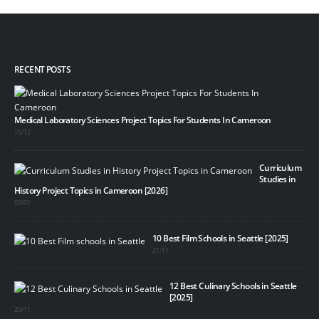
RECENT POSTS
Medical Laboratory Sciences Project Topics For Students In Cameroon
15/12
Curriculum
Studies in
History Project Topics in Cameroon [2026]
07/01
10 Best Film Schools in Seattle [2025]
21/11
12 Best Culinary Schools in Seattle
[2025]
20/11