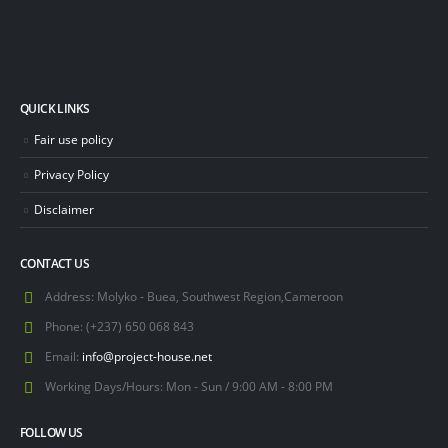
QUICK LINKS
Fair use policy
Privacy Policy
Disclaimer
CONTACT US
Address:
Molyko - Buea, Southwest Region,Cameroon
Phone:
(+237) 650 068 843
Email:
info@project-house.net
Working Days/Hours:
Mon - Sun / 9:00 AM - 8:00 PM
FOLLOW US