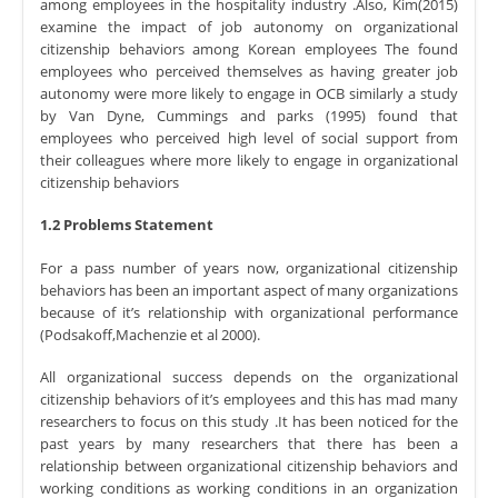
among employees in the hospitality industry .Also, Kim(2015)
examine the impact of job autonomy on organizational
citizenship behaviors among Korean employees The found
employees who perceived themselves as having greater job
autonomy were more likely to engage in OCB similarly a study
by Van Dyne, Cummings and parks (1995) found that
employees who perceived high level of social support from
their colleagues where more likely to engage in organizational
citizenship behaviors
1.2 Problems Statement
For a pass number of years now, organizational citizenship
behaviors has been an important aspect of many organizations
because of it’s relationship with organizational performance
(Podsakoff,Machenzie et al 2000).
All organizational success depends on the organizational
citizenship behaviors of it’s employees and this has mad many
researchers to focus on this study .It has been noticed for the
past years by many researchers that there has been a
relationship between organizational citizenship behaviors and
working conditions as working conditions in an organization