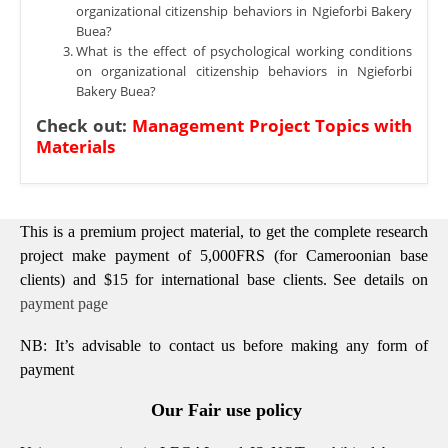
organizational citizenship behaviors in Ngieforbi Bakery
Buea?
What is the effect of psychological working conditions
on organizational citizenship behaviors in Ngieforbi
Bakery Buea?
Check out:
Management Project Topics with
Materials
This is a premium project material, to get the complete research
project make payment of 5,000FRS (for Cameroonian base
clients) and $15 for international base clients.
See details on
payment page
NB: It’s advisable to contact us before making any form of
payment
Our Fair use policy