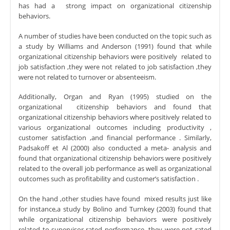
has had a strong impact on organizational citizenship
behaviors.
A number of studies have been conducted on the topic such as
a study by Williams and Anderson (1991) found that while
organizational citizenship behaviors were positively related to
job satisfaction ,they were not related to job satisfaction ,they
were not related to turnover or absenteeism.
Additionally, Organ and Ryan (1995) studied on the
organizational citizenship behaviors and found that
organizational citizenship behaviors where positively related to
various organizational outcomes including productivity ,
customer satisfaction ,and financial performance . Similarly,
Padsakoff et Al (2000) also conducted a meta- analysis and
found that organizational citizenship behaviors were positively
related to the overall job performance as well as organizational
outcomes such as profitability and customer’s satisfaction .
On the hand ,other studies have found mixed results just like
for instance,a study by Bolino and Turnkey (2003) found that
while organizational citizenship behaviors were positively
related to supervisor-rated performance ,they were not rated