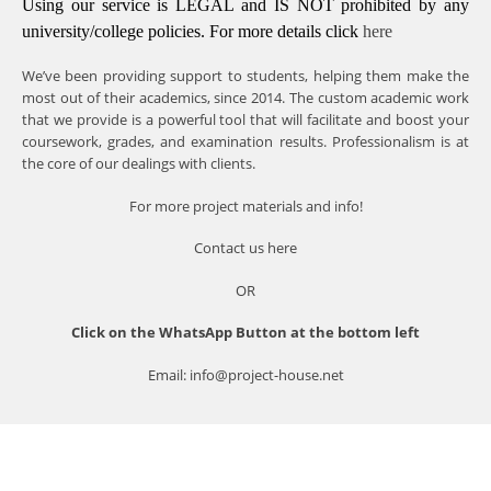
Using our service is LEGAL and IS NOT prohibited by any
university/college policies.
For more details click
here
We’ve been providing support to students, helping them make the
most out of their academics, since 2014. The custom academic work
that we provide is a powerful tool that will facilitate and boost your
coursework, grades, and examination results. Professionalism is at
the core of our dealings with clients.
For more project materials and info!
Contact us
here
OR
Click on the WhatsApp Button at the bottom left
Email: info@project-house.net