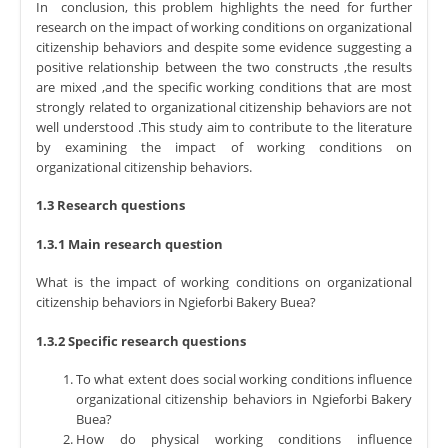
In conclusion, this problem highlights the need for further
research on the impact of working conditions on organizational
citizenship behaviors and despite some evidence suggesting a
positive relationship between the two constructs ,the results
are mixed ,and the specific working conditions that are most
strongly related to organizational citizenship behaviors are not
well understood .This study aim to contribute to the literature
by examining the impact of working conditions on
organizational citizenship behaviors.
1.3 Research questions
1.3.1 Main research question
What is the impact of working conditions on organizational
citizenship behaviors in Ngieforbi Bakery Buea?
1.3.2 Specific research questions
To what extent does social working conditions influence
organizational citizenship behaviors in Ngieforbi Bakery
Buea?
How do physical working conditions influence