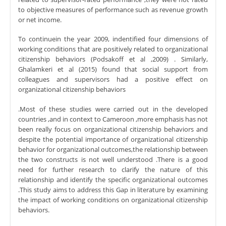
to objective measures of performance such as revenue growth
or net income.
To continuein the year 2009, indentified four dimensions of
working conditions that are positively related to organizational
citizenship behaviors (Podsakoff et al ,2009) . Similarly,
Ghalamkeri et al (2015) found that social support from
colleagues and supervisors had a positive effect on
organizational citizenship behaviors
.Most of these studies were carried out in the developed
countries ,and in context to Cameroon ,more emphasis has not
been really focus on organizational citizenship behaviors and
despite the potential importance of organizational citizenship
behavior for organizational outcomes,the relationship between
the two constructs is not well understood .There is a good
need for further research to clarify the nature of this
relationship and identify the specific organizational outcomes
.This study aims to address this Gap in literature by examining
the impact of working conditions on organizational citizenship
behaviors.