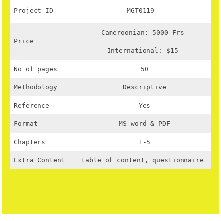
Project ID
MGT0119
Cameroonian: 5000 Frs
Price
International: $15
No of pages
50
Methodology
Descriptive
Reference
Yes
Format
MS word & PDF
Chapters
1-5
Extra Content
table of content, questionnaire