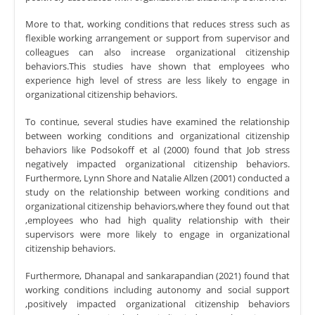
More to that, working conditions that reduces stress such as
flexible working arrangement or support from supervisor and
colleagues can also increase organizational citizenship
behaviors.This studies have shown that employees who
experience high level of stress are less likely to engage in
organizational citizenship behaviors.
To continue, several studies have examined the relationship
between working conditions and organizational citizenship
behaviors like Podsokoff et al (2000) found that Job stress
negatively impacted organizational citizenship behaviors.
Furthermore, Lynn Shore and Natalie Allzen (2001) conducted a
study on the relationship between working conditions and
organizational citizenship behaviors,where they found out that
,employees who had high quality relationship with their
supervisors were more likely to engage in organizational
citizenship behaviors.
Furthermore, Dhanapal and sankarapandian (2021) found that
working conditions including autonomy and social support
,positively impacted organizational citizenship behaviors