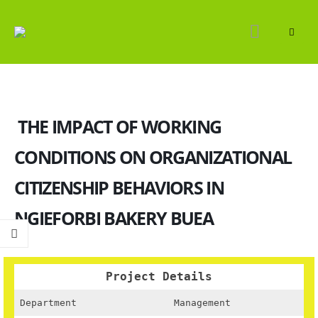
THE IMPACT OF WORKING
CONDITIONS ON ORGANIZATIONAL
CITIZENSHIP BEHAVIORS IN
NGIEFORBI BAKERY BUEA
Project Details
Department
Management