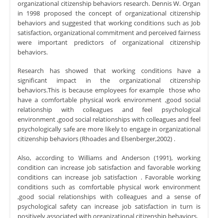
organizational citizenship behaviors research. Dennis W. Organ
in 1998 proposed the concept of organizational citizenship
behaviors and suggested that working conditions such as Job
satisfaction, organizational commitment and perceived fairness
were important predictors of organizational citizenship
behaviors.
Research has showed that working conditions have a
significant impact in the organizational citizenship
behaviors.This is because employees for example those who
have a comfortable physical work environment ,good social
relationship with colleagues and feel psychological
environment ,good social relationships with colleagues and feel
psychologically safe are more likely to engage in organizational
citizenship behaviors (Rhoades and Elsenberger,2002) .
Also, according to Williams and Anderson (1991), working
condition can increase job satisfaction and favorable working
conditions can increase job satisfaction . Favorable working
conditions such as comfortable physical work environment
,good social relationships with colleagues and a sense of
psychological safety can increase job satisfaction in turn is
positively associated with organizational citizenship behaviors.