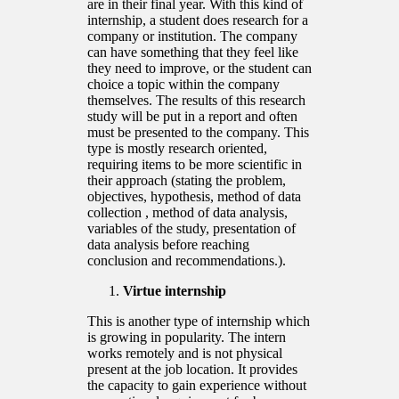
are in their final year. With this kind of
internship, a student does research for a
company or institution. The company
can have something that they feel like
they need to improve, or the student can
choice a topic within the company
themselves. The results of this research
study will be put in a report and often
must be presented to the company. This
type is mostly research oriented,
requiring items to be more scientific in
their approach (stating the problem,
objectives, hypothesis, method of data
collection , method of data analysis,
variables of the study, presentation of
data analysis before reaching
conclusion and recommendations.).
Virtue internship
This is another type of internship which
is growing in popularity. The intern
works remotely and is not physical
present at the job location. It provides
the capacity to gain experience without