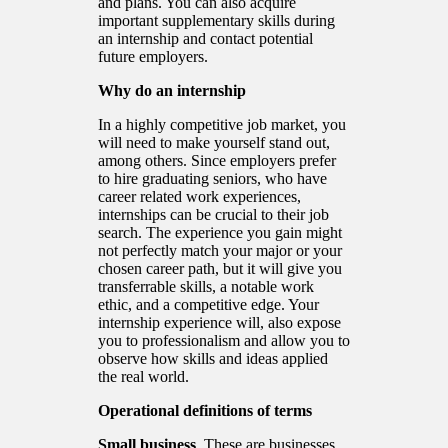
and plans. You can also acquire
important supplementary skills during
an internship and contact potential
future employers.
Why do an internship
In a highly competitive job market, you
will need to make yourself stand out,
among others. Since employers prefer
to hire graduating seniors, who have
career related work experiences,
internships can be crucial to their job
search. The experience you gain might
not perfectly match your major or your
chosen career path, but it will give you
transferrable skills, a notable work
ethic, and a competitive edge. Your
internship experience will, also expose
you to professionalism and allow you to
observe how skills and ideas applied
the real world.
Operational definitions of terms
Small business
. These are businesses