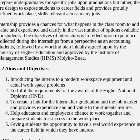
repare undergraduates for specific jobs upon graduations but rather, th
re design to expose students to career fields and provides proudly
efined work place, skills relevant across many jobs.
nternship provides a chances for what happens in the class room to add
alue and experience and clarify in the vast number of options available
or students. The objectives of internships is to reflect upon experience
ollected during the internships from a perspective as an accounting
tudents, followed by a working plan initially agreed upon by the
inistry of Higher Education and approved by the Institute of
Management Studies (HIMS) Molyko-Buea.
1.2 Aims and Objectives
Introducing the interns to a modern workspace equipment and
actual work space problems
To fulfil the requirements for the awards of the Higher National
Diploma (HND)
To create a link for the intern after graduation and the job market
and provides experience and add value to the students resume.
Help educators and employers a chance to work together and
prepare students for success in the work place.
Giving students the opportunity to have a real world experience i
the career field in which they have interest.