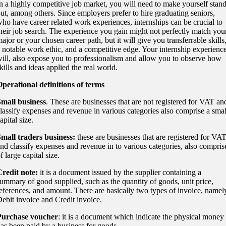
n a highly competitive job market, you will need to make yourself stan
ut, among others. Since employers prefer to hire graduating seniors,
ho have career related work experiences, internships can be crucial to
heir job search. The experience you gain might not perfectly match you
ajor or your chosen career path, but it will give you transferrable skills
 notable work ethic, and a competitive edge. Your internship experienc
ill, also expose you to professionalism and allow you to observe how
kills and ideas applied the real world.
perational definitions of terms
mall business
. These are businesses that are not registered for VAT an
lassify expenses and revenue in various categories also comprise a smal
apital size.
mall traders business:
these are businesses that are registered for VA
nd classify expenses and revenue in to various categories, also compris
f large capital size.
redit note:
it is a document issued by the supplier containing a
ummary of good supplied, such as the quantity of goods, unit price,
eferences, and amount. There are basically two types of invoice, namel
ebit invoice and Credit invoice.
Purchase voucher
: it is a document which indicate the physical money
as been paid by a business for goods.