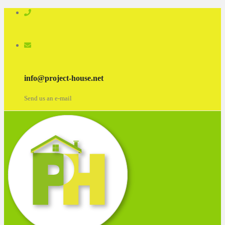
info@project-house.net
Send us an e-mail