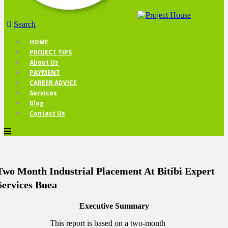
Search
HOME
PROJECT TIPS
About Us
PAYMENT
CAREER ADVICE
Services
Blog
Contact Us
Two Month Industrial Placement At Bitibi Expert
Services Buea
Executive Summary
This report is based on a two-month