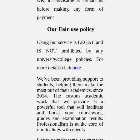
NB: It’s advisable to contact us
before making any form of
payment
Our Fair use policy
Using our service is LEGAL and
IS NOT prohibited by any
university/college policies.
For
more details click
here
We’ve been providing support to
students, helping them make the
most out of their academics, since
2014. The custom academic
work that we provide is a
powerful tool that will facilitate
and boost your coursework,
grades and examination results.
Professionalism is at the core of
our dealings with clients