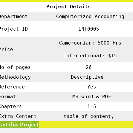
Project Details
Department
Computerized Accounting
Project ID
INT0005
Cameroonian: 5000 Frs
Price
International: $15
No of pages
26
Methodology
Descriptive
Reference
Yes
Format
MS word & PDF
Chapters
1-5
Extra Content
table of content,
Get this Project