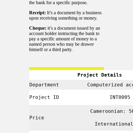
the bank for a specific purpose.
Receipt:
It’s a document by a business
upon receiving something or money.
Cheque:
it’s a document issued by an
account holder instructing the bank to
pay a specific amount of money to a
named person who may be drawer
himself or a third party.
Project Details
Department
Computerized ac
Project ID
INT000
Cameroonian: 5
Price
Internationa