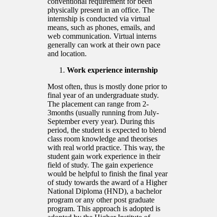
conventional requirement for been
physically present in an office. The
internship is conducted via virtual
means, such as phones, emails, and
web communication. Virtual interns
generally can work at their own pace
and location.
Work experience internship
Most often, thus is mostly done prior to
final year of an undergraduate study.
The placement can range from 2-
3months (usually running from July-
September every year). During this
period, the student is expected to blend
class room knowledge and theorises
with real world practice. This way, the
student gain work experience in their
field of study. The gain experience
would be helpful to finish the final year
of study towards the award of a Higher
National Diploma (HND), a bachelor
program or any other post graduate
program. This approach is adopted is