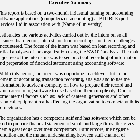
Executive Summary
his report is based on a two-month industrial training on accounting
oftware applications (computerized accounting) at BITIBI Expert
ervices Ltd in association with (Name of university).
t stipulates the various activities carried out by the intern on small
usiness loan record, interest and loan recordings and their challenges
ncountered. The focus of the intern was based on loan recording and
ritical analyses of the organization using the SWOT analysis. The main
bjective of the internship was to see practical recording of information
nd preparation of financial statement using accounting software.
ithin this period, the intern was opportune to achieve a lot in the
omain of accounting transaction recording, analysis and to use the
nformation to advice a company on how to prepare their record and
hich accounting software to use based on their complexity. Due to
ome internal factors such as; lack of canteen, generators and other
echnical equipment really affecting the organization to compete with its
ompetitors.
he organization has a competent staff and has software which can be
sed to prepare financial statement of small and large firms; this gives
hem a great edge over their competitors. Furthermore, the hygiene
ondition and the mutual understanding between staff channel of