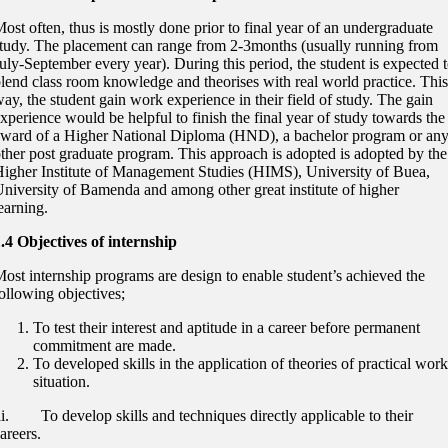
ost often, thus is mostly done prior to final year of an undergraduate
tudy. The placement can range from 2-3months (usually running from
uly-September every year). During this period, the student is expected 
lend class room knowledge and theorises with real world practice. This
ay, the student gain work experience in their field of study. The gain
xperience would be helpful to finish the final year of study towards the
ward of a Higher National Diploma (HND), a bachelor program or an
ther post graduate program. This approach is adopted is adopted by the
igher Institute of Management Studies (HIMS), University of Buea,
niversity of Bamenda and among other great institute of higher
earning.
.4 Objectives of internship
ost internship programs are design to enable student’s achieved the
ollowing objectives;
To test their interest and aptitude in a career before permanent
commitment are made.
To developed skills in the application of theories of practical work
situation.
ii. To develop skills and techniques directly applicable to their
areers.