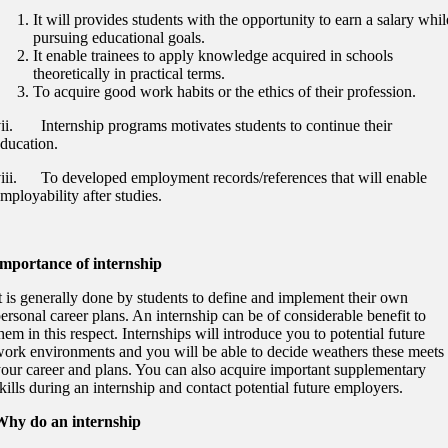
It will provides students with the opportunity to earn a salary whil
pursuing educational goals.
It enable trainees to apply knowledge acquired in schools
theoretically in practical terms.
To acquire good work habits or the ethics of their profession.
ii. Internship programs motivates students to continue their
ducation.
iii. To developed employment records/references that will enable
mployability after studies.
Importance of internship
t is generally done by students to define and implement their own
ersonal career plans. An internship can be of considerable benefit to
hem in this respect. Internships will introduce you to potential future
ork environments and you will be able to decide weathers these meets
our career and plans. You can also acquire important supplementary
kills during an internship and contact potential future employers.
Why do an internship