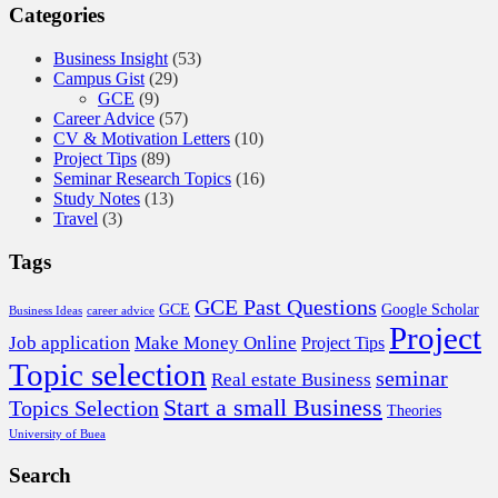
Categories
Business Insight
(53)
Campus Gist
(29)
GCE
(9)
Career Advice
(57)
CV & Motivation Letters
(10)
Project Tips
(89)
Seminar Research Topics
(16)
Study Notes
(13)
Travel
(3)
Tags
GCE Past Questions
GCE
Google Scholar
Business Ideas
career advice
Project
Job application
Make Money Online
Project Tips
Topic selection
seminar
Real estate Business
Start a small Business
Topics Selection
Theories
University of Buea
Search