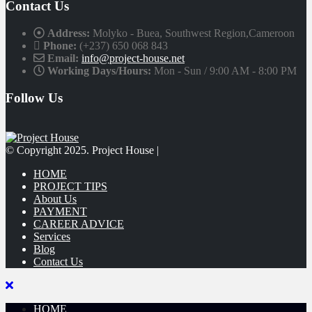
Contact Us
Address:
Molyko - Buea, Southwest Region,Cameroon
Phone:
(+237) 650 068 843
Email:
info@project-house.net
Working Days/Hours:
Mon - Sun / 9:00 AM - 8:00 PM
Follow Us
Facebook
Twitter
Instagram
Linkedin
© Copyright 2025. Project House |
HOME
PROJECT TIPS
About Us
PAYMENT
CAREER ADVICE
Services
Blog
Contact Us
HOME