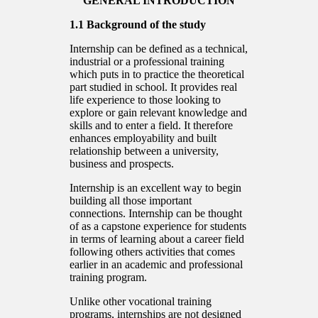
GENERAL INTRODUCTION
1.1 Background of the study
Internship can be defined as a technical,
industrial or a professional training
which puts in to practice the theoretical
part studied in school. It provides real
life experience to those looking to
explore or gain relevant knowledge and
skills and to enter a field. It therefore
enhances employability and built
relationship between a university,
business and prospects.
Internship is an excellent way to begin
building all those important
connections. Internship can be thought
of as a capstone experience for students
in terms of learning about a career field
following others activities that comes
earlier in an academic and professional
training program.
Unlike other vocational training
programs, internships are not designed