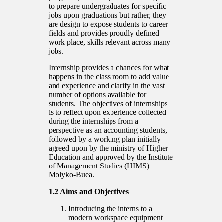
to prepare undergraduates for specific
jobs upon graduations but rather, they
are design to expose students to career
fields and provides proudly defined
work place, skills relevant across many
jobs.
Internship provides a chances for what
happens in the class room to add value
and experience and clarify in the vast
number of options available for
students. The objectives of internships
is to reflect upon experience collected
during the internships from a
perspective as an accounting students,
followed by a working plan initially
agreed upon by the ministry of Higher
Education and approved by the Institute
of Management Studies (HIMS)
Molyko-Buea.
1.2 Aims and Objectives
Introducing the interns to a
modern workspace equipment