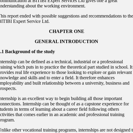
ommunication at BITIBI Expert Services Ltd gives one a great
nderstanding about the working environment.
his report ended with possible suggestions and recommendations to th
ITIBI Expert Service Ltd.
CHAPTER ONE
GENERAL INTRODUCTION
1.1 Background of the study
nternship can be defined as a technical, industrial or a professional
raining which puts in to practice the theoretical part studied in school. It
rovides real life experience to those looking to explore or gain relevant
nowledge and skills and to enter a field. It therefore enhances
mployability and built relationship between a university, business and
rospects.
nternship is an excellent way to begin building all those important
onnections. Internship can be thought of as a capstone experience for
tudents in terms of learning about a career field following others
ctivities that comes earlier in an academic and professional training
program.
nlike other vocational training programs, internships are not designed 