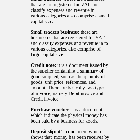
that are not registered for VAT and
classify expenses and revenue in
various categories also comprise a small
capital size.
Small traders business:
these are
businesses that are registered for VAT
and classify expenses and revenue in to
various categories, also comprise of
large capital size.
Credit note:
it is a document issued by
the supplier containing a summary of
good supplied, such as the quantity of
goods, unit price, references, and
amount. There are basically two types
of invoice, namely Debit invoice and
Credit invoice.
Purchase voucher
: it is a document
which indicate the physical money has
been paid by a business for goods.
Deposit slip:
it’s a document which
shows that, money has been receives by