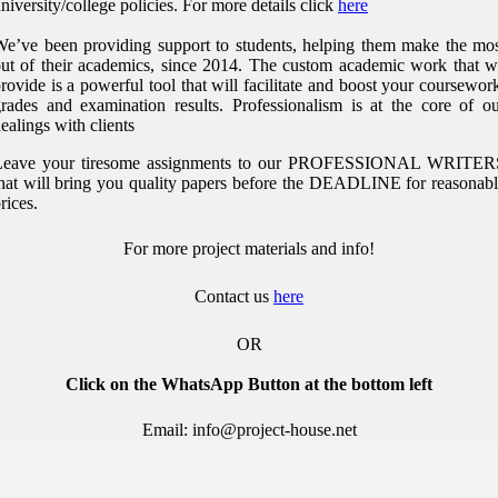
niversity/college policies.
For more details click
here
e’ve been providing support to students, helping them make the mo
ut of their academics, since 2014. The custom academic work that 
rovide is a powerful tool that will facilitate and boost your coursewor
rades and examination results. Professionalism is at the core of o
ealings with clients
Leave your tiresome assignments to our PROFESSIONAL WRITER
hat will bring you quality papers before the DEADLINE for reasonab
rices.
For more project materials and info!
Contact us
here
OR
Click on the WhatsApp Button at the bottom left
Email: info@project-house.net