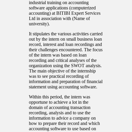
industrial training on accounting
software applications (computerized
accounting) at BITIBI Expert Services
Ltd in association with (Name of
university).
It stipulates the various activities carried
out by the intern on small business loan
record, interest and loan recordings and
their challenges encountered. The focus
of the intern was based on loan
recording and critical analyses of the
organization using the SWOT analysis.
The main objective of the internship
was to see practical recording of
information and preparation of financial
statement using accounting software.
Within this period, the intern was
opportune to achieve a lot in the
domain of accounting transaction
recording, analysis and to use the
information to advice a company on
how to prepare their record and which
accounting software to use based on