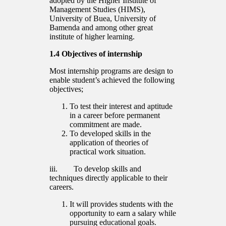
adopted by the Higher Institute of
Management Studies (HIMS),
University of Buea, University of
Bamenda and among other great
institute of higher learning.
1.4 Objectives of internship
Most internship programs are design to
enable student’s achieved the following
objectives;
To test their interest and aptitude
in a career before permanent
commitment are made.
To developed skills in the
application of theories of
practical work situation.
iii. To develop skills and
techniques directly applicable to their
careers.
It will provides students with the
opportunity to earn a salary while
pursuing educational goals.