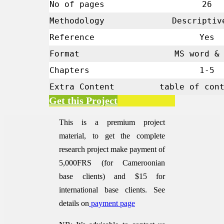
No of pages
26
Methodology
Descript
Reference
Yes
Format
MS word & 
Chapters
1-5
Extra Content
table of con
Get this Project
This is a premium project
material, to get the complete
research project make payment of
5,000FRS (for Cameroonian
base clients) and $15 for
international base clients.
See
details on
payment page