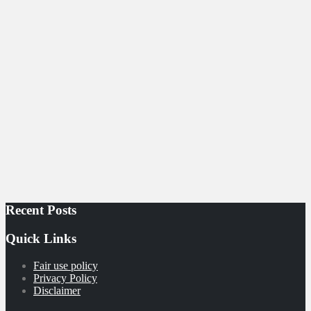
Recent Posts
Quick Links
Fair use policy
Privacy Policy
Disclaimer