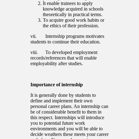
It enable trainees to apply
knowledge acquired in schools
theoretically in practical terms.
To acquire good work habits or
the ethics of their profession.
vii. Internship programs motivates
students to continue their education.
viii. To developed employment
records/references that will enable
employability after studies.
Importance of internship
It is generally done by students to
define and implement their own
personal career plans. An internship can
be of considerable benefit to them in
this respect. Internships will introduce
you to potential future work
environments and you will be able to
decide weathers these meets your career