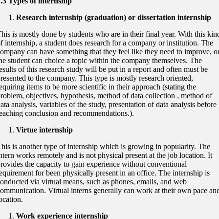
.3 Types of internship
Research internship (graduation) or dissertation internship
his is mostly done by students who are in their final year. With this kin
f internship, a student does research for a company or institution. The
ompany can have something that they feel like they need to improve, o
he student can choice a topic within the company themselves. The
esults of this research study will be put in a report and often must be
resented to the company. This type is mostly research oriented,
equiring items to be more scientific in their approach (stating the
roblem, objectives, hypothesis, method of data collection , method of
ata analysis, variables of the study, presentation of data analysis before
eaching conclusion and recommendations.).
Virtue internship
his is another type of internship which is growing in popularity. The
ntern works remotely and is not physical present at the job location. It
rovides the capacity to gain experience without conventional
equirement for been physically present in an office. The internship is
onducted via virtual means, such as phones, emails, and web
ommunication. Virtual interns generally can work at their own pace an
ocation.
Work experience internship