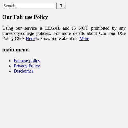
Our Fair use Policy
Using our service is LEGAL and IS NOT prohibited by any
university/college policies. For more details about Our Fair USe
Policy Click
Here
to know more about us
More
main menu
Fair use policy
Privacy Policy
Disclaimer