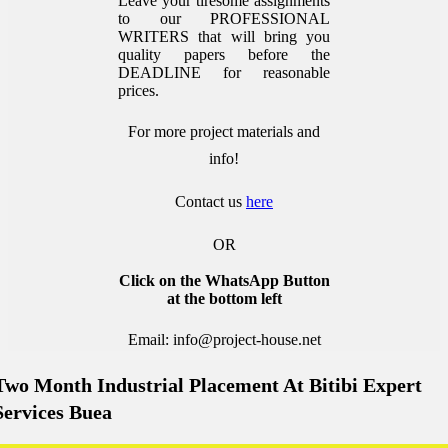
Leave your tiresome assignments
to our PROFESSIONAL
WRITERS that will bring you
quality papers before the
DEADLINE for reasonable
prices.
For more project materials and
info!
Contact us
here
OR
Click on the WhatsApp Button
at the bottom left
Email: info@project-house.net
Two Month Industrial Placement At Bitibi Expert
Services Buea