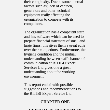
their complexity. Due to some internal
factors such as; lack of canteen,
generators and other technical
equipment really affecting the
organization to compete with its
competitors.
The organization has a competent staff
and has software which can be used to
prepare financial statement of small and
large firms; this gives them a great edge
over their competitors. Furthermore, the
hygiene condition and the mutual
understanding between staff channel of
communication at BITIBI Expert
Services Ltd gives one a great
understanding about the working
environment.
This report ended with possible
suggestions and recommendations to
the BITIBI Expert Service Ltd.
CHAPTER ONE