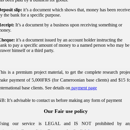
eposit slip:
it’s a document which shows that, money has been receive
y the bank for a specific purpose.
eceipt:
It’s a document by a business upon receiving something or
money.
Cheque:
it’s a document issued by an account holder instructing the
ank to pay a specific amount of money to a named person who may be
rawer himself or a third party.
his is a premium project material, to get the complete research proje
ake payment of 5,000FRS (for Cameroonian base clients) and $15 f
nternational base clients.
See details on
payment page
B: It’s advisable to contact us before making any form of payment
Our Fair use policy
Using our service is LEGAL and IS NOT prohibited by an