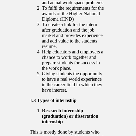
and actual work space problems
To fulfil the requirements for the
awards of the Higher National
Diploma (HND)
To create a link for the intern
after graduation and the job
market and provides experience
and add value to the students
resume.
Help educators and employers a
chance to work together and
prepare students for success in
the work place.
Giving students the opportunity
to have a real world experience
in the career field in which they
have interest.
1.3 Types of internship
Research internship
(graduation) or dissertation
internship
This is mostly done by students who