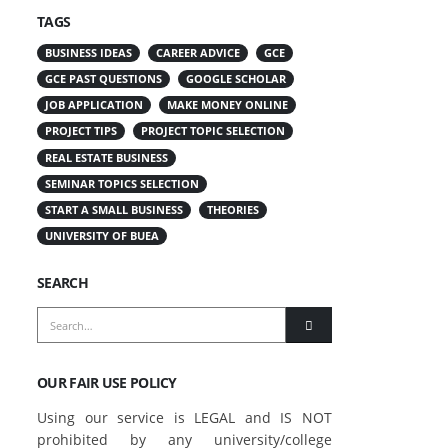
TAGS
BUSINESS IDEAS
CAREER ADVICE
GCE
GCE PAST QUESTIONS
GOOGLE SCHOLAR
JOB APPLICATION
MAKE MONEY ONLINE
PROJECT TIPS
PROJECT TOPIC SELECTION
REAL ESTATE BUSINESS
SEMINAR TOPICS SELECTION
START A SMALL BUSINESS
THEORIES
UNIVERSITY OF BUEA
SEARCH
OUR FAIR USE POLICY
Using our service is LEGAL and IS NOT
prohibited by any university/college