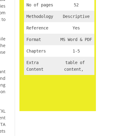
No of pages
52
ies
rom
Methodology
Descriptive
 to
Reference
Yes
ile
Format
MS Word & PDF
the
Chapters
1-5
use
Extra
table of
Content
content,
ant
and
ing
ion
TXL
ent
MTA
ets