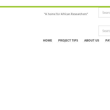
“A home for African Researchers”
HOME
PROJECT TIPS
ABOUT US
PA