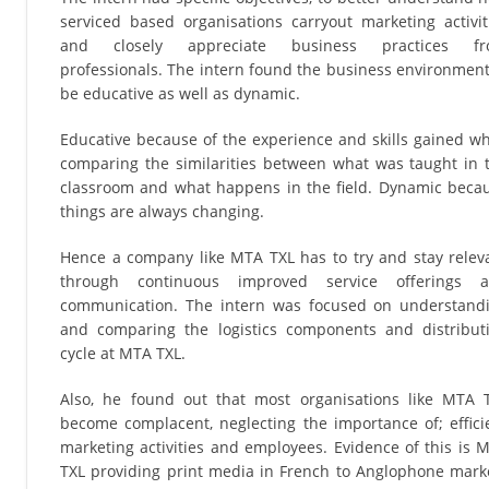
serviced based organisations carryout marketing activit
and closely appreciate business practices f
professionals. The intern found the business environment
be educative as well as dynamic.
Educative because of the experience and skills gained wh
comparing the similarities between what was taught in 
classroom and what happens in the field. Dynamic beca
things are always changing.
Hence a company like MTA TXL has to try and stay relev
through continuous improved service offerings 
communication. The intern was focused on understand
and comparing the logistics components and distribut
cycle at MTA TXL.
Also, he found out that most organisations like MTA 
become complacent, neglecting the importance of; effici
marketing activities and employees. Evidence of this is 
TXL providing print media in French to Anglophone mark