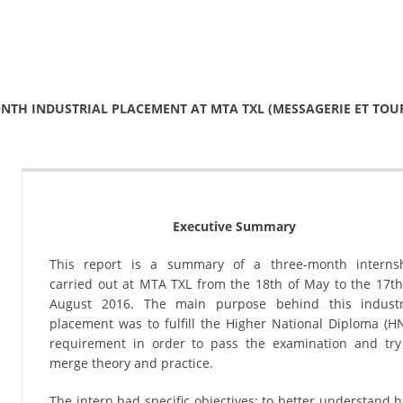
NTH INDUSTRIAL PLACEMENT AT MTA TXL (MESSAGERIE ET TOU
Executive Summary
This report is a summary of a three-month interns
carried out at MTA TXL from the 18th of May to the 17th
August 2016. The main purpose behind this industr
placement was to fulfill the Higher National Diploma (H
requirement in order to pass the examination and try
merge theory and practice.
The intern had specific objectives; to better understand 