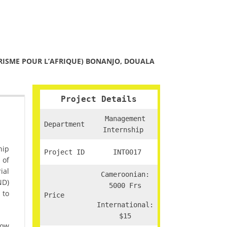
RISME POUR L’AFRIQUE) BONANJO, DOUALA
Project Details
Management
Department
Internship
hip
Project ID
INT0017
 of
ial
Cameroonian:
ND)
5000 Frs
 to
Price
International:
$15
how