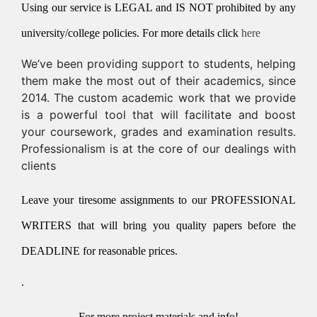
Using our service is LEGAL and IS NOT prohibited by any
university/college policies.
For more details click
here
We’ve been providing support to students, helping
them make the most out of their academics, since
2014. The custom academic work that we provide
is a powerful tool that will facilitate and boost
your coursework, grades and examination results.
Professionalism is at the core of our dealings with
clients
Leave your tiresome assignments to our PROFESSIONAL
WRITERS that will bring you quality papers before the
DEADLINE for reasonable prices.
.
For more project materials and info!