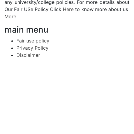
any university/college policies. For more details about
Our Fair USe Policy Click
Here
to know more about us
More
main menu
Fair use policy
Privacy Policy
Disclaimer