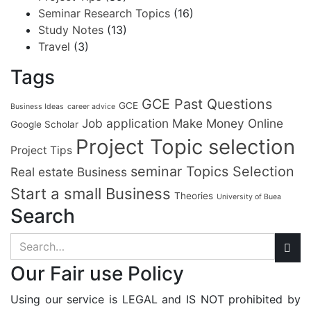
Seminar Research Topics
(16)
Study Notes
(13)
Travel
(3)
Tags
GCE Past Questions
GCE
Business Ideas
career advice
Job application
Make Money Online
Google Scholar
Project Topic selection
Project Tips
seminar Topics Selection
Real estate Business
Start a small Business
Theories
University of Buea
Search
Our Fair use Policy
Using our service is LEGAL and IS NOT prohibited by