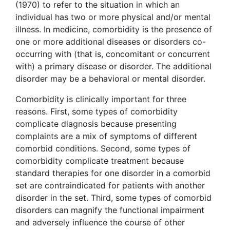
(1970) to refer to the situation in which an
individual has two or more physical and/or mental
illness. In medicine, comorbidity is the presence of
one or more additional diseases or disorders co-
occurring with (that is, concomitant or concurrent
with) a primary disease or disorder. The additional
disorder may be a behavioral or mental disorder.
Comorbidity is clinically important for three
reasons. First, some types of comorbidity
complicate diagnosis because presenting
complaints are a mix of symptoms of different
comorbid conditions. Second, some types of
comorbidity complicate treatment because
standard therapies for one disorder in a comorbid
set are contraindicated for patients with another
disorder in the set. Third, some types of comorbid
disorders can magnify the functional impairment
and adversely influence the course of other