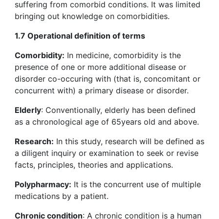
suffering from comorbid conditions. It was limited
bringing out knowledge on comorbidities.
1.7 Operational definition of terms
Comorbidity:
In medicine, comorbidity is the
presence of one or more additional disease or
disorder co-occuring with (that is, concomitant or
concurrent with) a primary disease or disorder.
Elderly
: Conventionally, elderly has been defined
as a chronological age of 65years old and above.
Research:
In this study, research will be defined as
a diligent inquiry or examination to seek or revise
facts, principles, theories and applications.
Polypharmacy:
It is the concurrent use of multiple
medications by a patient.
Chronic condition
: A chronic condition is a human