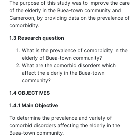
The purpose of this study was to improve the care
of the elderly in the Buea-town community and
Cameroon, by providing data on the prevalence of
comorbidity.
1.3 Research question
What is the prevalence of comorbidity in the
elderly of Buea-town community?
What are the comorbid disorders which
affect the elderly in the Buea-town
community?
1.4 OBJECTIVES
1.4.1 Main Objective
To determine the prevalence and variety of
comorbid disorders affecting the elderly in the
Buea-town community.