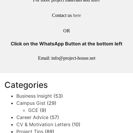
Contact us
here
OR
Click on the WhatsApp Button at the bottom left
Email: info@project-house.net
Categories
Business Insight
(53)
Campus Gist
(29)
GCE
(9)
Career Advice
(57)
CV & Motivation Letters
(10)
Project Tips
(89)