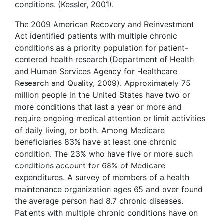
conditions. (Kessler, 2001).
The 2009 American Recovery and Reinvestment
Act identified patients with multiple chronic
conditions as a priority population for patient-
centered health research (Department of Health
and Human Services Agency for Healthcare
Research and Quality, 2009). Approximately 75
million people in the United States have two or
more conditions that last a year or more and
require ongoing medical attention or limit activities
of daily living, or both. Among Medicare
beneficiaries 83% have at least one chronic
condition. The 23% who have five or more such
conditions account for 68% of Medicare
expenditures. A survey of members of a health
maintenance organization ages 65 and over found
the average person had 8.7 chronic diseases.
Patients with multiple chronic conditions have on