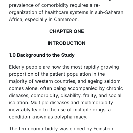
prevalence of comorbidity requires a re-
organization of healthcare systems in sub-Saharan
Africa, especially in Cameroon.
CHAPTER ONE
INTRODUCTION
1.0 Background to the Study
Elderly people are now the most rapidly growing
proportion of the patient population in the
majority of western countries, and ageing seldom
comes alone, often being accompanied by chronic
diseases, comorbidity, disability, frailty, and social
isolation. Multiple diseases and multimorbidity
inevitably lead to the use of multiple drugs, a
condition known as polypharmacy.
The term comorbidity was coined by Feinstein