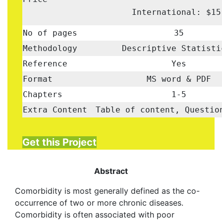
International: $15
No of pages
35
Methodology
Descriptive Statist
Reference
Yes
Format
MS word & PDF
Chapters
1-5
Extra Content
Table of content, Questio
Get this Project
Abstract
Comorbidity is most generally defined as the co-
occurrence of two or more chronic diseases.
Comorbidity is often associated with poor