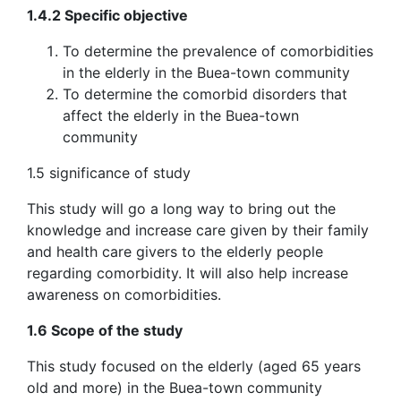
1.4.2 Specific objective
To determine the prevalence of comorbidities
in the elderly in the Buea-town community
To determine the comorbid disorders that
affect the elderly in the Buea-town
community
1.5 significance of study
This study will go a long way to bring out the
knowledge and increase care given by their family
and health care givers to the elderly people
regarding comorbidity. It will also help increase
awareness on comorbidities.
1.6 Scope of the study
This study focused on the elderly (aged 65 years
old and more) in the Buea-town community