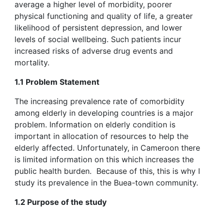
average a higher level of morbidity, poorer
physical functioning and quality of life, a greater
likelihood of persistent depression, and lower
levels of social wellbeing. Such patients incur
increased risks of adverse drug events and
mortality.
1.1 Problem Statement
The increasing prevalence rate of comorbidity
among elderly in developing countries is a major
problem. Information on elderly condition is
important in allocation of resources to help the
elderly affected. Unfortunately, in Cameroon there
is limited information on this which increases the
public health burden. Because of this, this is why I
study its prevalence in the Buea-town community.
1.2 Purpose of the study