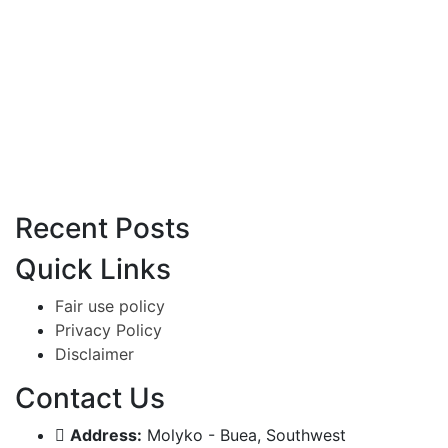
Recent Posts
Quick Links
Fair use policy
Privacy Policy
Disclaimer
Contact Us
Address:
Molyko - Buea, Southwest