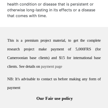
health condition or disease that is persistent or
otherwise long-lasting in its effects or a disease
that comes with time.
This is a premium project material, to get the complete
research project make payment of 5,000FRS (for
Cameroonian base clients) and $15 for international base
clients.
See details on
payment page
NB: It’s advisable to contact us before making any form of
payment
Our Fair use policy