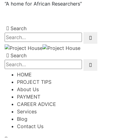
“A home for African Researchers”
Search
Search
HOME
PROJECT TIPS
About Us
PAYMENT
CAREER ADVICE
Services
Blog
Contact Us