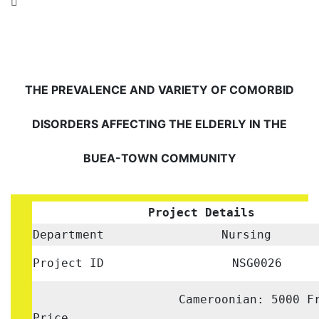
THE PREVALENCE AND VARIETY OF COMORBID
DISORDERS AFFECTING THE ELDERLY IN THE
BUEA-TOWN COMMUNITY
Project Details
Department
Nursing
Project ID
NSG0026
Cameroonian: 5000 F
Price