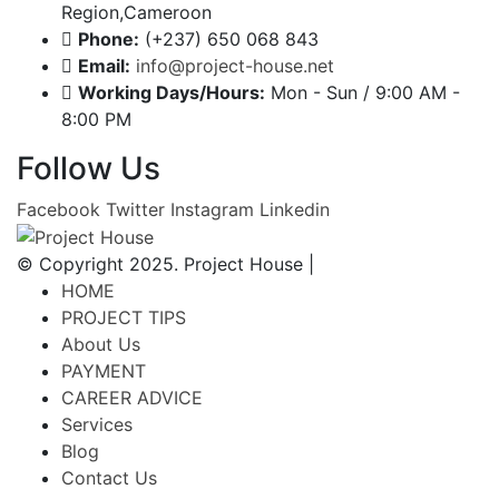
Region,Cameroon
Phone:
(+237) 650 068 843
Email:
info@project-house.net
Working Days/Hours:
Mon - Sun / 9:00 AM -
8:00 PM
Follow Us
Facebook
Twitter
Instagram
Linkedin
© Copyright 2025. Project House |
HOME
PROJECT TIPS
About Us
PAYMENT
CAREER ADVICE
Services
Blog
Contact Us