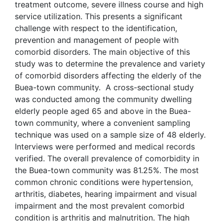
treatment outcome, severe illness course and high
service utilization. This presents a significant
challenge with respect to the identification,
prevention and management of people with
comorbid disorders. The main objective of this
study was to determine the prevalence and variety
of comorbid disorders affecting the elderly of the
Buea-town community. A cross-sectional study
was conducted among the community dwelling
elderly people aged 65 and above in the Buea-
town community, where a convenient sampling
technique was used on a sample size of 48 elderly.
Interviews were performed and medical records
verified. The overall prevalence of comorbidity in
the Buea-town community was 81.25%. The most
common chronic conditions were hypertension,
arthritis, diabetes, hearing impairment and visual
impairment and the most prevalent comorbid
condition is arthritis and malnutrition. The high