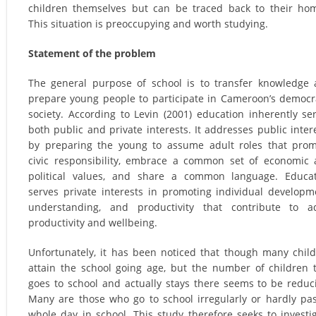
children themselves but can be traced back to their ho
This situation is preoccupying and worth studying.
Statement of the problem
The general purpose of school is to transfer knowledge
prepare young people to participate in Cameroon’s democr
society. According to Levin (2001) education inherently se
both public and private interests. It addresses public inter
by preparing the young to assume adult roles that pro
civic responsibility, embrace a common set of economic
political values, and share a common language. Educa
serves private interests in promoting individual developm
understanding, and productivity that contribute to a
productivity and wellbeing.
Unfortunately, it has been noticed that though many chil
attain the school going age, but the number of children 
goes to school and actually stays there seems to be reduc
Many are those who go to school irregularly or hardly pa
whole day in school. This study therefore seeks to investi