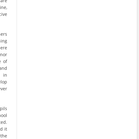
 are
ine,
cive
hers
hing
here
 nor
e of
 and
 in
elop
ever
pils
hool
ted.
d it
 the