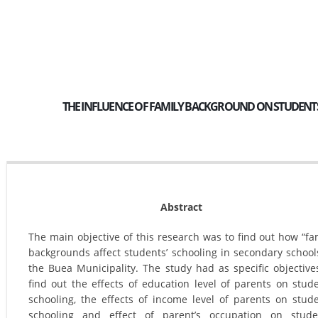
THE INFLUENCE OF FAMILY BACKGROUND ON STUDENTS’
Abstract
The main objective of this research was to find out how “fa
backgrounds affect students’ schooling in secondary school
the Buea Municipality. The study had as specific objective
find out the effects of education level of parents on stud
schooling, the effects of income level of parents on stud
schooling and effect of parent’s occupation on stude