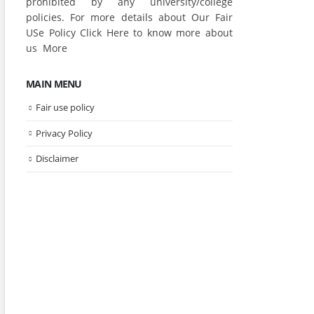
prohibited by any university/college
policies. For more details about Our Fair
USe Policy Click
Here
to know more about
us
More
MAIN MENU
Fair use policy
Privacy Policy
Disclaimer