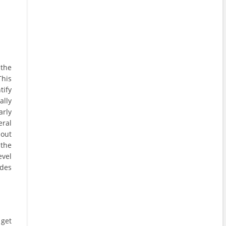
 the
This
tify
ally
arly
eral
 out
 the
evel
udes
 get