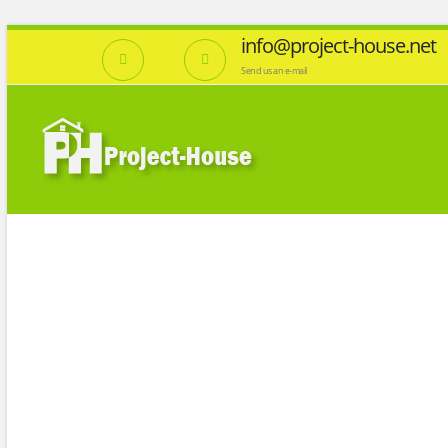
info@project-house.net
Send us an e-mail