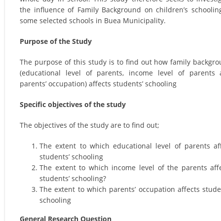
the influence of Family Background on children’s schoolin
some selected schools in Buea Municipality.
Purpose of the Study
The purpose of this study is to find out how family backgr
(educational level of parents, income level of parents
parents’ occupation) affects students’ schooling
Specific objectives of the study
The objectives of the study are to find out;
The extent to which educational level of parents af
students’ schooling
The extent to which income level of the parents aff
students’ schooling?
The extent to which parents’ occupation affects stude
schooling
General Research Question