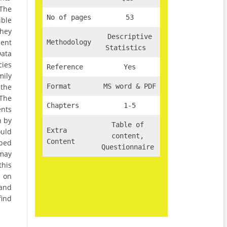
 The
No of pages
53
ible
They
Descriptive
ment
Methodology
Statistics
Data
cies
Reference
Yes
mily
the
Format
MS word & PDF
 The
Chapters
1-5
nts
n by
Table of
Extra
uld
content,
Content
pped
Questionnaire
 may
this
s on
 and
find