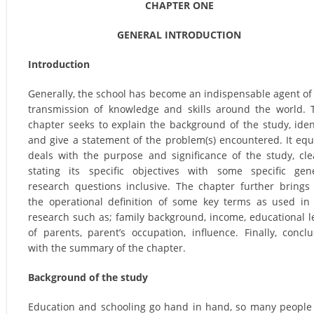
CHAPTER ONE
GENERAL INTRODUCTION
Introduction
Generally, the school has become an indispensable agent of
transmission of knowledge and skills around the world. 
chapter seeks to explain the background of the study, iden
and give a statement of the problem(s) encountered. It equ
deals with the purpose and significance of the study, cle
stating its specific objectives with some specific gen
research questions inclusive. The chapter further brings
the operational definition of some key terms as used in
research such as; family background, income, educational l
of parents, parent’s occupation, influence. Finally, concl
with the summary of the chapter.
Background of the study
Education and schooling go hand in hand, so many people