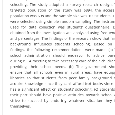
schooling. The study adopted a survey research design.
targeted population of the study was 6894, the access
population was 698 and the sample size was 100 students. 
were selected using simple random sampling. The instru
used for data collection was students’ questionnaire. 
obtained from the investigation was analyzed using frequen
and percentages. The findings of the research show that fa
background influences students schooling. Based on 
findings, the following recommendations were made; (a)
school administration should endeavor to advice pare
during P.T.A meeting to take necessary care of their childre
providing their school needs. (b) The government sho
ensure that all schools even in rural areas, have equi
libraries so that students from poor family background
acquire knowledge since they can’t afford text books since 
has a significant effect on students’ schooling. (c) Student
their part should have positive attitudes towards school
strive to succeed by enduring whatever situation they 
themselves.