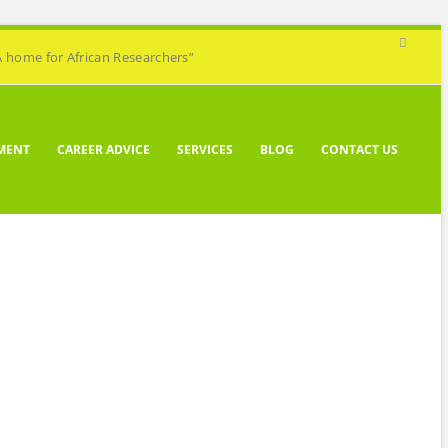
A home for African Researchers”
MENT
CAREER ADVICE
SERVICES
BLOG
CONTACT US