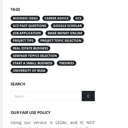
TAGS
BUSINESS IDEAS
CAREER ADVICE
GCE
GCE PAST QUESTIONS
GOOGLE SCHOLAR
JOB APPLICATION
MAKE MONEY ONLINE
PROJECT TIPS
PROJECT TOPIC SELECTION
REAL ESTATE BUSINESS
SEMINAR TOPICS SELECTION
START A SMALL BUSINESS
THEORIES
UNIVERSITY OF BUEA
SEARCH
OUR FAIR USE POLICY
Using our service is LEGAL and IS NOT