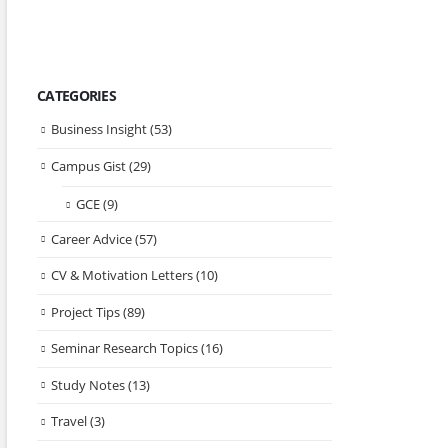
CATEGORIES
Business Insight
(53)
Campus Gist
(29)
GCE
(9)
Career Advice
(57)
CV & Motivation Letters
(10)
Project Tips
(89)
Seminar Research Topics
(16)
Study Notes
(13)
Travel
(3)