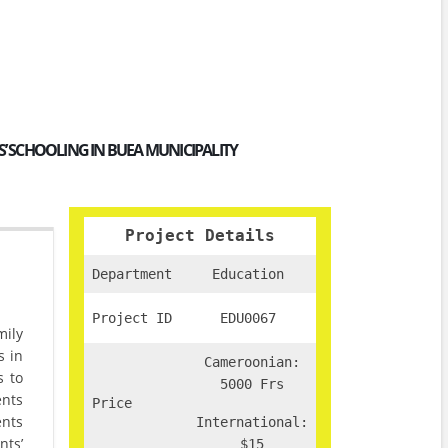
 SCHOOLING IN BUEA MUNICIPALITY
Project Details
Department
Education
Project ID
EDU0067
mily
s in
Cameroonian:
s to
5000 Frs
ents
Price
ents
International:
nts’
$15