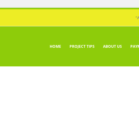
“
HOME
PROJECT TIPS
ABOUT US
PAY