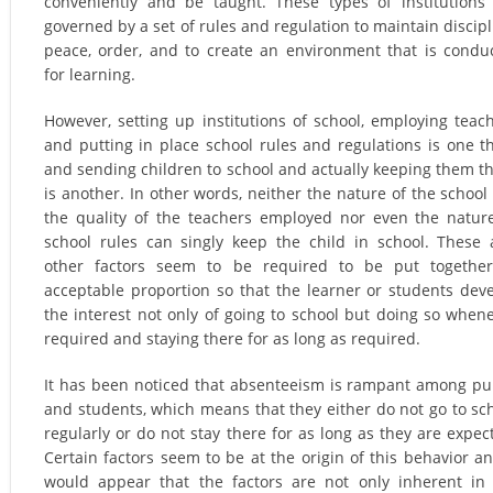
conveniently and be taught. These types of institutions
governed by a set of rules and regulation to maintain discipl
peace, order, and to create an environment that is condu
for learning.
However, setting up institutions of school, employing teac
and putting in place school rules and regulations is one t
and sending children to school and actually keeping them t
is another. In other words, neither the nature of the school
the quality of the teachers employed nor even the natur
school rules can singly keep the child in school. These
other factors seem to be required to be put together
acceptable proportion so that the learner or students dev
the interest not only of going to school but doing so when
required and staying there for as long as required.
It has been noticed that absenteeism is rampant among pu
and students, which means that they either do not go to sc
regularly or do not stay there for as long as they are expec
Certain factors seem to be at the origin of this behavior an
would appear that the factors are not only inherent in