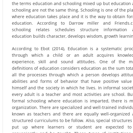
the terms education and schooling mixed up but education
schooling are not the same thing. Schooling is one of the pl
where education takes place and it is the way to obtain fo
education. According to Darrow miller and Friends.c
schooling relates schedules structure information 
education builds character, develops wisdom, growth learni
According to Ebot (2014), Education is a systematic pro
through which a child or an adult acquires knowled
experience, skill and sound attitudes. One of the m
definitions of education considers education as the sum tota
all the processes through which a person develops attitu
abilities and forms of behavior that have positive value
himself and the society in which he lives. In informal societ
every adult is a teacher and most activities are school. Bu
formal schooling where education is imparted, there is 
organization. There are specialized and well-trained individ
known as teachers and there are equally well-organized
structured curriculums to be follow. Also, special structures
put up where learners or student are expected to 