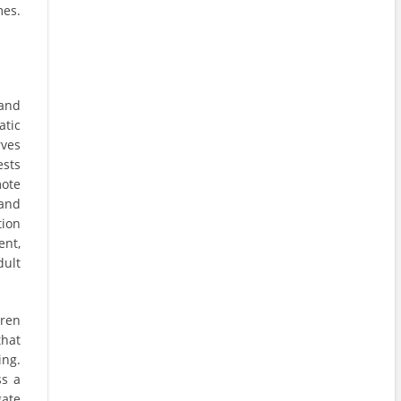
mes.
 and
atic
rves
ests
mote
 and
tion
ent,
dult
dren
that
ing.
ss a
gate