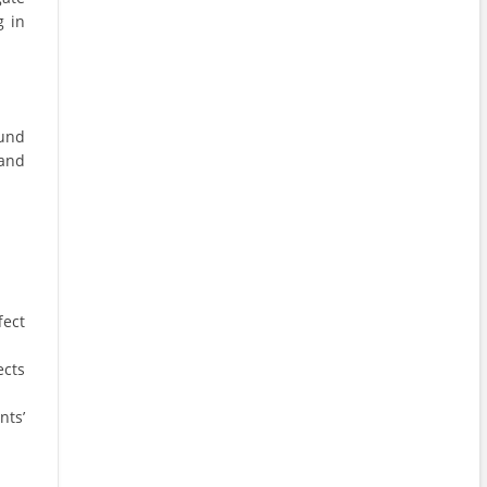
g in
ound
 and
fect
ects
nts’