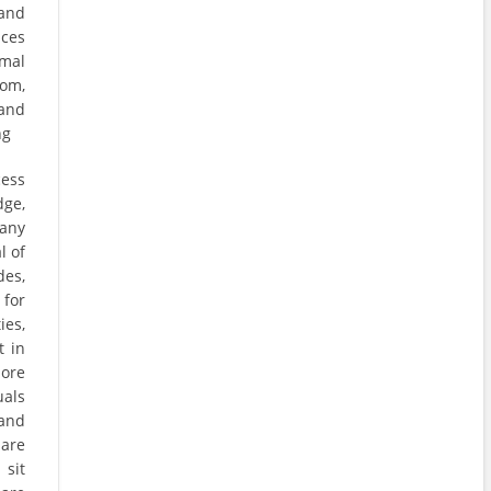
 and
aces
rmal
om,
and
ng
cess
ge,
any
l of
des,
 for
ies,
t in
more
uals
 and
 are
sit