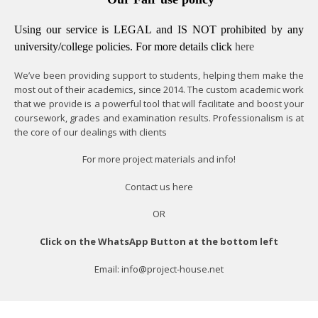
Using our service is LEGAL and IS NOT prohibited by any
university/college policies.
For more details click
here
We’ve been providing support to students, helping them make the
most out of their academics, since 2014. The custom academic work
that we provide is a powerful tool that will facilitate and boost your
coursework, grades and examination results. Professionalism is at
the core of our dealings with clients
For more project materials and info!
Contact us
here
OR
Click on the WhatsApp Button at the bottom left
Email: info@project-house.net