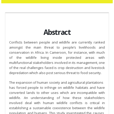
Abstract
Conflicts between people and wildlife are currently ranked
amongst the main threat to people’s livelihoods and
conservation in Africa. In Cameroon, for instance, with much
of the wildlife living inside protected areas with
multifunctional stakeholders involved in its management, one
of the real challenges faced is crop destruction and livestock
depredation which also post serious threat to food security.
The expansion of human society and agricultural plantations
has forced people to infringe on wildlife habitats and have
converted lands to other uses which are incompatible with
wildlife. An understanding of how these stakeholders
involved deal with human wildlife conflicts is critical in
establishing a sustainable coexistence between the wildlife
population and humans. This study investigated the causes,