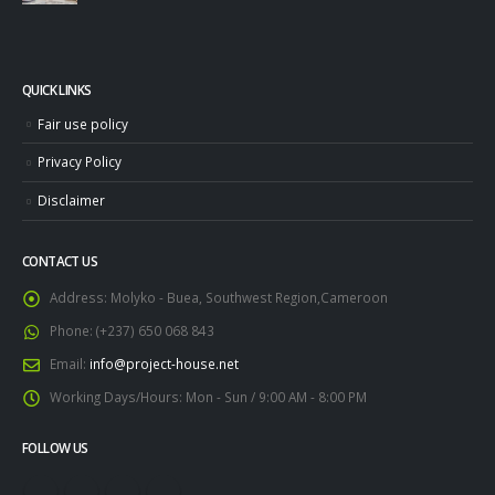
QUICK LINKS
Fair use policy
Privacy Policy
Disclaimer
CONTACT US
Address:
Molyko - Buea, Southwest Region,Cameroon
Phone:
(+237) 650 068 843
Email:
info@project-house.net
Working Days/Hours:
Mon - Sun / 9:00 AM - 8:00 PM
FOLLOW US