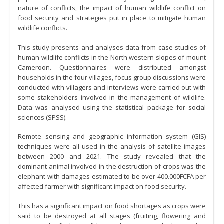
nature of conflicts, the impact of human wildlife conflict on
food security and strategies put in place to mitigate human
wildlife conflicts.
This study presents and analyses data from case studies of
human wildlife conflicts in the North western slopes of mount
Cameroon. Questionnaires were distributed amongst
households in the four villages, focus group discussions were
conducted with villagers and interviews were carried out with
some stakeholders involved in the management of wildlife.
Data was analysed using the statistical package for social
sciences (SPSS).
Remote sensing and geographic information system (GIS)
techniques were all used in the analysis of satellite images
between 2000 and 2021. The study revealed that the
dominant animal involved in the destruction of crops was the
elephant with damages estimated to be over 400.000FCFA per
affected farmer with significant impact on food security.
This has a significant impact on food shortages as crops were
said to be destroyed at all stages (fruiting, flowering and