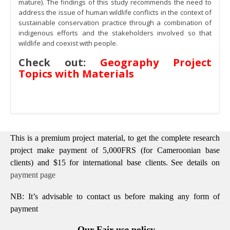
mature). The findings of this study recommends the need to
address the issue of human wildlife conflicts in the context of
sustainable conservation practice through a combination of
indigenous efforts and the stakeholders involved so that
wildlife and coexist with people.
Check out:
Geography Project
Topics with Materials
This is a premium project material, to get the complete research
project make payment of 5,000FRS (for Cameroonian base
clients) and $15 for international base clients.
See details on
payment page
NB: It’s advisable to contact us before making any form of
payment
Our Fair use policy