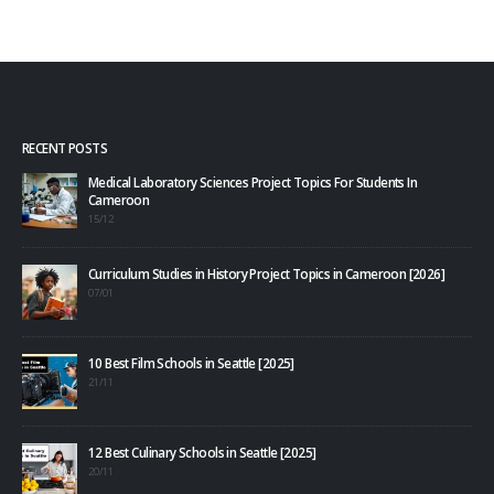
RECENT POSTS
Medical Laboratory Sciences Project Topics For Students In
Cameroon
15/12
Curriculum Studies in History Project Topics in Cameroon [2026]
07/01
10 Best Film Schools in Seattle [2025]
21/11
12 Best Culinary Schools in Seattle [2025]
20/11