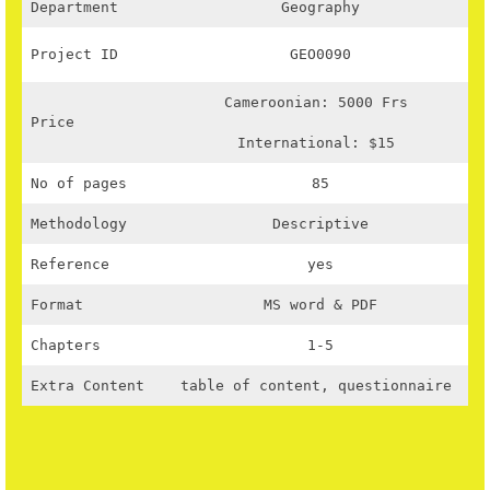
Department
Geography
Project ID
GEO0090
Cameroonian: 5000 Frs
Price
International: $15
No of pages
85
Methodology
Descriptive
Reference
yes
Format
MS word & PDF
Chapters
1-5
Extra Content
table of content, questionnaire