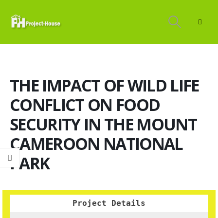
THE IMPACT OF WILD LIFE
CONFLICT ON FOOD
SECURITY IN THE MOUNT
CAMEROON NATIONAL
PARK
Project Details