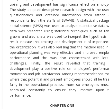
training and development has significance effect on employ
The study adopted descriptive research design with the use
questionnaires and obtained information from fifteen 
respondents from the staffs of SWAVIB. A statistical packag
social science (SPSS) was used to analyze quantitative data w
data was presented using statistical techniques such as tab
graphs and also chats was used to interpret the hypothesis.
result indicate that training and development is of importanc
the organization. It was also realizing that the method used in
operational planning was very effective and improved empl
performance and this was also characterized with lot
challenges. Finally, the result revealed that training
development play a positive role on employee’s performa
motivation and job satisfaction. Among recommendations m
where that potential and present employees should all be tre
fairly in the operational process, more so employees mus
appraised constantly to ensure they improve upon th
performance.
CHAPTER ONE