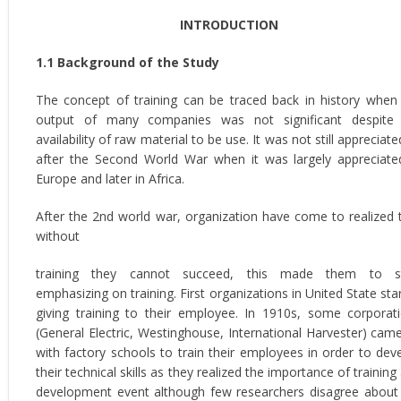
INTRODUCTION
1.1 Background of the Study
The concept of training can be traced back in history when
output of many companies was not significant despite
availability of raw material to be use. It was not still appreciated 
after the Second World War when it was largely appreciate
Europe and later in Africa.
After the 2nd world war, organization have come to realized 
without
training they cannot succeed, this made them to st
emphasizing on training. First organizations in United State sta
giving training to their employee. In 1910s, some corporat
(General Electric, Westinghouse, International Harvester) cam
with factory schools to train their employees in order to dev
their technical skills as they realized the importance of training
development event although few researchers disagree about