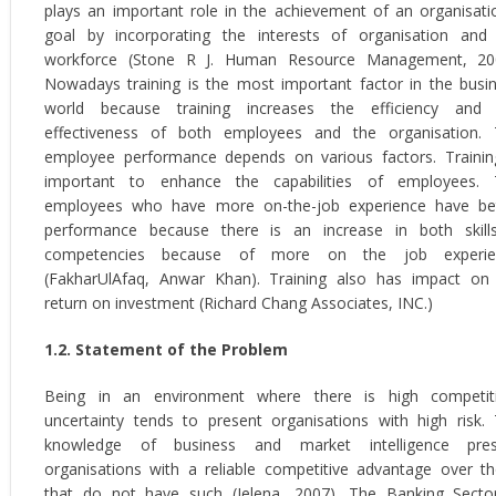
plays an important role in the achievement of an organisati
goal by incorporating the interests of organisation and
workforce (Stone R J. Human Resource Management, 200
Nowadays training is the most important factor in the busi
world because training increases the efficiency and 
effectiveness of both employees and the organisation.
employee performance depends on various factors. Trainin
important to enhance the capabilities of employees. 
employees who have more on-the-job experience have be
performance because there is an increase in both skil
competencies because of more on the job experie
(FakharUlAfaq, Anwar Khan). Training also has impact on
return on investment (Richard Chang Associates, INC.)
1.2. Statement of the Problem
Being in an environment where there is high competit
uncertainty tends to present organisations with high risk.
knowledge of business and market intelligence pres
organisations with a reliable competitive advantage over t
that do not have such (Jelena, 2007). The Banking Secto