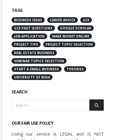
TAGS
BUSINESS IDEAS
CAREER ADVICE
GCE
GCE PAST QUESTIONS
GOOGLE SCHOLAR
JOB APPLICATION
MAKE MONEY ONLINE
PROJECT TIPS
PROJECT TOPIC SELECTION
REAL ESTATE BUSINESS
SEMINAR TOPICS SELECTION
START A SMALL BUSINESS
THEORIES
UNIVERSITY OF BUEA
SEARCH
OUR FAIR USE POLICY
Using our service is LEGAL and IS NOT