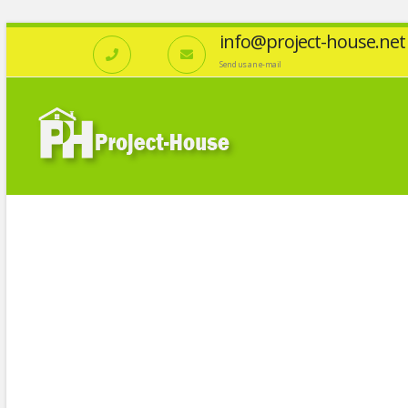
info@project-house.net
Send us an e-mail