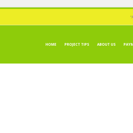
“
HOME
PROJECT TIPS
ABOUT US
PAY