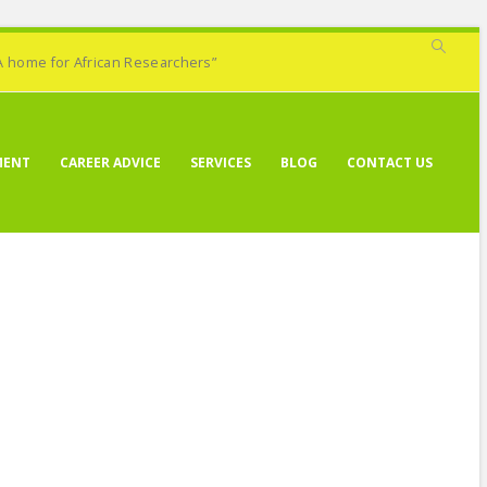
A home for African Researchers”
MENT
CAREER ADVICE
SERVICES
BLOG
CONTACT US