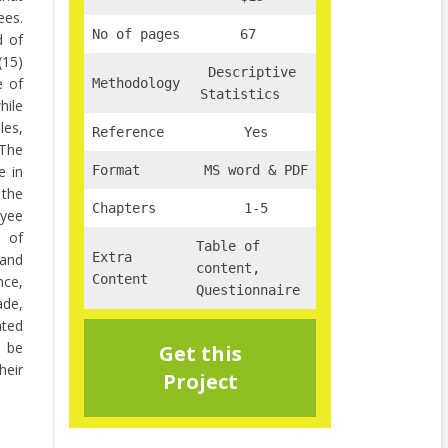
ees.
No of pages
67
d of
(15)
Descriptive
e of
Methodology
Statistics
hile
les,
Reference
Yes
 The
e in
Format
MS word & PDF
 the
Chapters
1-5
oyee
s of
Table of
Extra
 and
content,
Content
nce,
Questionnaire
ade,
ated
t be
Get this
eir
Project