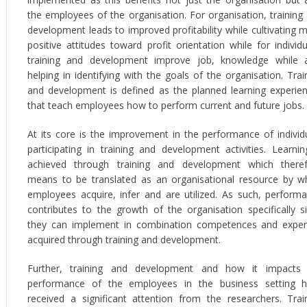
the employees of the organisation. For organisation, training
development leads to improved profitability while cultivating 
positive attitudes toward profit orientation while for individu
training and development improve job, knowledge while 
helping in identifying with the goals of the organisation. Trai
and development is defined as the planned learning experie
that teach employees how to perform current and future jobs.
At its core is the improvement in the performance of individ
participating in training and development activities. Learnin
achieved through training and development which there
means to be translated as an organisational resource by w
employees acquire, infer and are utilized. As such, perform
contributes to the growth of the organisation specifically s
they can implement in combination competences and exper
acquired through training and development.
Further, training and development and how it impacts
performance of the employees in the business setting 
received a significant attention from the researchers. Trai