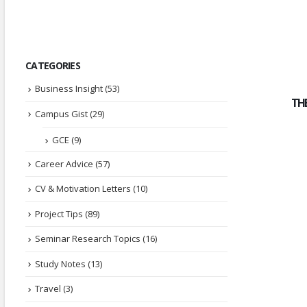
CATEGORIES
Business Insight
(53)
TH
Campus Gist
(29)
GCE
(9)
Career Advice
(57)
CV & Motivation Letters
(10)
Project Tips
(89)
Seminar Research Topics
(16)
Study Notes
(13)
Travel
(3)