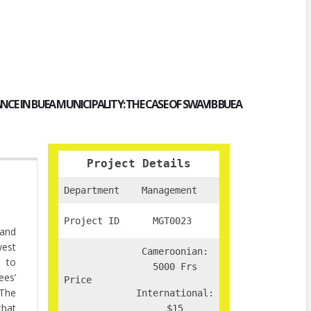
CE IN BUEA MUNICIPALITY:
THE CASE OF SWAVIB BUEA
Project Details
Department
Management
Project ID
MGT0023
 and
west
Cameroonian:
s to
5000 Frs
ees’
Price
 The
International:
that
$15