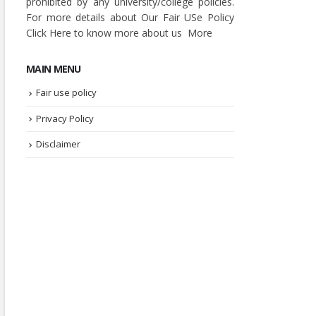
prohibited by any university/college policies.
For more details about Our Fair USe Policy
Click
Here
to know more about us
More
MAIN MENU
Fair use policy
Privacy Policy
Disclaimer