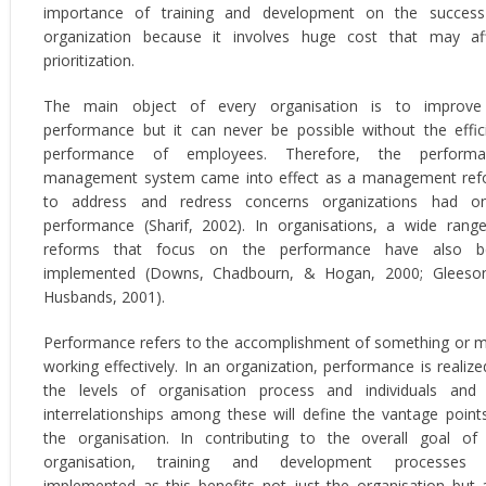
importance of training and development on the succes
organization because it involves huge cost that may af
prioritization.
The main object of every organisation is to improve 
performance but it can never be possible without the effic
performance of employees. Therefore, the performa
management system came into effect as a management re
to address and redress concerns organizations had on
performance (Sharif, 2002). In organisations, a wide rang
reforms that focus on the performance have also b
implemented (Downs, Chadbourn, & Hogan, 2000; Gleeso
Husbands, 2001).
Performance refers to the accomplishment of something or 
working effectively. In an organization, performance is realize
the levels of organisation process and individuals and
interrelationships among these will define the vantage point
the organisation. In contributing to the overall goal of
organisation, training and development processes 
implemented as this benefits not just the organisation but 