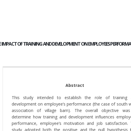
E IMPACT OF TRAINING AND DEVELOPMENT ON EMPLOYEES PERFORMAN
Abstract
This study intended to establish the role of training
development on employee’s performance (the case of south 
association of village barn). The overall objective wa
determine how training and development influences employ
performance, employee’s motivation and job satisfaction.
study adopted both the positive and the null hypothesis 