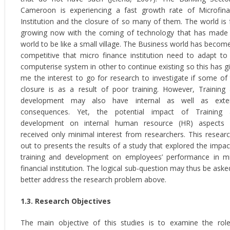
Cameroon is experiencing a fast growth rate of Microfin
Institution and the closure of so many of them. The world is 
growing now with the coming of technology that has made
world to be like a small village. The Business world has becom
competitive that micro finance institution need to adapt to
computerise system in other to continue existing so this has g
me the interest to go for research to investigate if some of 
closure is as a result of poor training. However, Training
development may also have internal as well as exter
consequences. Yet, the potential impact of Training 
development on internal human resource (HR) aspects 
received only minimal interest from researchers. This researc
out to presents the results of a study that explored the impac
training and development on employees’ performance in m
financial institution. The logical sub-question may thus be aske
better address the research problem above.
1.3. Research Objectives
The main objective of this studies is to examine the rol