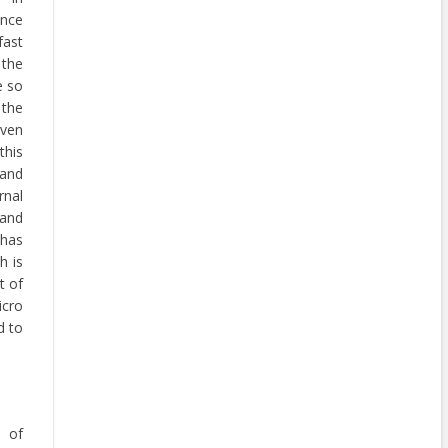
ance
fast
 the
e so
 the
iven
this
 and
nal
and
has
h is
t of
icro
d to
e of