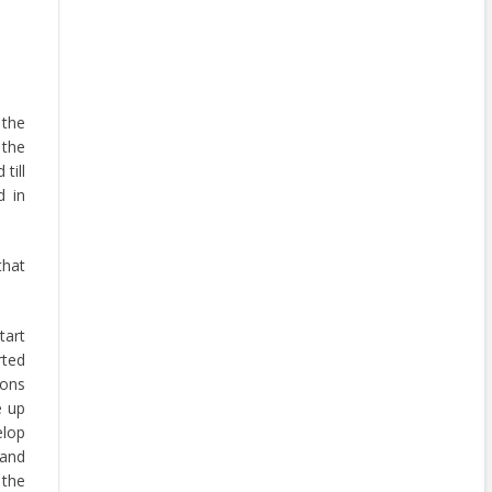
 the
 the
till
d in
that
art
rted
ions
e up
elop
 and
 the