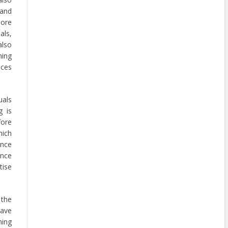
 and
more
als,
also
ning
nces
uals
g is
fore
hich
ance
ince
tise
 the
have
ning