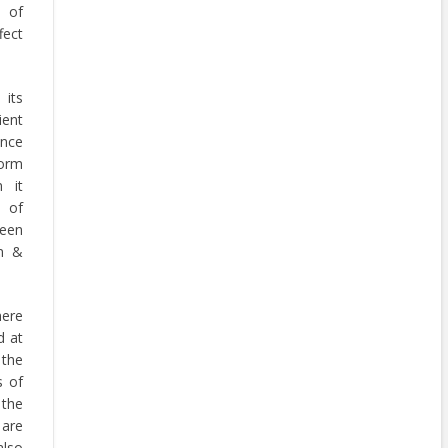
s of
fect
its
ient
nce
form
 it
e of
een
n &
mere
d at
 the
s of
 the
are
also