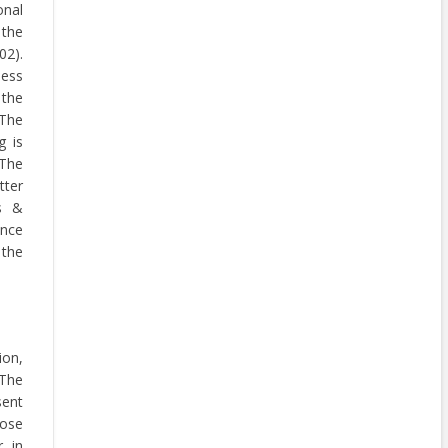
onal
 the
2).
ness
the
 The
g is
The
tter
ls &
nce
 the
ion,
 The
ent
hose
r in