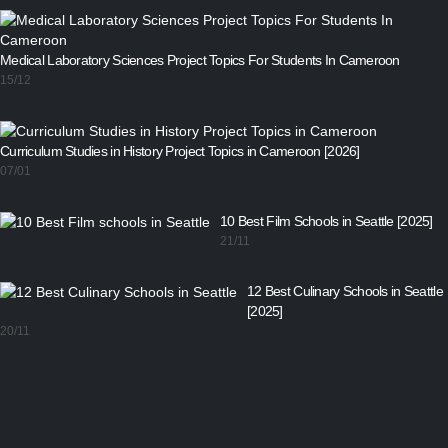
Medical Laboratory Sciences Project Topics For Students In Cameroon
15/12
Curriculum Studies in History Project Topics in Cameroon [2026]
07/01
10 Best Film Schools in Seattle [2025]
21/11
12 Best Culinary Schools in Seattle
[2025]
20/11