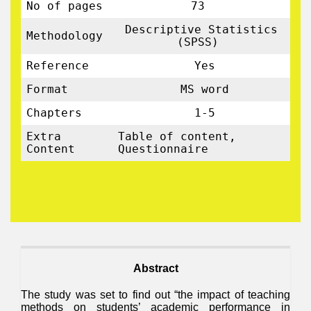
No of pages
73
Descriptive Statistics
Methodology
(SPSS)
Reference
Yes
Format
MS word
Chapters
1-5
Extra
Table of content,
Content
Questionnaire
Abstract
The study was set to find out “the impact of teaching
methods on students’ academic performance in