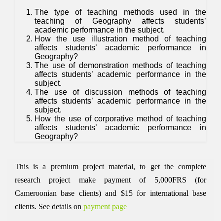
The type of teaching methods used in the
teaching of Geography affects students’
academic performance in the subject.
How the use illustration method of teaching
affects students’ academic performance in
Geography?
The use of demonstration methods of teaching
affects students’ academic performance in the
subject.
The use of discussion methods of teaching
affects students’ academic performance in the
subject.
How the use of corporative method of teaching
affects students’ academic performance in
Geography?
This is a premium project material, to get the complete
research project make payment of 5,000FRS (for
Cameroonian base clients) and $15 for international base
clients.
See details on
payment page