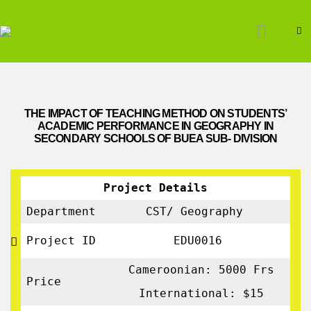
THE IMPACT OF TEACHING METHOD ON STUDENTS’
ACADEMIC PERFORMANCE IN GEOGRAPHY IN
SECONDARY SCHOOLS OF BUEA SUB- DIVISION
Project Details
Department
CST/ Geography
Project ID
EDU0016
Cameroonian: 5000 Frs
Price
International: $15