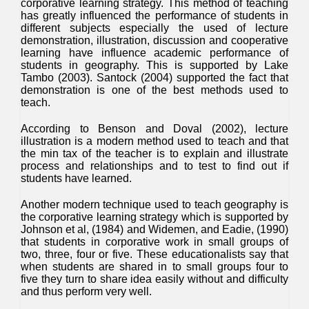
corporative learning strategy. This method of teaching
has greatly influenced the performance of students in
different subjects especially the used of lecture
demonstration, illustration, discussion and cooperative
learning have influence academic performance of
students in geography. This is supported by Lake
Tambo (2003). Santock (2004) supported the fact that
demonstration is one of the best methods used to
teach.
According to Benson and Doval (2002), lecture
illustration is a modern method used to teach and that
the min tax of the teacher is to explain and illustrate
process and relationships and to test to find out if
students have learned.
Another modern technique used to teach geography is
the corporative learning strategy which is supported by
Johnson et al, (1984) and Widemen, and Eadie, (1990)
that students in corporative work in small groups of
two, three, four or five. These educationalists say that
when students are shared in to small groups four to
five they turn to share idea easily without and difficulty
and thus perform very well.