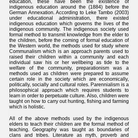
education, these have been the existence of
indigenous education around the (1884) before the
German Annexation. According to Leke Tambo (2003)
under educational administration, there existed
indigenous education which governs the lives of the
indigenous community. The indigenous society used
formal method to transmit knowledge from the elder to
the children, before the coming of formal education of
the Western world, the methods used for study where
Communalism which is an approach parents used to
raised their children within a community and each
individual saw his or her wellbeing as tide to the
welfare of the community, preparationism was a
methods used as children were prepared to assume
certain role in the society which are economically,
politically, socially and cultural roles. Parennialism is a
philosophical approach which requires students to
learn in order to perpetuate culture. Also, children were
taught on how to carry out hunting, fishing and farming
which is holistic.
All of the above methods used by the indigenous
elders to teach their children are the formal method of
teaching. Geography was taught as boundaries of
clans and tribes. Literature as myth, proverb and