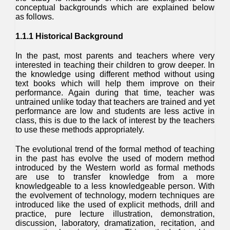
conceptual backgrounds which are explained below
as follows.
1.1.1 Historical Background
In the past, most parents and teachers where very
interested in teaching their children to grow deeper. In
the knowledge using different method without using
text books which will help them improve on their
performance. Again during that time, teacher was
untrained unlike today that teachers are trained and yet
performance are low and students are less active in
class, this is due to the lack of interest by the teachers
to use these methods appropriately.
The evolutional trend of the formal method of teaching
in the past has evolve the used of modern method
introduced by the Western world as formal methods
are use to transfer knowledge from a more
knowledgeable to a less knowledgeable person. With
the evolvement of technology, modern techniques are
introduced like the used of explicit methods, drill and
practice, pure lecture illustration, demonstration,
discussion, laboratory, dramatization, recitation, and