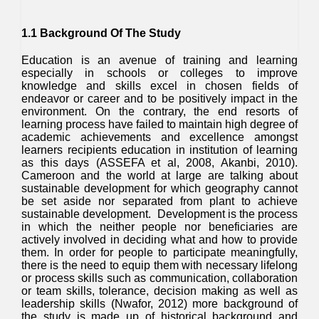
1.1 Background Of The Study
Education is an avenue of training and learning
especially in schools or colleges to improve
knowledge and skills excel in chosen fields of
endeavor or career and to be positively impact in the
environment. On the contrary, the end resorts of
learning process have failed to maintain high degree of
academic achievements and excellence amongst
learners recipients education in institution of learning
as this days (ASSEFA et al, 2008, Akanbi, 2010).
Cameroon and the world at large are talking about
sustainable development for which geography cannot
be set aside nor separated from plant to achieve
sustainable development. Development is the process
in which the neither people nor beneficiaries are
actively involved in deciding what and how to provide
them. In order for people to participate meaningfully,
there is the need to equip them with necessary lifelong
or process skills such as communication, collaboration
or team skills, tolerance, decision making as well as
leadership skills (Nwafor, 2012) more background of
the study is made up of historical background and