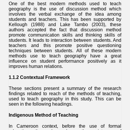
One of the best modern methods used to teach
geography is the use of discussion method which
involves the verbal exchange of the idea among
students and teachers. This has been supported by
Kellough (1988) and Lake Tambo (2003), these
authors accepted the fact that discussion method
promote communication skills and thinking skills of
students. It leads to interaction between students. And
teachers and this promote positive questioning
techniques between students. All of these modern
methods use to teach geography have a great
influence on student performance positively as it
improves human relations.
1.1.2 Contextual Framework
These sections present a summary of the research
findings related to reach of the methods of teaching,
used to teach geography in this study. This can be
seen in the following headings.
Indigenous Method of Teaching
In Cameroon context, before the use of formal