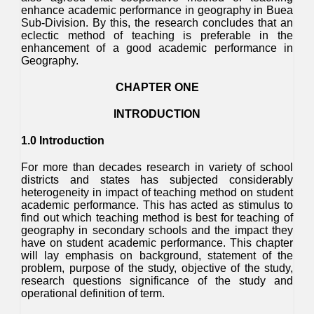
enhance academic performance in geography in Buea
Sub-Division. By this, the research concludes that an
eclectic method of teaching is preferable in the
enhancement of a good academic performance in
Geography.
CHAPTER ONE
INTRODUCTION
1.0 Introduction
For more than decades research in variety of school
districts and states has subjected considerably
heterogeneity in impact of teaching method on student
academic performance. This has acted as stimulus to
find out which teaching method is best for teaching of
geography in secondary schools and the impact they
have on student academic performance. This chapter
will lay emphasis on background, statement of the
problem, purpose of the study, objective of the study,
research questions significance of the study and
operational definition of term.