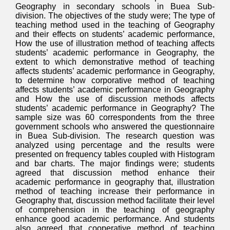
Geography in secondary schools in Buea Sub-
division. The objectives of the study were; The type of
teaching method used in the teaching of Geography
and their effects on students’ academic performance,
How the use of illustration method of teaching affects
students’ academic performance in Geography, the
extent to which demonstrative method of teaching
affects students’ academic performance in Geography,
to determine how corporative method of teaching
affects students’ academic performance in Geography
and How the use of discussion methods affects
students’ academic performance in Geography? The
sample size was 60 correspondents from the three
government schools who answered the questionnaire
in Buea Sub-division. The research question was
analyzed using percentage and the results were
presented on frequency tables coupled with Histogram
and bar charts. The major findings were; students
agreed that discussion method enhance their
academic performance in geography that, illustration
method of teaching increase their performance in
Geography that, discussion method facilitate their level
of comprehension in the teaching of geography
enhance good academic performance. And students
also agreed that cooperative method of teaching