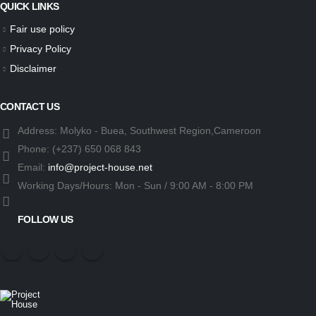
QUICK LINKS
Fair use policy
Privacy Policy
Disclaimer
CONTACT US
Address:
Molyko - Buea, Southwest Region,Cameroon
Phone:
(+237) 650 068 843
Email:
info@project-house.net
Working Days/Hours:
Mon - Sun / 9:00 AM - 8:00 PM
FOLLOW US