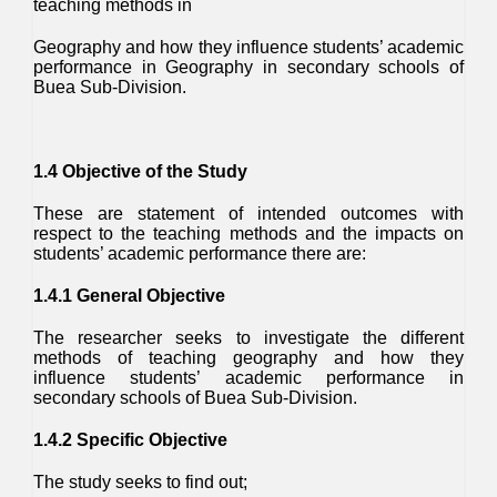
teaching methods in
Geography and how they influence students’ academic
performance in Geography in secondary schools of
Buea Sub-Division.
1.4 Objective of the Study
These are statement of intended outcomes with
respect to the teaching methods and the impacts on
students’ academic performance there are:
1.4.1 General Objective
The researcher seeks to investigate the different
methods of teaching geography and how they
influence students’ academic performance in
secondary schools of Buea Sub-Division.
1.4.2 Specific Objective
The study seeks to find out;