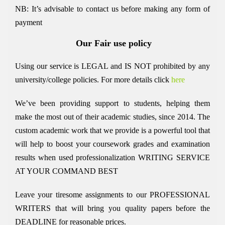
NB: It’s advisable to contact us before making any form of
payment
Our Fair use policy
Using our service is LEGAL and IS NOT prohibited by any
university/college policies.
For more details click
here
We’ve been providing support to students, helping them
make the most out of their academic studies, since 2014. The
custom academic work that we provide is a powerful tool that
will help to boost your coursework grades and examination
results when used
professionalization
WRITING SERVICE
AT YOUR COMMAND BEST
Leave your tiresome assignments to our PROFESSIONAL
WRITERS that will bring you quality papers before the
DEADLINE for reasonable prices.