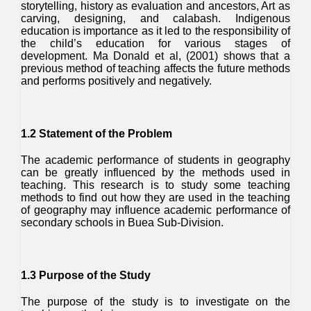
storytelling, history as evaluation and ancestors, Art as
carving, designing, and calabash. Indigenous
education is importance as it led to the responsibility of
the child’s education for various stages of
development. Ma Donald et al, (2001) shows that a
previous method of teaching affects the future methods
and performs positively and negatively.
1.2 Statement of the Problem
The academic performance of students in geography
can be greatly influenced by the methods used in
teaching. This research is to study some teaching
methods to find out how they are used in the teaching
of geography may influence academic performance of
secondary schools in Buea Sub-Division.
1.3 Purpose of the Study
The purpose of the study is to investigate on the