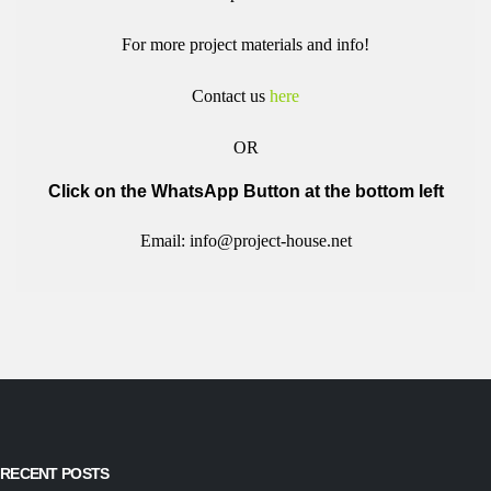
For more project materials and info!
Contact us
here
OR
Click on the WhatsApp Button at the bottom left
Email: info@project-house.net
RECENT POSTS