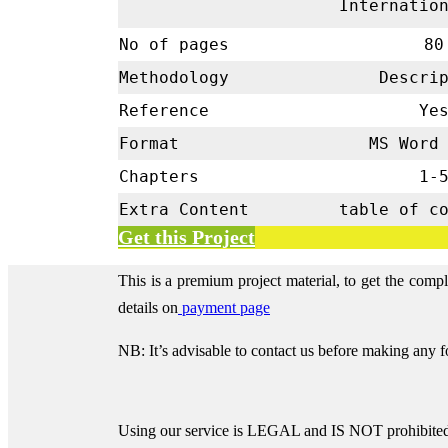
Internatio
No of pages
80
Methodology
Descrip
Reference
Ye
Format
MS Word 
Chapters
1-
Extra Content
table of c
Get this Project
This is a premium project material, to get the comp
details on
payment page
NB: It’s advisable to contact us before making any 
Using our service is LEGAL and IS NOT prohibited 