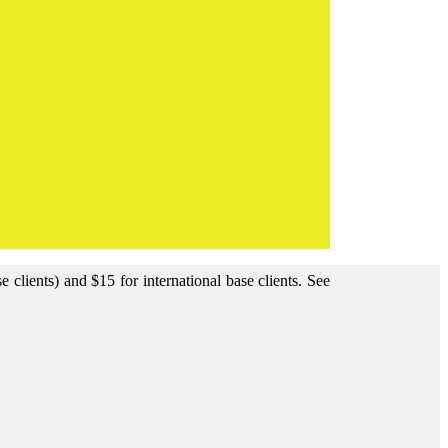
clients) and $15 for international base clients.
See