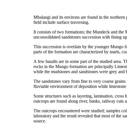
Mbalangi and its environs are found in the northern
field include surface traversing.
It consists of two formations; the Mundeck and the
unconsolidated sandstones succession with fining up
This succession is overlain by the younger Mungo for
parts of the formation are characterized by marls, co
A few basalts are in some part of the studied area. 
rocks in the Mungo formation are principally Limest
while the mudstones and sandstones were grey and b
The sandstones vary from fine to very coarse grains
fluviatile environment of deposition while limestone
Some structures such as layering, lamination, cros
outcrops are found along river, banks, railway cuts 
The outcrops encountered were studied; samples coll
laboratory and the result revealed that most of the s
source.