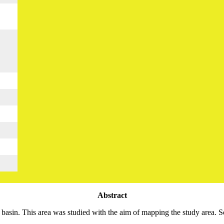
Abstract
 basin. This area was studied with the aim of mapping the study area. So