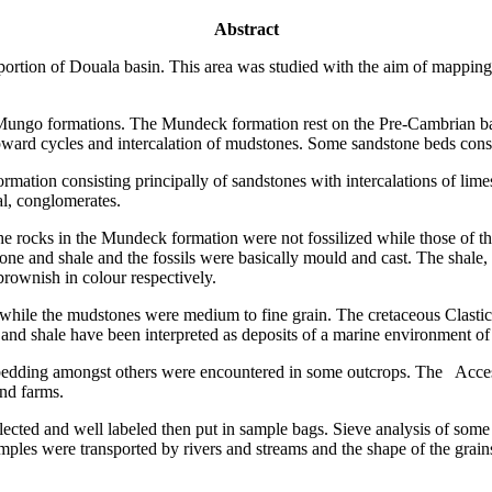
Abstract
 portion of Douala basin. This area was studied with the aim of mapping
 Mungo formations. The Mundeck formation rest on the Pre-Cambrian bas
ward cycles and intercalation of mudstones. Some sandstone beds consi
mation consisting principally of sandstones with intercalations of lime
al, conglomerates.
The rocks in the Mundeck formation were not fossilized while those of t
one and shale and the fossils were basically mould and cast. The shale,
rownish in colour respectively.
 while the mudstones were medium to fine grain. The cretaceous Clastic 
 and shale have been interpreted as deposits of a marine environment of
s bedding amongst others were encountered in some outcrops. The Acces
and farms.
ected and well labeled then put in sample bags. Sieve analysis of some
amples were transported by rivers and streams and the shape of the grains