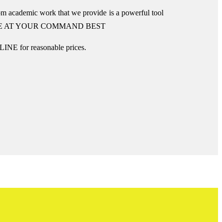
om academic work that we provide is a powerful tool
E AT YOUR COMMAND BEST
INE for reasonable prices.