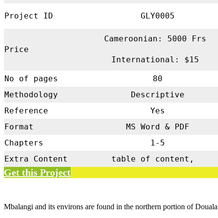
Project ID
GLY0005
Cameroonian: 5000 Frs
Price
International: $15
No of pages
80
Methodology
Descriptive
Reference
Yes
Format
MS Word & PDF
Chapters
1-5
Extra Content
table of content,
Get this Project
Mbalangi and its environs are found in the northern portion of Douala