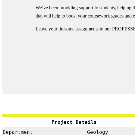
We’ve been providing support to students, helping 
that will help to boost your coursework grades and
Leave your tiresome assignments to our PROFESSI
Project Details
Department
Geology