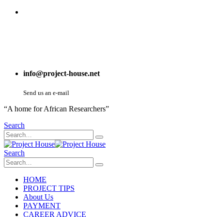
info@project-house.net
Send us an e-mail
“A home for African Researchers”
Search
Search
HOME
PROJECT TIPS
About Us
PAYMENT
CAREER ADVICE