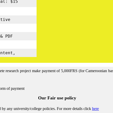
nal: $15
tive
s
& PDF
5
ontent,
lete research project make payment of 5,000FRS (for Cameroonian base 
form of payment
Our Fair use policy
by any university/college policies.
For more details click
here