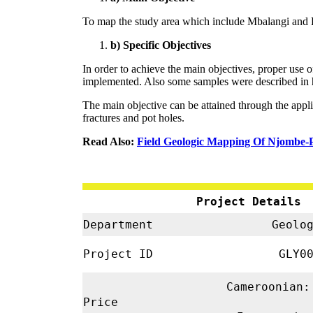
To map the study area which include Mbalangi and 
b) Specific Objectives
In order to achieve the main objectives, proper us
implemented. Also some samples were described in ha
The main objective can be attained through the applic
fractures and pot holes.
Read Also:
Field Geologic Mapping Of Njombe-
Project Details
Department
Geolo
Project ID
GLY00
Cameroonian:
Price