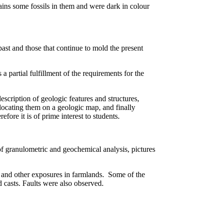
ains some fossils in them and were dark in colour
 past and those that continue to mold the present
 partial fulfillment of the requirements for the
description of geologic features and structures,
 locating them on a geologic map, and finally
efore it is of prime interest to students.
of granulometric and geochemical analysis, pictures
s and other exposures in farmlands. Some of the
d casts. Faults were also observed.