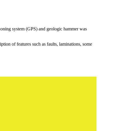
sitioning system (GPS) and geologic hammer was
iption of features such as faults, laminations, some