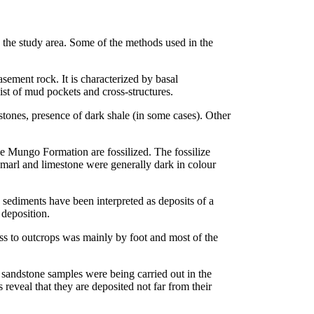
 the study area. Some of the methods used in the
ement rock. It is characterized by basal
st of mud pockets and cross-structures.
stones, presence of dark shale (in some cases). Other
he Mungo Formation are fossilized. The fossilize
 marl and limestone were generally dark in colour
sediments have been interpreted as deposits of a
 deposition.
s to outcrops was mainly by foot and most of the
 sandstone samples were being carried out in the
 reveal that they are deposited not far from their