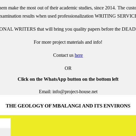
them make the most out of their academic studies, since 2014. The cust
 examination results when used
professionalization
WRITING SERVIC
ONAL WRITERS that will bring you quality papers before the DEADL
For more project materials and info!
Contact us
here
OR
Click on the WhatsApp button on the bottom left
Email: info@project-house.net
THE GEOLOGY OF MBALANGI AND ITS ENVIRONS