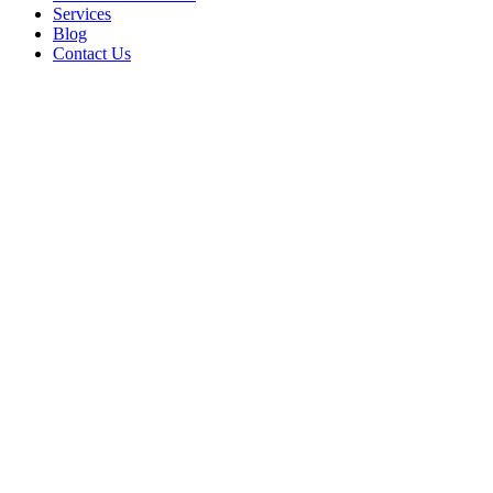
Services
Blog
Contact Us