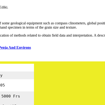
Ediki.
e of some geological equipment such as compass clinometers, global po
nd specimen in terms of the grain size and texture.
ation of methods related to obtain field data and interpretation. A descr
Penja And Environs
gy
05
 5000 Frs