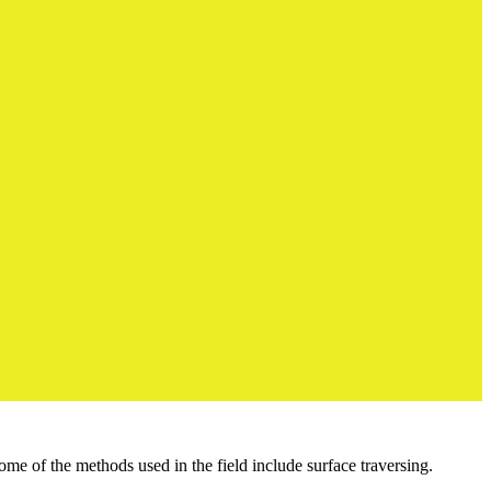
me of the methods used in the field include surface traversing.