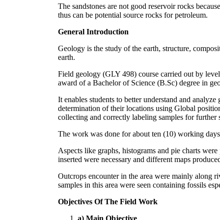
The sandstones are not good reservoir rocks because 
thus can be potential source rocks for petroleum.
General Introduction
Geology is the study of the earth, structure, composit
earth.
Field geology (GLY 498) course carried out by level 
award of a Bachelor of Science (B.Sc) degree in ge
It enables students to better understand and analyze g
determination of their locations using Global positio
collecting and correctly labeling samples for further s
The work was done for about ten (10) working days re
Aspects like graphs, histograms and pie charts were 
inserted were necessary and different maps produce
Outcrops encounter in the area were mainly along ri
samples in this area were seen containing fossils esp
Objectives Of The Field Work
a) Main Objective