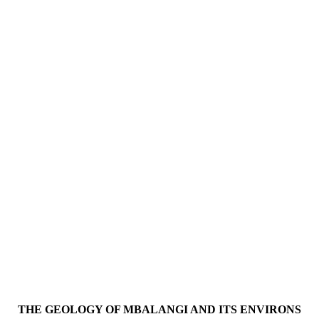
THE GEOLOGY OF MBALANGI AND ITS ENVIRONS