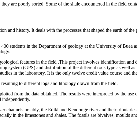
they are poorly sorted. Some of the shale encountered in the field cont
ion and history. It deals with the processes that shaped the earth of the
400 students in the Department of geology at the University of Buea as a
ology.
eological features in the field .This project involves identification and 
ning system (GPS) and distribution of the different rock type as well as
tudies in the laboratory. It is the only twelve credit value course and ther
sulting to different logs and lithology drawn from the field.
plotted from the data obtained. The results were interpreted by the use 
d independently.
ver channels notably, the Ediki and Kendonge river and their tributarie
ecially in the limestones and shales. The fossils are bivalves, moulds an