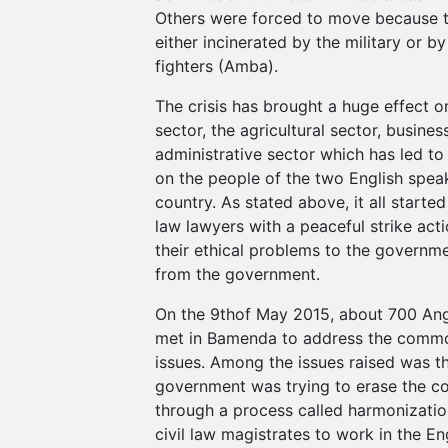
Others were forced to move because t
either incinerated by the military or by
fighters (Amba).
The crisis has brought a huge effect 
sector, the agricultural sector, busines
administrative sector which has led to
on the people of the two English spea
country. As stated above, it all start
law lawyers with a peaceful strike acti
their ethical problems to the governme
from the government.
On the 9thof May 2015, about 700 An
met in Bamenda to address the commo
issues. Among the issues raised was th
government was trying to erase the 
through a process called harmonization
civil law magistrates to work in the En