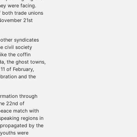
hey were facing.
 both trade unions
 November 21st
 other syndicates
e civil society
ike the coffin
a, the ghost towns,
 11 of February,
bration and the
ormation through
the 22nd of
peace match with
speaking regions in
s propagated by the
f youths were