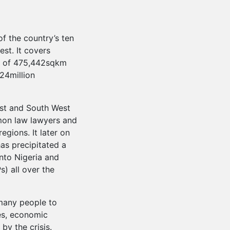
f the country’s ten
st. It covers
ea of 475,442sqkm
24million
est and South West
on law lawyers and
egions. It later on
has precipitated a
nto Nigeria and
s) all over the
 many people to
es, economic
 by the crisis.