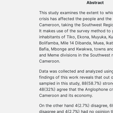
Abstract
This study examines the extent to wh
crisis has affected the people and th
Cameroon, taking the Southwest Regio
It makes use of the survey method to 
inhabitants of Tiko, Ekona, Muyuka, K
Bolifamba, Mile 14 Dibanda, Muea, Ika
Bafia, Mbonge and Kwakwa, towns and 
and Meme divisions in the Southwest r
Cameroon.
Data was collected and analyzed usin
findings of this work reveals that out 
sampled in this study, 88(58.7%) stro
48(32%) agree that the Anglophone cri
Cameroon and its economy.
On the other hand 4(2.7%) disagree, 6
disagree and 4(2.7%) had no opinion 