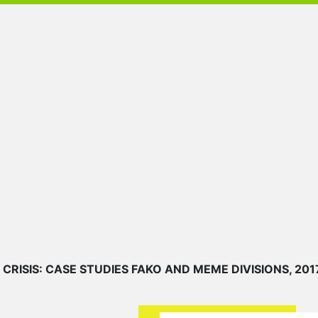
ISIS: CASE STUDIES FAKO AND MEME DIVISIONS, 201