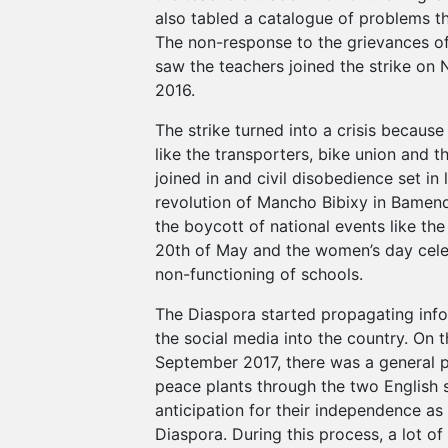
also tabled a catalogue of problems t
The non-response to the grievances of
saw the teachers joined the strike on
2016.
The strike turned into a crisis because
like the transporters, bike union and th
joined in and civil disobedience set in l
revolution of Mancho Bibixy in Bamend
the boycott of national events like the
20th of May and the women’s day cele
non-functioning of schools.
The Diaspora started propagating inf
the social media into the country. On 
September 2017, there was a general 
peace plants through the two English 
anticipation for their independence a
Diaspora. During this process, a lot o