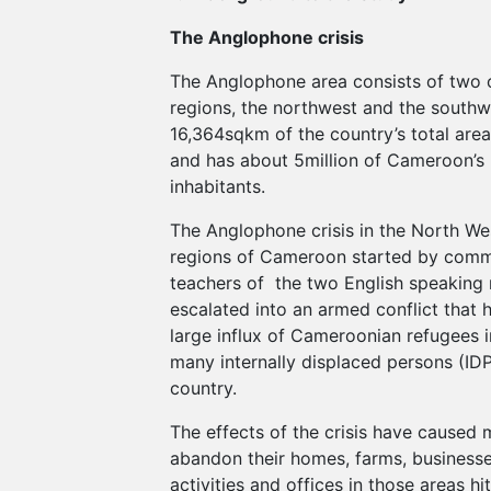
The Anglophone crisis
The Anglophone area consists of two o
regions, the northwest and the southwe
16,364sqkm of the country’s total ar
and has about 5million of Cameroon’s 
inhabitants.
The Anglophone crisis in the North W
regions of Cameroon started by comm
teachers of the two English speaking r
escalated into an armed conflict that 
large influx of Cameroonian refugees i
many internally displaced persons (IDP
country.
The effects of the crisis have caused
abandon their homes, farms, business
activities and offices in those areas hit