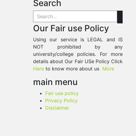
Search
Our Fair use Policy
Using our service is LEGAL and IS
NOT prohibited by any
university/college policies. For more
details about Our Fair USe Policy Click
Here
to know more about us
More
main menu
Fair use policy
Privacy Policy
Disclaimer