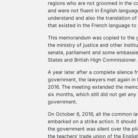
regions who are not groomed in the 
and were not fluent in English languag
understand and also the translation o
that existed in the French language to 
This memorandum was copied to the 
the ministry of justice and other institu
senate, parliament and some embassies
States and British High Commissioner.
A year later after a complete silence 
government, the lawyers met again in 
2016. The meeting extended the memo
six months, which still did not get an
government.
On October 6, 2016, all the common l
embarked on a strike action. It should
the government was silent over the pli
the teachers’ trade union of the Engli