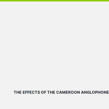
THE EFFECTS OF THE CAMEROON ANGLOPHONE CR