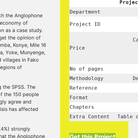
Projec
Department
ich the Anglophone
e economy of
Project ID
n as a case study.
get the opinion of
C
umba, Konye, Mile 16
Price
ta, Yoke, Munyenge,
villages in Fako
egions of
No of pages
Methodology
De
g the SPSS. The
Reference
of the 150 people
Format
ngly agree and
Chapters
sis has affected
Extra Content
Table 
(4%) strongly
that the Anglophone
Get this Project