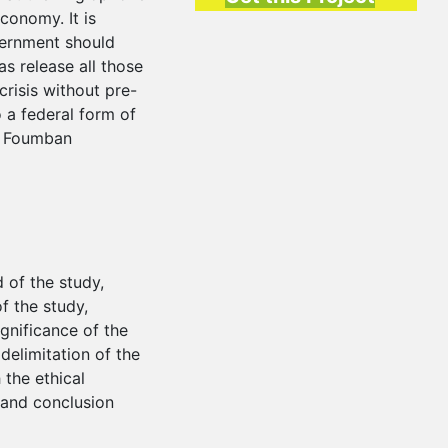
conomy. It is
ernment should
as release all those
crisis without pre-
o a federal form of
he Foumban
 of the study,
f the study,
gnificance of the
delimitation of the
 the ethical
 and conclusion