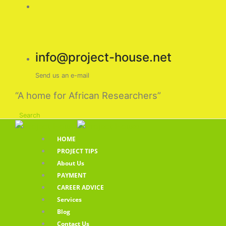
info@project-house.net
Send us an e-mail
“A home for African Researchers”
Search
HOME
PROJECT TIPS
About Us
PAYMENT
CAREER ADVICE
Services
Blog
Contact Us