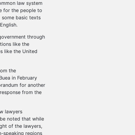
common law system
e for the people to
f some basic texts
English.
government through
tions like the
 like the United
from the
Buea in February
randum for another
y response from the
aw lawyers
 be noted that while
ght of the lawyers,
sh-speaking regions