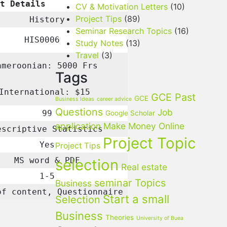
t Details
CV & Motivation Letters
(10)
Project Tips
(89)
History
Seminar Research Topics
(16)
HIS0006
Study Notes
(13)
Travel
(3)
ameroonian: 5000 Frs
Tags
International: $15
GCE Past
GCE
Business Ideas
career advice
Questions
Job
99
Google Scholar
application
Make Money Online
scriptive Statistics
Project Topic
Yes
Project Tips
MS word & PDF
selection
Real estate
1-5
seminar Topics
Business
of content, Questionnaire
Start a small
Selection
Business
Theories
University of Buea