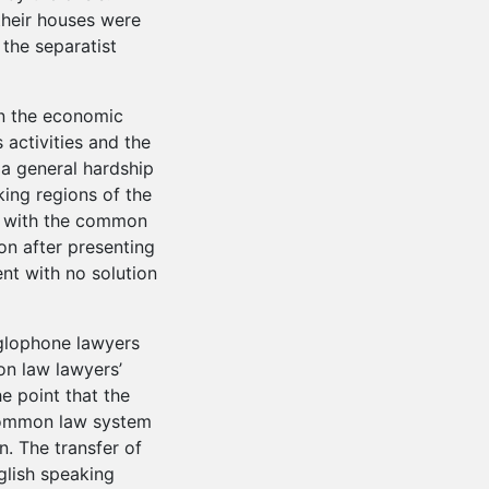
heir houses were
 the separatist
on the economic
s activities and the
 a general hardship
king regions of the
ed with the common
on after presenting
nt with no solution
glophone lawyers
n law lawyers’
e point that the
common law system
. The transfer of
glish speaking