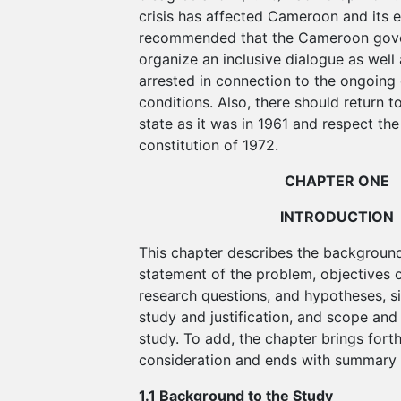
crisis has affected Cameroon and its e
recommended that the Cameroon gov
organize an inclusive dialogue as well 
arrested in connection to the ongoing 
conditions. Also, there should return t
state as it was in 1961 and respect t
constitution of 1972.
CHAPTER ONE
INTRODUCTION
This chapter describes the background
statement of the problem, objectives o
research questions, and hypotheses, si
study and justification, and scope and 
study. To add, the chapter brings forth
consideration and ends with summary
1.1 Background to the Study