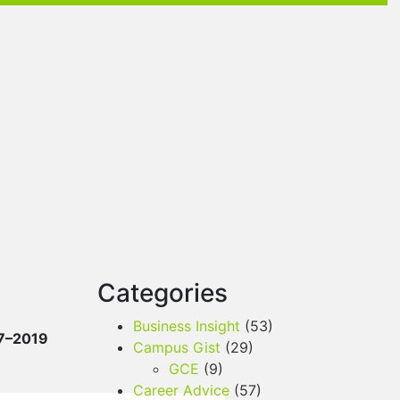
Categories
Business Insight
(53)
7–2019
Campus Gist
(29)
GCE
(9)
Career Advice
(57)