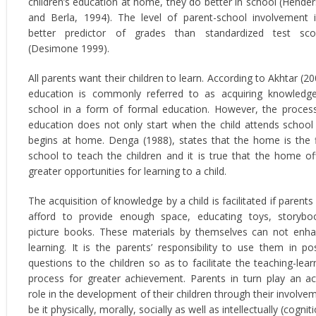
children’s education at home, they do better in school (Hende
and Berla, 1994). The level of parent-school involvement 
better predictor of grades than standardized test sco
(Desimone 1999).
All parents want their children to learn. According to Akhtar (20
education is commonly referred to as acquiring knowledg
school in a form of formal education. However, the proces
education does not only start when the child attends school
begins at home. Denga (1988), states that the home is the f
school to teach the children and it is true that the home of
greater opportunities for learning to a child.
The acquisition of knowledge by a child is facilitated if parents
afford to provide enough space, educating toys, storybo
picture books. These materials by themselves can not enh
learning. It is the parents’ responsibility to use them in po
questions to the children so as to facilitate the teaching-lear
process for greater achievement. Parents in turn play an ac
role in the development of their children through their involve
be it physically, morally, socially as well as intellectually (cogniti