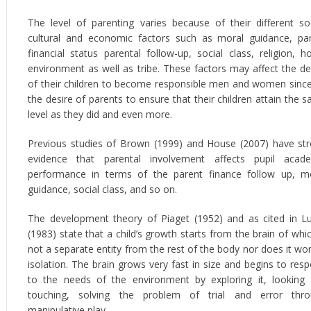
The level of parenting varies because of their different so
cultural and economic factors such as moral guidance, pa
financial status parental follow-up, social class, religion, 
environment as well as tribe. These factors may affect the de
of their children to become responsible men and women since 
the desire of parents to ensure that their children attain the 
level as they did and even more.
Previous studies of Brown (1999) and House (2007) have st
evidence that parental involvement affects pupil acad
performance in terms of the parent finance follow up, m
guidance, social class, and so on.
The development theory of Piaget (1952) and as cited in 
(1983) state that a child’s growth starts from the brain of whic
not a separate entity from the rest of the body nor does it wor
isolation. The brain grows very fast in size and begins to res
to the needs of the environment by exploring it, looking
touching, solving the problem of trial and error thr
manipulative play.