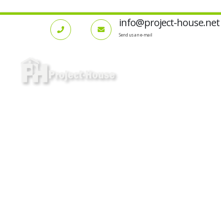
info@project-house.net
Send us an e-mail