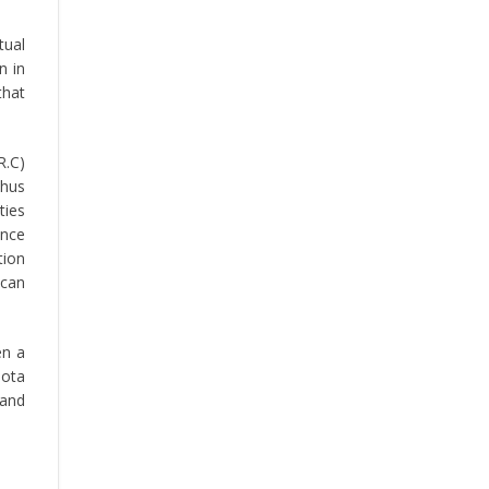
tual
n in
that
R.C)
thus
ties
ance
tion
ican
en a
Bota
 and