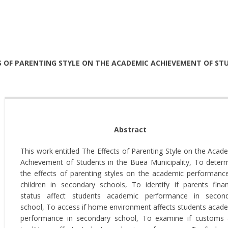
S OF PARENTING STYLE ON THE ACADEMIC ACHIEVEMENT OF STU
Abstract
This work entitled The Effects of Parenting Style on the Acad
Achievement of Students in the Buea Municipality, To deter
the effects of parenting styles on the academic performanc
children in secondary schools, To identify if parents finan
status affect students academic performance in secon
school, To access if home environment affects students acad
performance in secondary school, To examine if customs