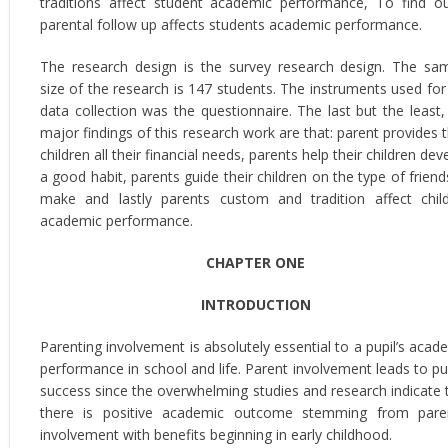
traditions affect student academic performance, To find ou
parental follow up affects students academic performance.
The research design is the survey research design. The sa
size of the research is 147 students. The instruments used for
data collection was the questionnaire. The last but the least,
major findings of this research work are that: parent provides t
children all their financial needs, parents help their children dev
a good habit, parents guide their children on the type of friend
make and lastly parents custom and tradition affect chil
academic performance.
CHAPTER ONE
INTRODUCTION
Parenting involvement is absolutely essential to a pupil’s acad
performance in school and life. Parent involvement leads to pup
success since the overwhelming studies and research indicate 
there is positive academic outcome stemming from pare
involvement with benefits beginning in early childhood.