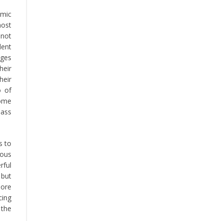
mic
most
 not
dent
ages
heir
heir
o of
come
lass
s to
rous
rful
 but
more
cing
 the