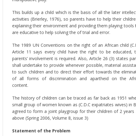
This builds up a child which is the basis of all the later intellec
activities (Brierley, 1976), so parents have to help their childre
explaining their environment and providing them playing tools 
are educative to help solving the of trial and error.
The 1989 UN Conventions on the right of an African child (C.
Article 11 says every child have the right to be educated, 
parents’ involvement is required. Also, Article 26 (3) states par
shall undertake to provide whenever possible, material assist
to such children and to direct their effort towards the elimina
of all forms of discrimination and apartheid on the Afr
content.
The history of children can be traced as far back as 1951 wh
small group of women known as (C.D.C expatriates wives) in 
agreed to form a joint playgroup for their children of 2 years
above (Spring 2006, Volume 8, issue 3)
Statement of the Problem