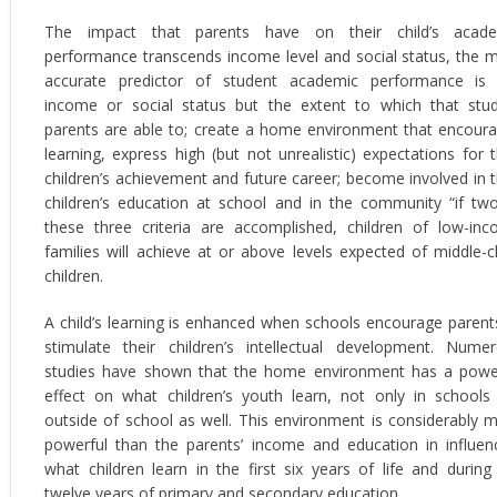
The impact that parents have on their child’s acade
performance transcends income level and social status, the 
accurate predictor of student academic performance is
income or social status but the extent to which that stu
parents are able to; create a home environment that encour
learning, express high (but not unrealistic) expectations for t
children’s achievement and future career; become involved in t
children’s education at school and in the community “if tw
these three criteria are accomplished, children of low-in
families will achieve at or above levels expected of middle-c
children.
A child’s learning is enhanced when schools encourage parent
stimulate their children’s intellectual development. Nume
studies have shown that the home environment has a powe
effect on what children’s youth learn, not only in schools
outside of school as well. This environment is considerably 
powerful than the parents’ income and education in influen
what children learn in the first six years of life and during
twelve years of primary and secondary education.