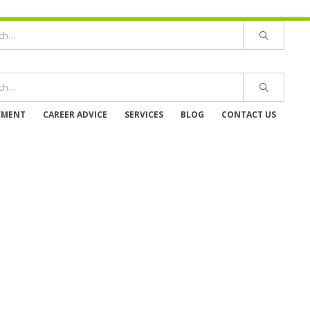
YMENT
CAREER ADVICE
SERVICES
BLOG
CONTACT US