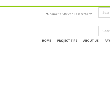
“A home for African Researchers”
HOME
PROJECT TIPS
ABOUT US
PA