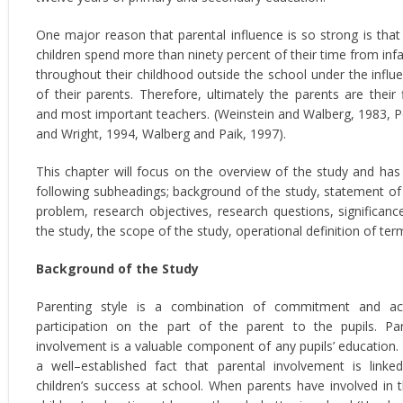
One major reason that parental influence is so strong is that
children spend more than ninety percent of their time from inf
throughout their childhood outside the school under the influ
of their parents. Therefore, ultimately the parents are their f
and most important teachers. (Weinstein and Walberg, 1983, 
and Wright, 1994, Walberg and Paik, 1997).
This chapter will focus on the overview of the study and has
following subheadings; background of the study, statement of
problem, research objectives, research questions, significanc
the study, the scope of the study, operational definition of ter
Background of the Study
Parenting style is a combination of commitment and ac
participation on the part of the parent to the pupils. Pa
involvement is a valuable component of any pupils’ education. I
a well–established fact that parental involvement is linke
children’s success at school. When parents have involved in t