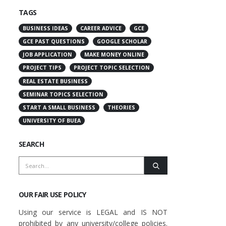
TAGS
BUSINESS IDEAS
CAREER ADVICE
GCE
GCE PAST QUESTIONS
GOOGLE SCHOLAR
JOB APPLICATION
MAKE MONEY ONLINE
PROJECT TIPS
PROJECT TOPIC SELECTION
REAL ESTATE BUSINESS
SEMINAR TOPICS SELECTION
START A SMALL BUSINESS
THEORIES
UNIVERSITY OF BUEA
SEARCH
OUR FAIR USE POLICY
Using our service is LEGAL and IS NOT
prohibited by any university/college policies.