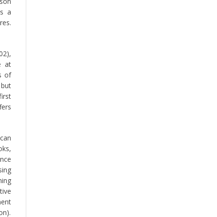
rson
is a
res.
02),
e at
s of
 but
irst
fers
 can
oks,
ance
sing
ning
tive
ment
on).