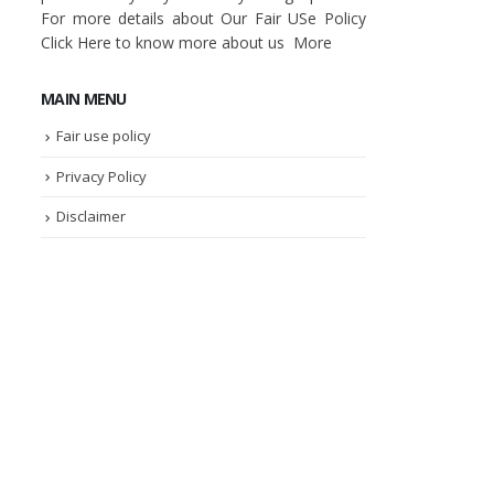
For more details about Our Fair USe Policy
Click
Here
to know more about us
More
MAIN MENU
Fair use policy
Privacy Policy
Disclaimer