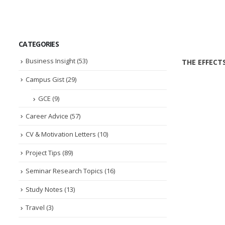
CATEGORIES
Business Insight
(53)
THE EFFECT
Campus Gist
(29)
GCE
(9)
Career Advice
(57)
CV & Motivation Letters
(10)
Project Tips
(89)
Seminar Research Topics
(16)
Study Notes
(13)
Travel
(3)