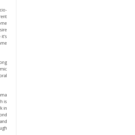
cio-
rent
home
sire
it’s
same
rong
emic
oral
Luma
h is
k in
pond
 and
ough