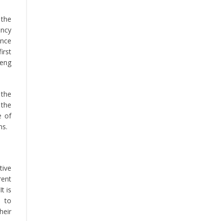
 the
ancy
ence
irst
Peng
 the
 the
e of
ms.
tive
rent
t is
d to
heir