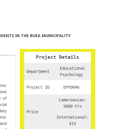
DENTS IN THE BUEA MUNICIPALITY
Project Details
Educational
Department
Psychology
emic
Project ID
EPY0046
mine
e of
Cameroonian:
cial
5000 Frs
dary
Price
emic
International:
 and
$15