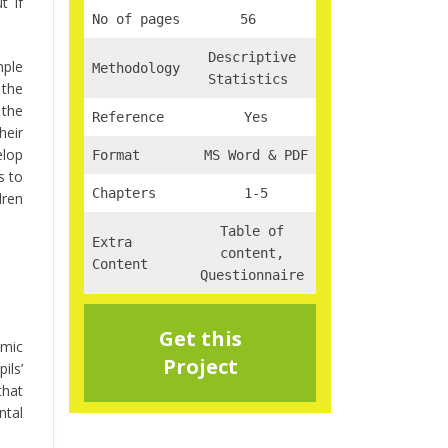
t if
No of pages
56
Descriptive
mple
Methodology
Statistics
 the
 the
Reference
Yes
heir
elop
Format
MS Word & PDF
s to
Chapters
1-5
dren
Table of
Extra
content,
Content
Questionnaire
Get this
emic
Project
ils’
that
ntal