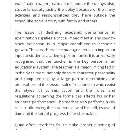
examination paper just to accommodate the delays also,
students usually justify the delay because of the many
activities and responsibilities they have outside the
school like social activity with family and others.
The issue of declining academic performance in
examination signifies a critical impediment in any country
since education is a major contributor to economic
growth. Thus teachers time management is an important
input to students’ academic performance. It is universally
recognised that the teacher is the key person in an
educational system. The teacher is a major limiting factor
in the class room. Not only does its character, personality
and competence play a large part in determining the
atmosphere of the lesson salt of relationship which exist
the styles of communication and the rules and
regulations governing the formalities affects his or her
students’ performance. The teacher also performs a key
role in influencing the students view of himself, its use of
time and the sort of progress he or she makes.
Quite often, teachers fail to make proper planning of