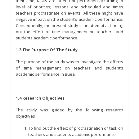
their time, tasks are often not performed according to
level of priorities; lessons and scheduled and times
teachers procrastinate on events. All these might have
negative impact on the student’s academic performance.
Consequently, the present study is an attempt at finding
out the effect of time management on teachers and
students academic performance.
1.3 The Purpose Of The Study
The purpose of the study was to investigate the effects
of time management on teachers and student’s
academic performance in Buea.
1.4 Research Objectives
The study was guided by the following research
objectives
To find out the effect of procrastination of task on
teachers and students academic performance