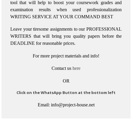
tool that will help to boost your coursework grades and
examination results when used
professionalization
WRITING SERVICE AT YOUR COMMAND BEST
Leave your tiresome assignments to our PROFESSIONAL
WRITERS that will bring you quality papers before the
DEADLINE for reasonable prices.
For more project materials and info!
Contact us
here
OR
Click on the WhatsApp Button at the bottom left
Email: info@project-house.net