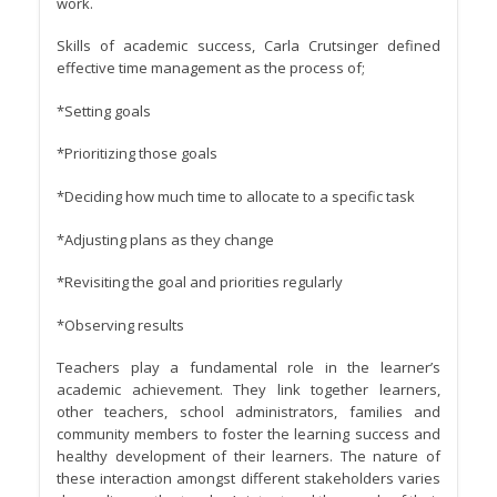
work.
Skills of academic success, Carla Crutsinger defined
effective time management as the process of;
*Setting goals
*Prioritizing those goals
*Deciding how much time to allocate to a specific task
*Adjusting plans as they change
*Revisiting the goal and priorities regularly
*Observing results
Teachers play a fundamental role in the learner’s
academic achievement. They link together learners,
other teachers, school administrators, families and
community members to foster the learning success and
healthy development of their learners. The nature of
these interaction amongst different stakeholders varies