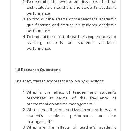
To determine the level of prioritizations of school
task attitude on teachers and student’s academic
performance
To find out the effects of the teacher’s academic
qualifications and attitude on students’ academic
performance
To find out the effect of teacher’s experience and
teaching methods on students’ academic
performance.
1.5 Research Questions
The study tries to address the following questions;
What is the effect of teacher and student’s
responses in terms of the frequency of
procrastination on time management?
What is the effect of prioritization on teachers and
student’s academic performance on time
management?
What are the effects of teacher’s academic