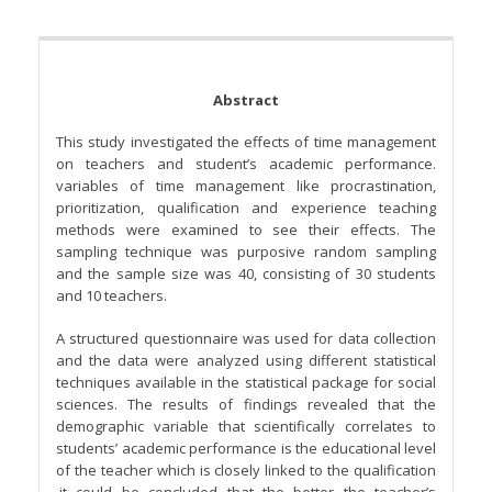
Abstract
This study investigated the effects of time management
on teachers and student’s academic performance.
variables of time management like procrastination,
prioritization, qualification and experience teaching
methods were examined to see their effects. The
sampling technique was purposive random sampling
and the sample size was 40, consisting of 30 students
and 10 teachers.
A structured questionnaire was used for data collection
and the data were analyzed using different statistical
techniques available in the statistical package for social
sciences. The results of findings revealed that the
demographic variable that scientifically correlates to
students’ academic performance is the educational level
of the teacher which is closely linked to the qualification
.it could be concluded that the better the teacher’s