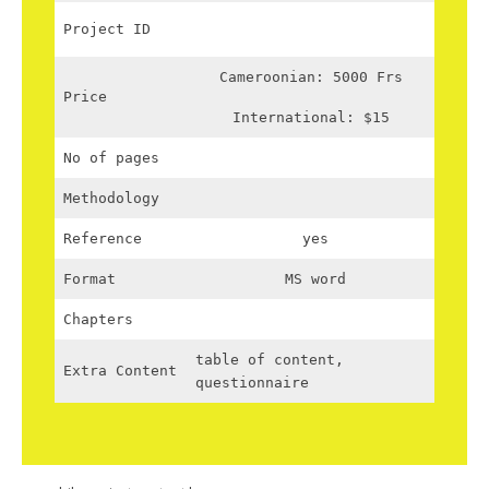
Project ID
Cameroonian: 5000 Frs
Price
International: $15
No of pages
Methodology
Reference
yes
Format
MS word
Chapters
table of content,
Extra Content
questionnaire