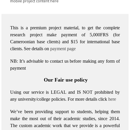
mobile project content here
This is a premium project material, to get the complete
research project make payment of 5,000FRS (for
Cameroonian base clients) and $15 for international base
clients.
See details on
payment page
NB: It’s advisable to contact us before making any form of
payment
Our Fair use policy
Using our service is LEGAL and IS NOT prohibited by
any university/college policies.
For more details click
here
We’ve been providing support to students, helping them
make the most out of their academic studies, since 2014.
The custom academic work that we provide is a powerful