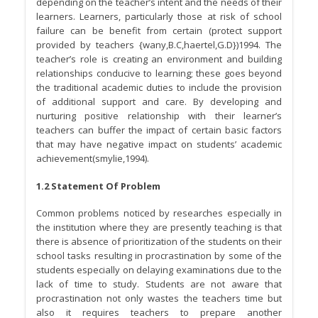
depending on the teacher’s intent and the needs of their
learners. Learners, particularly those at risk of school
failure can be benefit from certain (protect support
provided by teachers {wany,B.C,haertel,G.D})1994. The
teacher’s role is creating an environment and building
relationships conducive to learning; these goes beyond
the traditional academic duties to include the provision
of additional support and care. By developing and
nurturing positive relationship with their learner’s
teachers can buffer the impact of certain basic factors
that may have negative impact on students’ academic
achievement(smylie,1994).
1.2 Statement Of Problem
Common problems noticed by researches especially in
the institution where they are presently teaching is that
there is absence of prioritization of the students on their
school tasks resulting in procrastination by some of the
students especially on delaying examinations due to the
lack of time to study. Students are not aware that
procrastination not only wastes the teachers time but
also it requires teachers to prepare another