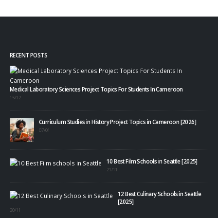
RECENT POSTS
Medical Laboratory Sciences Project Topics For Students In Cameroon
15/12
Curriculum Studies in History Project Topics in Cameroon [2026]
07/01
10 Best Film Schools in Seattle [2025]
21/11
12 Best Culinary Schools in Seattle
[2025]
20/11