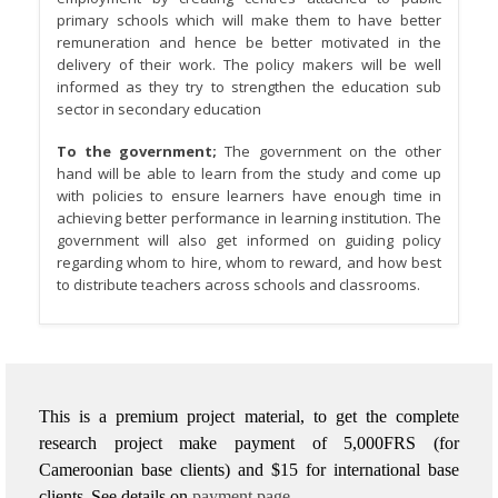
primary schools which will make them to have better
remuneration and hence be better motivated in the
delivery of their work. The policy makers will be well
informed as they try to strengthen the education sub
sector in secondary education
To the government;
The government on the other
hand will be able to learn from the study and come up
with policies to ensure learners have enough time in
achieving better performance in learning institution. The
government will also get informed on guiding policy
regarding whom to hire, whom to reward, and how best
to distribute teachers across schools and classrooms.
This is a premium project material, to get the complete
research project make payment of 5,000FRS (for
Cameroonian base clients) and $15 for international base
clients.
See details on
payment page