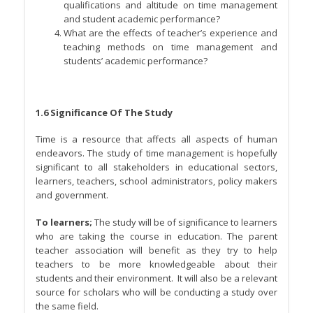
qualifications and altitude on time management
and student academic performance?
What are the effects of teacher’s experience and
teaching methods on time management and
students’ academic performance?
1.6 Significance Of The Study
Time is a resource that affects all aspects of human
endeavors. The study of time management is hopefully
significant to all stakeholders in educational sectors,
learners, teachers, school administrators, policy makers
and government.
To learners;
The study will be of significance to learners
who are taking the course in education. The parent
teacher association will benefit as they try to help
teachers to be more knowledgeable about their
students and their environment. It will also be a relevant
source for scholars who will be conducting a study over
the same field.