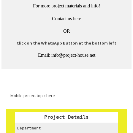
For more project materials and info!
Contact us
here
OR
Click on the WhatsApp Button at the bottom left
Email: info@project-house.net
Mobile project topic here
Project Details
Department