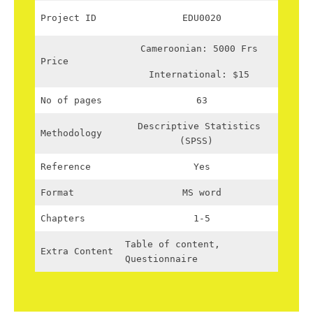
Project ID
EDU0020
Cameroonian: 5000 Frs
Price
International: $15
No of pages
63
Descriptive Statistics
Methodology
(SPSS)
Reference
Yes
Format
MS word
Chapters
1-5
Table of content,
Extra Content
Questionnaire