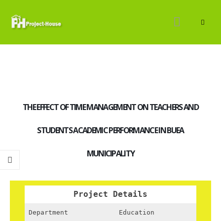
THE EFFECT OF TIME MANAGEMENT ON TEACHERS AND
STUDENTS ACADEMIC PERFORMANCE IN BUEA
MUNICIPALITY
Project Details
Department
Education