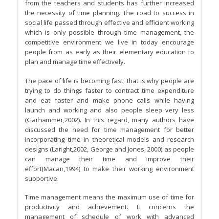
from the teachers and students has further increased
the necessity of time planning. The road to success in
social life passed through effective and efficient working
which is only possible through time management, the
competitive environment we live in today encourage
people from as early as their elementary education to
plan and manage time effectively.
The pace of life is becoming fast, that is why people are
trying to do things faster to contract time expenditure
and eat faster and make phone calls while having
launch and working and also people sleep very less
(Garhammer,2002). In this regard, many authors have
discussed the need for time management for better
incorporating time in theoretical models and research
designs (Laright,2002, George and Jones, 2000) as people
can manage their time and improve their
effort(Macan,1994) to make their working environment
supportive.
Time management means the maximum use of time for
productivity and achievement. It concerns the
management of schedule of work with advanced