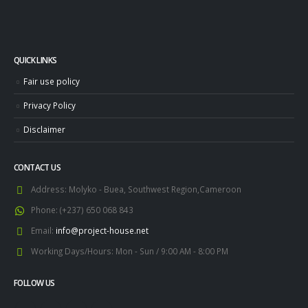
QUICK LINKS
Fair use policy
Privacy Policy
Disclaimer
CONTACT US
Address:
Molyko - Buea, Southwest Region,Cameroon
Phone:
(+237) 650 068 843
Email:
info@project-house.net
Working Days/Hours:
Mon - Sun / 9:00 AM - 8:00 PM
FOLLOW US