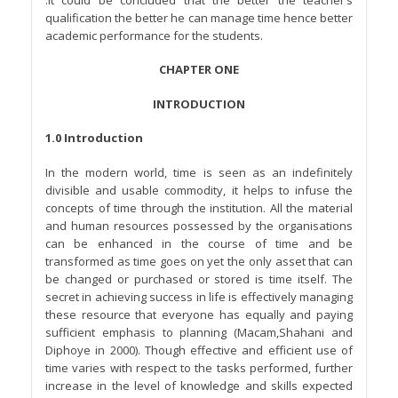
qualification the better he can manage time hence better
academic performance for the students.
CHAPTER ONE
INTRODUCTION
1.0 Introduction
In the modern world, time is seen as an indefinitely
divisible and usable commodity, it helps to infuse the
concepts of time through the institution. All the material
and human resources possessed by the organisations
can be enhanced in the course of time and be
transformed as time goes on yet the only asset that can
be changed or purchased or stored is time itself. The
secret in achieving success in life is effectively managing
these resource that everyone has equally and paying
sufficient emphasis to planning (Macam,Shahani and
Diphoye in 2000). Though effective and efficient use of
time varies with respect to the tasks performed, further
increase in the level of knowledge and skills expected