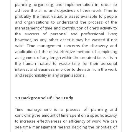
planning, organizing and implementation in order to
achieve the aims and objectives of their work. Time is
probably the most valuable asset available to people
and organizations to understand the process of the
management of time and contribution of one’s activity to
the success of personal and professional lives;
however, as any other asset it may be wasted if not
valid. Time management concerns the discovery and
application of the most effective method of completing
assignment of any length within the required time. It is in
the human nature to waste time for their personal
interest and easiness in order to deviate from the work
and responsibility in any organisations.
1.1 Background Of The Study
Time management is a process of planning and
controlling the amount of time spent on a specific activity
to increase effectiveness or efficiency of work. We can
see time management means deciding the priorities of