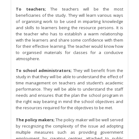
To teachers;
The teachers will be the most
beneficiaries of the study. They will learn various ways
of organising work to be used in imparting knowledge
and skills to learners being the resource persons. It is
the teacher who has to establish a warm relationship
with the learners and share some confidence with them
for their effective learning. The teacher would know how
to organised materials for classes for a conducive
atmosphere.
To school administrators;
They will benefit from the
study in that they will be able to understand the effect of
time management on teachers and student’s academic
performance. They will be able to understand the staff
needs and ensures that the plan the school program in
the right way bearing in mind the school objectives and
the resources required for the objectives to be met.
The policy makers;
The policy maker will be well served
by recognizing the complexity of the issue ad adopting
multiple measures such as providing government
employment by creating centres attached to public