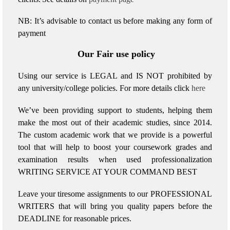
NB: It’s advisable to contact us before making any form of
payment
Our Fair use policy
Using our service is LEGAL and IS NOT prohibited by
any university/college policies.
For more details click
here
We’ve been providing support to students, helping them
make the most out of their academic studies, since 2014.
The custom academic work that we provide is a powerful
tool that will help to boost your coursework grades and
examination results when used
professionalization
WRITING SERVICE AT YOUR COMMAND BEST
Leave your tiresome assignments to our PROFESSIONAL
WRITERS that will bring you quality papers before the
DEADLINE for reasonable prices.