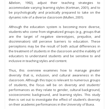
&Beloin, 1992), adjust their teaching strategies to
accommodate varying learning styles (Kortman, 2001), and to
be psychologically and practically prepared to take on the
dynamic role of a diverse classroom (Mullen, 2001).
Although the education system is becoming more diverse,
students who come from stigmatized groups (e.g., groups that
are the target of negative stereotypes, prejudice, and
discrimination) still perceive barriers to education. These
perceptions may be the result of both actual differences in
the treatment of students in the classroom and the inability of
educators to understand students and be sensitive to and
inclusive in teaching styles and content.
Thus, this overview examines how to manage greater
diversity that is, inclusion, and cultural awareness in the
classroom. Although this topic is relevant to numerous groups
of students, the focus will be on diversity and students’
performances as they relate to gender, cultural background,
socioeconomic background, and learning styles. This study
then is set out to investigate the effect of student’s diversity
on their academic performances in the University of Buea.