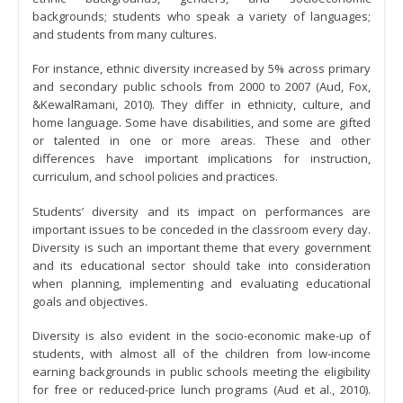
backgrounds; students who speak a variety of languages;
and students from many cultures.
For instance, ethnic diversity increased by 5% across primary
and secondary public schools from 2000 to 2007 (Aud, Fox,
&KewalRamani, 2010). They differ in ethnicity, culture, and
home language. Some have disabilities, and some are gifted
or talented in one or more areas. These and other
differences have important implications for instruction,
curriculum, and school policies and practices.
Students’ diversity and its impact on performances are
important issues to be conceded in the classroom every day.
Diversity is such an important theme that every government
and its educational sector should take into consideration
when planning, implementing and evaluating educational
goals and objectives.
Diversity is also evident in the socio-economic make-up of
students, with almost all of the children from low-income
earning backgrounds in public schools meeting the eligibility
for free or reduced-price lunch programs (Aud et al., 2010).