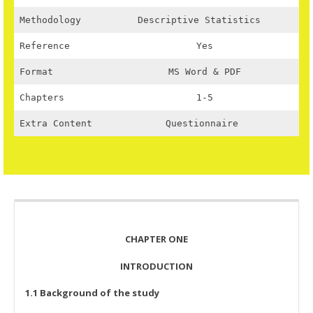
Methodology
Descriptive Statistics
Reference
Yes
Format
MS Word & PDF
Chapters
1-5
Extra Content
Questionnaire
CHAPTER ONE
INTRODUCTION
1.1 Background of the study