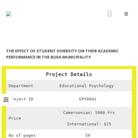
THE EFFECT OF STUDENT DIVERSITY ON THEIR ACADEMIC
PERFORMANCE IN THE BUEA MUNICIPALITY
Project Details
Department
Educational Psychology
Project ID
EPY0042
Cameroonian: 5000 Frs
Price
International: $15
No of pages
59