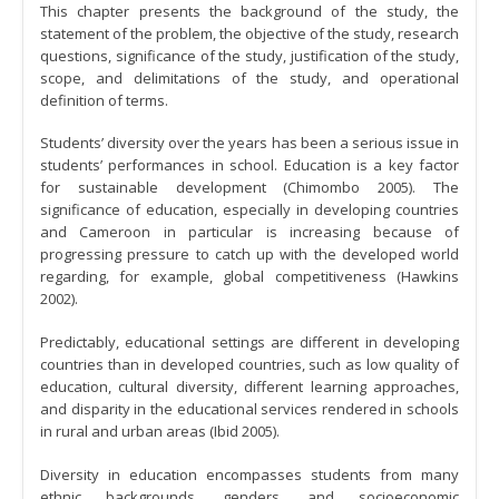
This chapter presents the background of the study, the
statement of the problem, the objective of the study, research
questions, significance of the study, justification of the study,
scope, and delimitations of the study, and operational
definition of terms.
Students’ diversity over the years has been a serious issue in
students’ performances in school. Education is a key factor
for sustainable development (Chimombo 2005). The
significance of education, especially in developing countries
and Cameroon in particular is increasing because of
progressing pressure to catch up with the developed world
regarding, for example, global competitiveness (Hawkins
2002).
Predictably, educational settings are different in developing
countries than in developed countries, such as low quality of
education, cultural diversity, different learning approaches,
and disparity in the educational services rendered in schools
in rural and urban areas (Ibid 2005).
Diversity in education encompasses students from many
ethnic backgrounds, genders, and socioeconomic