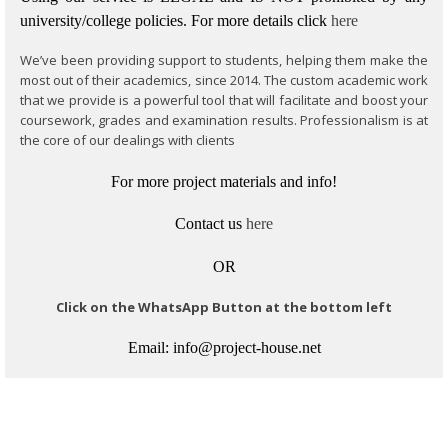
university/college policies.
For more details click
here
We’ve been providing support to students, helping them make the
most out of their academics, since 2014. The custom academic work
that we provide is a powerful tool that will facilitate and boost your
coursework, grades and examination results. Professionalism is at
the core of our dealings with clients
For more project materials and info!
Contact us
here
OR
Click on the WhatsApp Button at the bottom left
Email: info@project-house.net