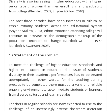
Diversity is also increasing in higher education, with a higher
percentage of women than men enrolling in and graduating
from college (Kleinfeld, 2009; Snyder&Dillow, 2010).
The past three decades have seen increases in cultural or
ethnic minority students across the educational system
(Snyder &Dillow, 2010), ethnic minorities attending college will
continue to increase as the demographic makeup of the
population continues to change (Murdock &Hoque, 1999;
Murdock & Swanson, 2008).
1.2 Statement of the Problem
To meet the challenge of higher education standards and
higher expectations in education, the issue of student’s
diversity in their academic performances has to be treated
appropriately. In other words, for the teaching-learning
process to be completed there must be a valid and reliable
enabling environment to accommodate students or learners
from diverse cultures and learning styles.
Teachers in regular schools are now expected to rise to the
challenge of an increasingly diverse classroom (Peterson