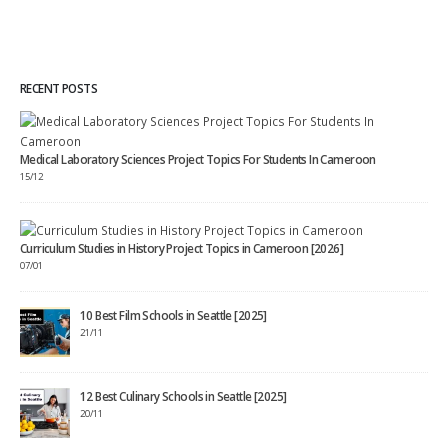
RECENT POSTS
Medical Laboratory Sciences Project Topics For Students In Cameroon
15/12
Curriculum Studies in History Project Topics in Cameroon [2026]
07/01
10 Best Film Schools in Seattle [2025]
21/11
12 Best Culinary Schools in Seattle [2025]
20/11