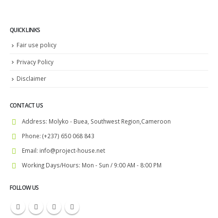
QUICK LINKS
Fair use policy
Privacy Policy
Disclaimer
CONTACT US
Address:
Molyko - Buea, Southwest Region,Cameroon
Phone:
(+237) 650 068 843
Email:
info@project-house.net
Working Days/Hours:
Mon - Sun / 9:00 AM - 8:00 PM
FOLLOW US