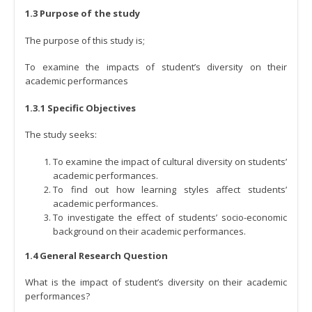
1.3 Purpose of the study
The purpose of this study is;
To examine the impacts of student’s diversity on their
academic performances
1.3.1 Specific Objectives
The study seeks:
To examine the impact of cultural diversity on students’
academic performances.
To find out how learning styles affect students’
academic performances.
To investigate the effect of students’ socio-economic
background on their academic performances.
1.4 General Research Question
What is the impact of student’s diversity on their academic
performances?