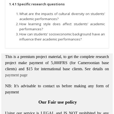
1.4.1 Specific research questions
What are the impacts of cultural diversity on students’
academic performances?
How learning style does affect students’ academic
performances?
How can students’ socioeconomic background have an
influence their academic performances?
This is a premium project material, to get the complete research
project make payment of 5,000FRS (for Cameroonian base
clients) and $15 for international base clients.
See details on
payment page
NB: It’s advisable to contact us before making any form of
payment
Our Fair use policy
Using our service is LEGAL and IS NOT prohibited by any