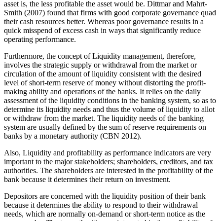
asset is, the less profitable the asset would be. Dittmar and Mahrt-
Smith (2007) found that firms with good corporate governance quad
their cash resources better. Whereas poor governance results in a
quick misspend of excess cash in ways that significantly reduce
operating performance.
Furthermore, the concept of Liquidity management, therefore,
involves the strategic supply or withdrawal from the market or
circulation of the amount of liquidity consistent with the desired
level of short-term reserve of money without distorting the profit-
making ability and operations of the banks. It relies on the daily
assessment of the liquidity conditions in the banking system, so as to
determine its liquidity needs and thus the volume of liquidity to allot
or withdraw from the market. The liquidity needs of the banking
system are usually defined by the sum of reserve requirements on
banks by a monetary authority (CBN 2012).
Also, Liquidity and profitability as performance indicators are very
important to the major stakeholders; shareholders, creditors, and tax
authorities. The shareholders are interested in the profitability of the
bank because it determines their return on investment.
Depositors are concerned with the liquidity position of their bank
because it determines the ability to respond to their withdrawal
needs, which are normally on-demand or short-term notice as the