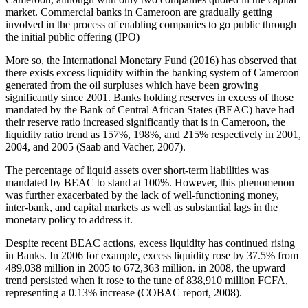
market. Commercial banks in Cameroon are gradually getting
involved in the process of enabling companies to go public through
the initial public offering (IPO)
More so, the International Monetary Fund (2016) has observed that
there exists excess liquidity within the banking system of Cameroon
generated from the oil surpluses which have been growing
significantly since 2001. Banks holding reserves in excess of those
mandated by the Bank of Central African States (BEAC) have had
their reserve ratio increased significantly that is in Cameroon, the
liquidity ratio trend as 157%, 198%, and 215% respectively in 2001,
2004, and 2005 (Saab and Vacher, 2007).
The percentage of liquid assets over short-term liabilities was
mandated by BEAC to stand at 100%. However, this phenomenon
was further exacerbated by the lack of well-functioning money,
inter-bank, and capital markets as well as substantial lags in the
monetary policy to address it.
Despite recent BEAC actions, excess liquidity has continued rising
in Banks. In 2006 for example, excess liquidity rose by 37.5% from
489,038 million in 2005 to 672,363 million. in 2008, the upward
trend persisted when it rose to the tune of 838,910 million FCFA,
representing a 0.13% increase (COBAC report, 2008).