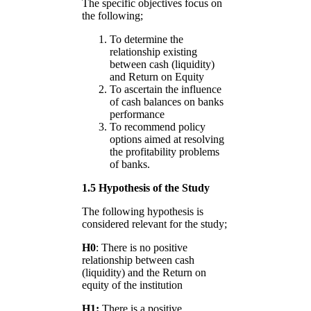
The specific objectives focus on
the following;
To determine the
relationship existing
between cash (liquidity)
and Return on Equity
To ascertain the influence
of cash balances on banks
performance
To recommend policy
options aimed at resolving
the profitability problems
of banks.
1.5 Hypothesis of the Study
The following hypothesis is
considered relevant for the study;
H0
: There is no positive
relationship between cash
(liquidity) and the Return on
equity of the institution
H1:
There is a positive