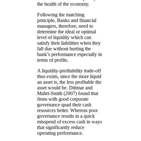
the health of the economy.
Following the matching
principle, Banks and financial
managers, therefore, need to
determine the ideal or optimal
level of liquidity which can
satisfy their liabilities when they
fall due without hurting the
bank’s performance especially in
terms of profits.
A liquidity-profitability trade-off
thus exists, since the more liquid
an asset is, the less profitable the
asset would be. Dittmar and
Mahrt-Smith (2007) found that
firms with good corporate
governance quad their cash
resources better. Whereas poor
governance results in a quick
misspend of excess cash in ways
that significantly reduce
operating performance.