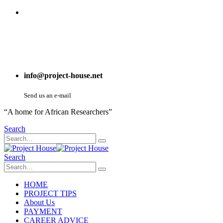
info@project-house.net
Send us an e-mail
“A home for African Researchers”
Search
Search
HOME
PROJECT TIPS
About Us
PAYMENT
CAREER ADVICE