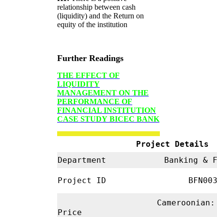
relationship between cash
(liquidity) and the Return on
equity of the institution
Further Readings
THE EFFECT OF
LIQUIDITY
MANAGEMENT ON THE
PERFORMANCE OF
FINANCIAL INSTITUTION
CASE STUDY
BICEC BANK
Project Details
Department
Banking & 
Project ID
BFN00
Cameroonian:
Price