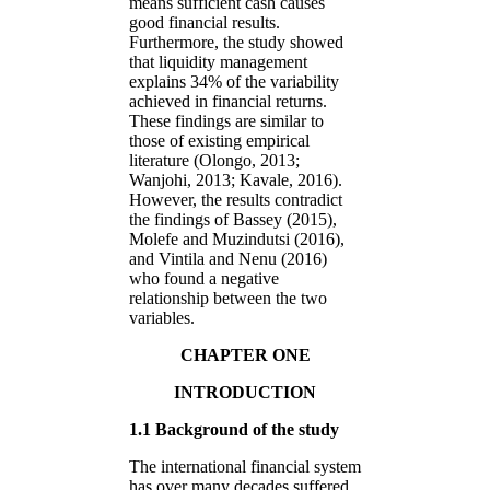
means sufficient cash causes
good financial results.
Furthermore, the study showed
that liquidity management
explains 34% of the variability
achieved in financial returns.
These findings are similar to
those of existing empirical
literature (Olongo, 2013;
Wanjohi, 2013; Kavale, 2016).
However, the results contradict
the findings of Bassey (2015),
Molefe and Muzindutsi (2016),
and Vintila and Nenu (2016)
who found a negative
relationship between the two
variables.
CHAPTER ONE
INTRODUCTION
1.1 Background of the study
The international financial system
has over many decades suffered