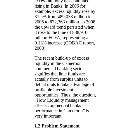
excess liquidity has continued
rising in Banks. In 2006 for
example, excess liquidity rose by
37.5% from 489,038 million in
2005 to 672,363 million. in 2008,
the upward trend persisted when
it rose to the tune of 838,910
million FCFA, representing a
0.13% increase (COBAC report,
2008).
The recent build-up of excess
liquidity in the Cameroon
commercial banking sector
signifies that little funds are
actually from surplus units to
deficit units to take advantage of
profitable investment
opportunities. Thus, the question,
“How Liquidity management
affects commercial banks’
performance in Cameroon” is
very important.
1.2 Problem Statement