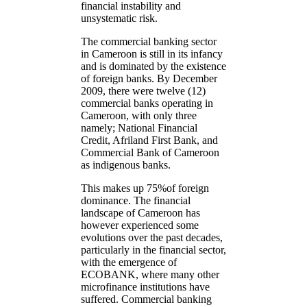
financial instability and
unsystematic risk.
The commercial banking sector
in Cameroon is still in its infancy
and is dominated by the existence
of foreign banks. By December
2009, there were twelve (12)
commercial banks operating in
Cameroon, with only three
namely; National Financial
Credit, Afriland First Bank, and
Commercial Bank of Cameroon
as indigenous banks.
This makes up 75%of foreign
dominance. The financial
landscape of Cameroon has
however experienced some
evolutions over the past decades,
particularly in the financial sector,
with the emergence of
ECOBANK, where many other
microfinance institutions have
suffered. Commercial banking