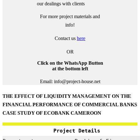
our dealings with clients
For more project materials and
info!
Contact us
here
OR
Click on the WhatsApp Button
at the bottom left
Email: info@project-house.net
THE EFFECT OF LIQUIDITY MANAGEMENT ON THE
FINANCIAL PERFORMANCE OF COMMERCIAL BANKS
CASE STUDY OF ECOBANK CAMEROON
Project Details