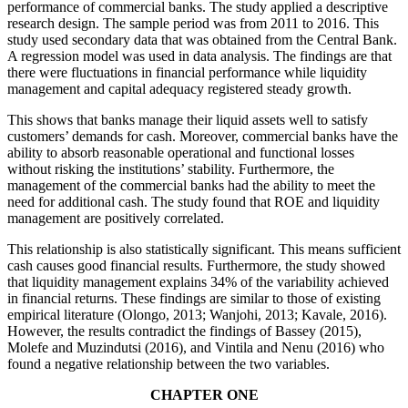
performance of commercial banks. The study applied a descriptive
research design. The sample period was from 2011 to 2016. This
study used secondary data that was obtained from the Central Bank.
A regression model was used in data analysis. The findings are that
there were fluctuations in financial performance while liquidity
management and capital adequacy registered steady growth.
This shows that banks manage their liquid assets well to satisfy
customers’ demands for cash. Moreover, commercial banks have the
ability to absorb reasonable operational and functional losses
without risking the institutions’ stability. Furthermore, the
management of the commercial banks had the ability to meet the
need for additional cash. The study found that ROE and liquidity
management are positively correlated.
This relationship is also statistically significant. This means sufficient
cash causes good financial results. Furthermore, the study showed
that liquidity management explains 34% of the variability achieved
in financial returns. These findings are similar to those of existing
empirical literature (Olongo, 2013; Wanjohi, 2013; Kavale, 2016).
However, the results contradict the findings of Bassey (2015),
Molefe and Muzindutsi (2016), and Vintila and Nenu (2016) who
found a negative relationship between the two variables.
CHAPTER ONE