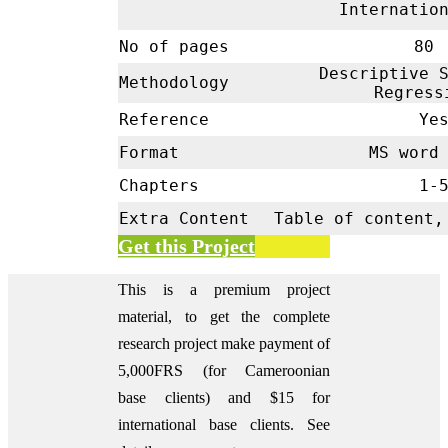
Internatio
No of pages
80
Descriptive S
Methodology
Regres
Reference
Ye
Format
MS word 
Chapters
1-
Extra Content
Table of content,
Get this Project
This is a premium project
material, to get the complete
research project make payment of
5,000FRS (for Cameroonian
base clients) and $15 for
international base clients.
See