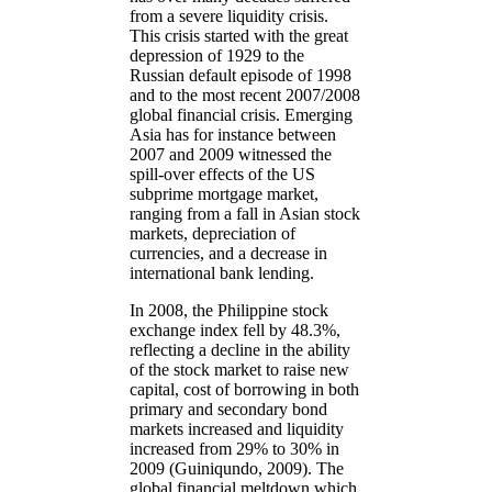
from a severe liquidity crisis.
This crisis started with the great
depression of 1929 to the
Russian default episode of 1998
and to the most recent 2007/2008
global financial crisis. Emerging
Asia has for instance between
2007 and 2009 witnessed the
spill-over effects of the US
subprime mortgage market,
ranging from a fall in Asian stock
markets, depreciation of
currencies, and a decrease in
international bank lending.
In 2008, the Philippine stock
exchange index fell by 48.3%,
reflecting a decline in the ability
of the stock market to raise new
capital, cost of borrowing in both
primary and secondary bond
markets increased and liquidity
increased from 29% to 30% in
2009 (Guiniqundo, 2009). The
global financial meltdown which