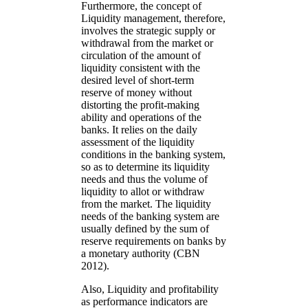
Furthermore, the concept of
Liquidity management, therefore,
involves the strategic supply or
withdrawal from the market or
circulation of the amount of
liquidity consistent with the
desired level of short-term
reserve of money without
distorting the profit-making
ability and operations of the
banks. It relies on the daily
assessment of the liquidity
conditions in the banking system,
so as to determine its liquidity
needs and thus the volume of
liquidity to allot or withdraw
from the market. The liquidity
needs of the banking system are
usually defined by the sum of
reserve requirements on banks by
a monetary authority (CBN
2012).
Also, Liquidity and profitability
as performance indicators are