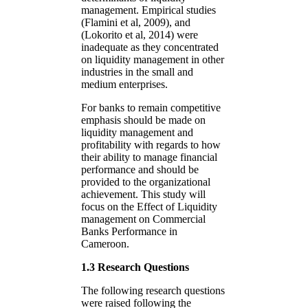
management. Empirical studies
(Flamini et al, 2009), and
(Lokorito et al, 2014) were
inadequate as they concentrated
on liquidity management in other
industries in the small and
medium enterprises.
For banks to remain competitive
emphasis should be made on
liquidity management and
profitability with regards to how
their ability to manage financial
performance and should be
provided to the organizational
achievement. This study will
focus on the Effect of Liquidity
management on Commercial
Banks Performance in
Cameroon.
1.3 Research Questions
The following research questions
were raised following the