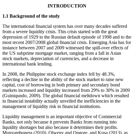
INTRODUCTION
1.1 Background of the study
The international financial system has over many decades suffered
from a severe liquidity crisis. This crisis started with the great
depression of 1929 to the Russian default episode of 1998 and to the
most recent 2007/2008 global financial crisis. Emerging Asia has for
instance between 2007 and 2009 witnessed the spill-over effects of
the US subprime mortgage market, ranging from a fall in Asian
stock markets, depreciation of currencies, and a decrease in
international bank lending.
In 2008, the Philippine stock exchange index fell by 48.3%,
reflecting a decline in the ability of the stock market to raise new
capital, cost of borrowing in both primary and secondary bond
markets increased and liquidity increased from 29% to 30% in 2009
(Guiniqundo, 2009). The global financial meltdown which resulted
in financial instability actually unveiled the inefficiencies in the
management of liquidity risk in financial institutions.
Liquidity management is an important objective of Commercial
Banks, not only because it prevents Banks from running into
liquidity shortages but also because it determines their profits.
Munyambonera (2010), Olweny and Ongore, and Kusa (2013), as