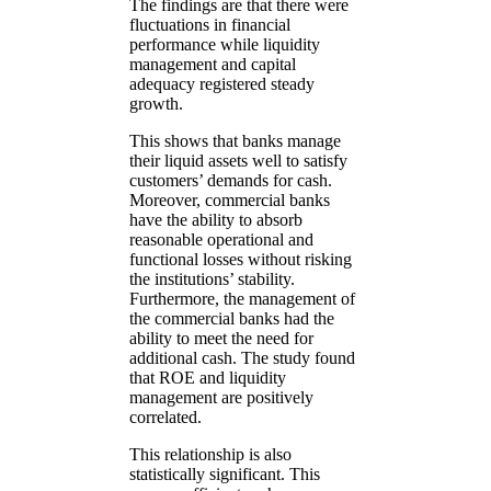
The findings are that there were
fluctuations in financial
performance while liquidity
management and capital
adequacy registered steady
growth.
This shows that banks manage
their liquid assets well to satisfy
customers’ demands for cash.
Moreover, commercial banks
have the ability to absorb
reasonable operational and
functional losses without risking
the institutions’ stability.
Furthermore, the management of
the commercial banks had the
ability to meet the need for
additional cash. The study found
that ROE and liquidity
management are positively
correlated.
This relationship is also
statistically significant. This