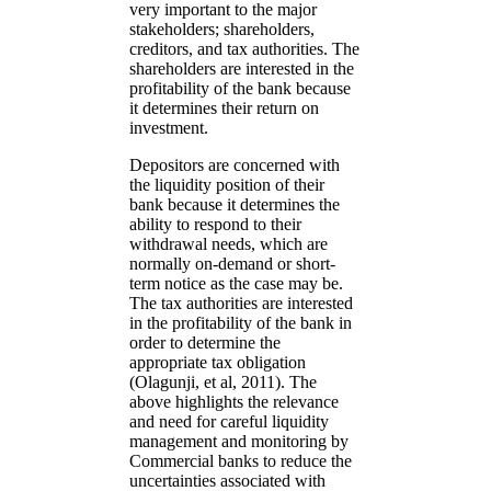
very important to the major
stakeholders; shareholders,
creditors, and tax authorities. The
shareholders are interested in the
profitability of the bank because
it determines their return on
investment.
Depositors are concerned with
the liquidity position of their
bank because it determines the
ability to respond to their
withdrawal needs, which are
normally on-demand or short-
term notice as the case may be.
The tax authorities are interested
in the profitability of the bank in
order to determine the
appropriate tax obligation
(Olagunji, et al, 2011). The
above highlights the relevance
and need for careful liquidity
management and monitoring by
Commercial banks to reduce the
uncertainties associated with