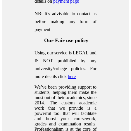
details on
payment page
NB: It’s advisable to contact us
before making any form of
payment
Our Fair use policy
Using our service is LEGAL and
IS NOT prohibited by any
university/college policies.
For
more details click
here
We’ve been providing support to
students, helping them make the
most out of their academics, since
2014. The custom academic
work that we provide is a
powerful tool that will facilitate
and boost your coursework,
grades and examination results.
Professionalism is at the core of