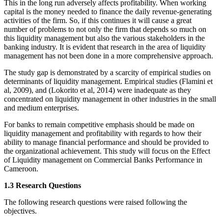
This in the long run adversely affects profitability. When working
capital is the money needed to finance the daily revenue-generating
activities of the firm. So, if this continues it will cause a great
number of problems to not only the firm that depends so much on
this liquidity management but also the various stakeholders in the
banking industry. It is evident that research in the area of liquidity
management has not been done in a more comprehensive approach.
The study gap is demonstrated by a scarcity of empirical studies on
determinants of liquidity management. Empirical studies (Flamini et
al, 2009), and (Lokorito et al, 2014) were inadequate as they
concentrated on liquidity management in other industries in the small
and medium enterprises.
For banks to remain competitive emphasis should be made on
liquidity management and profitability with regards to how their
ability to manage financial performance and should be provided to
the organizational achievement. This study will focus on the Effect
of Liquidity management on Commercial Banks Performance in
Cameroon.
1.3 Research Questions
The following research questions were raised following the
objectives.