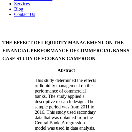
Services
Blog
Contact Us
THE EFFECT OF LIQUIDITY MANAGEMENT ON THE
FINANCIAL PERFORMANCE OF COMMERCIAL BANKS
CASE STUDY OF ECOBANK CAMEROON
Abstract
This study determined the effects
of liquidity management on the
performance of commercial
banks. The study applied a
descriptive research design. The
sample period was from 2011 to
2016. This study used secondary
data that was obtained from the
Central Bank. A regression
model was used in data analysis.