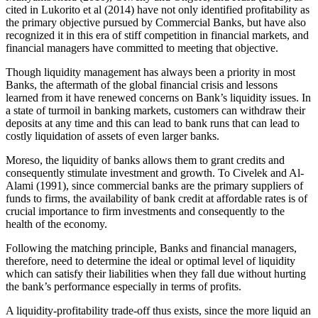
cited in Lukorito et al (2014) have not only identified profitability as
the primary objective pursued by Commercial Banks, but have also
recognized it in this era of stiff competition in financial markets, and
financial managers have committed to meeting that objective.
Though liquidity management has always been a priority in most
Banks, the aftermath of the global financial crisis and lessons
learned from it have renewed concerns on Bank’s liquidity issues. In
a state of turmoil in banking markets, customers can withdraw their
deposits at any time and this can lead to bank runs that can lead to
costly liquidation of assets of even larger banks.
Moreso, the liquidity of banks allows them to grant credits and
consequently stimulate investment and growth. To Civelek and Al-
Alami (1991), since commercial banks are the primary suppliers of
funds to firms, the availability of bank credit at affordable rates is of
crucial importance to firm investments and consequently to the
health of the economy.
Following the matching principle, Banks and financial managers,
therefore, need to determine the ideal or optimal level of liquidity
which can satisfy their liabilities when they fall due without hurting
the bank’s performance especially in terms of profits.
A liquidity-profitability trade-off thus exists, since the more liquid an