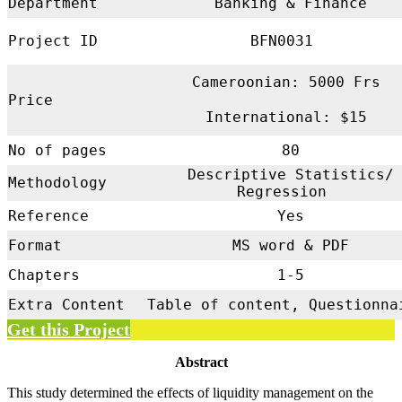
Department
Banking & Finance
Project ID
BFN0031
Cameroonian: 5000 Frs
Price
International: $15
No of pages
80
Descriptive Statistics/
Methodology
Regression
Reference
Yes
Format
MS word & PDF
Chapters
1-5
Extra Content
Table of content, Questionna
Get this Project
Abstract
This study determined the effects of liquidity management on the