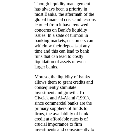
Though liquidity management
has always been a priority in
most Banks, the aftermath of the
global financial crisis and lessons
learned from it have renewed
concerns on Bank’s liquidity
issues. In a state of turmoil in
banking markets, customers can
withdraw their deposits at any
time and this can lead to bank
runs that can lead to costly
liquidation of assets of even
larger banks.
Moreso, the liquidity of banks
allows them to grant credits and
consequently stimulate
investment and growth. To
Civelek and Al-Alami (1991),
since commercial banks are the
primary suppliers of funds to
firms, the availability of bank
credit at affordable rates is of
crucial importance to firm
investments and consequently to