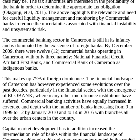
case may be. The tax authorities are interested in the profitability of
the bank in order to determine the appropriate tax obligation
(Olagunji, et al, 2011). The above highlights the relevance and need
for careful liquidity management and monitoring by Commercial
banks to reduce the uncertainties associated with financial instability
and unsystematic risk.
The commercial banking sector in Cameroon is still in its infancy
and is dominated by the existence of foreign banks. By December
2009, there were twelve (12) commercial banks operating in
Cameroon, with only three namely; National Financial Credit,
Afriland First Bank, and Commercial Bank of Cameroon as
indigenous banks.
This makes up 75%of foreign dominance. The financial landscape
of Cameroon has however experienced some evolutions over the
past decades, particularly in the financial sector, with the emergence
of ECOBANK, where many other microfinance institutions have
suffered. Commercial banking activities have equally increased in
coverage and depth with the number of banks increasing from 9 in
1999 to 12 by January 2010 and to 14 in 2016 with branches all
over the urban centers in the country.
Capital market development has in addition increased the
intermediation role of banks within the financial landscape of
Cameroon, although with only two companies quoted in the capital