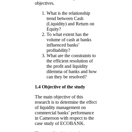
objectives.
What is the relationship
trend between Cash
(Liquidity) and Return on
Equity?
To what extent has the
volume of cash at banks
influenced banks’
profitability?
What are the constraints to
the efficient resolution of
the profit and liquidity
dilemma of banks and how
can they be resolved?
1.4 Objective of the study
The main objective of this
research is to determine the effect
of liquidity management on
commercial banks’ performance
in Cameroon with respect to the
case study of ECOBANK.