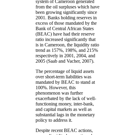
system of Cameroon generated
from the oil surpluses which have
been growing significantly since
2001. Banks holding reserves in
excess of those mandated by the
Bank of Central African States
(BEAC) have had their reserve
ratio increased significantly that
is in Cameroon, the liquidity ratio
trend as 157%, 198%, and 215%
respectively in 2001, 2004, and
2005 (Saab and Vacher, 2007).
The percentage of liquid assets
over short-term liabilities was
mandated by BEAC to stand at
100%. However, this
phenomenon was further
exacerbated by the lack of well-
functioning money, inter-bank,
and capital markets as well as
substantial lags in the monetary
policy to address it.
Despite recent BEAC actions,