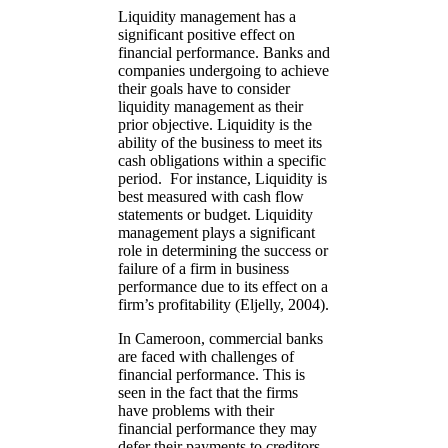
Liquidity management has a
significant positive effect on
financial performance. Banks and
companies undergoing to achieve
their goals have to consider
liquidity management as their
prior objective. Liquidity is the
ability of the business to meet its
cash obligations within a specific
period. For instance, Liquidity is
best measured with cash flow
statements or budget. Liquidity
management plays a significant
role in determining the success or
failure of a firm in business
performance due to its effect on a
firm’s profitability (Eljelly, 2004).
In Cameroon, commercial banks
are faced with challenges of
financial performance. This is
seen in the fact that the firms
have problems with their
financial performance they may
defer their payments to creditors