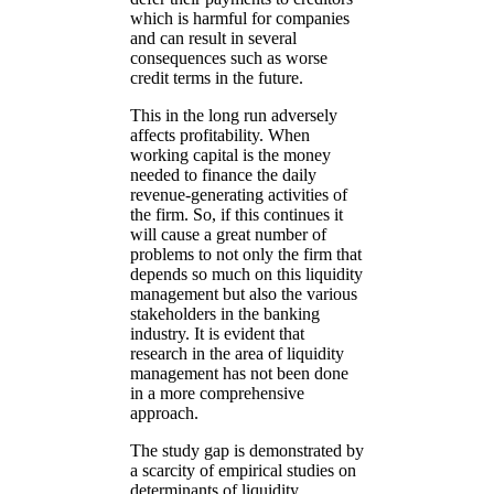
which is harmful for companies
and can result in several
consequences such as worse
credit terms in the future.
This in the long run adversely
affects profitability. When
working capital is the money
needed to finance the daily
revenue-generating activities of
the firm. So, if this continues it
will cause a great number of
problems to not only the firm that
depends so much on this liquidity
management but also the various
stakeholders in the banking
industry. It is evident that
research in the area of liquidity
management has not been done
in a more comprehensive
approach.
The study gap is demonstrated by
a scarcity of empirical studies on
determinants of liquidity