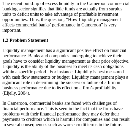
The recent build-up of excess liquidity in the Cameroon commercial
banking sector signifies that little funds are actually from surplus
units to deficit units to take advantage of profitable investment
opportunities. Thus, the question, “How Liquidity management
affects commercial banks’ performance in Cameroon” is very
important.
1.2 Problem Statement
Liquidity management has a significant positive effect on financial
performance. Banks and companies undergoing to achieve their
goals have to consider liquidity management as their prior objective.
Liquidity is the ability of the business to meet its cash obligations
within a specific period. For instance, Liquidity is best measured
with cash flow statements or budget. Liquidity management plays a
significant role in determining the success or failure of a firm in
business performance due to its effect on a firm’s profitability
(Eljelly, 2004).
In Cameroon, commercial banks are faced with challenges of
financial performance. This is seen in the fact that the firms have
problems with their financial performance they may defer their
payments to creditors which is harmful for companies and can result
in several consequences such as worse credit terms in the future.