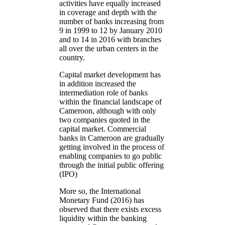
activities have equally increased
in coverage and depth with the
number of banks increasing from
9 in 1999 to 12 by January 2010
and to 14 in 2016 with branches
all over the urban centers in the
country.
Capital market development has
in addition increased the
intermediation role of banks
within the financial landscape of
Cameroon, although with only
two companies quoted in the
capital market. Commercial
banks in Cameroon are gradually
getting involved in the process of
enabling companies to go public
through the initial public offering
(IPO)
More so, the International
Monetary Fund (2016) has
observed that there exists excess
liquidity within the banking