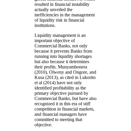
resulted in financial instability
actually unveiled the
inefficiencies in the management
of liquidity risk in financial
institutions.
Liquidity management is an
important objective of
Commercial Banks, not only
because it prevents Banks from
running into liquidity shortages
but also because it determines
their profits. Munyambonera
(2010), Olweny and Ongore, and
Kusa (2013), as cited in Lukorito
et al (2014) have not only
identified profitability as the
primary objective pursued by
Commercial Banks, but have also
recognized it in this era of stiff
competition in financial markets,
and financial managers have
committed to meeting that
objective.