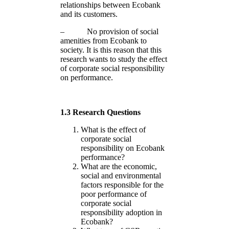
relationships between Ecobank
and its customers.
– No provision of social
amenities from Ecobank to
society. It is this reason that this
research wants to study the effect
of corporate social responsibility
on performance.
1.3 Research Questions
What is the effect of
corporate social
responsibility on Ecobank
performance?
What are the economic,
social and environmental
factors responsible for the
poor performance of
corporate social
responsibility adoption in
Ecobank?