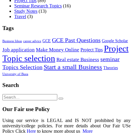
Project Tips
(89)
Seminar Research Topics
(16)
Study Notes
(13)
Travel
(3)
Tags
GCE Past Questions
GCE
Google Scholar
Business Ideas
career advice
Project
Job application
Make Money Online
Project Tips
Topic selection
seminar
Real estate Business
Start a small Business
Topics Selection
Theories
University of Buea
Search
Our Fair use Policy
Using our service is LEGAL and IS NOT prohibited by any
university/college policies. For more details about Our Fair USe
Policy Click
Here
to know more about us
More