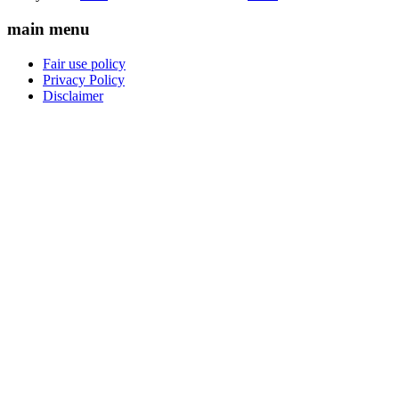
main menu
Fair use policy
Privacy Policy
Disclaimer