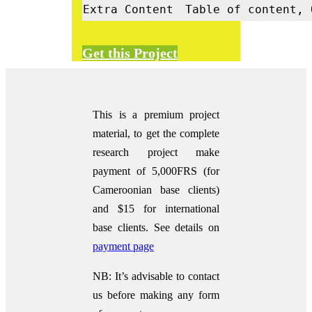
Extra Content
Table of content, 
Get this Project
This is a premium project
material, to get the complete
research project make
payment of 5,000FRS (for
Cameroonian base clients)
and $15 for international
base clients.
See details on
payment page
NB: It’s advisable to contact
us before making any form