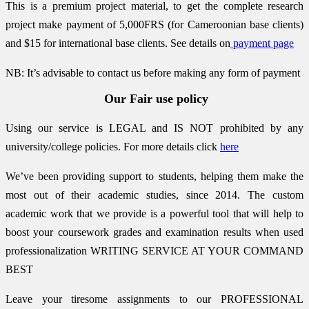
This is a premium project material, to get the complete research
project make payment of 5,000FRS (for Cameroonian base clients)
and $15 for international base clients.
See details on
payment page
NB: It’s advisable to contact us before making any form of payment
Our Fair use policy
Using our service is LEGAL and IS NOT prohibited by any
university/college policies.
For more details click
here
We’ve been providing support to students, helping them make the
most out of their academic studies, since 2014. The custom
academic work that we provide is a powerful tool that will help to
boost your coursework grades and examination results when used
professionalization
WRITING SERVICE AT YOUR COMMAND
BEST
Leave your tiresome assignments to our PROFESSIONAL