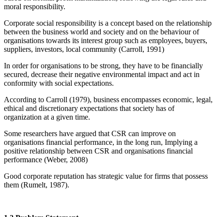
moral responsibility.
Corporate social responsibility is a concept based on the relationship
between the business world and society and on the behaviour of
organisations towards its interest group such as employees, buyers,
suppliers, investors, local community (Carroll, 1991)
In order for organisations to be strong, they have to be financially
secured, decrease their negative environmental impact and act in
conformity with social expectations.
According to Carroll (1979), business encompasses economic, legal,
ethical and discretionary expectations that society has of
organization at a given time.
Some researchers have argued that CSR can improve on
organisations financial performance, in the long run, Implying a
positive relationship between CSR and organisations financial
performance (Weber, 2008)
Good corporate reputation has strategic value for firms that possess
them (Rumelt, 1987).