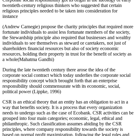
twentieth-century religious thinkers who suggested that certain
religious principles needed to be taken into consideration for
instance
(Andrew Carnegie) propose the charity principles that required more
fortunate individuals to assist less fortunate members of the society,
the Stewardship principle also required that businesses and wealthy
individuals to see themselves as steward or caretakers, not just of
shareholders financial resources but also of society economic
resources, holding their property in trust for the benefit of society as
a whole(Mahatma Gandhi)
During the late twentieth century there arose the idea of the
corporate social contract which today underlies the corporate social
responsibility concept which brought forth that an enterprise
responsibility should commensurate with its economic, social,
political power (Lippke, 1996)
CSR is an ethical theory that an entity has an obligation to act in a
way that benefits society. It is a process that every organization
needs to undergo such as the case of Ecobank. CSR activities can be
grouped into four main categories; economic, legal, ethical and
philanthropic. Such classification assumes abiding by the CSR
principles, where company responsibility towards the society is
based on normal profit maximization, following the legal rules and