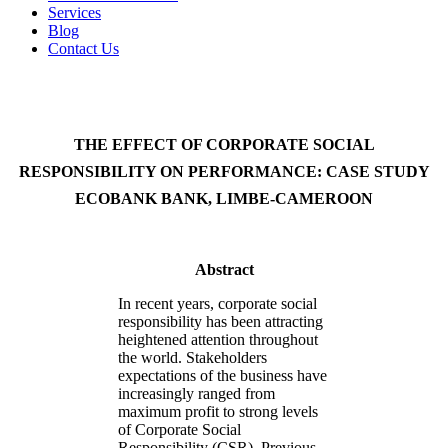
Services
Blog
Contact Us
THE EFFECT OF CORPORATE SOCIAL
RESPONSIBILITY ON PERFORMANCE: CASE STUDY
ECOBANK BANK, LIMBE-CAMEROON
Abstract
In recent years, corporate social
responsibility has been attracting
heightened attention throughout
the world. Stakeholders
expectations of the business have
increasingly ranged from
maximum profit to strong levels
of Corporate Social
Responsibility (CSR). Previous