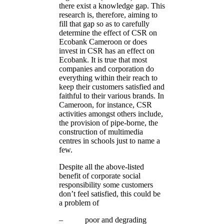
there exist a knowledge gap. This
research is, therefore, aiming to
fill that gap so as to carefully
determine the effect of CSR on
Ecobank Cameroon or does
invest in CSR has an effect on
Ecobank. It is true that most
companies and corporation do
everything within their reach to
keep their customers satisfied and
faithful to their various brands. In
Cameroon, for instance, CSR
activities amongst others include,
the provision of pipe-borne, the
construction of multimedia
centres in schools just to name a
few.
Despite all the above-listed
benefit of corporate social
responsibility some customers
don’t feel satisfied, this could be
a problem of
– poor and degrading