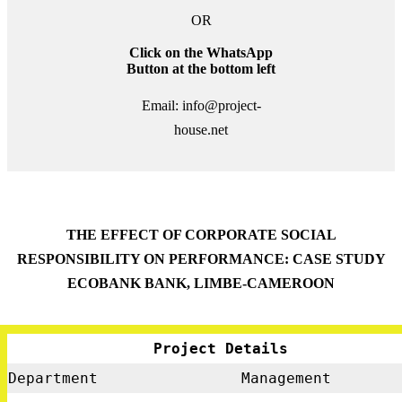
OR
Click on the WhatsApp
Button at the bottom left
Email: info@project-
house.net
THE EFFECT OF CORPORATE SOCIAL
RESPONSIBILITY ON PERFORMANCE: CASE STUDY
ECOBANK BANK, LIMBE-CAMEROON
Project Details
Department
Management