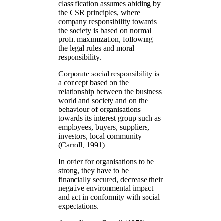
classification assumes abiding by
the CSR principles, where
company responsibility towards
the society is based on normal
profit maximization, following
the legal rules and moral
responsibility.
Corporate social responsibility is
a concept based on the
relationship between the business
world and society and on the
behaviour of organisations
towards its interest group such as
employees, buyers, suppliers,
investors, local community
(Carroll, 1991)
In order for organisations to be
strong, they have to be
financially secured, decrease their
negative environmental impact
and act in conformity with social
expectations.