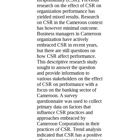
research on the effect of CSR on
organization performance has
yielded mixed results. Research
on CSR in the Cameroon context
has however minimal outcome.
Business managers in Cameroon
organization have actively
embraced CSR in recent years,
but there are still questions on
how CSR affect performance.
This descriptive research study
sought to answer the question
and provide information to
various stakeholders on the effect
of CSR on performance with a
focus on the banking sector of
Cameroon. A survey
questionnaire was used to collect
primary data on factors that
influence CSR practices and
approaches embraced by
Cameroon Corporations in their
practices of CSR. Trend analysis
indicated that CSR has a positive