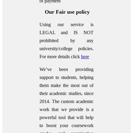
of payment
Our Fair use policy
Using our service is
LEGAL and IS NOT
prohibited by any
university/college policies.
For more details click
here
We’ve been providing
support to students, helping
them make the most out of
their academic studies, since
2014. The custom academic
work that we provide is a
powerful tool that will help
to boost your coursework