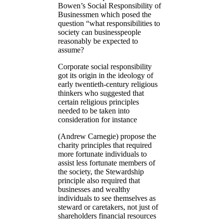
Bowen’s Social Responsibility of
Businessmen which posed the
question “what responsibilities to
society can businesspeople
reasonably be expected to
assume?
Corporate social responsibility
got its origin in the ideology of
early twentieth-century religious
thinkers who suggested that
certain religious principles
needed to be taken into
consideration for instance
(Andrew Carnegie) propose the
charity principles that required
more fortunate individuals to
assist less fortunate members of
the society, the Stewardship
principle also required that
businesses and wealthy
individuals to see themselves as
steward or caretakers, not just of
shareholders financial resources