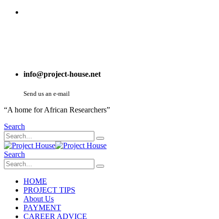
info@project-house.net
Send us an e-mail
“A home for African Researchers”
Search
Search
HOME
PROJECT TIPS
About Us
PAYMENT
CAREER ADVICE