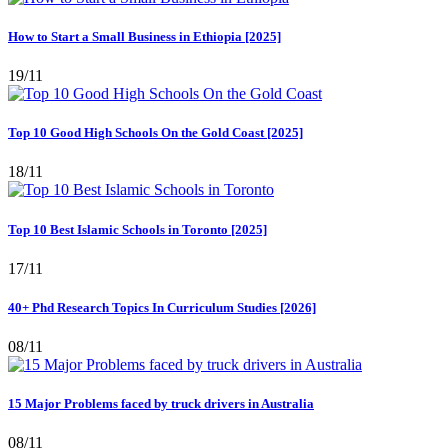
How to Start a Small Business in Ethiopia [2025]
19/11
Top 10 Good High Schools On the Gold Coast [2025]
18/11
Top 10 Best Islamic Schools in Toronto [2025]
17/11
40+ Phd Research Topics In Curriculum Studies [2026]
08/11
15 Major Problems faced by truck drivers in Australia
08/11