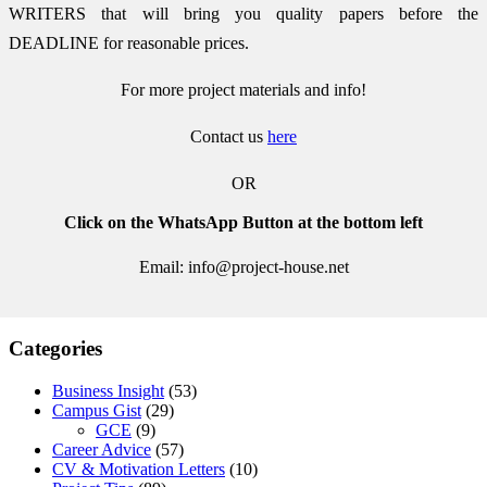
WRITERS that will bring you quality papers before the
DEADLINE for reasonable prices.
For more project materials and info!
Contact us
here
OR
Click on the WhatsApp Button at the bottom left
Email: info@project-house.net
Categories
Business Insight
(53)
Campus Gist
(29)
GCE
(9)
Career Advice
(57)
CV & Motivation Letters
(10)