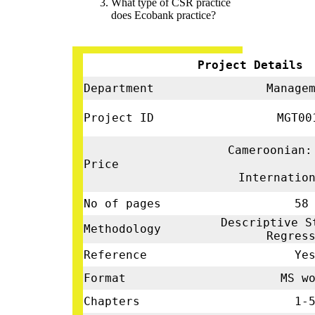
What type of CSR practice
does Ecobank practice?
Project Details
Department
Manage
Project ID
MGT00
Cameroonian:
Price
Internatio
No of pages
58
Descriptive S
Methodology
Regres
Reference
Ye
Format
MS wo
Chapters
1-