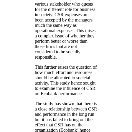
various stakeholder who quests
for the different role for business
in society. CSR expenses are
been accepted by the managers
much the same way as
operational expenses. This raises
a complex issue of whether they
perform better or worse than
those firms that are not
considered to be socially
responsible.
This further raises the question of
how much effort and resources
should be allocated to societal
activity. This study hence sought
to examine the influence of CSR
on Ecobank performance
The study has shown that there is
a close relationship between CSR
and performance in the long run
but it has failed to bring out the
effect that CSR has on the
organization (Ecobank) hence