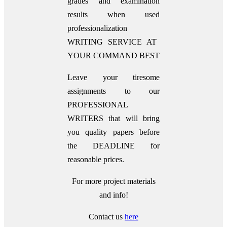
grades and examination
results when used
professionalization
WRITING SERVICE AT
YOUR COMMAND BEST
Leave your tiresome
assignments to our
PROFESSIONAL
WRITERS that will bring
you quality papers before
the DEADLINE for
reasonable prices.
For more project materials
and info!
Contact us
here