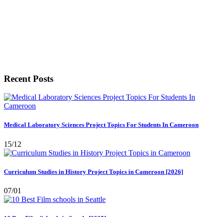
Recent Posts
Medical Laboratory Sciences Project Topics For Students In Cameroon
15/12
Curriculum Studies in History Project Topics in Cameroon [2026]
07/01