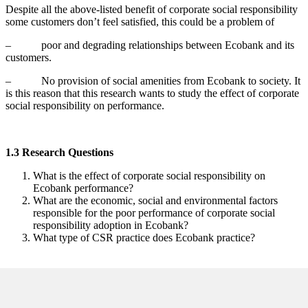
Despite all the above-listed benefit of corporate social responsibility
some customers don’t feel satisfied, this could be a problem of
– poor and degrading relationships between Ecobank and its
customers.
– No provision of social amenities from Ecobank to society. It
is this reason that this research wants to study the effect of corporate
social responsibility on performance.
1.3 Research Questions
What is the effect of corporate social responsibility on
Ecobank performance?
What are the economic, social and environmental factors
responsible for the poor performance of corporate social
responsibility adoption in Ecobank?
What type of CSR practice does Ecobank practice?