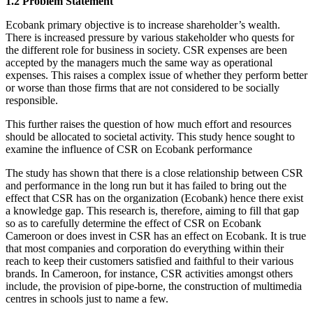
1.2 Problem Statement
Ecobank primary objective is to increase shareholder’s wealth.
There is increased pressure by various stakeholder who quests for
the different role for business in society. CSR expenses are been
accepted by the managers much the same way as operational
expenses. This raises a complex issue of whether they perform better
or worse than those firms that are not considered to be socially
responsible.
This further raises the question of how much effort and resources
should be allocated to societal activity. This study hence sought to
examine the influence of CSR on Ecobank performance
The study has shown that there is a close relationship between CSR
and performance in the long run but it has failed to bring out the
effect that CSR has on the organization (Ecobank) hence there exist
a knowledge gap. This research is, therefore, aiming to fill that gap
so as to carefully determine the effect of CSR on Ecobank
Cameroon or does invest in CSR has an effect on Ecobank. It is true
that most companies and corporation do everything within their
reach to keep their customers satisfied and faithful to their various
brands. In Cameroon, for instance, CSR activities amongst others
include, the provision of pipe-borne, the construction of multimedia
centres in schools just to name a few.