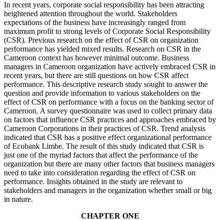
In recent years, corporate social responsibility has been attracting
heightened attention throughout the world. Stakeholders
expectations of the business have increasingly ranged from
maximum profit to strong levels of Corporate Social Responsibility
(CSR). Previous research on the effect of CSR on organization
performance has yielded mixed results. Research on CSR in the
Cameroon context has however minimal outcome. Business
managers in Cameroon organization have actively embraced CSR in
recent years, but there are still questions on how CSR affect
performance. This descriptive research study sought to answer the
question and provide information to various stakeholders on the
effect of CSR on performance with a focus on the banking sector of
Cameroon. A survey questionnaire was used to collect primary data
on factors that influence CSR practices and approaches embraced by
Cameroon Corporations in their practices of CSR. Trend analysis
indicated that CSR has a positive effect organizational performance
of Ecobank Limbe. The result of this study indicated that CSR is
just one of the myriad factors that affect the performance of the
organization but there are many other factors that business managers
need to take into consideration regarding the effect of CSR on
performance. Insights obtained in the study are relevant to
stakeholders and managers in the organization whether small or big
in nature.
CHAPTER ONE