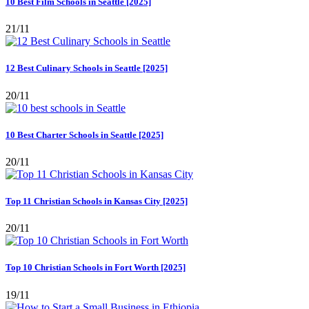
10 Best Film Schools in Seattle [2025]
21/11
12 Best Culinary Schools in Seattle [2025]
20/11
10 Best Charter Schools in Seattle [2025]
20/11
Top 11 Christian Schools in Kansas City [2025]
20/11
Top 10 Christian Schools in Fort Worth [2025]
19/11