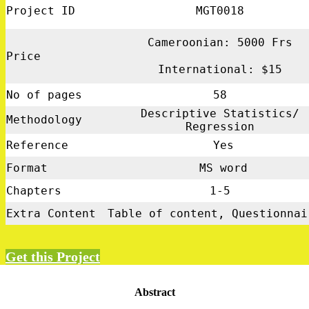
Project ID
MGT0018
Cameroonian: 5000 Frs
Price
International: $15
No of pages
58
Descriptive Statistics/
Methodology
Regression
Reference
Yes
Format
MS word
Chapters
1-5
Extra Content
Table of content, Questionnai
Get this Project
Abstract