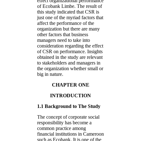
effect organizational performance
of Ecobank Limbe. The result of
this study indicated that CSR is
just one of the myriad factors that
affect the performance of the
organization but there are many
other factors that business
managers need to take into
consideration regarding the effect
of CSR on performance. Insights
obtained in the study are relevant
to stakeholders and managers in
the organization whether small or
big in nature.
CHAPTER ONE
INTRODUCTION
1.1 Background to The Study
The concept of corporate social
responsibility has become a
common practice among
financial institutions in Cameroon
such as Ecobank. It is one of the