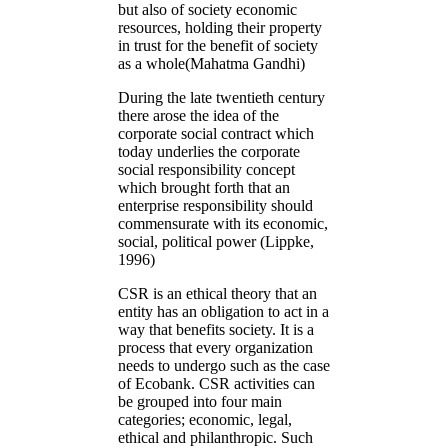
but also of society economic
resources, holding their property
in trust for the benefit of society
as a whole(Mahatma Gandhi)
During the late twentieth century
there arose the idea of the
corporate social contract which
today underlies the corporate
social responsibility concept
which brought forth that an
enterprise responsibility should
commensurate with its economic,
social, political power (Lippke,
1996)
CSR is an ethical theory that an
entity has an obligation to act in a
way that benefits society. It is a
process that every organization
needs to undergo such as the case
of Ecobank. CSR activities can
be grouped into four main
categories; economic, legal,
ethical and philanthropic. Such