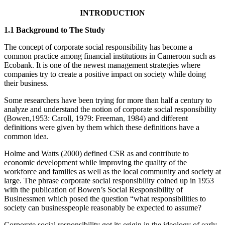
INTRODUCTION
1.1 Background to The Study
The concept of corporate social responsibility has become a
common practice among financial institutions in Cameroon such as
Ecobank. It is one of the newest management strategies where
companies try to create a positive impact on society while doing
their business.
Some researchers have been trying for more than half a century to
analyze and understand the notion of corporate social responsibility
(Bowen,1953: Caroll, 1979: Freeman, 1984) and different
definitions were given by them which these definitions have a
common idea.
Holme and Watts (2000) defined CSR as and contribute to
economic development while improving the quality of the
workforce and families as well as the local community and society at
large. The phrase corporate social responsibility coined up in 1953
with the publication of Bowen’s Social Responsibility of
Businessmen which posed the question “what responsibilities to
society can businesspeople reasonably be expected to assume?
Corporate social responsibility got its origin in the ideology of early