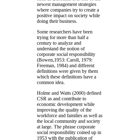
newest management strategies
where companies try to create a
positive impact on society while
doing their business.
Some researchers have been
trying for more than half a
century to analyze and
understand the notion of
corporate social responsibility
(Bowen,1953: Caroll, 1979:
Freeman, 1984) and different
definitions were given by them
which these definitions have a
common idea.
Holme and Watts (2000) defined
CSR as and contribute to
economic development while
improving the quality of the
workforce and families as well as
the local community and society
at large. The phrase corporate
social responsibility coined up in
1953 with the publication of