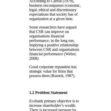
According to Carroll (1979),
business encompasses economic,
legal, ethical and discretionary
expectations that society has of
organization at a given time.
Some researchers have argued
that CSR can improve on
organisations financial
performance, in the long run,
Implying a positive relationship
between CSR and organisations
financial performance (Weber,
2008)
Good corporate reputation has
strategic value for firms that
possess them (Rumelt, 1987).
1.2 Problem Statement
Ecobank primary objective is to
increase shareholder’s wealth.
There is increased pressure by