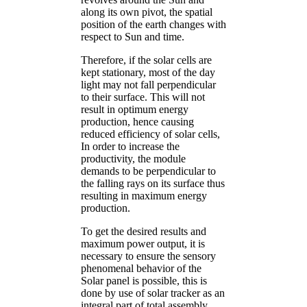
along its own pivot, the spatial
position of the earth changes with
respect to Sun and time.
Therefore, if the solar cells are
kept stationary, most of the day
light may not fall perpendicular
to their surface. This will not
result in optimum energy
production, hence causing
reduced efficiency of solar cells,
In order to increase the
productivity, the module
demands to be perpendicular to
the falling rays on its surface thus
resulting in maximum energy
production.
To get the desired results and
maximum power output, it is
necessary to ensure the sensory
phenomenal behavior of the
Solar panel is possible, this is
done by use of solar tracker as an
integral part of total assembly