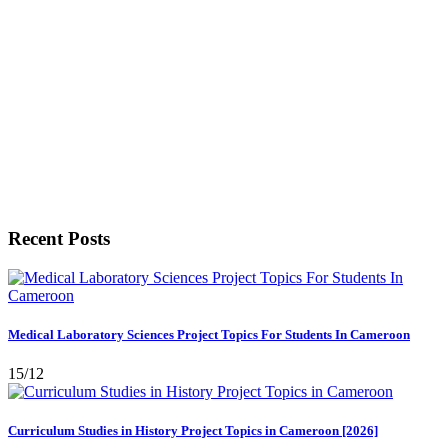
Recent Posts
Medical Laboratory Sciences Project Topics For Students In Cameroon
15/12
Curriculum Studies in History Project Topics in Cameroon [2026]