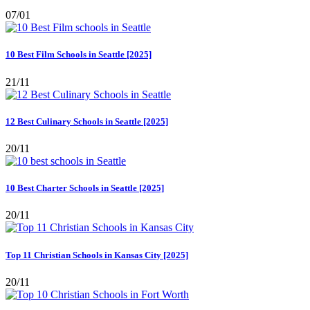
07/01
10 Best Film Schools in Seattle [2025]
21/11
12 Best Culinary Schools in Seattle [2025]
20/11
10 Best Charter Schools in Seattle [2025]
20/11
Top 11 Christian Schools in Kansas City [2025]
20/11