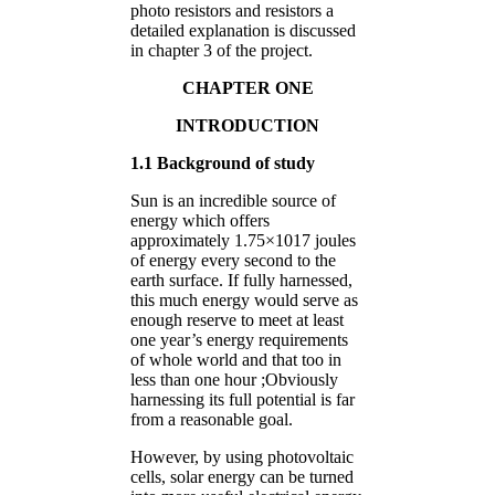
photo resistors and resistors a
detailed explanation is discussed
in chapter 3 of the project.
CHAPTER ONE
INTRODUCTION
1.1 Background of study
Sun is an incredible source of
energy which offers
approximately 1.75×1017 joules
of energy every second to the
earth surface. If fully harnessed,
this much energy would serve as
enough reserve to meet at least
one year’s energy requirements
of whole world and that too in
less than one hour ;Obviously
harnessing its full potential is far
from a reasonable goal.
However, by using photovoltaic
cells, solar energy can be turned