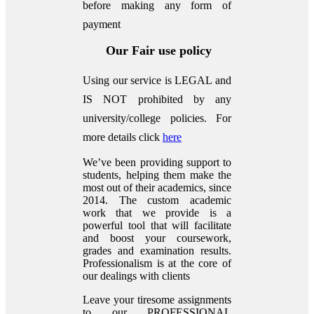
before making any form of
payment
Our Fair use policy
Using our service is LEGAL and
IS NOT prohibited by any
university/college policies.
For
more details click
here
We’ve been providing support to
students, helping them make the
most out of their academics, since
2014. The custom academic
work that we provide is a
powerful tool that will facilitate
and boost your coursework,
grades and examination results.
Professionalism is at the core of
our dealings with clients
Leave your tiresome assignments
to our PROFESSIONAL