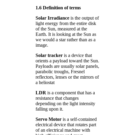
1.6 Definition of terms
Solar Irradiance
is the output of
light energy from the entire disk
of the Sun, measured at the
Earth. It is looking at the Sun as
we would a star rather than as a
image.
Solar tracker
is a device that
orients a payload toward the Sun.
Payloads are usually solar panels,
parabolic troughs, Fresnel
reflectors, lenses or the mirrors of
a heliostat
LDR
is a component that has a
resistance that changes
depending on the light intensity
falling upon it.
Servo Motor
is a self-contained
electrical device that rotates part
of an electrical machine with