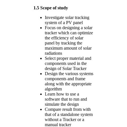
1.5 Scope of study
Investigate solar tracking
system of a PV panel
Focus on designing a solar
tracker which can optimize
the efficiency of solar
panel by tracking the
maximum amount of solar
radiations
Select proper material and
components used in the
design of Solar Tracker
Design the various systems
components and frame
along with the appropriate
algorithm
Learn how to use a
software that to run and
simulate the design
Compare result from with
that of a standalone system
without a Tracker or a
manual tracker