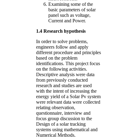
Examining some of the
basic parameters of solar
panel such as voltage,
Current and Power.
1.4 Research hypothesis
In order to solve problems,
engineers follow and apply
different procedure and principles
based on the problem
identifications. This project focus
on the following activities.
Descriptive analysis were data
from previously conducted
research and studies are used
with the intent of increasing the
energy yield of a Solar Pv system
were relevant data were collected
relating observation,
questionnaire, interview and
focus group discussion to the
Design of a solar tracking
systems using mathematical and
Numerical Methods.