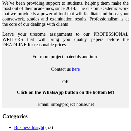
We’ve been providing support to students, helping them make the
most out of their academics, since 2014. The custom academic work
that we provide is a powerful tool that will facilitate and boost your
coursework, grades and examination results. Professionalism is at
the core of our dealings with clients
Leave your tiresome assignments to our PROFESSIONAL
WRITERS that will bring you quality papers before the
DEADLINE for reasonable prices.
For more project materials and info!
Contact us
here
OR
Click on the WhatsApp button on the bottom left
Email: info@project-house.net
Categories
Business Insight
(53)