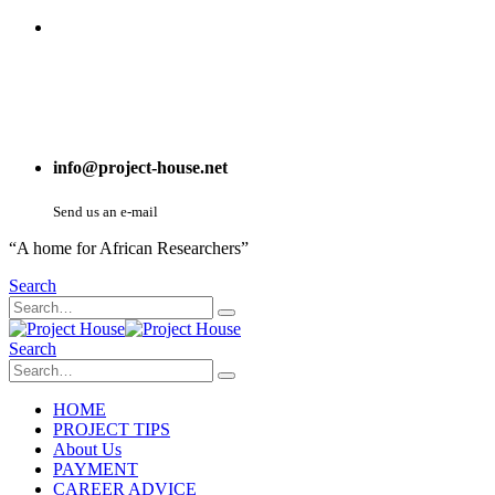
info@project-house.net
Send us an e-mail
“A home for African Researchers”
Search
Search
HOME
PROJECT TIPS
About Us
PAYMENT
CAREER ADVICE