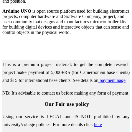
and position.
Arduino UNO
is open source platform used for building electronics
projects, computer hardware and Software Company, project, and
user community that designs and manufactures microcontroller kits
for building digital devices and interactive objects that can sense and
control objects in the physical world.
This is a premium project material, to get the complete research
project make payment of 5,000FRS (for Cameroonian base clients)
and $15 for international base clients.
See details on
payment page
NB: It’s advisable to contact us before making any form of payment
Our Fair use policy
Using our service is LEGAL and IS NOT prohibited by any
university/college policies.
For more details click
here