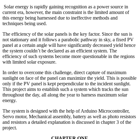
Solar energy is rapidly gaining recognition as a power source in
current era, however, the main constraint is the limited amount of
this energy being harnessed due to ineffective methods and
techniques being used.
The efficiency of the solar panels is the key factor. Since the sun is
not stationary and it follows a parabolic pathway in sky, a fixed PV
panel at a certain angle will have significantly decreased yield hence
the system couldn’t be declared as an efficient system. The
efficiency of such systems become more questionable in the regions
with limited solar exposure.
In order to overcome this challenge, direct capture of maximum
sunlight on face of the panel can maximize the yield. This is possible
only if the PV panel is kept perpendicular to the incident sunlight.
This project aims to establish such a system which tracks the sun
throughout the day, all along the year to harness maximum solar
energy.
The system is designed with the help of Arduino Microcontroller,
Servo motor, Mechanical assembly, battery as well as photo resistors
and resistors a detailed explanation is discussed in chapter 3 of the
project.
CHAPTER ONE