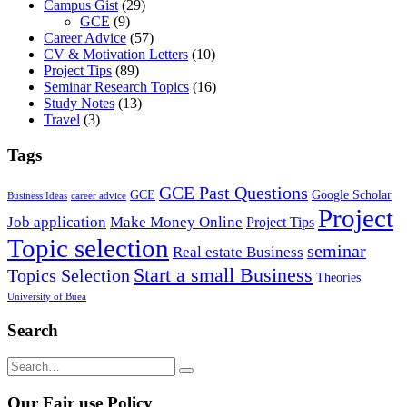
Campus Gist
(29)
GCE
(9)
Career Advice
(57)
CV & Motivation Letters
(10)
Project Tips
(89)
Seminar Research Topics
(16)
Study Notes
(13)
Travel
(3)
Tags
GCE Past Questions
GCE
Google Scholar
Business Ideas
career advice
Project
Job application
Make Money Online
Project Tips
Topic selection
seminar
Real estate Business
Start a small Business
Topics Selection
Theories
University of Buea
Search
Our Fair use Policy