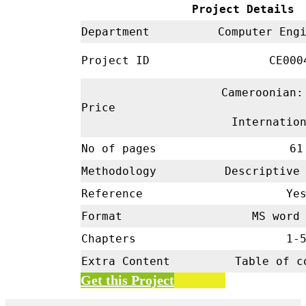
Project Details
Department
Computer En
Project ID
CE00
Cameroonian:
Price
Internatio
No of pages
61
Methodology
Descriptive
Reference
Ye
Format
MS word 
Chapters
1-
Extra Content
Table of c
Get this Project