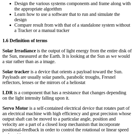
Design the various systems components and frame along with
the appropriate algorithm
Learn how to use a software that to run and simulate the
design
Compare result from with that of a standalone system without
a Tracker or a manual tracker
1.6 Definition of terms
Solar Irradiance
is the output of light energy from the entire disk of
the Sun, measured at the Earth. It is looking at the Sun as we would
a star rather than as a image.
Solar tracker
is a device that orients a payload toward the Sun.
Payloads are usually solar panels, parabolic troughs, Fresnel
reflectors, lenses or the mirrors of a heliostat
LDR
is a component that has a resistance that changes depending
on the light intensity falling upon it.
Servo Motor
is a self-contained electrical device that rotates part of
an electrical machine with high efficiency and great precision whose
output shaft can be moved to a particular angle, position and
velocity are a part of a closed loop mechanism that incorporate
positional-feedback in order to control the rotational or linear speed