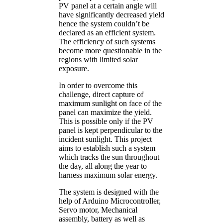
PV panel at a certain angle will
have significantly decreased yield
hence the system couldn’t be
declared as an efficient system.
The efficiency of such systems
become more questionable in the
regions with limited solar
exposure.
In order to overcome this
challenge, direct capture of
maximum sunlight on face of the
panel can maximize the yield.
This is possible only if the PV
panel is kept perpendicular to the
incident sunlight. This project
aims to establish such a system
which tracks the sun throughout
the day, all along the year to
harness maximum solar energy.
The system is designed with the
help of Arduino Microcontroller,
Servo motor, Mechanical
assembly, battery as well as