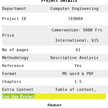
Project Details
Department
Computer Engineering
Project ID
CE0004
Cameroonian: 5000 Frs
Price
International: $15
No of pages
61
Methodology
Descriptive Analysis
Reference
Yes
Format
MS word & PDF
Chapters
1-5
Extra Content
Table of content,
Get this Project
Abstract