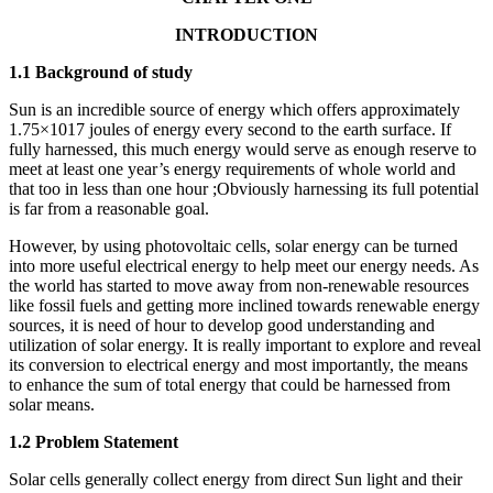
INTRODUCTION
1.1 Background of study
Sun is an incredible source of energy which offers approximately
1.75×1017 joules of energy every second to the earth surface. If
fully harnessed, this much energy would serve as enough reserve to
meet at least one year’s energy requirements of whole world and
that too in less than one hour ;Obviously harnessing its full potential
is far from a reasonable goal.
However, by using photovoltaic cells, solar energy can be turned
into more useful electrical energy to help meet our energy needs. As
the world has started to move away from non-renewable resources
like fossil fuels and getting more inclined towards renewable energy
sources, it is need of hour to develop good understanding and
utilization of solar energy. It is really important to explore and reveal
its conversion to electrical energy and most importantly, the means
to enhance the sum of total energy that could be harnessed from
solar means.
1.2 Problem Statement
Solar cells generally collect energy from direct Sun light and their