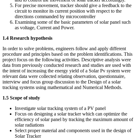
For precise movement, tracker should give a feedback to the
circuit to monitor its current position with respect to the
directions commanded by microcontroller
Examining some of the basic parameters of solar panel such
as voltage, Current and Power.
1.4 Research hypothesis
In order to solve problems, engineers follow and apply different
procedure and principles based on the problem identifications. This
project focus on the following activities. Descriptive analysis were
data from previously conducted research and studies are used with
the intent of increasing the energy yield of a Solar Pv system were
relevant data were collected relating observation, questionnaire,
interview and focus group discussion to the Design of a solar
tracking systems using mathematical and Numerical Methods.
1.5 Scope of study
Investigate solar tracking system of a PV panel
Focus on designing a solar tracker which can optimize the
efficiency of solar panel by tracking the maximum amount of
solar radiations
Select proper material and components used in the design of
Solar Tracker