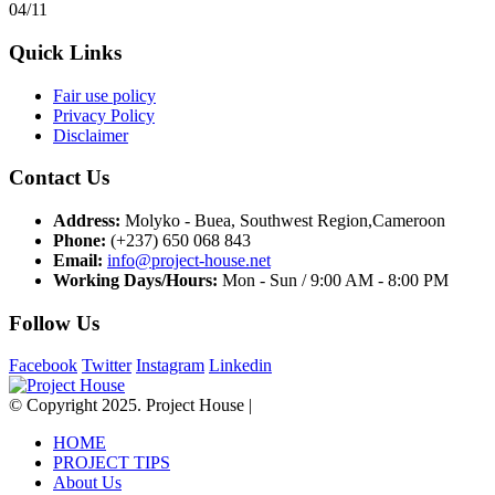
04/11
Quick Links
Fair use policy
Privacy Policy
Disclaimer
Contact Us
Address:
Molyko - Buea, Southwest Region,Cameroon
Phone:
(+237) 650 068 843
Email:
info@project-house.net
Working Days/Hours:
Mon - Sun / 9:00 AM - 8:00 PM
Follow Us
Facebook
Twitter
Instagram
Linkedin
© Copyright 2025. Project House |
HOME
PROJECT TIPS
About Us