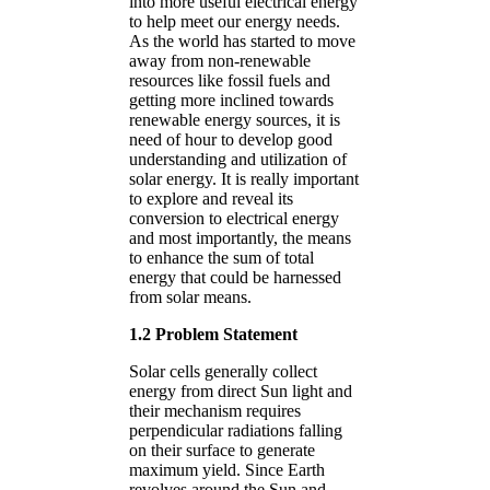
into more useful electrical energy
to help meet our energy needs.
As the world has started to move
away from non-renewable
resources like fossil fuels and
getting more inclined towards
renewable energy sources, it is
need of hour to develop good
understanding and utilization of
solar energy. It is really important
to explore and reveal its
conversion to electrical energy
and most importantly, the means
to enhance the sum of total
energy that could be harnessed
from solar means.
1.2 Problem Statement
Solar cells generally collect
energy from direct Sun light and
their mechanism requires
perpendicular radiations falling
on their surface to generate
maximum yield. Since Earth
revolves around the Sun and