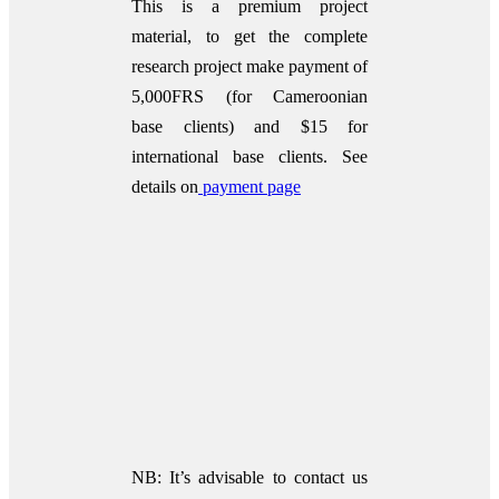
This is a premium project
material, to get the complete
research project make payment of
5,000FRS (for Cameroonian
base clients) and $15 for
international base clients.
See
details on
payment page
NB: It’s advisable to contact us