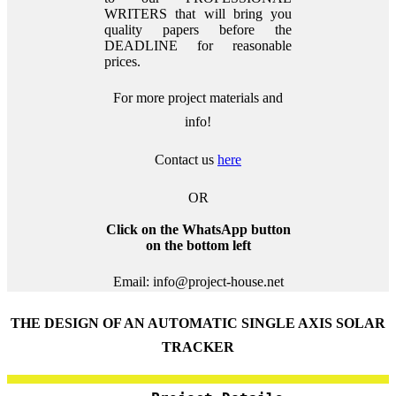
WRITERS that will bring you
quality papers before the
DEADLINE for reasonable
prices.
For more project materials and
info!
Contact us
here
OR
Click on the WhatsApp button
on the bottom left
Email: info@project-house.net
THE DESIGN OF AN AUTOMATIC SINGLE AXIS SOLAR
TRACKER