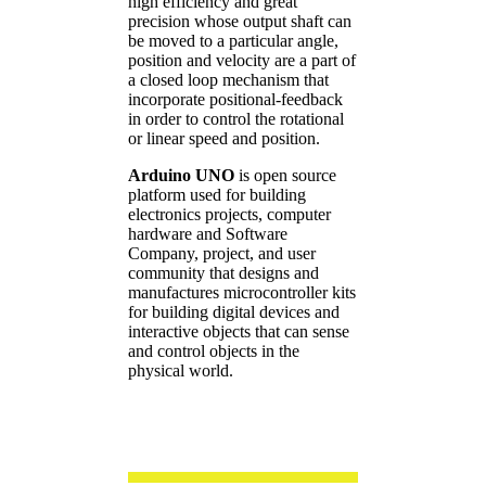
high efficiency and great
precision whose output shaft can
be moved to a particular angle,
position and velocity are a part of
a closed loop mechanism that
incorporate positional-feedback
in order to control the rotational
or linear speed and position.
Arduino UNO
is open source
platform used for building
electronics projects, computer
hardware and Software
Company, project, and user
community that designs and
manufactures microcontroller kits
for building digital devices and
interactive objects that can sense
and control objects in the
physical world.