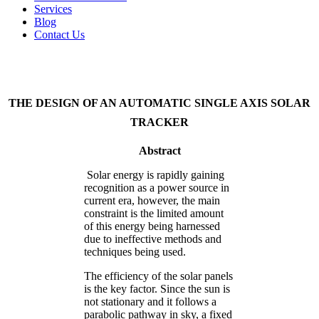
Services
Blog
Contact Us
THE DESIGN OF AN AUTOMATIC SINGLE AXIS SOLAR
TRACKER
Abstract
Solar energy is rapidly gaining
recognition as a power source in
current era, however, the main
constraint is the limited amount
of this energy being harnessed
due to ineffective methods and
techniques being used.
The efficiency of the solar panels
is the key factor. Since the sun is
not stationary and it follows a
parabolic pathway in sky, a fixed