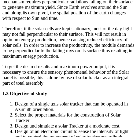
mechanism requires perpendicular radiations falling on their surface
to generate maximum yield. Since Earth revolves around the Sun
and along its own pivot, the spatial position of the earth changes
with respect to Sun and time.
Therefore, if the solar cells are kept stationary, most of the day light
may not fall perpendicular to their surface. This will not result in
optimum energy production, hence causing reduced efficiency of
solar cells, In order to increase the productivity, the module demands
to be perpendicular to the falling rays on its surface thus resulting in
maximum energy production.
To get the desired results and maximum power output, it is
necessary to ensure the sensory phenomenal behavior of the Solar
panel is possible, this is done by use of solar tracker as an integral
part of total assembly
1.3 Objective of study
Design of a single axis solar tracker that can be operated in
Azimuth orientation.
Select the proper materials for the construction of Solar
Tracker
Design and simulate a solar Tracker at a moderate cost.
Design of an electronic circuit to sense the intensity of light
and to control the movement of solar tracker accordingly.