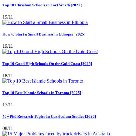
Top 10 Christian Schools in Fort Worth [2025]
19/11
How to Start a Small Business in Ethiopia [2025]
19/11
Top 10 Good High Schools On the Gold Coast [2025]
18/11
Top 10 Best Islamic Schools in Toronto [2025]
17/11
40+ Phd Research Topics In Curriculum Studies [2026]
08/11