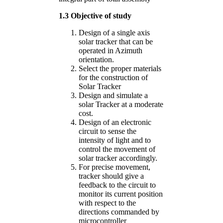
1.3 Objective of study
Design of a single axis
solar tracker that can be
operated in Azimuth
orientation.
Select the proper materials
for the construction of
Solar Tracker
Design and simulate a
solar Tracker at a moderate
cost.
Design of an electronic
circuit to sense the
intensity of light and to
control the movement of
solar tracker accordingly.
For precise movement,
tracker should give a
feedback to the circuit to
monitor its current position
with respect to the
directions commanded by
microcontroller