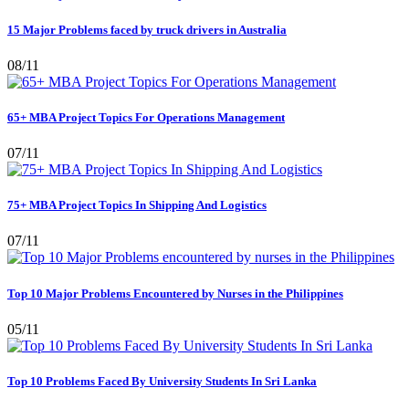
15 Major Problems faced by truck drivers in Australia
08/11
65+ MBA Project Topics For Operations Management
07/11
75+ MBA Project Topics In Shipping And Logistics
07/11
Top 10 Major Problems Encountered by Nurses in the Philippines
05/11
Top 10 Problems Faced By University Students In Sri Lanka