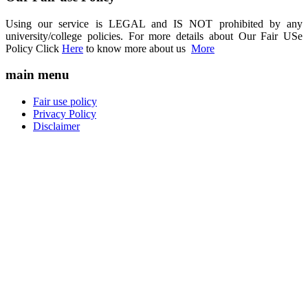
Using our service is LEGAL and IS NOT prohibited by any
university/college policies. For more details about Our Fair USe
Policy Click
Here
to know more about us
More
main menu
Fair use policy
Privacy Policy
Disclaimer