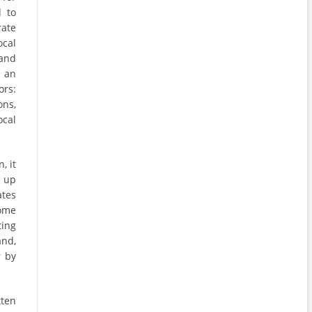
d to
rate
ocal
and
t an
ors:
ons,
ocal
, it
e up
ates
some
ing
and,
r by
tten