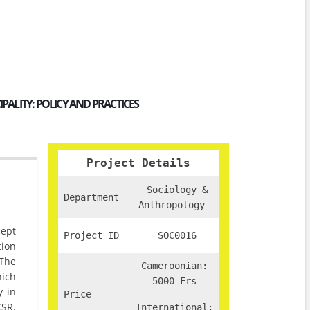
ALITY: POLICY AND PRACTICES
Project Details
Sociology &
Department
Anthropology
cept
Project ID
SOC0016
tion
 The
Cameroonian:
hich
5000 Frs
y in
Price
CSR.
International: