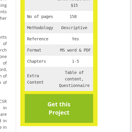
sing
$15
nts
No of pages
158
ther
Methodology
Descriptive
ants
Reference
Yes
 of
arch
Format
MS word & PDF
one
Chapters
1-5
g of
ord,
Table of
n of
Extra
content,
n of
Content
Questionnaire
 CSR
Get this
e in
Project
 are
d in
e in