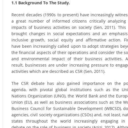
1.1 Background To The Study.
Recent decades (1990s to present) have increasingly witne
a great number of informed citizens critically analyzing
impacts of business activities on society (Sen, 2011). This
brought changes in social expectations and an emphasi
inclusive growth, social equity and affirmative action. F
have been increasingly called upon to adopt strategies be
the financial aspects of their operations and consider the so
and environmental impact of their business activities. 
result, businesses are under increasing pressure to engag
activities which are described as CSR (Sen, 2011).
The CSR debate has also gained importance on the pol
agenda, with pivotal global institutions such as the Un
Nations Organization (UNO), the World Bank and the Euro
Union (EU), as well as business associations such as the W
Business Council for Sustainable Development (WBCSD), d
agencies, civil society organizations (CSOs) and, not least, na
states throughout the world increasingly engaging in
debate on the role of business in society (Azizi, 2017). Alth