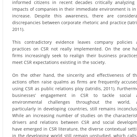
informed citizens in recent decades critically analyzing
impacts of companies in their immediate environment is in
increase. Despite this awareness, there are consider
discrepancies between corporate rhetoric and practice (Iatri
2011).
This contradictory evidence leaves company policies 
practices on CSR not really implemented. On the one h
firms increasingly seek to realign their business practice
meet CSR expectations existing in the society.
On the other hand, the sincerity and effectiveness of t
actions often raise qualms as firms are frequently accuse
using CSR as public relations ploy (Iatridis, 2011). Furtherm
businesses’ engagement in CSR to tackle social 
environmental challenges throughout the world, 
particularly in developing countries, still remains inconclus
While an increasing number of studies on the characterist
drivers and relations between CSR and social develop
have emerged in CSR literature, the diverse contextual sett
in the developing world still remain unstudied, which calls