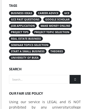
TAGS
BUSINESS IDEAS
CAREER ADVICE
GCE
GCE PAST QUESTIONS
GOOGLE SCHOLAR
JOB APPLICATION
MAKE MONEY ONLINE
PROJECT TIPS
PROJECT TOPIC SELECTION
REAL ESTATE BUSINESS
SEMINAR TOPICS SELECTION
START A SMALL BUSINESS
THEORIES
UNIVERSITY OF BUEA
SEARCH
OUR FAIR USE POLICY
Using our service is LEGAL and IS NOT
prohibited by any university/college