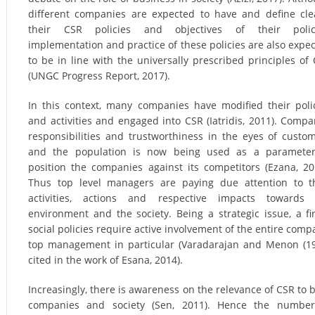
different companies are expected to have and define cle
their CSR policies and objectives of their polici
implementation and practice of these policies are also expe
to be in line with the universally prescribed principles of
(UNGC Progress Report, 2017).
In this context, many companies have modified their poli
and activities and engaged into CSR (Iatridis, 2011). Compa
responsibilities and trustworthiness in the eyes of custo
and the population is now being used as a parameter
position the companies against its competitors (Ezana, 20
Thus top level managers are paying due attention to t
activities, actions and respective impacts towards 
environment and the society. Being a strategic issue, a fi
social policies require active involvement of the entire comp
top management in particular (Varadarajan and Menon (1
cited in the work of Esana, 2014).
Increasingly, there is awareness on the relevance of CSR to 
companies and society (Sen, 2011). Hence the number