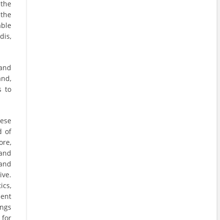
 the
 the
able
dis,
and
and,
s to
hese
d of
ore,
and
and
ive.
ics,
ment
ings
 for