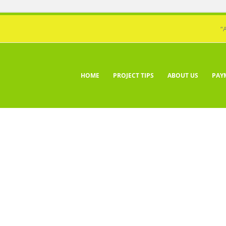
“
HOME
PROJECT TIPS
ABOUT US
PAY