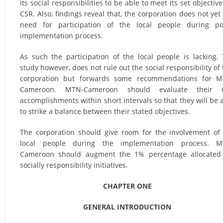
its social responsibilities to be able to meet its set objective
CSR. Also, findings reveal that, the corporation does not yet
need for participation of the local people during po
implementation process.
As such the participation of the local people is lacking.
study however, does not rule out the social responsibility of 
corporation but forwards some recommendations for M
Cameroon. MTN-Cameroon should evaluate their 
accomplishments within short intervals so that they will be 
to strike a balance between their stated objectives.
The corporation should give room for the involvement of
local people during the implementation process. M
Cameroon should augment the 1% percentage allocated 
socially responsibility initiatives.
CHAPTER ONE
GENERAL INTRODUCTION