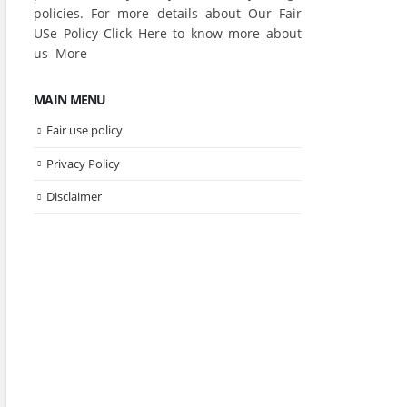
policies. For more details about Our Fair
USe Policy Click
Here
to know more about
us
More
MAIN MENU
Fair use policy
Privacy Policy
Disclaimer