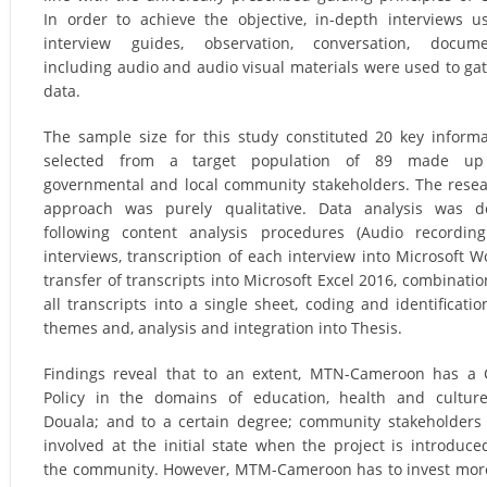
In order to achieve the objective, in-depth interviews u
interview guides, observation, conversation, docume
including audio and audio visual materials were used to ga
data.
The sample size for this study constituted 20 key inform
selected from a target population of 89 made up
governmental and local community stakeholders. The rese
approach was purely qualitative. Data analysis was d
following content analysis procedures (Audio recordin
interviews, transcription of each interview into Microsoft W
transfer of transcripts into Microsoft Excel 2016, combinatio
all transcripts into a single sheet, coding and identificatio
themes and, analysis and integration into Thesis.
Findings reveal that to an extent, MTN-Cameroon has a
Policy in the domains of education, health and cultur
Douala; and to a certain degree; community stakeholders
involved at the initial state when the project is introduce
the community. However, MTM-Cameroon has to invest mor