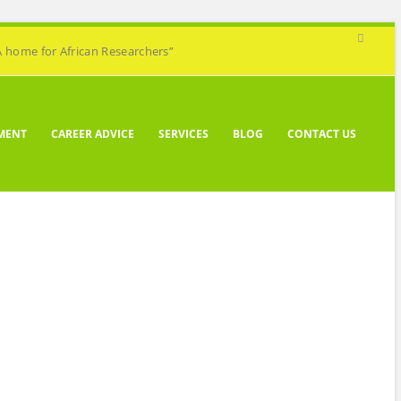
A home for African Researchers”
MENT
CAREER ADVICE
SERVICES
BLOG
CONTACT US