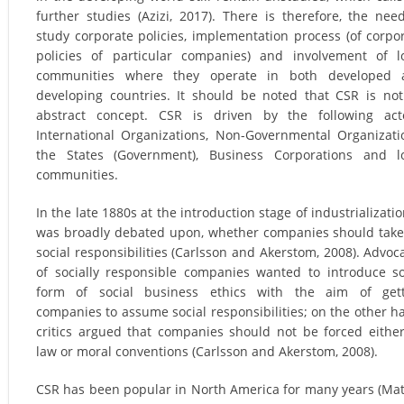
further studies (Azizi, 2017). There is therefore, the nee
study corporate policies, implementation process (of corpo
policies of particular companies) and involvement of l
communities where they operate in both developed 
developing countries. It should be noted that CSR is no
abstract concept. CSR is driven by the following act
International Organizations, Non-Governmental Organizati
the States (Government), Business Corporations and l
communities.
In the late 1880s at the introduction stage of industrialization
was broadly debated upon, whether companies should tak
social responsibilities (Carlsson and Akerstom, 2008). Advoc
of socially responsible companies wanted to introduce 
form of social business ethics with the aim of gett
companies to assume social responsibilities; on the other h
critics argued that companies should not be forced eithe
law or moral conventions (Carlsson and Akerstom, 2008).
CSR has been popular in North America for many years (Ma