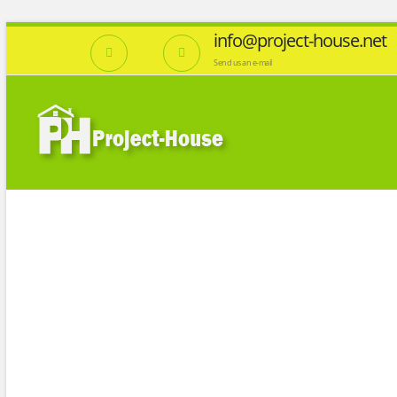
info@project-house.net
Send us an e-mail