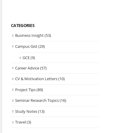
CATEGORIES
Business Insight
(53)
Campus Gist
(29)
GCE
(9)
Career Advice
(57)
CV & Motivation Letters
(10)
Project Tips
(89)
Seminar Research Topics
(16)
Study Notes
(13)
Travel
(3)