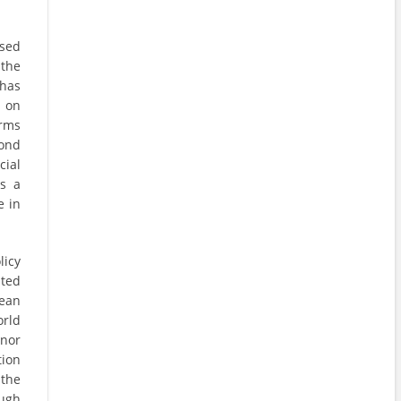
ssed
 the
 has
s on
irms
yond
cial
As a
e in
icy
ited
pean
orld
onor
tion
 the
ough