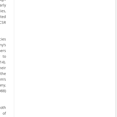
arly
es,
cted
 CSR
cies
ny’s
mers
 to
14).
heir
the
rm’s
any,
988)
both
 of