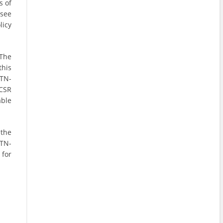
s of
 see
licy
 The
this
TN-
CSR
able
 the
TN-
for