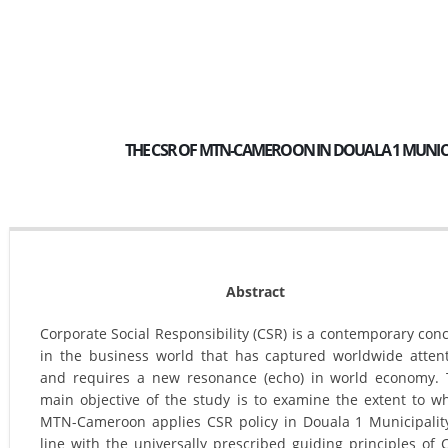
THE CSR OF MTN-CAMEROON IN DOUALA 1 MUNICIP
Abstract
Corporate Social Responsibility (CSR) is a contemporary con
in the business world that has captured worldwide atten
and requires a new resonance (echo) in world economy.
main objective of the study is to examine the extent to w
MTN-Cameroon applies CSR policy in Douala 1 Municipalit
line with the universally prescribed guiding principles of 