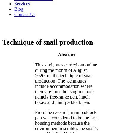
Services
Blog
Contact Us
Technique of snail production
Abstract
This study was carried out online
during the month of August
2020, on the technique of snail
production. The techniques
include accommodation where
there are three housing methods
namely free-range pen, hutch
boxes and mini-paddock pen.
From the research, mini paddock
pen was considered to be the best
housing methods because the
environment resembles the snail’s