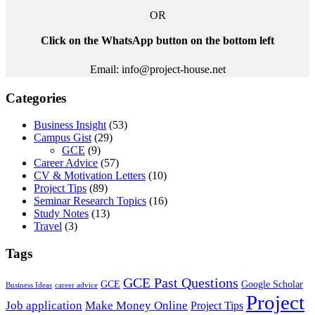
OR
Click on the WhatsApp button on the bottom left
Email: info@project-house.net
Categories
Business Insight
(53)
Campus Gist
(29)
GCE
(9)
Career Advice
(57)
CV & Motivation Letters
(10)
Project Tips
(89)
Seminar Research Topics
(16)
Study Notes
(13)
Travel
(3)
Tags
GCE Past Questions
GCE
Google Scholar
Business Ideas
career advice
Project
Job application
Make Money Online
Project Tips