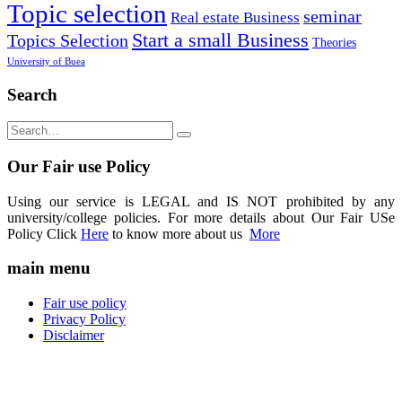
Topic selection
seminar
Real estate Business
Start a small Business
Topics Selection
Theories
University of Buea
Search
Our Fair use Policy
Using our service is LEGAL and IS NOT prohibited by any
university/college policies. For more details about Our Fair USe
Policy Click
Here
to know more about us
More
main menu
Fair use policy
Privacy Policy
Disclaimer