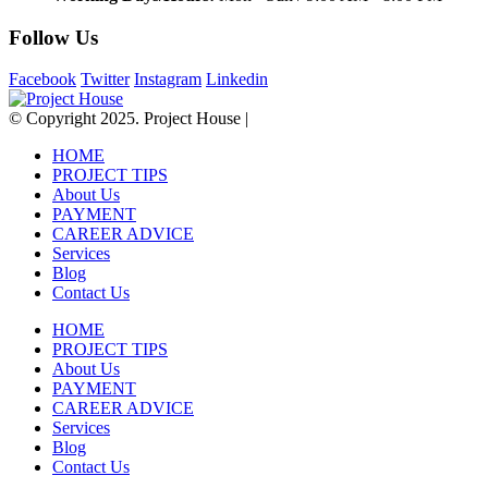
Follow Us
Facebook
Twitter
Instagram
Linkedin
© Copyright 2025. Project House |
HOME
PROJECT TIPS
About Us
PAYMENT
CAREER ADVICE
Services
Blog
Contact Us
HOME
PROJECT TIPS
About Us
PAYMENT
CAREER ADVICE
Services
Blog
Contact Us