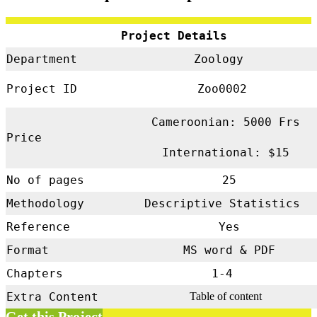
Project Details
Department
Zoology
Project ID
Zoo0002
Cameroonian: 5000 Frs
Price
International: $15
No of pages
25
Methodology
Descriptive Statistics
Reference
Yes
Format
MS word & PDF
Chapters
1-4
Extra Content
Table of content
Get this Project