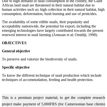
Due to high demand of snail consumption in the country, the Giant
African land snail are threatened in their natural habitat due to
human activities such as; high collection in their natural habitat, high
consumption, deforestation, bush burning and use of pesticides.
The availability of some edible snails, their popularity and
acceptability nationwide, the potential for export, including the
emerging technologies have largely contributed towards the present
renewed interest in snail farming (Amusan et al; Omidiji, 1998).
OBJECTIVES
General objective
To preserve and valorize the biodiversity of snails.
Specific objective
To know the different technique of snail production which include
techniques of accommodation, feeding and health protection.
This is a premium project material, to get the complete research
project make payment of 5,000FRS (for Cameroonian base clients)