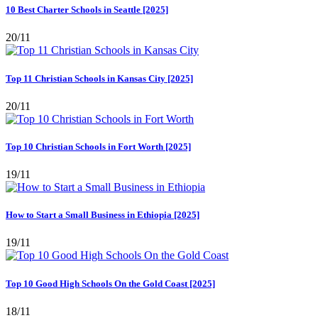
10 Best Charter Schools in Seattle [2025]
20/11
Top 11 Christian Schools in Kansas City [2025]
20/11
Top 10 Christian Schools in Fort Worth [2025]
19/11
How to Start a Small Business in Ethiopia [2025]
19/11
Top 10 Good High Schools On the Gold Coast [2025]
18/11