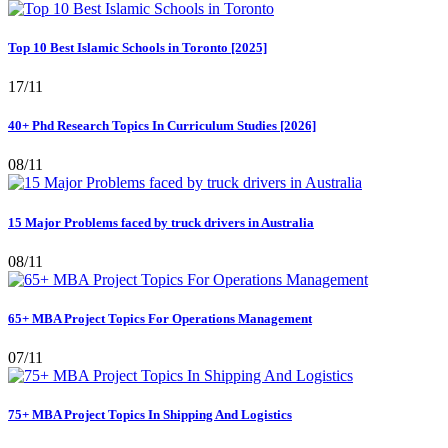
Top 10 Best Islamic Schools in Toronto [2025]
17/11
40+ Phd Research Topics In Curriculum Studies [2026]
08/11
15 Major Problems faced by truck drivers in Australia
08/11
65+ MBA Project Topics For Operations Management
07/11
75+ MBA Project Topics In Shipping And Logistics