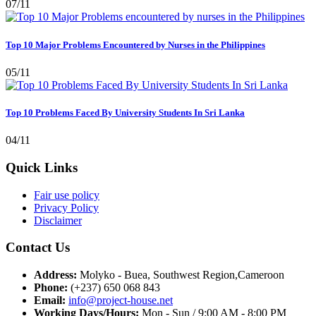
07/11
Top 10 Major Problems Encountered by Nurses in the Philippines
05/11
Top 10 Problems Faced By University Students In Sri Lanka
04/11
Quick Links
Fair use policy
Privacy Policy
Disclaimer
Contact Us
Address:
Molyko - Buea, Southwest Region,Cameroon
Phone:
(+237) 650 068 843
Email:
info@project-house.net
Working Days/Hours:
Mon - Sun / 9:00 AM - 8:00 PM