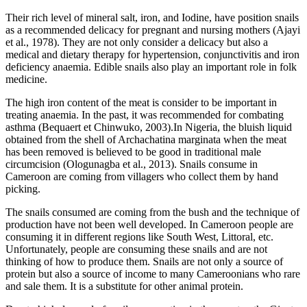
Their rich level of mineral salt, iron, and Iodine, have position snails
as a recommended delicacy for pregnant and nursing mothers (Ajayi
et al., 1978). They are not only consider a delicacy but also a
medical and dietary therapy for hypertension, conjunctivitis and iron
deficiency anaemia. Edible snails also play an important role in folk
medicine.
The high iron content of the meat is consider to be important in
treating anaemia. In the past, it was recommended for combating
asthma (Bequaert et Chinwuko, 2003).In Nigeria, the bluish liquid
obtained from the shell of Archachatina marginata when the meat
has been removed is believed to be good in traditional male
circumcision (Ologunagba et al., 2013). Snails consume in
Cameroon are coming from villagers who collect them by hand
picking.
The snails consumed are coming from the bush and the technique of
production have not been well developed. In Cameroon people are
consuming it in different regions like South West, Littoral, etc.
Unfortunately, people are consuming these snails and are not
thinking of how to produce them. Snails are not only a source of
protein but also a source of income to many Cameroonians who rare
and sale them. It is a substitute for other animal protein.