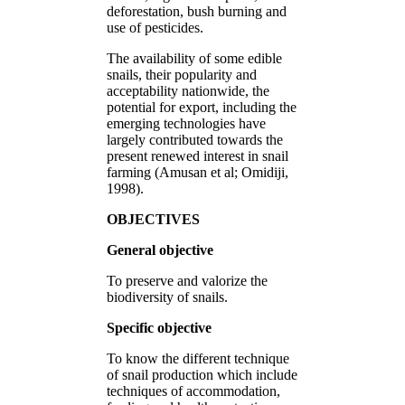
deforestation, bush burning and
use of pesticides.
The availability of some edible
snails, their popularity and
acceptability nationwide, the
potential for export, including the
emerging technologies have
largely contributed towards the
present renewed interest in snail
farming (Amusan et al; Omidiji,
1998).
OBJECTIVES
General objective
To preserve and valorize the
biodiversity of snails.
Specific objective
To know the different technique
of snail production which include
techniques of accommodation,