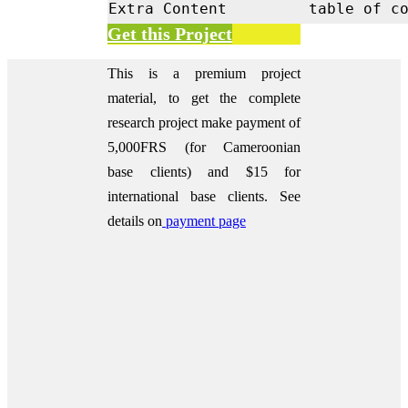
Extra Content
table of c
Get this Project
This is a premium project
material, to get the complete
research project make payment of
5,000FRS (for Cameroonian
base clients) and $15 for
international base clients.
See
details on
payment page