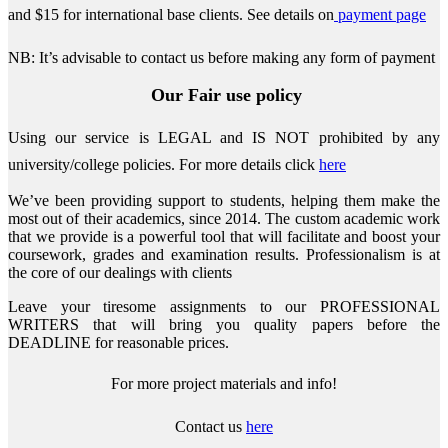
and $15 for international base clients.
See details on
payment page
NB: It’s advisable to contact us before making any form of payment
Our Fair use policy
Using our service is LEGAL and IS NOT prohibited by any
university/college policies.
For more details click
here
We’ve been providing support to students, helping them make the
most out of their academics, since 2014. The custom academic work
that we provide is a powerful tool that will facilitate and boost your
coursework, grades and examination results. Professionalism is at
the core of our dealings with clients
Leave your tiresome assignments to our PROFESSIONAL
WRITERS that will bring you quality papers before the
DEADLINE for reasonable prices.
For more project materials and info!
Contact us
here