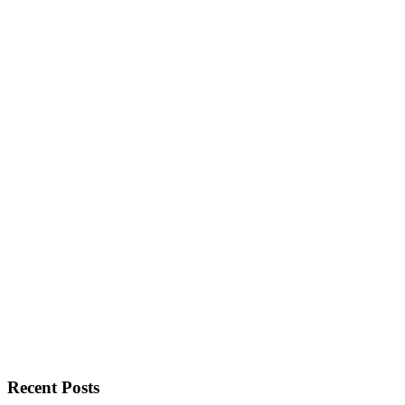
Recent Posts