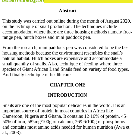
Abstract
This study was carried out online during the month of August 2020,
on the technique of snail production. The techniques include
accommodation where there are three housing methods namely free-
range pen, hutch boxes and mini-paddock pen.
From the research, mini paddock pen was considered to be the best
housing methods because the environment resembles the snail’s
natural habitat. Hutch boxes are expensive and accommodate a
small quantity of snails. Also, technique of feeding where three
species of Giant African Land Snails feed on variety of food types.
And finally technique of health care.
CHAPTER ONE
INTRODUCTION
Snails are one of the most popular delicacies in the world. It is an
important source of protein in most countries in Africa like
Cameroon, Nigeria and Ghana. It contains 12-16% of protein, 45-
50% of iron, 585mg/100g of calcium, 269.6/100g of phosphorus
and contains most amino acids needed for human nutrition (Awa et
al., 2003).