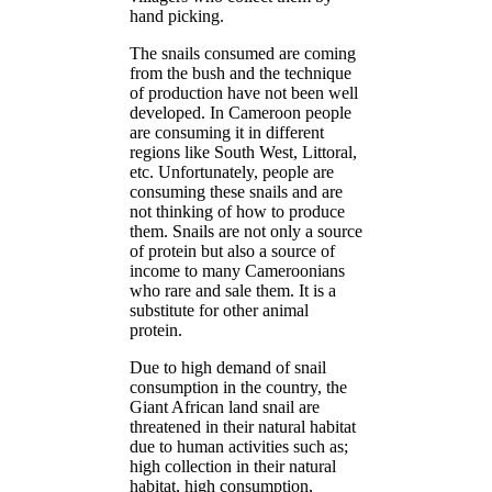
hand picking.
The snails consumed are coming
from the bush and the technique
of production have not been well
developed. In Cameroon people
are consuming it in different
regions like South West, Littoral,
etc. Unfortunately, people are
consuming these snails and are
not thinking of how to produce
them. Snails are not only a source
of protein but also a source of
income to many Cameroonians
who rare and sale them. It is a
substitute for other animal
protein.
Due to high demand of snail
consumption in the country, the
Giant African land snail are
threatened in their natural habitat
due to human activities such as;
high collection in their natural
habitat, high consumption,