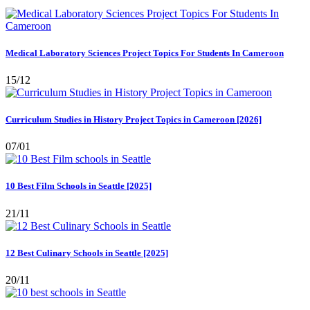
Medical Laboratory Sciences Project Topics For Students In Cameroon
15/12
Curriculum Studies in History Project Topics in Cameroon [2026]
07/01
10 Best Film Schools in Seattle [2025]
21/11
12 Best Culinary Schools in Seattle [2025]
20/11