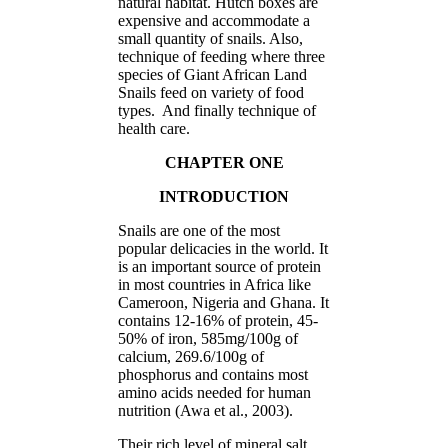
natural habitat. Hutch boxes are
expensive and accommodate a
small quantity of snails. Also,
technique of feeding where three
species of Giant African Land
Snails feed on variety of food
types. And finally technique of
health care.
CHAPTER ONE
INTRODUCTION
Snails are one of the most
popular delicacies in the world. It
is an important source of protein
in most countries in Africa like
Cameroon, Nigeria and Ghana. It
contains 12-16% of protein, 45-
50% of iron, 585mg/100g of
calcium, 269.6/100g of
phosphorus and contains most
amino acids needed for human
nutrition (Awa et al., 2003).
Their rich level of mineral salt,