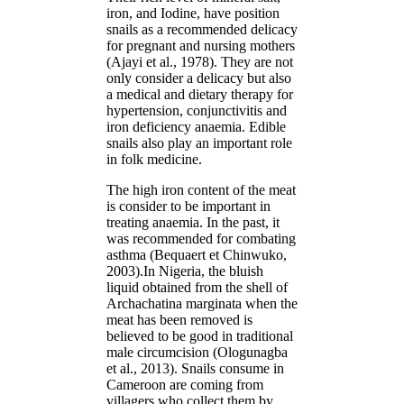
iron, and Iodine, have position
snails as a recommended delicacy
for pregnant and nursing mothers
(Ajayi et al., 1978). They are not
only consider a delicacy but also
a medical and dietary therapy for
hypertension, conjunctivitis and
iron deficiency anaemia. Edible
snails also play an important role
in folk medicine.
The high iron content of the meat
is consider to be important in
treating anaemia. In the past, it
was recommended for combating
asthma (Bequaert et Chinwuko,
2003).In Nigeria, the bluish
liquid obtained from the shell of
Archachatina marginata when the
meat has been removed is
believed to be good in traditional
male circumcision (Ologunagba
et al., 2013). Snails consume in
Cameroon are coming from
villagers who collect them by