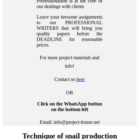
Professionalism is at the core of
our dealings with clients
Leave your tiresome assignments
to our PROFESSIONAL
WRITERS that will bring you
quality papers before the
DEADLINE for reasonable
prices.
For more project materials and
info!
Contact us
here
OR
Click on the WhatsApp button
on the bottom left
Email: info@project-house.net
Technique of snail production