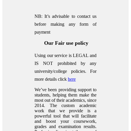
NB: It’s advisable to contact us
before making any form of
payment
Our Fair use policy
Using our service is LEGAL and
IS NOT prohibited by any
university/college policies.
For
more details click
here
We’ve been providing support to
students, helping them make the
most out of their academics, since
2014. The custom academic
work that we provide is a
powerful tool that will facilitate
and boost your coursework,
grades and examination results.