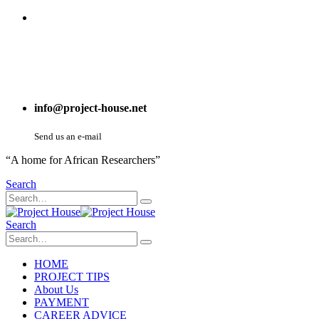
info@project-house.net
Send us an e-mail
“A home for African Researchers”
Search
Search
HOME
PROJECT TIPS
About Us
PAYMENT
CAREER ADVICE