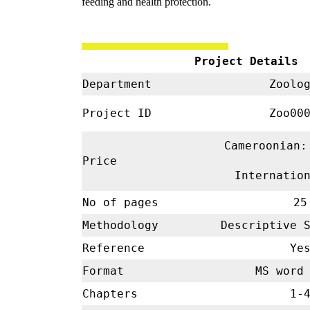
feeding and health protection.
Project Details
Department
Zoolo
Project ID
Zoo00
Cameroonian:
Price
Internatio
No of pages
25
Methodology
Descriptive 
Reference
Ye
Format
MS word 
Chapters
1-