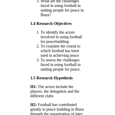
What are the challenges
faced in using football in
uniting people for peace in
Buea?
1.4 Research Objectives
To identify the actors
involved in using football
for peacebuilding
To examine the extent to
which football has been
used in achieving peace
To assess the challenges
faced in using football in
uniting people for peace.
1.5 Research Hypothesis
H1:
The actors include the
players, the delegation and the
different clubs
H2:
Football has contributed
greatly to peace building in Buea
through the organization of inter