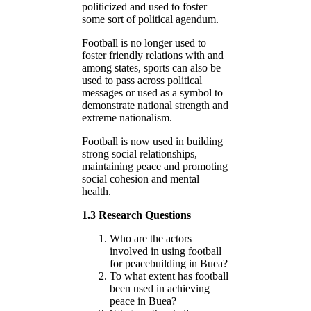
politicized and used to foster
some sort of political agendum.
Football is no longer used to
foster friendly relations with and
among states, sports can also be
used to pass across political
messages or used as a symbol to
demonstrate national strength and
extreme nationalism.
Football is now used in building
strong social relationships,
maintaining peace and promoting
social cohesion and mental
health.
1.3 Research Questions
Who are the actors
involved in using football
for peacebuilding in Buea?
To what extent has football
been used in achieving
peace in Buea?