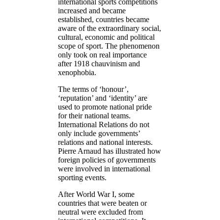
international sports competitions
increased and became
established, countries became
aware of the extraordinary social,
cultural, economic and political
scope of sport. The phenomenon
only took on real importance
after 1918 chauvinism and
xenophobia.
The terms of ‘honour’,
‘reputation’ and ‘identity’ are
used to promote national pride
for their national teams.
International Relations do not
only include governments’
relations and national interests.
Pierre Arnaud has illustrated how
foreign policies of governments
were involved in international
sporting events.
After World War I, some
countries that were beaten or
neutral were excluded from