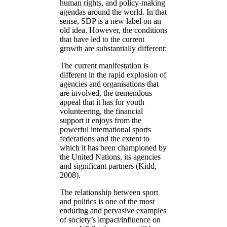
human rights, and policy-making
agendas around the world. In that
sense, SDP is a new label on an
old idea. However, the conditions
that have led to the current
growth are substantially different:
The current manifestation is
different in the rapid explosion of
agencies and organisations that
are involved, the tremendous
appeal that it has for youth
volunteering, the financial
support it enjoys from the
powerful international sports
federations and the extent to
which it has been championed by
the United Nations, its agencies
and significant partners (Kidd,
2008).
The relationship between sport
and politics is one of the most
enduring and pervasive examples
of society’s impact/influence on