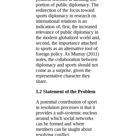
portion of public diplomacy. The
redirection of the focus toward
sports diplomacy in research on
international relations is an
indication of, first, the increased
relevance of public diplomacy in
the modern globalized world and,
second, the importance attached
to sports as an alternative tool of
foreign policy. As Murray (2011)
notes, the collaboration between
diplomacy and sports should not
come as a surprise, given the
representative character they
share.
1.2 Statement of the Problem
A potential contribution of sport
in resolution processes is that it
provides a sub-systemic nucleus
around which social networks
can be formed and where
members can be taught about
resolving conflict.