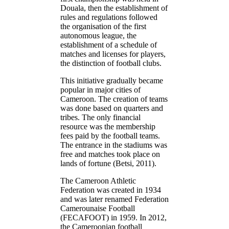
Douala, then the establishment of
rules and regulations followed
the organisation of the first
autonomous league, the
establishment of a schedule of
matches and licenses for players,
the distinction of football clubs.
This initiative gradually became
popular in major cities of
Cameroon. The creation of teams
was done based on quarters and
tribes. The only financial
resource was the membership
fees paid by the football teams.
The entrance in the stadiums was
free and matches took place on
lands of fortune (Betsi, 2011).
The Cameroon Athletic
Federation was created in 1934
and was later renamed Federation
Camerounaise Football
(FECAFOOT) in 1959. In 2012,
the Cameroonian football