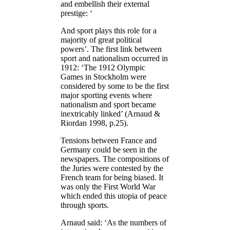
and embellish their external
prestige: ‘
And sport plays this role for a
majority of great political
powers’. The first link between
sport and nationalism occurred in
1912: ‘The 1912 Olympic
Games in Stockholm were
considered by some to be the first
major sporting events where
nationalism and sport became
inextricably linked’ (Arnaud &
Riordan 1998, p.25).
Tensions between France and
Germany could be seen in the
newspapers. The compositions of
the Juries were contested by the
French team for being biased. It
was only the First World War
which ended this utopia of peace
through sports.
Arnaud said: ‘As the numbers of