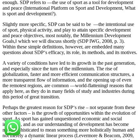
enough. SDP refers to ―the use of sport as a tool for development
and peace (International Platform on Sport and Development, What
is sport and development?).
Slightly more specific, SDP can be said to be ―the intentional use
of sport, physical activity, and play to attain specific development
and peace objectives, most notably, the Millennium Development
Goals,‖ which we will discuss shortly (SDP IWG, 2008, p. 3).
Within these simple definitions, however, are embedded many
questions about SDP‘s efficacy, its role, its methods, and its motives.
A variety of conditions have led to its growth in the past generation,
and especially since the turn of the millennium. The rise of
globalization, faster and more efficient communication structures, a
more transparent flow of information, and the opening up of even
the remotest regions, are common ―world-flattening‖ reasons that
apply here, as they do in many fields of study and industries during
this period of great transition.
Perhaps the greatest reason for SDP‘s rise – not separate from these
other factors – is the growth of opportunities within the evolution of
sport. As sport has gained unquestioned economic and social
influence, and as our understanding of development has become
more sophisticated to mean something more holistically human and
not merely a dynamic linear process (Levermore & Beacom, 2009,