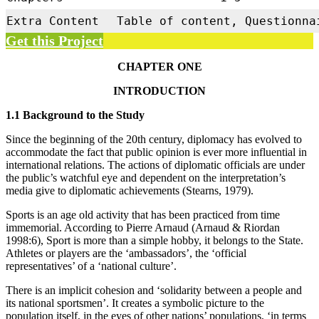
Extra Content
Table of content, Questionna
Get this Project
CHAPTER ONE
INTRODUCTION
1.1 Background to the Study
Since the beginning of the 20th century, diplomacy has evolved to
accommodate the fact that public opinion is ever more influential in
international relations. The actions of diplomatic officials are under
the public’s watchful eye and dependent on the interpretation’s
media give to diplomatic achievements (Stearns, 1979).
Sports is an age old activity that has been practiced from time
immemorial. According to Pierre Arnaud (Arnaud & Riordan
1998:6), Sport is more than a simple hobby, it belongs to the State.
Athletes or players are the ‘ambassadors’, the ‘official
representatives’ of a ‘national culture’.
There is an implicit cohesion and ‘solidarity between a people and
its national sportsmen’. It creates a symbolic picture to the
population itself, in the eyes of other nations’ populations, ‘in terms