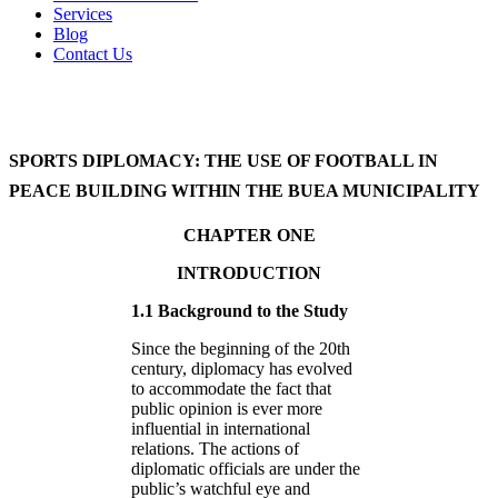
Services
Blog
Contact Us
SPORTS DIPLOMACY: THE USE OF FOOTBALL IN
PEACE BUILDING WITHIN THE BUEA MUNICIPALITY
CHAPTER ONE
INTRODUCTION
1.1 Background to the Study
Since the beginning of the 20th
century, diplomacy has evolved
to accommodate the fact that
public opinion is ever more
influential in international
relations. The actions of
diplomatic officials are under the
public’s watchful eye and