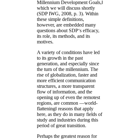
Millennium Development Goals,‖
which we will discuss shortly
(SDP IWG, 2008, p. 3). Within
these simple definitions,
however, are embedded many
questions about SDP‘s efficacy,
its role, its methods, and its
motives.
A variety of conditions have led
to its growth in the past
generation, and especially since
the turn of the millennium. The
rise of globalization, faster and
more efficient communication
structures, a more transparent
flow of information, and the
opening up of even the remotest
regions, are common ―world-
flattening‖ reasons that apply
here, as they do in many fields of
study and industries during this
period of great transition.
Perhaps the greatest reason for