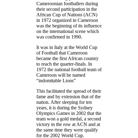
Cameroonian footballers during
their second participation in the
African Cup of Nations (ACN)
in 1972 organized in Cameroon
was the beginning of its influence
on the international scene which
was confirmed in 1990.
It was in Italy at the World Cup
of Football that Cameroon
became the first African country
to reach the quarter-finals. In
1972 the national football team of
Cameroon will be named
“indomitable Lions”
This facilitated the spread of their
fame and by extension that of the
nation. After sleeping for ten
years, it is during the Sydney
Olympics Games in 2002 that the
team won a gold medal, a second
victory in the row at ACN and at
the same time they were qualify
for the 2002 World Cup.