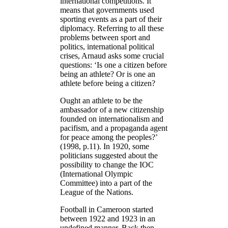
international competitions. It
means that governments used
sporting events as a part of their
diplomacy. Referring to all these
problems between sport and
politics, international political
crises, Arnaud asks some crucial
questions: ‘Is one a citizen before
being an athlete? Or is one an
athlete before being a citizen?
Ought an athlete to be the
ambassador of a new citizenship
founded on internationalism and
pacifism, and a propaganda agent
for peace among the peoples?’
(1998, p.11). In 1920, some
politicians suggested about the
possibility to change the IOC
(International Olympic
Committee) into a part of the
League of the Nations.
Football in Cameroon started
between 1922 and 1923 in an
undefined manner. Back then,