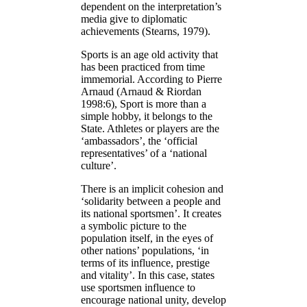
dependent on the interpretation’s
media give to diplomatic
achievements (Stearns, 1979).
Sports is an age old activity that
has been practiced from time
immemorial. According to Pierre
Arnaud (Arnaud & Riordan
1998:6), Sport is more than a
simple hobby, it belongs to the
State. Athletes or players are the
‘ambassadors’, the ‘official
representatives’ of a ‘national
culture’.
There is an implicit cohesion and
‘solidarity between a people and
its national sportsmen’. It creates
a symbolic picture to the
population itself, in the eyes of
other nations’ populations, ‘in
terms of its influence, prestige
and vitality’. In this case, states
use sportsmen influence to
encourage national unity, develop