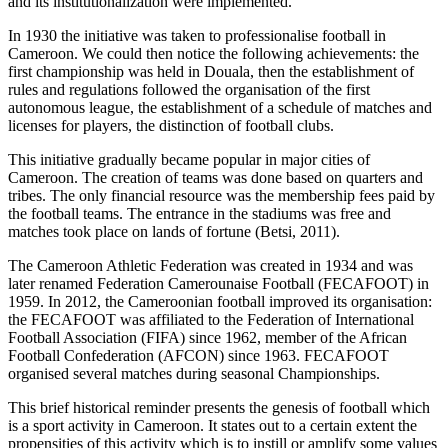
and its institutionalization were implemented.
In 1930 the initiative was taken to professionalise football in
Cameroon. We could then notice the following achievements: the
first championship was held in Douala, then the establishment of
rules and regulations followed the organisation of the first
autonomous league, the establishment of a schedule of matches and
licenses for players, the distinction of football clubs.
This initiative gradually became popular in major cities of
Cameroon. The creation of teams was done based on quarters and
tribes. The only financial resource was the membership fees paid by
the football teams. The entrance in the stadiums was free and
matches took place on lands of fortune (Betsi, 2011).
The Cameroon Athletic Federation was created in 1934 and was
later renamed Federation Camerounaise Football (FECAFOOT) in
1959. In 2012, the Cameroonian football improved its organisation:
the FECAFOOT was affiliated to the Federation of International
Football Association (FIFA) since 1962, member of the African
Football Confederation (AFCON) since 1963. FECAFOOT
organised several matches during seasonal Championships.
This brief historical reminder presents the genesis of football which
is a sport activity in Cameroon. It states out to a certain extent the
propensities of this activity which is to instill or amplify some values