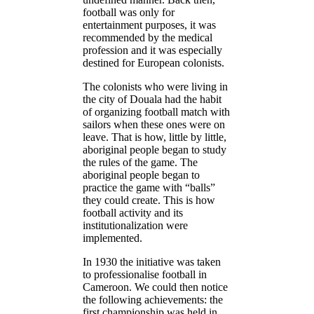
football was only for
entertainment purposes, it was
recommended by the medical
profession and it was especially
destined for European colonists.
The colonists who were living in
the city of Douala had the habit
of organizing football match with
sailors when these ones were on
leave. That is how, little by little,
aboriginal people began to study
the rules of the game. The
aboriginal people began to
practice the game with “balls”
they could create. This is how
football activity and its
institutionalization were
implemented.
In 1930 the initiative was taken
to professionalise football in
Cameroon. We could then notice
the following achievements: the
first championship was held in