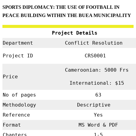
SPORTS DIPLOMACY: THE USE OF FOOTBALL IN
PEACE BUILDING WITHIN THE BUEA MUNICIPALITY
Project Details
Department
Conflict Resolution
Project ID
CRS0001
Cameroonian: 5000 Frs
Price
International: $15
No of pages
63
Methodology
Descriptive
Reference
Yes
Format
MS Word & PDF
Chapters
1-5