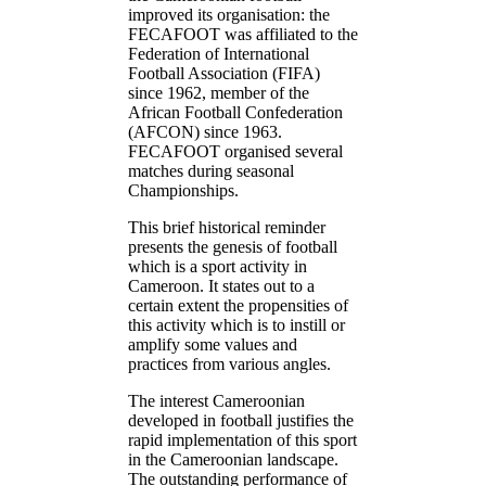
improved its organisation: the
FECAFOOT was affiliated to the
Federation of International
Football Association (FIFA)
since 1962, member of the
African Football Confederation
(AFCON) since 1963.
FECAFOOT organised several
matches during seasonal
Championships.
This brief historical reminder
presents the genesis of football
which is a sport activity in
Cameroon. It states out to a
certain extent the propensities of
this activity which is to instill or
amplify some values and
practices from various angles.
The interest Cameroonian
developed in football justifies the
rapid implementation of this sport
in the Cameroonian landscape.
The outstanding performance of