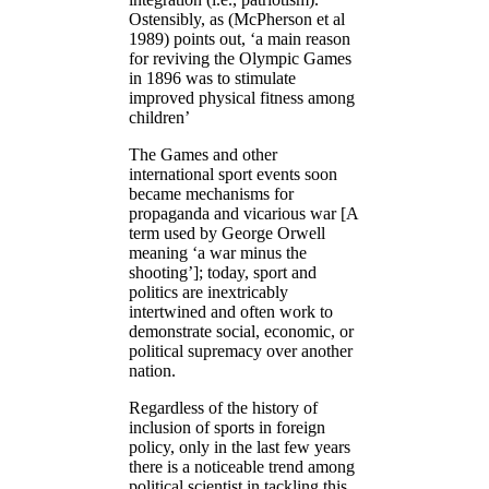
Ostensibly, as (McPherson et al
1989) points out, ‘a main reason
for reviving the Olympic Games
in 1896 was to stimulate
improved physical fitness among
children’
The Games and other
international sport events soon
became mechanisms for
propaganda and vicarious war [A
term used by George Orwell
meaning ‘a war minus the
shooting’]; today, sport and
politics are inextricably
intertwined and often work to
demonstrate social, economic, or
political supremacy over another
nation.
Regardless of the history of
inclusion of sports in foreign
policy, only in the last few years
there is a noticeable trend among
political scientist in tackling this