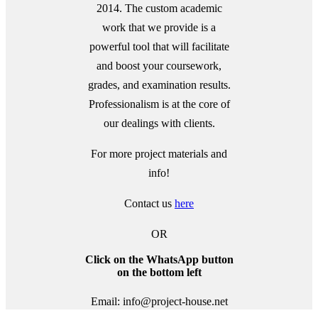
2014. The custom academic
work that we provide is a
powerful tool that will facilitate
and boost your coursework,
grades, and examination results.
Professionalism is at the core of
our dealings with clients.
For more project materials and
info!
Contact us
here
OR
Click on the WhatsApp button
on the bottom left
Email: info@project-house.net