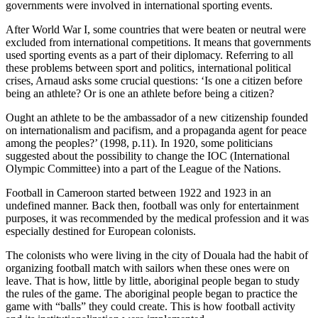
governments were involved in international sporting events.
After World War I, some countries that were beaten or neutral were
excluded from international competitions. It means that governments
used sporting events as a part of their diplomacy. Referring to all
these problems between sport and politics, international political
crises, Arnaud asks some crucial questions: ‘Is one a citizen before
being an athlete? Or is one an athlete before being a citizen?
Ought an athlete to be the ambassador of a new citizenship founded
on internationalism and pacifism, and a propaganda agent for peace
among the peoples?’ (1998, p.11). In 1920, some politicians
suggested about the possibility to change the IOC (International
Olympic Committee) into a part of the League of the Nations.
Football in Cameroon started between 1922 and 1923 in an
undefined manner. Back then, football was only for entertainment
purposes, it was recommended by the medical profession and it was
especially destined for European colonists.
The colonists who were living in the city of Douala had the habit of
organizing football match with sailors when these ones were on
leave. That is how, little by little, aboriginal people began to study
the rules of the game. The aboriginal people began to practice the
game with “balls” they could create. This is how football activity