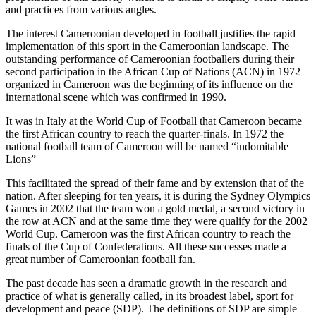
and practices from various angles.
The interest Cameroonian developed in football justifies the rapid
implementation of this sport in the Cameroonian landscape. The
outstanding performance of Cameroonian footballers during their
second participation in the African Cup of Nations (ACN) in 1972
organized in Cameroon was the beginning of its influence on the
international scene which was confirmed in 1990.
It was in Italy at the World Cup of Football that Cameroon became
the first African country to reach the quarter-finals. In 1972 the
national football team of Cameroon will be named “indomitable
Lions”
This facilitated the spread of their fame and by extension that of the
nation. After sleeping for ten years, it is during the Sydney Olympics
Games in 2002 that the team won a gold medal, a second victory in
the row at ACN and at the same time they were qualify for the 2002
World Cup. Cameroon was the first African country to reach the
finals of the Cup of Confederations. All these successes made a
great number of Cameroonian football fan.
The past decade has seen a dramatic growth in the research and
practice of what is generally called, in its broadest label, sport for
development and peace (SDP). The definitions of SDP are simple