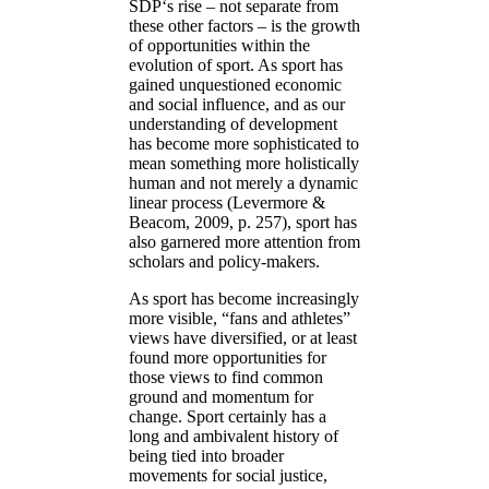
SDP‘s rise – not separate from
these other factors – is the growth
of opportunities within the
evolution of sport. As sport has
gained unquestioned economic
and social influence, and as our
understanding of development
has become more sophisticated to
mean something more holistically
human and not merely a dynamic
linear process (Levermore &
Beacom, 2009, p. 257), sport has
also garnered more attention from
scholars and policy-makers.
As sport has become increasingly
more visible, “fans and athletes”
views have diversified, or at least
found more opportunities for
those views to find common
ground and momentum for
change. Sport certainly has a
long and ambivalent history of
being tied into broader
movements for social justice,