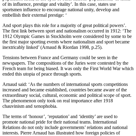
of its influence, prestige and vitality’. In this case, states use
sportsmen influence to encourage national unity, develop and
embellish their external prestige: ‘
And sport plays this role for a majority of great political powers’.
The first link between sport and nationalism occurred in 1912: ‘The
1912 Olympic Games in Stockholm were considered by some to be
the first major sporting events where nationalism and sport became
inextricably linked’ (Arnaud & Riordan 1998, p.25).
Tensions between France and Germany could be seen in the
newspapers. The compositions of the Juries were contested by the
French team for being biased. It was only the First World War which
ended this utopia of peace through sports.
Arnaud said: ‘As the numbers of international sports competitions
increased and became established, countries became aware of the
extraordinary social, cultural, economic and political scope of sport.
The phenomenon only took on real importance after 1918
chauvinism and xenophobia.
The terms of ‘honour’, ‘reputation’ and ‘identity’ are used to
promote national pride for their national teams. International
Relations do not only include governments’ relations and national
interests. Pierre Arnaud has illustrated how foreign policies of