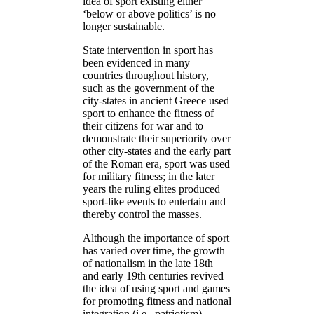
idea of sport existing either
‘below or above politics’ is no
longer sustainable.
State intervention in sport has
been evidenced in many
countries throughout history,
such as the government of the
city-states in ancient Greece used
sport to enhance the fitness of
their citizens for war and to
demonstrate their superiority over
other city-states and the early part
of the Roman era, sport was used
for military fitness; in the later
years the ruling elites produced
sport-like events to entertain and
thereby control the masses.
Although the importance of sport
has varied over time, the growth
of nationalism in the late 18th
and early 19th centuries revived
the idea of using sport and games
for promoting fitness and national
integration (i.e., patriotism).