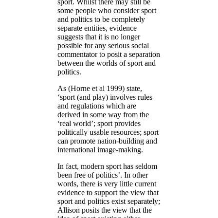
sport. Whilst there may still be
some people who consider sport
and politics to be completely
separate entities, evidence
suggests that it is no longer
possible for any serious social
commentator to posit a separation
between the worlds of sport and
politics.
As (Horne et al 1999) state,
‘sport (and play) involves rules
and regulations which are
derived in some way from the
‘real world’; sport provides
politically usable resources; sport
can promote nation-building and
international image-making.
In fact, modern sport has seldom
been free of politics’. In other
words, there is very little current
evidence to support the view that
sport and politics exist separately;
Allison posits the view that the