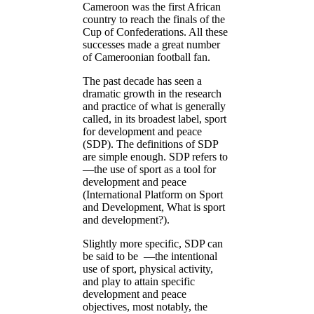
Cameroon was the first African
country to reach the finals of the
Cup of Confederations. All these
successes made a great number
of Cameroonian football fan.
The past decade has seen a
dramatic growth in the research
and practice of what is generally
called, in its broadest label, sport
for development and peace
(SDP). The definitions of SDP
are simple enough. SDP refers to
―the use of sport as a tool for
development and peace
(International Platform on Sport
and Development, What is sport
and development?).
Slightly more specific, SDP can
be said to be ―the intentional
use of sport, physical activity,
and play to attain specific
development and peace
objectives, most notably, the