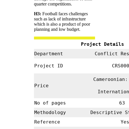
quarter competitions.
H3:
Football faces challenges
such as lack of infrastructure
which is also a product of poor
planning and low budget.
Project Details
Department
Conflict Re
Project ID
CRS00
Cameroonian:
Price
Internatio
No of pages
63
Methodology
Descriptive 
Reference
Ye