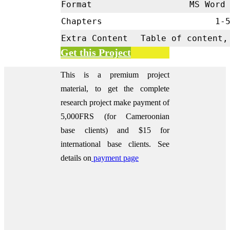
Format
MS Word 
Chapters
1-
Extra Content
Table of content,
Get this Project
This is a premium project
material, to get the complete
research project make payment of
5,000FRS (for Cameroonian
base clients) and $15 for
international base clients.
See
details on
payment page