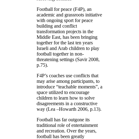
Football for peace (F4P), an
academic and grassroots initiative
with ongoing sport for peace
building and conflict
transformation projects in the
Middle East, has been bringing
together for the last ten years
Israeli and Arab children to play
football together in non-
threatening settings (Savir 2008,
p.75).
F4P’s coaches use conflicts that
may arise among participants, to
introduce “teachable moments”, a
space utilized to encourage
children to learn how to solve
disagreements in a constructive
way (Lea –Howarth 2006, p.13).
Football has far outgone its
traditional role of entertainment
and recreation. Over the years,
football has been greatly