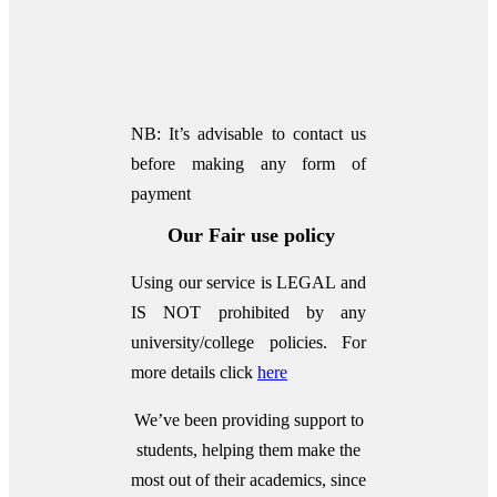
NB: It’s advisable to contact us
before making any form of
payment
Our Fair use policy
Using our service is LEGAL and
IS NOT prohibited by any
university/college policies.
For
more details click
here
We’ve been providing support to
students, helping them make the
most out of their academics, since