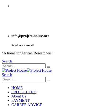
info@project-house.net
Send us an e-mail
“A home for African Researchers”
Search
Search
HOME
PROJECT TIPS
About Us
PAYMENT
CAREER ADVICE