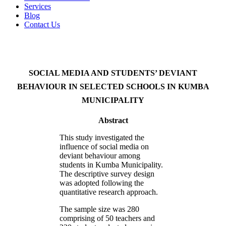
Services
Blog
Contact Us
SOCIAL MEDIA AND STUDENTS’ DEVIANT
BEHAVIOUR IN SELECTED SCHOOLS IN KUMBA
MUNICIPALITY
Abstract
This study investigated the
influence of social media on
deviant behaviour among
students in Kumba Municipality.
The descriptive survey design
was adopted following the
quantitative research approach.
The sample size was 280
comprising of 50 teachers and