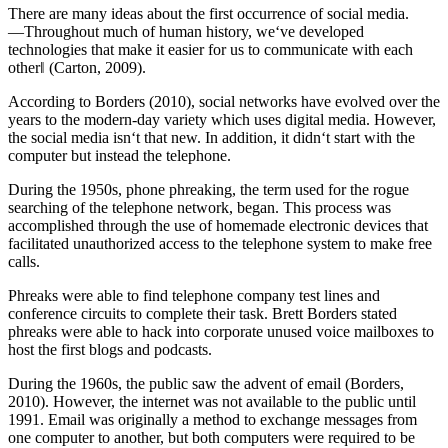
There are many ideas about the first occurrence of social media.
―Throughout much of human history, we‘ve developed
technologies that make it easier for us to communicate with each
other‖ (Carton, 2009).
According to Borders (2010), social networks have evolved over the
years to the modern-day variety which uses digital media. However,
the social media isn‘t that new. In addition, it didn‘t start with the
computer but instead the telephone.
During the 1950s, phone phreaking, the term used for the rogue
searching of the telephone network, began. This process was
accomplished through the use of homemade electronic devices that
facilitated unauthorized access to the telephone system to make free
calls.
Phreaks were able to find telephone company test lines and
conference circuits to complete their task. Brett Borders stated
phreaks were able to hack into corporate unused voice mailboxes to
host the first blogs and podcasts.
During the 1960s, the public saw the advent of email (Borders,
2010). However, the internet was not available to the public until
1991. Email was originally a method to exchange messages from
one computer to another, but both computers were required to be