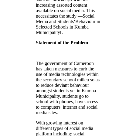
increasing assorted content
available on social media. This
necessitates the study ―Social
Media and Students‘Behaviour in
Selected Schools in Kumba
Municipality‖.
Statement of the Problem
The government of Cameroon
has taken measures to curb the
use of media technologies within
the secondary school milieu so as
to reduce deviant behaviour
amongst students yet in Kumba
Municipality, students go to
school with phones, have access
to computers, internet and social
media sites.
With growing interest on
different types of social media
platform including: social