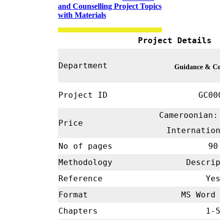
and Counselling Project Topics
with Materials
Project Details
Department
Guidance & Co
Project ID
GC00
Cameroonian:
Price
Internatio
No of pages
90
Methodology
Descrip
Reference
Ye
Format
MS Word 
Chapters
1-