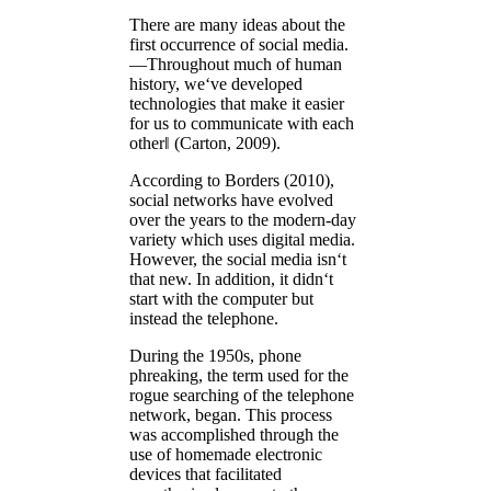
There are many ideas about the
first occurrence of social media.
―Throughout much of human
history, we‘ve developed
technologies that make it easier
for us to communicate with each
other‖ (Carton, 2009).
According to Borders (2010),
social networks have evolved
over the years to the modern-day
variety which uses digital media.
However, the social media isn‘t
that new. In addition, it didn‘t
start with the computer but
instead the telephone.
During the 1950s, phone
phreaking, the term used for the
rogue searching of the telephone
network, began. This process
was accomplished through the
use of homemade electronic
devices that facilitated