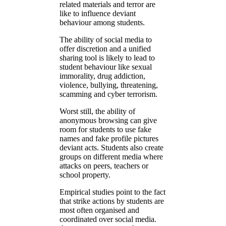
related materials and terror are
like to influence deviant
behaviour among students.
The ability of social media to
offer discretion and a unified
sharing tool is likely to lead to
student behaviour like sexual
immorality, drug addiction,
violence, bullying, threatening,
scamming and cyber terrorism.
Worst still, the ability of
anonymous browsing can give
room for students to use fake
names and fake profile pictures
deviant acts. Students also create
groups on different media where
attacks on peers, teachers or
school property.
Empirical studies point to the fact
that strike actions by students are
most often organised and
coordinated over social media.