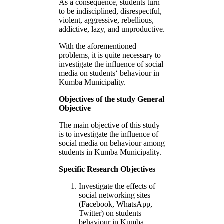
As a consequence, students turn
to be indisciplined, disrespectful,
violent, aggressive, rebellious,
addictive, lazy, and unproductive.
With the aforementioned
problems, it is quite necessary to
investigate the influence of social
media on students‘ behaviour in
Kumba Municipality.
Objectives of the study General
Objective
The main objective of this study
is to investigate the influence of
social media on behaviour among
students in Kumba Municipality.
Specific Research Objectives
Investigate the effects of
social networking sites
(Facebook, WhatsApp,
Twitter) on students
behaviour in Kumba