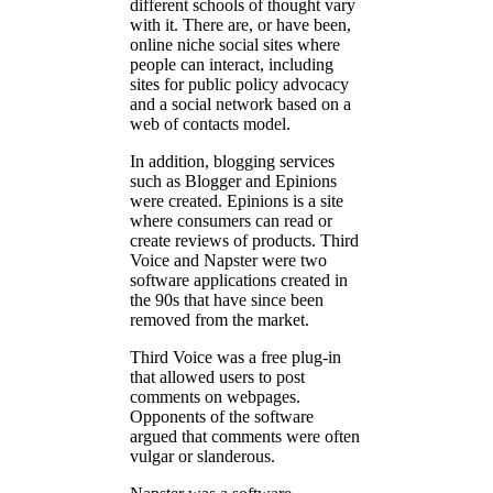
different schools of thought vary
with it. There are, or have been,
online niche social sites where
people can interact, including
sites for public policy advocacy
and a social network based on a
web of contacts model.
In addition, blogging services
such as Blogger and Epinions
were created. Epinions is a site
where consumers can read or
create reviews of products. Third
Voice and Napster were two
software applications created in
the 90s that have since been
removed from the market.
Third Voice was a free plug-in
that allowed users to post
comments on webpages.
Opponents of the software
argued that comments were often
vulgar or slanderous.