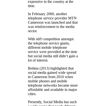
expensive in the country at the
time.
In February 2000, another
telephone service provider MTN
Cameroon was launched and that
was reinforcement to the media
sector.
With stiff competition amongst
the telephone service giants,
different mobile telephone
service were provided at the time
but social media still didn‘t gain a
lot of interest.
Bettina (2013) highlighted that
social media gained wide spread
in Cameroon from 2010 when
mobile phones and mobile
telephone networks became more
affordable and available in major
cities.
Presently, Social Media has such