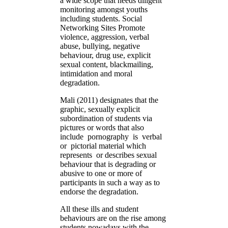
a wide scope that needs diligent
monitoring amongst youths
including students. Social
Networking Sites Promote
violence, aggression, verbal
abuse, bullying, negative
behaviour, drug use, explicit
sexual content, blackmailing,
intimidation and moral
degradation.
Mali (2011) designates that the
graphic, sexually explicit
subordination of students via
pictures or words that also
include pornography is verbal
or pictorial material which
represents or describes sexual
behaviour that is degrading or
abusive to one or more of
participants in such a way as to
endorse the degradation.
All these ills and student
behaviours are on the rise among
students nowadays with the