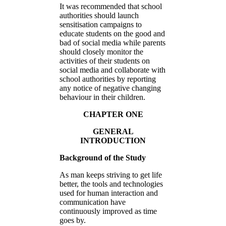
It was recommended that school
authorities should launch
sensitisation campaigns to
educate students on the good and
bad of social media while parents
should closely monitor the
activities of their students on
social media and collaborate with
school authorities by reporting
any notice of negative changing
behaviour in their children.
CHAPTER ONE
GENERAL
INTRODUCTION
Background of the Study
As man keeps striving to get life
better, the tools and technologies
used for human interaction and
communication have
continuously improved as time
goes by.