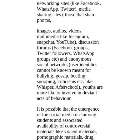
networking sites (like Facebook,
WhatsApp, Twitter), media
sharing sites ( those that share
photos,
images, audios, videos,
multimedia like Instagram,
snapchat, YouTube), discussion
forums (Facebook groups,
Twitter followers, WhatsApp
groups etc) and anonymous
social networks (user identities
cannot be known meant for
bullying, gossip, beefing,
snooping, criticisms etc. like
Whisper, Afterschool), youths are
more like to involve in deviant
acts of behaviour.
It is possible that the emergence
of the social media use among
students and associated
availability of controversial
materials like violent materials,
pornographic materials, drug