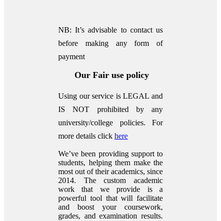
NB: It’s advisable to contact us
before making any form of
payment
Our Fair use policy
Using our service is LEGAL and
IS NOT prohibited by any
university/college policies.
For
more details click
here
We’ve been providing support to
students, helping them make the
most out of their academics, since
2014. The custom academic
work that we provide is a
powerful tool that will facilitate
and boost your coursework,
grades, and examination results.