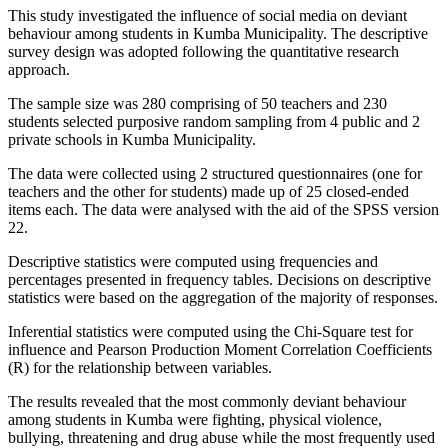
This study investigated the influence of social media on deviant
behaviour among students in Kumba Municipality. The descriptive
survey design was adopted following the quantitative research
approach.
The sample size was 280 comprising of 50 teachers and 230
students selected purposive random sampling from 4 public and 2
private schools in Kumba Municipality.
The data were collected using 2 structured questionnaires (one for
teachers and the other for students) made up of 25 closed-ended
items each. The data were analysed with the aid of the SPSS version
22.
Descriptive statistics were computed using frequencies and
percentages presented in frequency tables. Decisions on descriptive
statistics were based on the aggregation of the majority of responses.
Inferential statistics were computed using the Chi-Square test for
influence and Pearson Production Moment Correlation Coefficients
(R) for the relationship between variables.
The results revealed that the most commonly deviant behaviour
among students in Kumba were fighting, physical violence,
bullying, threatening and drug abuse while the most frequently used