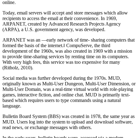
online.
Today, email servers will accept and store messages which allow
recipients to access the email at their convenience. In 1969,
ARPANET, created by Advanced Research Projects Agency
(ARPA), a U.S. government agency, was developed.
ARPANET was an ―early network of time- sharing computers that
formed the basis of the internet.‖ CompuServe, the third
development of the 1960s, was also created in 1969 with a mission
to provide time-sharing services by renting time on its computers.
With very high fees, this service was too expensive for many
(Ritholz, 2010).
Social media was further developed during the 1970s. MUD,
originally known as Multi-User Dungeon, Multi-User Dimension, or
Multi-User Domain, was a real-time virtual world with role-playing
games, interactive fiction, and online chat. MUD is primarily text-
based which requires users to type commands using a natural
language.
Bulletin Board System (BBS) was created in 1978, the same year as
MUD. Users log into the system to upload and download software,
read news, or exchange messages with others.
In the early years, bulletin boards were accessed via a modem