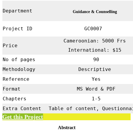
Department
Guidance & Counselling
Project ID
GC0007
Cameroonian: 5000 Frs
Price
International: $15
No of pages
90
Methodology
Descriptive
Reference
Yes
Format
MS Word & PDF
Chapters
1-5
Extra Content
Table of content, Questionna
Get this Project
Abstract