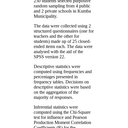
230 students selected purposive
random sampling from 4 public
and 2 private schools in Kumba
Municipality.
The data were collected using 2
structured questionnaires (one for
teachers and the other for
students) made up of 25 closed-
ended items each. The data were
analysed with the aid of the
SPSS version 22.
Descriptive statistics were
computed using frequencies and
percentages presented in
frequency tables. Decisions on
descriptive statistics were based
on the aggregation of the
majority of responses.
Inferential statistics were
computed using the Chi-Square
test for influence and Pearson
Production Moment Correlation
Coefficients (R) for the