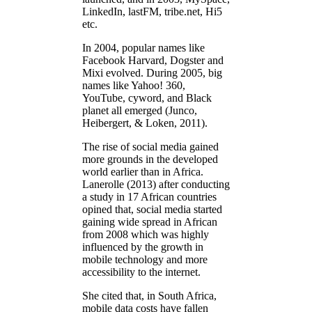
LinkedIn, lastFM, tribe.net, Hi5
etc.
In 2004, popular names like
Facebook Harvard, Dogster and
Mixi evolved. During 2005, big
names like Yahoo! 360,
YouTube, cyword, and Black
planet all emerged (Junco,
Heibergert, & Loken, 2011).
The rise of social media gained
more grounds in the developed
world earlier than in Africa.
Lanerolle (2013) after conducting
a study in 17 African countries
opined that, social media started
gaining wide spread in African
from 2008 which was highly
influenced by the growth in
mobile technology and more
accessibility to the internet.
She cited that, in South Africa,
mobile data costs have fallen