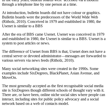
through a telephone line by one person at a time.
At introduction, bulletin boards did not have colour or graphics.
Bulletin boards were the predecessors of the World Wide Web
(Ritholz, 2010). Conceived in 1979 and established in 1980, the
Usenet is similar to a BBS
After the era of BBS came Usenet. Usenet was conceived in 1979
and established in 1980, the Usenet is similar to a BBS. Usenet is a
system to post articles or news.
The difference of Usenet from BBS is that, Usenet does not have a
central server or devoted administrator—messages are forwarded to
various servers via news feeds (Ritholz, 2010).
Many social networking sites were created in the 1990s. Some
examples include SixDegrees, BlackPlanet, Asian Avenue, and
MoveOn.
The most generally accepted as the first recognisable social media
site is SixDegrees though different schools of thought vary with it.
There are, or have been, online niche social sites where people can
interact, including sites for public policy advocacy and a social
network based on a web of contacts model.