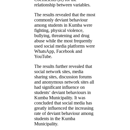
relationship between variables.
The results revealed that the most
commonly deviant behaviour
among students in Kumba were
fighting, physical violence,
bullying, threatening and drug
abuse while the most frequently
used social media platforms were
WhatsApp, Facebook and
YouTube.
The results further revealed that
social network sites, media
sharing sites, discussion forums
and anonymous network sites all
had significant influence on
students‘ deviant behaviours in
Kumba Municipality. It was
concluded that social media has
greatly influenced the increasing
rate of deviant behaviour among
students in the Kumba
Municipality.