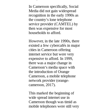
In Cameroon specifically, Social
Media did not gain widespread
recognition in the early 1990s as
the country‘s lone telephone
service provider (CAMTEL) by
then was expensive for most
households to afford.
However, in the late 1990s, there
existed a few cybercafés in major
cities in Cameroon offering
internet service but were very
expensive to afford. In 1999,
there was a major change in
Cameroon‘s media space with
the introduction of Orange
Cameroon, a mobile telephone
network provider (orange-
cameroon, 2017).
This marked the beginning of
wide spread internet use in
Cameroon though was timid as
mobile telephones were still very