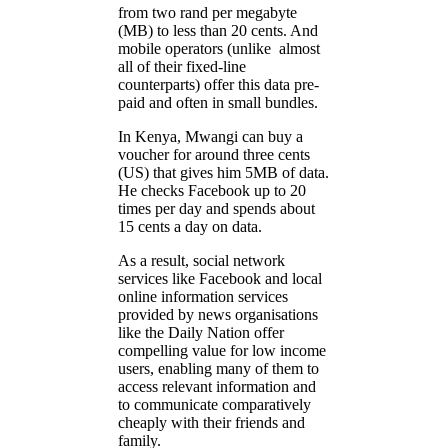
from two rand per megabyte
(MB) to less than 20 cents. And
mobile operators (unlike almost
all of their fixed-line
counterparts) offer this data pre-
paid and often in small bundles.
In Kenya, Mwangi can buy a
voucher for around three cents
(US) that gives him 5MB of data.
He checks Facebook up to 20
times per day and spends about
15 cents a day on data.
As a result, social network
services like Facebook and local
online information services
provided by news organisations
like the Daily Nation offer
compelling value for low income
users, enabling many of them to
access relevant information and
to communicate comparatively
cheaply with their friends and
family.