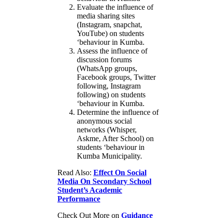
Evaluate the influence of
media sharing sites
(Instagram, snapchat,
YouTube) on students
‘behaviour in Kumba.
Assess the influence of
discussion forums
(WhatsApp groups,
Facebook groups, Twitter
following, Instagram
following) on students
‘behaviour in Kumba.
Determine the influence of
anonymous social
networks (Whisper,
Askme, After School) on
students ‘behaviour in
Kumba Municipality.
Read Also:
Effect On Social
Media On Secondary School
Student’s Academic
Performance
Check Out More on
Guidance