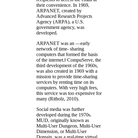
their convenience. In 1969,
ARPANET, created by
Advanced Research Projects
Agency (ARPA), a U.S.
government agency, was
developed.
ARPANET was an ―early
network of time- sharing
computers that formed the basis
of the internet.‖ CompuServe, the
third development of the 1960s,
was also created in 1969 with a
mission to provide time-sharing
services by renting time on its
computers. With very high fees,
this service was too expensive for
many (Ritholz, 2010).
Social media was further
developed during the 1970s.
MUD, originally known as
Multi-User Dungeon, Multi-User
Dimension, or Multi-User
Domain, was a real-time virtual