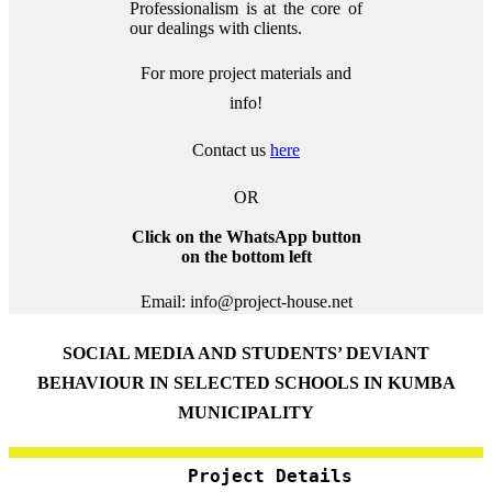
Professionalism is at the core of
our dealings with clients.
For more project materials and
info!
Contact us
here
OR
Click on the WhatsApp button
on the bottom left
Email: info@project-house.net
SOCIAL MEDIA AND STUDENTS’ DEVIANT
BEHAVIOUR IN SELECTED SCHOOLS IN KUMBA
MUNICIPALITY
Project Details