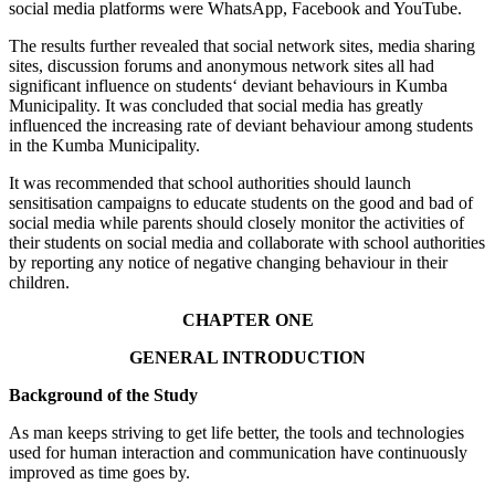
social media platforms were WhatsApp, Facebook and YouTube.
The results further revealed that social network sites, media sharing
sites, discussion forums and anonymous network sites all had
significant influence on students‘ deviant behaviours in Kumba
Municipality. It was concluded that social media has greatly
influenced the increasing rate of deviant behaviour among students
in the Kumba Municipality.
It was recommended that school authorities should launch
sensitisation campaigns to educate students on the good and bad of
social media while parents should closely monitor the activities of
their students on social media and collaborate with school authorities
by reporting any notice of negative changing behaviour in their
children.
CHAPTER ONE
GENERAL INTRODUCTION
Background of the Study
As man keeps striving to get life better, the tools and technologies
used for human interaction and communication have continuously
improved as time goes by.