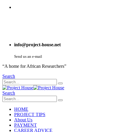
info@project-house.net
Send us an e-mail
“A home for African Researchers”
Search
Search
HOME
PROJECT TIPS
About Us
PAYMENT
CAREER ADVICE