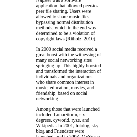
Napster was a software
application that allowed peer-to-
peer file sharing. Users were
allowed to share music files
bypassing normal distribution
methods, which in the end was
determined to be a violation of
copyright laws (Ritholz, 2010).
In 2000 social media received a
great boost with the witnessing of
many social networking sites
springing up. This highly boosted
and transformed the interaction of
individuals and organizations
who share common interest in
music, education, movies, and
friendship, based on social
networking.
Among those that were launched
included LunarStorm, six
degrees, cyworld, ryze, and
Wikipedia. In 2001, fotolog, sky
blog and Friendster were
launched, and in 2003, MySpace,