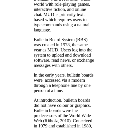
world with role-playing games,
interactive fiction, and online
chat. MUD is primarily text-
based which requires users to
type commands using a natural
language.
Bulletin Board System (BBS)
was created in 1978, the same
year as MUD. Users log into the
system to upload and download
software, read news, or exchange
messages with others.
In the early years, bulletin boards
were accessed via a modem
through a telephone line by one
person at a time.
At introduction, bulletin boards
did not have colour or graphics.
Bulletin boards were the
predecessors of the World Wide
Web (Ritholz, 2010). Conceived
in 1979 and established in 1980,