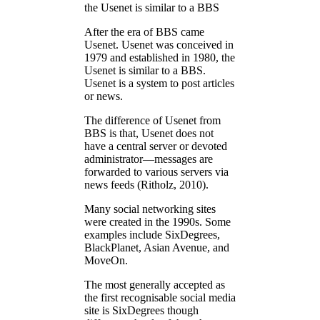
the Usenet is similar to a BBS
After the era of BBS came
Usenet. Usenet was conceived in
1979 and established in 1980, the
Usenet is similar to a BBS.
Usenet is a system to post articles
or news.
The difference of Usenet from
BBS is that, Usenet does not
have a central server or devoted
administrator—messages are
forwarded to various servers via
news feeds (Ritholz, 2010).
Many social networking sites
were created in the 1990s. Some
examples include SixDegrees,
BlackPlanet, Asian Avenue, and
MoveOn.
The most generally accepted as
the first recognisable social media
site is SixDegrees though