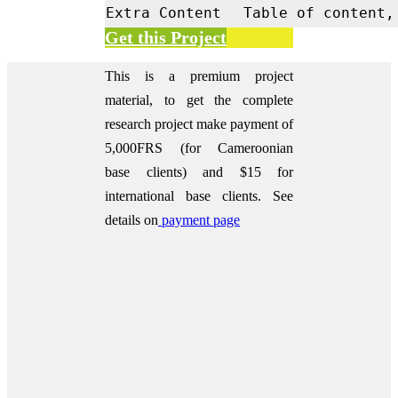
Extra Content
Table of content,
Get this Project
This is a premium project
material, to get the complete
research project make payment of
5,000FRS (for Cameroonian
base clients) and $15 for
international base clients.
See
details on
payment page