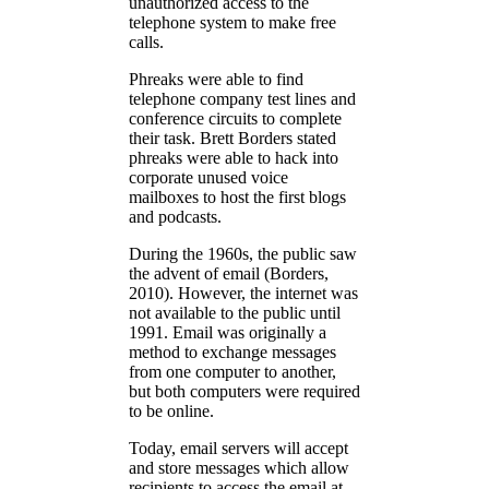
unauthorized access to the
telephone system to make free
calls.
Phreaks were able to find
telephone company test lines and
conference circuits to complete
their task. Brett Borders stated
phreaks were able to hack into
corporate unused voice
mailboxes to host the first blogs
and podcasts.
During the 1960s, the public saw
the advent of email (Borders,
2010). However, the internet was
not available to the public until
1991. Email was originally a
method to exchange messages
from one computer to another,
but both computers were required
to be online.
Today, email servers will accept
and store messages which allow
recipients to access the email at